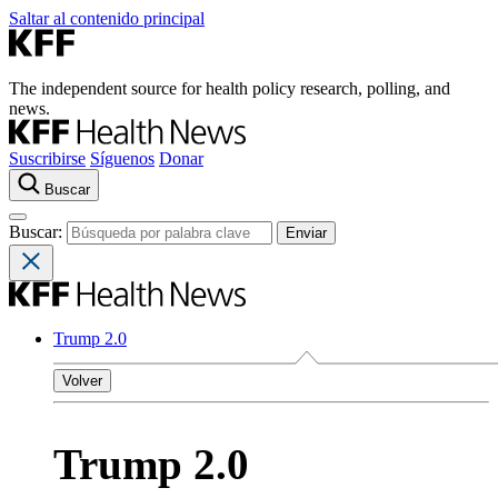
Saltar al contenido principal
The independent source for health policy research, polling, and
news.
Suscribirse
Síguenos
Donar
Buscar
Buscar:
Trump 2.0
Volver
Trump 2.0