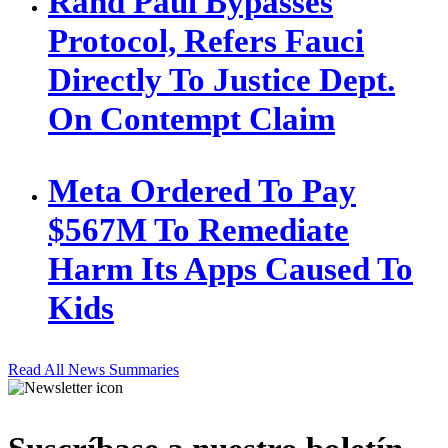
Rand Paul Bypasses
Protocol, Refers Fauci
Directly To Justice Dept.
On Contempt Claim
Meta Ordered To Pay
$567M To Remediate
Harm Its Apps Caused To
Kids
Read All News Summaries