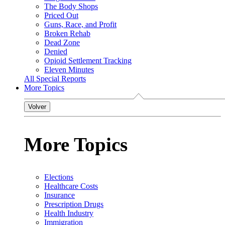
The Body Shops
Priced Out
Guns, Race, and Profit
Broken Rehab
Dead Zone
Denied
Opioid Settlement Tracking
Eleven Minutes
All Special Reports
More Topics
Volver
More Topics
Elections
Healthcare Costs
Insurance
Prescription Drugs
Health Industry
Immigration