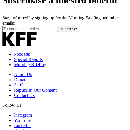
Suscríbase a nuestro boletín
Stay informed by signing up for the Morning Briefing and other
emails:
Your
Inscribirse
Email
Address
Podcasts
Special Reports
Morning Briefing
About Us
Donate
Staff
Republish Our Content
Contact Us
Follow Us
Instagram
YouTube
LinkedIn