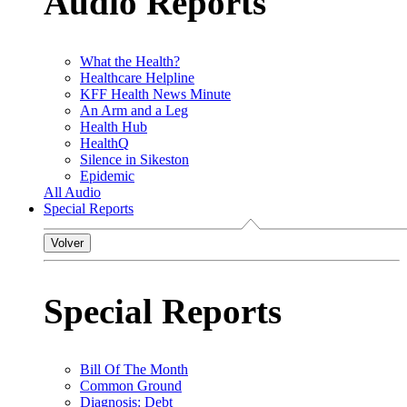
Audio Reports
What the Health?
Healthcare Helpline
KFF Health News Minute
An Arm and a Leg
Health Hub
HealthQ
Silence in Sikeston
Epidemic
All Audio
Special Reports
Volver
Special Reports
Bill Of The Month
Common Ground
Diagnosis: Debt