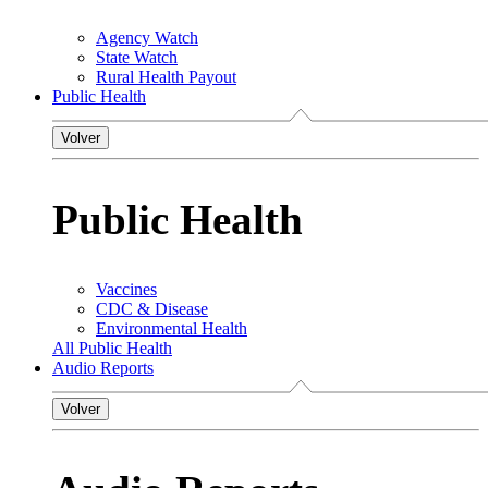
Agency Watch
State Watch
Rural Health Payout
Public Health
Volver
Public Health
Vaccines
CDC & Disease
Environmental Health
All Public Health
Audio Reports
Volver