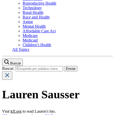
Reproductive Health
Technology
Rural Health
Race and Health
Aging
Mental Health
Affordable Care Act
Medicare
Medicaid
Children’s Health
All Topics
Buscar
Buscar:
Lauren Sausser
Visit
kff.org
to read Lauren's bio.