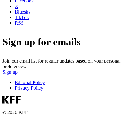
Facebook
X
Bluesky
TikTok
RSS
Sign up for emails
Join our email list for regular updates based on your personal
preferences.
Sign up
Editorial Policy
Privacy Policy
© 2026 KFF