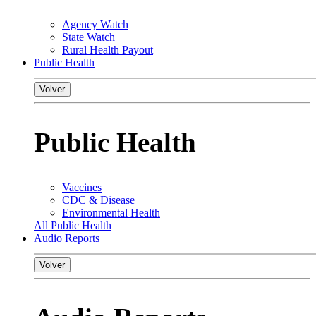
Agency Watch
State Watch
Rural Health Payout
Public Health
Volver
Public Health
Vaccines
CDC & Disease
Environmental Health
All Public Health
Audio Reports
Volver