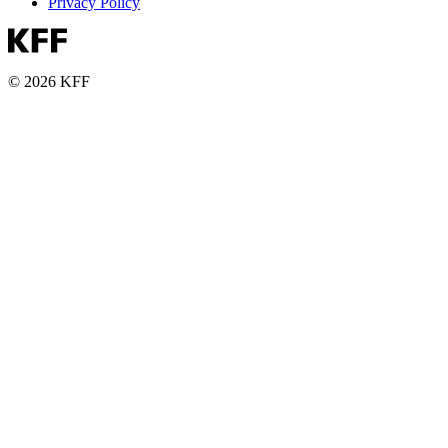
Privacy Policy
© 2026 KFF