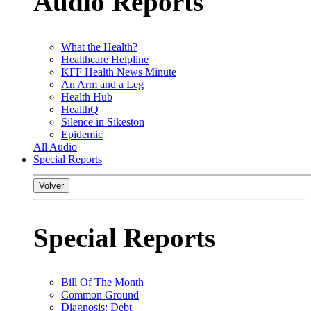
Audio Reports
What the Health?
Healthcare Helpline
KFF Health News Minute
An Arm and a Leg
Health Hub
HealthQ
Silence in Sikeston
Epidemic
All Audio
Special Reports
Volver
Special Reports
Bill Of The Month
Common Ground
Diagnosis: Debt