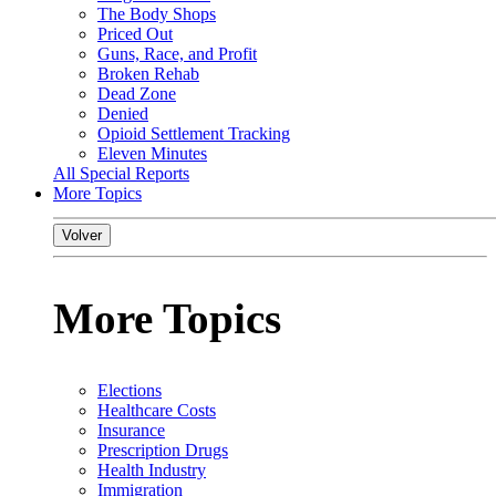
The Body Shops
Priced Out
Guns, Race, and Profit
Broken Rehab
Dead Zone
Denied
Opioid Settlement Tracking
Eleven Minutes
All Special Reports
More Topics
Volver
More Topics
Elections
Healthcare Costs
Insurance
Prescription Drugs
Health Industry
Immigration