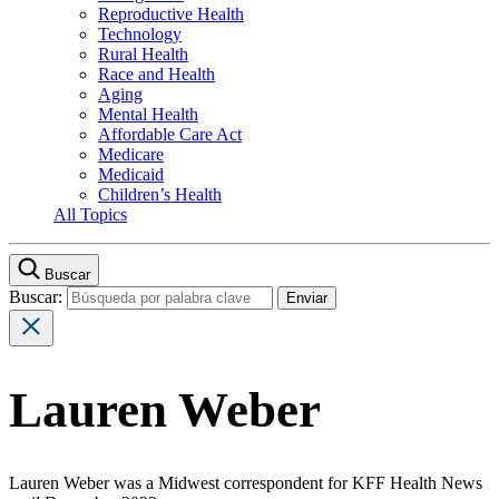
Reproductive Health
Technology
Rural Health
Race and Health
Aging
Mental Health
Affordable Care Act
Medicare
Medicaid
Children’s Health
All Topics
Buscar
Buscar:
Lauren Weber
Lauren Weber was a Midwest correspondent for KFF Health News