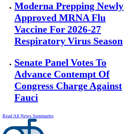
Moderna Prepping Newly
Approved MRNA Flu
Vaccine For 2026-27
Respiratory Virus Season
Senate Panel Votes To
Advance Contempt Of
Congress Charge Against
Fauci
Read All News Summaries