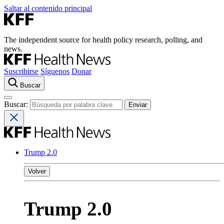
Saltar al contenido principal
The independent source for health policy research, polling, and
news.
Suscribirse
Síguenos
Donar
Buscar
Buscar:
Trump 2.0
Volver
Trump 2.0