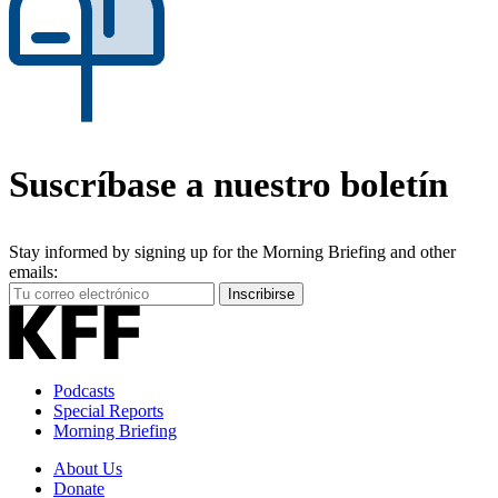
Suscríbase a nuestro boletín
Stay informed by signing up for the Morning Briefing and other
emails:
Your
Inscribirse
Email
Address
Podcasts
Special Reports
Morning Briefing
About Us
Donate