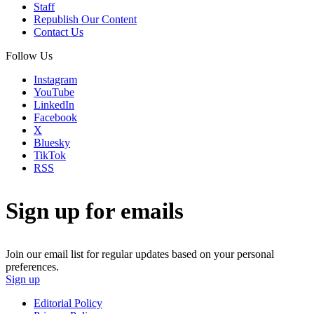
Staff
Republish Our Content
Contact Us
Follow Us
Instagram
YouTube
LinkedIn
Facebook
X
Bluesky
TikTok
RSS
Sign up for emails
Join our email list for regular updates based on your personal
preferences.
Sign up
Editorial Policy