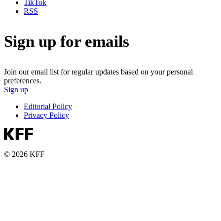
TikTok
RSS
Sign up for emails
Join our email list for regular updates based on your personal
preferences.
Sign up
Editorial Policy
Privacy Policy
© 2026 KFF