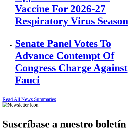
Vaccine For 2026-27
Respiratory Virus Season
Senate Panel Votes To
Advance Contempt Of
Congress Charge Against
Fauci
Read All News Summaries
Suscríbase a nuestro boletín