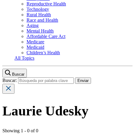
Reproductive Health
Technology
Rural Health
Race and Health
Aging
Mental Health
Affordable Care Act
Medicare
Medicaid
Children’s Health
All Topics
Buscar
Buscar:
Laurie Udesky
Showing 1 - 0 of 0