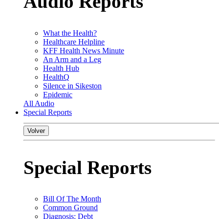
Audio Reports
What the Health?
Healthcare Helpline
KFF Health News Minute
An Arm and a Leg
Health Hub
HealthQ
Silence in Sikeston
Epidemic
All Audio
Special Reports
Volver
Special Reports
Bill Of The Month
Common Ground
Diagnosis: Debt