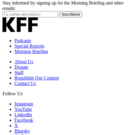
Stay informed by signing up for the Morning Briefing and other
emails:
Your
Inscribirse
Email
Address
Podcasts
Special Reports
Morning Briefing
About Us
Donate
Staff
Republish Our Content
Contact Us
Follow Us
Instagram
YouTube
LinkedIn
Facebook
X
Bluesky