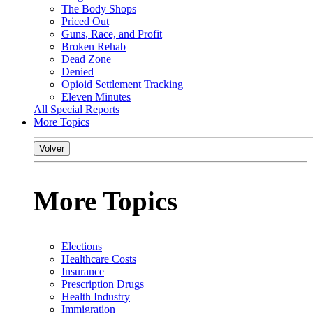
The Body Shops
Priced Out
Guns, Race, and Profit
Broken Rehab
Dead Zone
Denied
Opioid Settlement Tracking
Eleven Minutes
All Special Reports
More Topics
Volver
More Topics
Elections
Healthcare Costs
Insurance
Prescription Drugs
Health Industry
Immigration