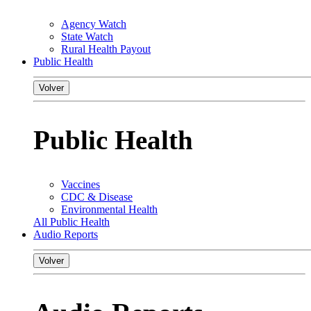
Agency Watch
State Watch
Rural Health Payout
Public Health
Volver
Public Health
Vaccines
CDC & Disease
Environmental Health
All Public Health
Audio Reports
Volver