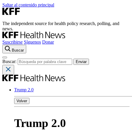
Saltar al contenido principal
The independent source for health policy research, polling, and
news.
Suscribirse
Síguenos
Donar
Buscar
Buscar:
Trump 2.0
Volver
Trump 2.0