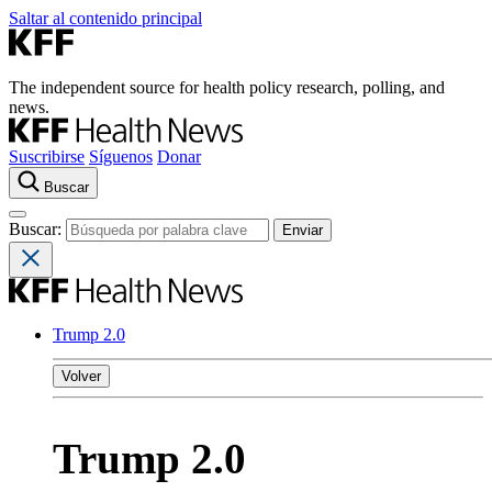
Saltar al contenido principal
The independent source for health policy research, polling, and
news.
Suscribirse
Síguenos
Donar
Buscar
Buscar:
Trump 2.0
Volver
Trump 2.0