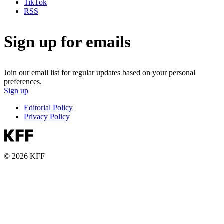
TikTok
RSS
Sign up for emails
Join our email list for regular updates based on your personal
preferences.
Sign up
Editorial Policy
Privacy Policy
© 2026 KFF