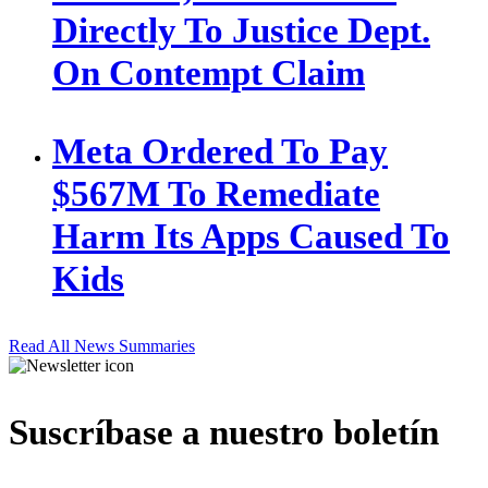
Directly To Justice Dept.
On Contempt Claim
Meta Ordered To Pay
$567M To Remediate
Harm Its Apps Caused To
Kids
Read All News Summaries
Suscríbase a nuestro boletín