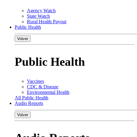
Agency Watch
State Watch
Rural Health Payout
Public Health
Volver
Public Health
Vaccines
CDC & Disease
Environmental Health
All Public Health
Audio Reports
Volver