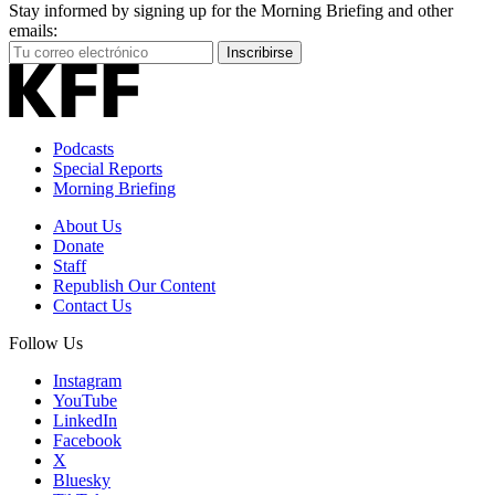
Stay informed by signing up for the Morning Briefing and other
emails:
Your
Inscribirse
Email
Address
Podcasts
Special Reports
Morning Briefing
About Us
Donate
Staff
Republish Our Content
Contact Us
Follow Us
Instagram
YouTube
LinkedIn
Facebook
X
Bluesky