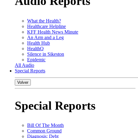
Audio Reports
What the Health?
Healthcare Helpline
KFF Health News Minute
An Arm and a Leg
Health Hub
HealthQ
Silence in Sikeston
Epidemic
All Audio
Special Reports
Volver
Special Reports
Bill Of The Month
Common Ground
Diagnosis: Debt