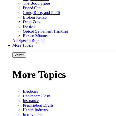
The Body Shops
Priced Out
Guns, Race, and Profit
Broken Rehab
Dead Zone
Denied
Opioid Settlement Tracking
Eleven Minutes
All Special Reports
More Topics
Volver
More Topics
Elections
Healthcare Costs
Insurance
Prescription Drugs
Health Industry
Immigration