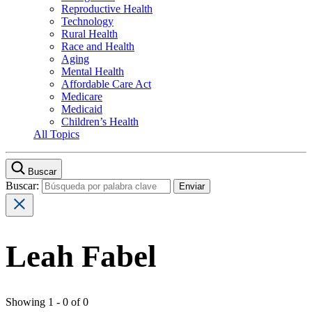
Reproductive Health
Technology
Rural Health
Race and Health
Aging
Mental Health
Affordable Care Act
Medicare
Medicaid
Children’s Health
All Topics
Buscar
Buscar:
Leah Fabel
Showing 1 - 0 of 0