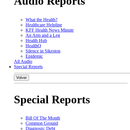
Audio Reports
What the Health?
Healthcare Helpline
KFF Health News Minute
An Arm and a Leg
Health Hub
HealthQ
Silence in Sikeston
Epidemic
All Audio
Special Reports
Volver
Special Reports
Bill Of The Month
Common Ground
Diagnosis: Debt