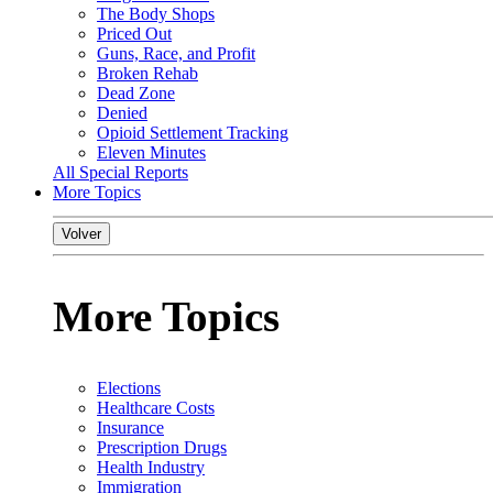
The Body Shops
Priced Out
Guns, Race, and Profit
Broken Rehab
Dead Zone
Denied
Opioid Settlement Tracking
Eleven Minutes
All Special Reports
More Topics
Volver
More Topics
Elections
Healthcare Costs
Insurance
Prescription Drugs
Health Industry
Immigration