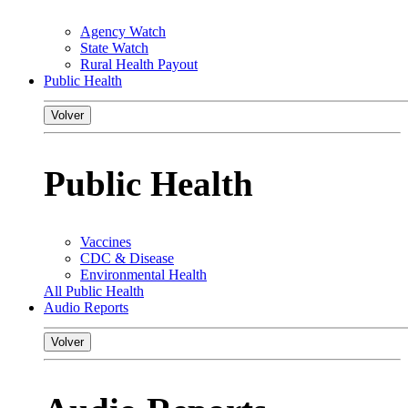
Agency Watch
State Watch
Rural Health Payout
Public Health
Volver
Public Health
Vaccines
CDC & Disease
Environmental Health
All Public Health
Audio Reports
Volver