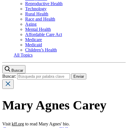
Reproductive Health
Technology
Rural Health
Race and Health
Aging
Mental Health
Affordable Care Act
Medicare
Medicaid
Children’s Health
All Topics
Buscar
Buscar:
Mary Agnes Carey
Visit
kff.org
to read Mary Agnes' bio.