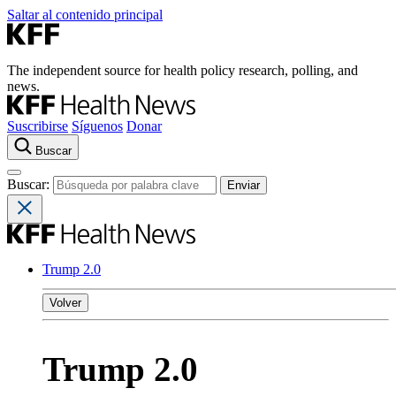
Saltar al contenido principal
The independent source for health policy research, polling, and
news.
Suscribirse
Síguenos
Donar
Buscar
Buscar:
Trump 2.0
Volver
Trump 2.0