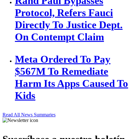
Rand Paul Bypasses
Protocol, Refers Fauci
Directly To Justice Dept.
On Contempt Claim
Meta Ordered To Pay
$567M To Remediate
Harm Its Apps Caused To
Kids
Read All News Summaries