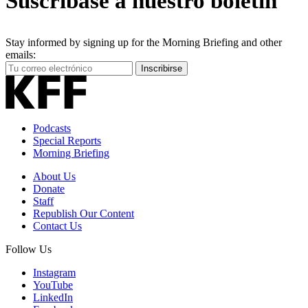
Suscríbase a nuestro boletín
Stay informed by signing up for the Morning Briefing and other
emails:
Your
Inscribirse
Email
Address
Podcasts
Special Reports
Morning Briefing
About Us
Donate
Staff
Republish Our Content
Contact Us
Follow Us
Instagram
YouTube
LinkedIn