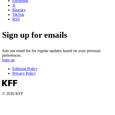
Facebook
X
Bluesky
TikTok
RSS
Sign up for emails
Join our email list for regular updates based on your personal
preferences.
Sign up
Editorial Policy
Privacy Policy
© 2026 KFF