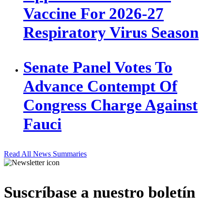
Vaccine For 2026-27
Respiratory Virus Season
Senate Panel Votes To
Advance Contempt Of
Congress Charge Against
Fauci
Read All News Summaries
Suscríbase a nuestro boletín