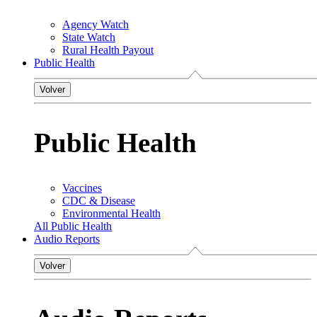
Agency Watch
State Watch
Rural Health Payout
Public Health
Volver
Public Health
Vaccines
CDC & Disease
Environmental Health
All Public Health
Audio Reports
Volver