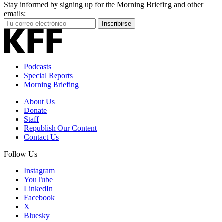
Stay informed by signing up for the Morning Briefing and other
emails:
Your
Inscribirse
Email
Address
Podcasts
Special Reports
Morning Briefing
About Us
Donate
Staff
Republish Our Content
Contact Us
Follow Us
Instagram
YouTube
LinkedIn
Facebook
X
Bluesky