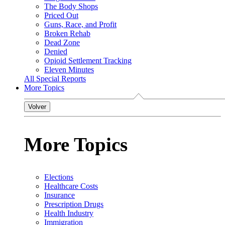
The Body Shops
Priced Out
Guns, Race, and Profit
Broken Rehab
Dead Zone
Denied
Opioid Settlement Tracking
Eleven Minutes
All Special Reports
More Topics
Volver
More Topics
Elections
Healthcare Costs
Insurance
Prescription Drugs
Health Industry
Immigration