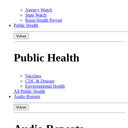
Agency Watch
State Watch
Rural Health Payout
Public Health
Volver
Public Health
Vaccines
CDC & Disease
Environmental Health
All Public Health
Audio Reports
Volver