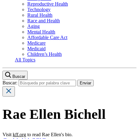
Reproductive Health
Technology
Rural Health
Race and Health
Aging
Mental Health
Affordable Care Act
Medicare
Medicaid
Children’s Health
All Topics
Buscar
Buscar:
Rae Ellen Bichell
Visit
kff.org
to read Rae Ellen's bio.