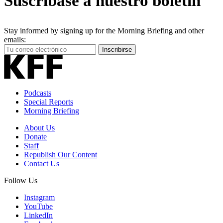
Suscríbase a nuestro boletín
Stay informed by signing up for the Morning Briefing and other
emails:
Your
Inscribirse
Email
Address
Podcasts
Special Reports
Morning Briefing
About Us
Donate
Staff
Republish Our Content
Contact Us
Follow Us
Instagram
YouTube
LinkedIn