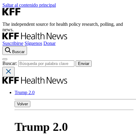
Saltar al contenido principal
The independent source for health policy research, polling, and
news.
Suscribirse
Síguenos
Donar
Buscar
Buscar:
Trump 2.0
Volver
Trump 2.0