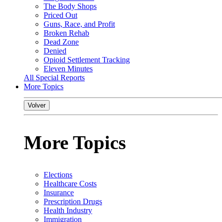
The Body Shops
Priced Out
Guns, Race, and Profit
Broken Rehab
Dead Zone
Denied
Opioid Settlement Tracking
Eleven Minutes
All Special Reports
More Topics
Volver
More Topics
Elections
Healthcare Costs
Insurance
Prescription Drugs
Health Industry
Immigration