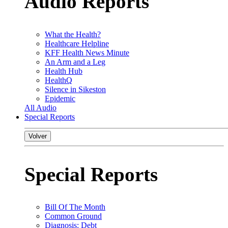
Audio Reports
What the Health?
Healthcare Helpline
KFF Health News Minute
An Arm and a Leg
Health Hub
HealthQ
Silence in Sikeston
Epidemic
All Audio
Special Reports
Volver
Special Reports
Bill Of The Month
Common Ground
Diagnosis: Debt