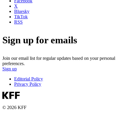
Facebook
X
Bluesky
TikTok
RSS
Sign up for emails
Join our email list for regular updates based on your personal
preferences.
Sign up
Editorial Policy
Privacy Policy
© 2026 KFF