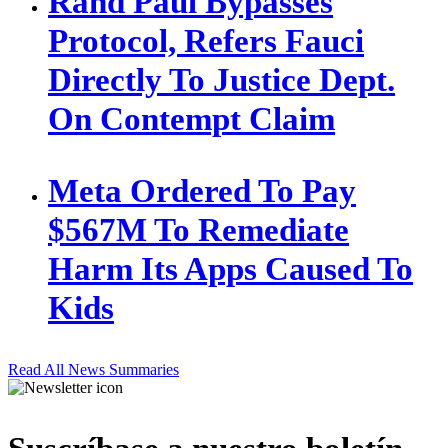
Rand Paul Bypasses
Protocol, Refers Fauci
Directly To Justice Dept.
On Contempt Claim
Meta Ordered To Pay
$567M To Remediate
Harm Its Apps Caused To
Kids
Read All News Summaries