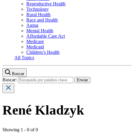
Reproductive Health
Technology
Rural Health
Race and Health
Aging
Mental Health
Affordable Care Act
Medicare
Medicaid
Children’s Health
All Topics
Buscar
Buscar:
René Kladzyk
Showing 1 - 0 of 0