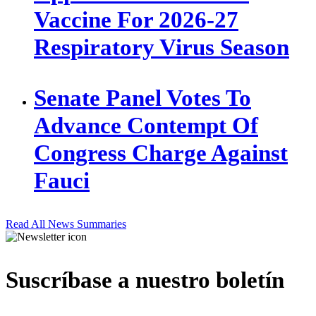
Vaccine For 2026-27
Respiratory Virus Season
Senate Panel Votes To
Advance Contempt Of
Congress Charge Against
Fauci
Read All News Summaries
Suscríbase a nuestro boletín