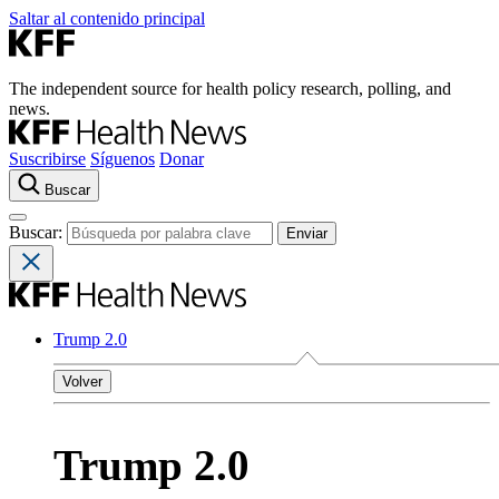
Saltar al contenido principal
The independent source for health policy research, polling, and
news.
Suscribirse
Síguenos
Donar
Buscar
Buscar:
Trump 2.0
Volver
Trump 2.0