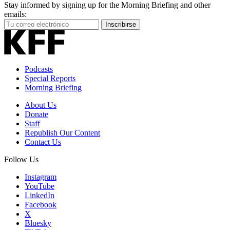
Stay informed by signing up for the Morning Briefing and other
emails:
Your
Inscribirse
Email
Address
Podcasts
Special Reports
Morning Briefing
About Us
Donate
Staff
Republish Our Content
Contact Us
Follow Us
Instagram
YouTube
LinkedIn
Facebook
X
Bluesky