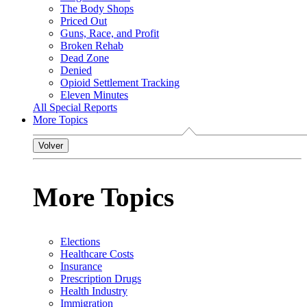
The Body Shops
Priced Out
Guns, Race, and Profit
Broken Rehab
Dead Zone
Denied
Opioid Settlement Tracking
Eleven Minutes
All Special Reports
More Topics
Volver
More Topics
Elections
Healthcare Costs
Insurance
Prescription Drugs
Health Industry
Immigration