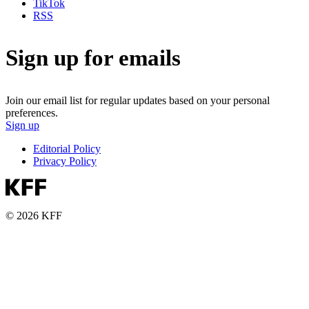
TikTok
RSS
Sign up for emails
Join our email list for regular updates based on your personal
preferences.
Sign up
Editorial Policy
Privacy Policy
© 2026 KFF