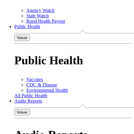
Agency Watch
State Watch
Rural Health Payout
Public Health
Volver
Public Health
Vaccines
CDC & Disease
Environmental Health
All Public Health
Audio Reports
Volver