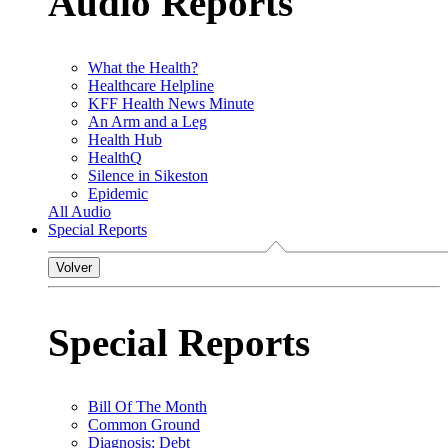
Audio Reports
What the Health?
Healthcare Helpline
KFF Health News Minute
An Arm and a Leg
Health Hub
HealthQ
Silence in Sikeston
Epidemic
All Audio
Special Reports
Volver
Special Reports
Bill Of The Month
Common Ground
Diagnosis: Debt