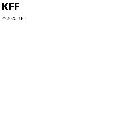
© 2026 KFF