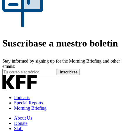
Suscríbase a nuestro boletín
Stay informed by signing up for the Morning Briefing and other
emails:
Your
Inscribirse
Email
Address
Podcasts
Special Reports
Morning Briefing
About Us
Donate
Staff