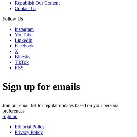
Republish Our Content
Contact Us
Follow Us
Instagram
YouTube
LinkedIn
Facebook
X
Bluesky
TikTok
RSS
Sign up for emails
Join our email list for regular updates based on your personal
preferences.
Sign up
Editorial Policy
Privacy Policy