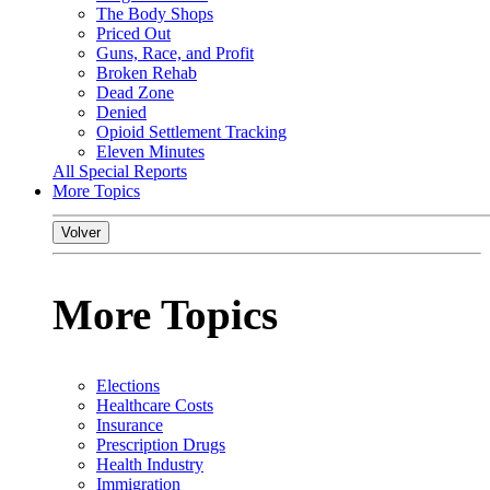
The Body Shops
Priced Out
Guns, Race, and Profit
Broken Rehab
Dead Zone
Denied
Opioid Settlement Tracking
Eleven Minutes
All Special Reports
More Topics
Volver
More Topics
Elections
Healthcare Costs
Insurance
Prescription Drugs
Health Industry
Immigration