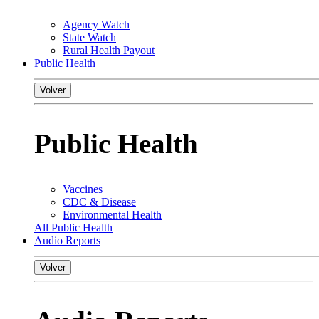
Agency Watch
State Watch
Rural Health Payout
Public Health
Volver
Public Health
Vaccines
CDC & Disease
Environmental Health
All Public Health
Audio Reports
Volver