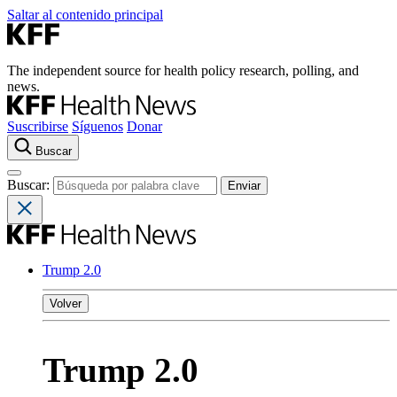
Saltar al contenido principal
The independent source for health policy research, polling, and
news.
Suscribirse
Síguenos
Donar
Buscar
Buscar:
Trump 2.0
Volver
Trump 2.0