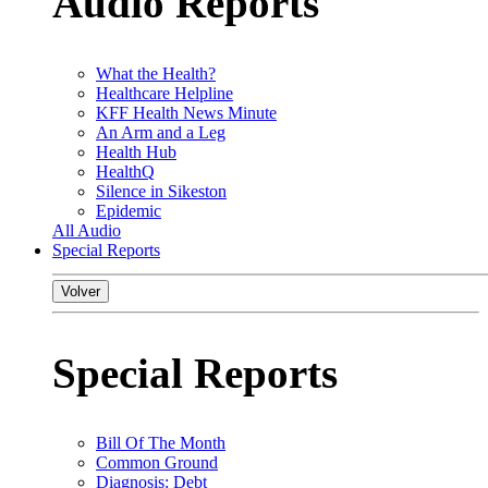
Audio Reports
What the Health?
Healthcare Helpline
KFF Health News Minute
An Arm and a Leg
Health Hub
HealthQ
Silence in Sikeston
Epidemic
All Audio
Special Reports
Volver
Special Reports
Bill Of The Month
Common Ground
Diagnosis: Debt