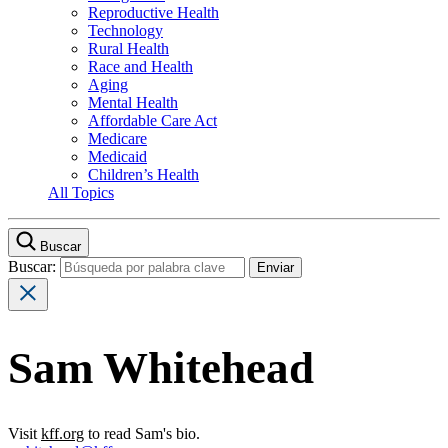
Reproductive Health
Technology
Rural Health
Race and Health
Aging
Mental Health
Affordable Care Act
Medicare
Medicaid
Children’s Health
All Topics
Buscar
Buscar:
Sam Whitehead
Visit
kff.org
to read Sam's bio.