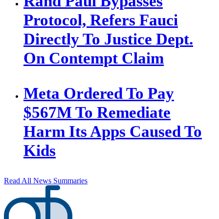
Rand Paul Bypasses
Protocol, Refers Fauci
Directly To Justice Dept.
On Contempt Claim
Meta Ordered To Pay
$567M To Remediate
Harm Its Apps Caused To
Kids
Read All News Summaries