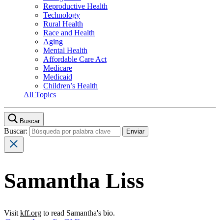
Reproductive Health
Technology
Rural Health
Race and Health
Aging
Mental Health
Affordable Care Act
Medicare
Medicaid
Children’s Health
All Topics
Buscar
Buscar:
Samantha Liss
Visit
kff.org
to read Samantha's bio.