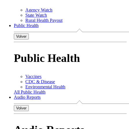
Agency Watch
State Watch
Rural Health Payout
Public Health
Volver
Public Health
Vaccines
CDC & Disease
Environmental Health
All Public Health
Audio Reports
Volver