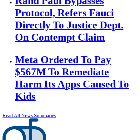
Rand Paul Bypasses
Protocol, Refers Fauci
Directly To Justice Dept.
On Contempt Claim
Meta Ordered To Pay
$567M To Remediate
Harm Its Apps Caused To
Kids
Read All News Summaries