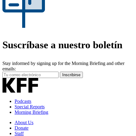
Suscríbase a nuestro boletín
Stay informed by signing up for the Morning Briefing and other
emails:
Your
Inscribirse
Email
Address
Podcasts
Special Reports
Morning Briefing
About Us
Donate
Staff