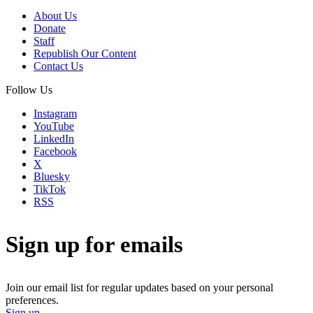
About Us
Donate
Staff
Republish Our Content
Contact Us
Follow Us
Instagram
YouTube
LinkedIn
Facebook
X
Bluesky
TikTok
RSS
Sign up for emails
Join our email list for regular updates based on your personal
preferences.
Sign up