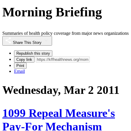
Morning Briefing
Summaries of health policy coverage from major news organizations
Share This Story
Republish this story
Copy link
Print
Email
Wednesday, Mar 2 2011
1099 Repeal Measure's
Pay-For Mechanism