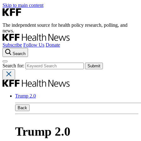
Skip to main content
The independent source for health policy research, polling, and
news.
Subscribe
Follow Us
Donate
Search
Search for:
Trump 2.0
Back
Trump 2.0