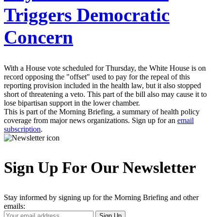
Triggers Democratic
Concern
With a House vote scheduled for Thursday, the White House is on
record opposing the "offset" used to pay for the repeal of this
reporting provision included in the health law, but it also stopped
short of threatening a veto. This part of the bill also may cause it to
lose bipartisan support in the lower chamber.
This is part of the Morning Briefing, a summary of health policy
coverage from major news organizations. Sign up for an
email
subscription
.
Sign Up For Our Newsletter
Stay informed by signing up for the Morning Briefing and other
emails:
Your
Sign Up