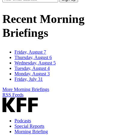
Email
Address
Recent Morning
Briefings
Friday, August 7
Thursday, August 6
Wednesday, August 5
Tuesday, August 4
Monday, August 3
Friday, July 31
More Morning Briefings
RSS Feeds
Podcasts
Special Reports
Morning Briefing