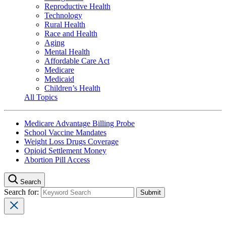
Reproductive Health
Technology
Rural Health
Race and Health
Aging
Mental Health
Affordable Care Act
Medicare
Medicaid
Children’s Health
All Topics
Medicare Advantage Billing Probe
School Vaccine Mandates
Weight Loss Drugs Coverage
Opioid Settlement Money
Abortion Pill Access
Search
Search for: