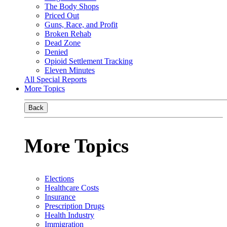
The Body Shops
Priced Out
Guns, Race, and Profit
Broken Rehab
Dead Zone
Denied
Opioid Settlement Tracking
Eleven Minutes
All Special Reports
More Topics
Back
More Topics
Elections
Healthcare Costs
Insurance
Prescription Drugs
Health Industry
Immigration