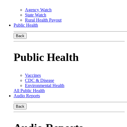
Agency Watch
State Watch
Rural Health Payout
Public Health
Back
Public Health
Vaccines
CDC & Disease
Environmental Health
All Public Health
Audio Reports
Back