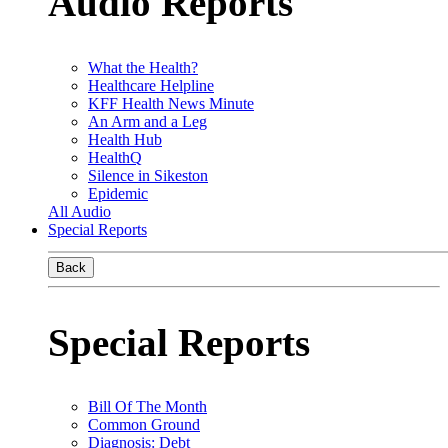
Audio Reports
What the Health?
Healthcare Helpline
KFF Health News Minute
An Arm and a Leg
Health Hub
HealthQ
Silence in Sikeston
Epidemic
All Audio
Special Reports
Back
Special Reports
Bill Of The Month
Common Ground
Diagnosis: Debt