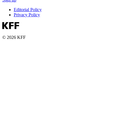
Editorial Policy
Privacy Policy
© 2026 KFF