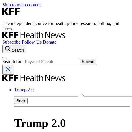
Skip to main content
The independent source for health policy research, polling, and
news.
Subscribe
Follow Us
Donate
Search
Search for:
Trump 2.0
Back
Trump 2.0