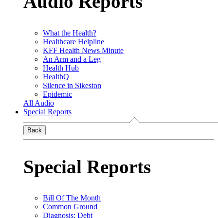
Audio Reports
What the Health?
Healthcare Helpline
KFF Health News Minute
An Arm and a Leg
Health Hub
HealthQ
Silence in Sikeston
Epidemic
All Audio
Special Reports
Back
Special Reports
Bill Of The Month
Common Ground
Diagnosis: Debt