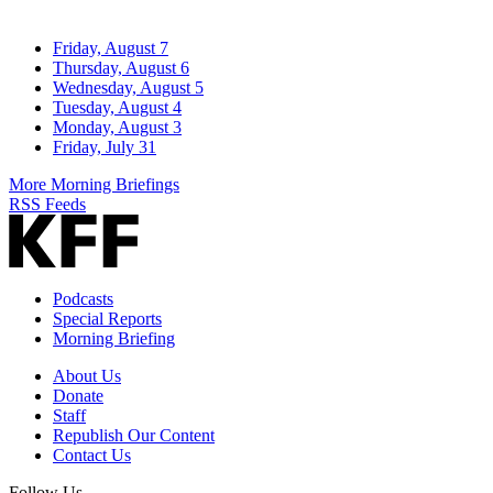
Friday, August 7
Thursday, August 6
Wednesday, August 5
Tuesday, August 4
Monday, August 3
Friday, July 31
More Morning Briefings
RSS Feeds
Podcasts
Special Reports
Morning Briefing
About Us
Donate
Staff
Republish Our Content
Contact Us
Follow Us