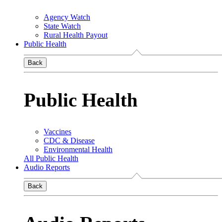
Agency Watch
State Watch
Rural Health Payout
Public Health
Back
Public Health
Vaccines
CDC & Disease
Environmental Health
All Public Health
Audio Reports
Back