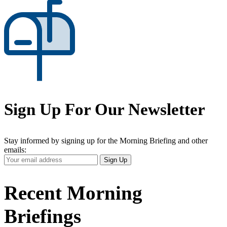
Sign Up For Our Newsletter
Stay informed by signing up for the Morning Briefing and other
emails:
Your
Sign Up
Email
Address
Recent Morning
Briefings