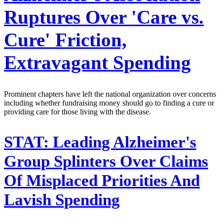
Ruptures Over 'Care vs.
Cure' Friction,
Extravagant Spending
Prominent chapters have left the national organization over concerns
including whether fundraising money should go to finding a cure or
providing care for those living with the disease.
STAT:
Leading Alzheimer's
Group Splinters Over Claims
Of Misplaced Priorities And
Lavish Spending