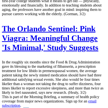
first-year college students what it means to get old — physically,
emotionally and financially. In addition to teaching students about
aging, the professors have another goal in mind: inspiring them to
pursue careers working with the elderly. (Gorman, 3/2)
The Orlando Sentinel:
Pink
Viagra: Meaningful Change
'Is Minimal,' Study Suggests
In the roughly six months since the Food & Drug Administration
gave its blessing to the marketing of flibanserin, a prescription
treatment for low libido in premenopausal women, the average
patient taking the newly minted medication should have had three
additional satisfying sexual events. She also would be four times
likelier than a woman not taking the drug to suffer dizziness, four
times likelier to report excessive sleepiness, and more than twice as
likely to feel nauseated, says new research. (Healy, 3/2)
This is part of the Morning Briefing, a summary of health policy
coverage from major news organizations. Sign up for an
email
subscription
.