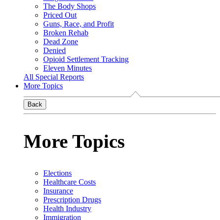
The Body Shops
Priced Out
Guns, Race, and Profit
Broken Rehab
Dead Zone
Denied
Opioid Settlement Tracking
Eleven Minutes
All Special Reports
More Topics
Back
More Topics
Elections
Healthcare Costs
Insurance
Prescription Drugs
Health Industry
Immigration