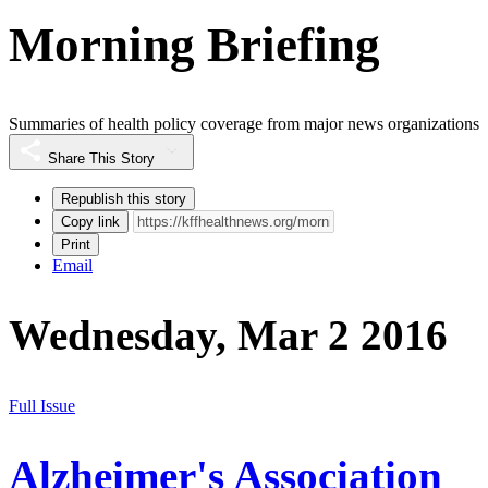
Morning Briefing
Summaries of health policy coverage from major news organizations
Share This Story
Republish this story
Copy link
Print
Email
Wednesday, Mar 2 2016
Full Issue
Alzheimer's Association