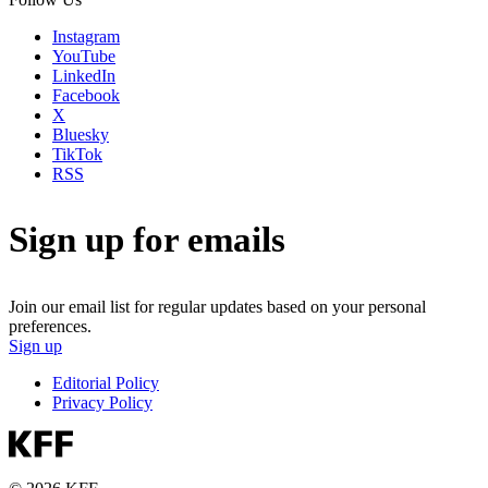
Instagram
YouTube
LinkedIn
Facebook
X
Bluesky
TikTok
RSS
Sign up for emails
Join our email list for regular updates based on your personal
preferences.
Sign up
Editorial Policy
Privacy Policy