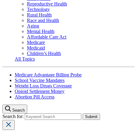
Reproductive Health
Technology
Rural Health
Race and Health
Aging
Mental Health
Affordable Care Act
Medicare
Medicaid
Children’s Health
All Topics
Medicare Advantage Billing Probe
School Vaccine Mandates
Weight Loss Drugs Coverage
Opioid Settlement Money
Abortion Pill Access
Search
Search for: