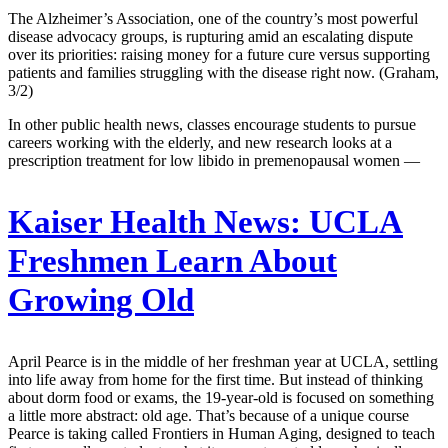
The Alzheimer’s Association, one of the country’s most powerful
disease advocacy groups, is rupturing amid an escalating dispute
over its priorities: raising money for a future cure versus supporting
patients and families struggling with the disease right now. (Graham,
3/2)
In other public health news, classes encourage students to pursue
careers working with the elderly, and new research looks at a
prescription treatment for low libido in premenopausal women —
Kaiser Health News:
UCLA
Freshmen Learn About
Growing Old
April Pearce is in the middle of her freshman year at UCLA, settling
into life away from home for the first time. But instead of thinking
about dorm food or exams, the 19-year-old is focused on something
a little more abstract: old age. That’s because of a unique course
Pearce is taking called Frontiers in Human Aging, designed to teach