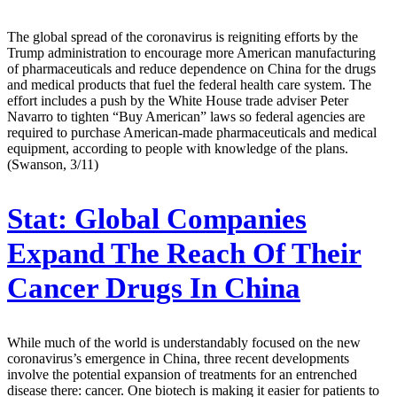
The global spread of the coronavirus is reigniting efforts by the
Trump administration to encourage more American manufacturing
of pharmaceuticals and reduce dependence on China for the drugs
and medical products that fuel the federal health care system. The
effort includes a push by the White House trade adviser Peter
Navarro to tighten “Buy American” laws so federal agencies are
required to purchase American-made pharmaceuticals and medical
equipment, according to people with knowledge of the plans.
(Swanson, 3/11)
Stat:
Global Companies
Expand The Reach Of Their
Cancer Drugs In China
While much of the world is understandably focused on the new
coronavirus’s emergence in China, three recent developments
involve the potential expansion of treatments for an entrenched
disease there: cancer. One biotech is making it easier for patients to