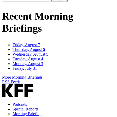
Email
Address
Recent Morning
Briefings
Friday, August 7
Thursday, August 6
Wednesday, August 5
Tuesday, August 4
Monday, August 3
Friday, July 31
More Morning Briefings
RSS Feeds
Podcasts
Special Reports
Morning Briefing