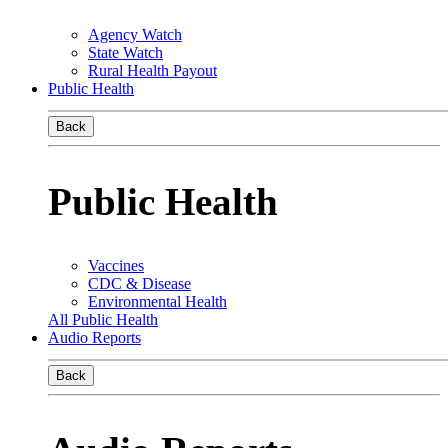
Agency Watch
State Watch
Rural Health Payout
Public Health
Back
Public Health
Vaccines
CDC & Disease
Environmental Health
All Public Health
Audio Reports
Back