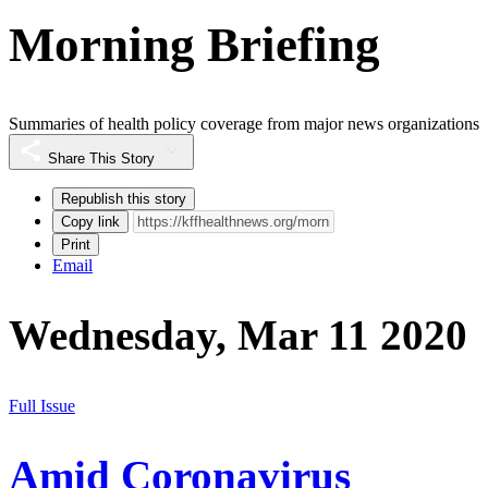
Morning Briefing
Summaries of health policy coverage from major news organizations
Share This Story
Republish this story
Copy link
Print
Email
Wednesday, Mar 11 2020
Full Issue
Amid Coronavirus