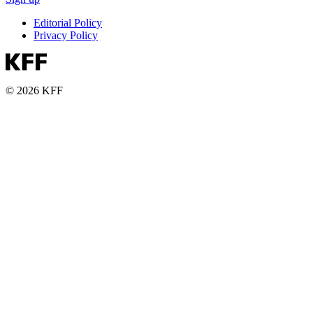
Editorial Policy
Privacy Policy
© 2026 KFF