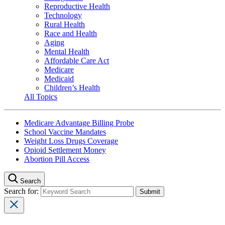
Reproductive Health
Technology
Rural Health
Race and Health
Aging
Mental Health
Affordable Care Act
Medicare
Medicaid
Children’s Health
All Topics
Medicare Advantage Billing Probe
School Vaccine Mandates
Weight Loss Drugs Coverage
Opioid Settlement Money
Abortion Pill Access
Search
Search for: