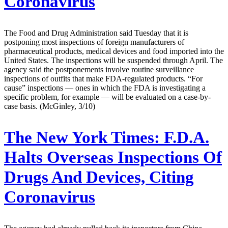
Coronavirus
The Food and Drug Administration said Tuesday that it is
postponing most inspections of foreign manufacturers of
pharmaceutical products, medical devices and food imported into the
United States. The inspections will be suspended through April. The
agency said the postponements involve routine surveillance
inspections of outfits that make FDA-regulated products. “For
cause” inspections — ones in which the FDA is investigating a
specific problem, for example — will be evaluated on a case-by-
case basis. (McGinley, 3/10)
The New York Times:
F.D.A.
Halts Overseas Inspections Of
Drugs And Devices, Citing
Coronavirus