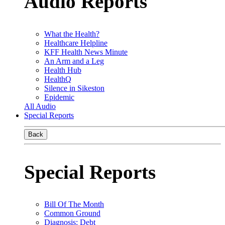
Audio Reports
What the Health?
Healthcare Helpline
KFF Health News Minute
An Arm and a Leg
Health Hub
HealthQ
Silence in Sikeston
Epidemic
All Audio
Special Reports
Back
Special Reports
Bill Of The Month
Common Ground
Diagnosis: Debt