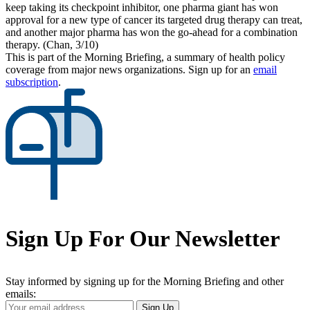
keep taking its checkpoint inhibitor, one pharma giant has won
approval for a new type of cancer its targeted drug therapy can treat,
and another major pharma has won the go-ahead for a combination
therapy. (Chan, 3/10)
This is part of the Morning Briefing, a summary of health policy
coverage from major news organizations. Sign up for an
email
subscription
.
Sign Up For Our Newsletter
Stay informed by signing up for the Morning Briefing and other
emails:
Your
Sign Up