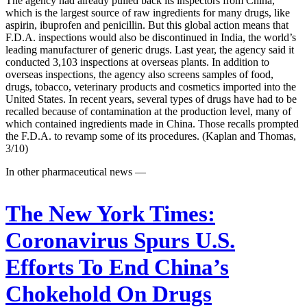
The agency had already pulled back its inspectors from China,
which is the largest source of raw ingredients for many drugs, like
aspirin, ibuprofen and penicillin. But this global action means that
F.D.A. inspections would also be discontinued in India, the world’s
leading manufacturer of generic drugs. Last year, the agency said it
conducted 3,103 inspections at overseas plants. In addition to
overseas inspections, the agency also screens samples of food,
drugs, tobacco, veterinary products and cosmetics imported into the
United States. In recent years, several types of drugs have had to be
recalled because of contamination at the production level, many of
which contained ingredients made in China. Those recalls prompted
the F.D.A. to revamp some of its procedures. (Kaplan and Thomas,
3/10)
In other pharmaceutical news —
The New York Times:
Coronavirus Spurs U.S.
Efforts To End China’s
Chokehold On Drugs