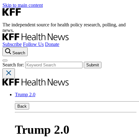
Skip to main content
The independent source for health policy research, polling, and
news.
Subscribe
Follow Us
Donate
Search
Search for:
Trump 2.0
Back
Trump 2.0