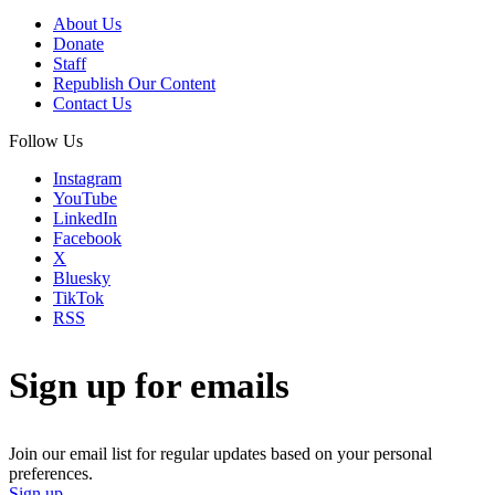
About Us
Donate
Staff
Republish Our Content
Contact Us
Follow Us
Instagram
YouTube
LinkedIn
Facebook
X
Bluesky
TikTok
RSS
Sign up for emails
Join our email list for regular updates based on your personal
preferences.
Sign up