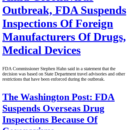
Outbreak, FDA Suspends
Inspections Of Foreign
Manufacturers Of Drugs,
Medical Devices
FDA Commissioner Stephen Hahn said in a statement that the
decision was based on State Department travel advisories and other
restrictions that have been enforced during the outbreak.
The Washington Post:
FDA
Suspends Overseas Drug
Inspections Because Of