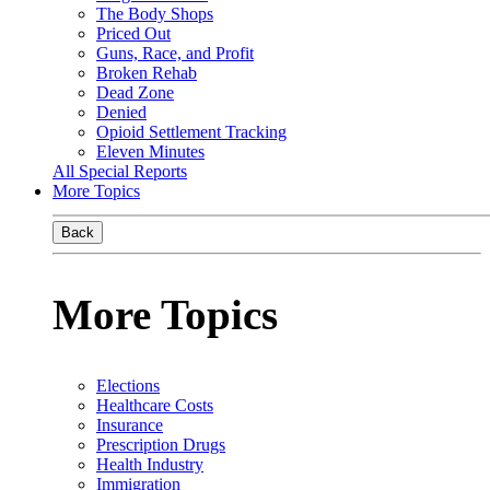
The Body Shops
Priced Out
Guns, Race, and Profit
Broken Rehab
Dead Zone
Denied
Opioid Settlement Tracking
Eleven Minutes
All Special Reports
More Topics
Back
More Topics
Elections
Healthcare Costs
Insurance
Prescription Drugs
Health Industry
Immigration