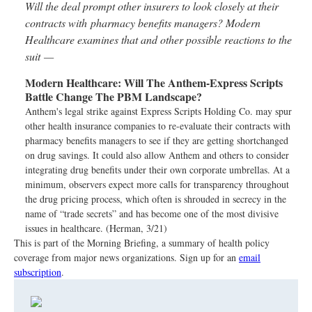
Will the deal prompt other insurers to look closely at their
contracts with pharmacy benefits managers? Modern
Healthcare examines that and other possible reactions to the
suit —
Modern Healthcare:
Will The Anthem-Express Scripts
Battle Change The PBM Landscape?
Anthem's legal strike against Express Scripts Holding Co. may spur
other health insurance companies to re-evaluate their contracts with
pharmacy benefits managers to see if they are getting shortchanged
on drug savings. It could also allow Anthem and others to consider
integrating drug benefits under their own corporate umbrellas. At a
minimum, observers expect more calls for transparency throughout
the drug pricing process, which often is shrouded in secrecy in the
name of “trade secrets” and has become one of the most divisive
issues in healthcare. (Herman, 3/21)
This is part of the Morning Briefing, a summary of health policy
coverage from major news organizations. Sign up for an
email
subscription
.