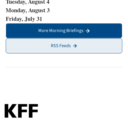
Tuesday, August 4
Monday, August 3
Friday, July 31
More Morning Briefings
RSS Feeds