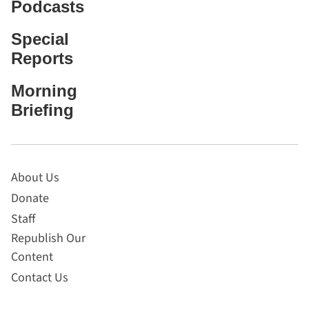
Podcasts
Special
Reports
Morning
Briefing
About Us
Donate
Staff
Republish Our
Content
Contact Us