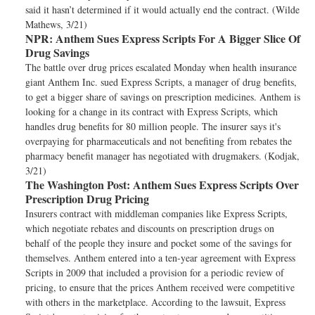
said it hasn’t determined if it would actually end the contract. (Wilde
Mathews, 3/21)
NPR:
Anthem Sues Express Scripts For A Bigger Slice Of
Drug Savings
The battle over drug prices escalated Monday when health insurance
giant Anthem Inc. sued Express Scripts, a manager of drug benefits,
to get a bigger share of savings on prescription medicines. Anthem is
looking for a change in its contract with Express Scripts, which
handles drug benefits for 80 million people. The insurer says it's
overpaying for pharmaceuticals and not benefiting from rebates the
pharmacy benefit manager has negotiated with drugmakers. (Kodjak,
3/21)
The Washington Post:
Anthem Sues Express Scripts Over
Prescription Drug Pricing
Insurers contract with middleman companies like Express Scripts,
which negotiate rebates and discounts on prescription drugs on
behalf of the people they insure and pocket some of the savings for
themselves. Anthem entered into a ten-year agreement with Express
Scripts in 2009 that included a provision for a periodic review of
pricing, to ensure that the prices Anthem received were competitive
with others in the marketplace. According to the lawsuit, Express