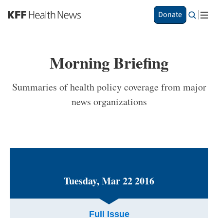
S
Donate
k
i
p
t
Morning Briefing
o
m
a
Summaries of health policy coverage from major
i
news organizations
n
c
o
n
t
e
n
t
Tuesday, Mar 22 2016
Full Issue