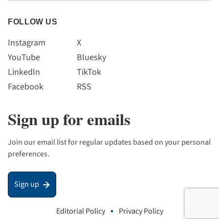
FOLLOW US
Instagram
X
YouTube
Bluesky
LinkedIn
TikTok
Facebook
RSS
Sign up for emails
Join our email list for regular updates based on your personal
preferences.
Sign up
Editorial Policy
Privacy Policy