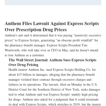
Anthem Files Lawsuit Against Express Scripts
Over Prescription Drug Prices
Anthem's suit said it determined that it was paying “massively excessive
prices” to Express Scripts, generating “an obscene profit windfall” for
the pharmacy-benefit manager. Express Scripts President Tim
Wentworth, who will take over as CEO in May, said he doesn't intend
to lose Anthem as a customer.
The Wall Street Journal:
Anthem Sues Express Scripts
Over Drug Pricing
Health insurer Anthem Inc. sued Express Scripts Holding Co. for
about $15 billion in damages, alleging that the pharmacy-benefit
manager violated their contract through excessive charges and
failures in its operations. The lawsuit, filed on Monday in the U.S.
District Court for the Southern District of New York, seeks damages
tied to what Anthem said was Express Scripts’ unduly high pricing
for drugs. Anthem also asked for a judgment that it could terminate
its deal with Express Scripts, which stretches to 2019, but the insurer