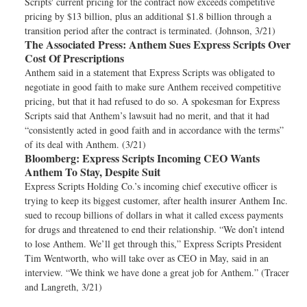
Scripts' current pricing for the contract now exceeds competitive
pricing by $13 billion, plus an additional $1.8 billion through a
transition period after the contract is terminated. (Johnson, 3/21)
The Associated Press:
Anthem Sues Express Scripts Over
Cost Of Prescriptions
Anthem said in a statement that Express Scripts was obligated to
negotiate in good faith to make sure Anthem received competitive
pricing, but that it had refused to do so. A spokesman for Express
Scripts said that Anthem’s lawsuit had no merit, and that it had
“consistently acted in good faith and in accordance with the terms”
of its deal with Anthem. (3/21)
Bloomberg:
Express Scripts Incoming CEO Wants
Anthem To Stay, Despite Suit
Express Scripts Holding Co.’s incoming chief executive officer is
trying to keep its biggest customer, after health insurer Anthem Inc.
sued to recoup billions of dollars in what it called excess payments
for drugs and threatened to end their relationship. “We don’t intend
to lose Anthem. We’ll get through this,” Express Scripts President
Tim Wentworth, who will take over as CEO in May, said in an
interview. “We think we have done a great job for Anthem.” (Tracer
and Langreth, 3/21)