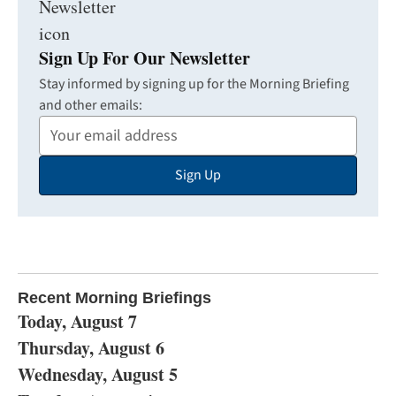
Sign Up For Our Newsletter
Stay informed by signing up for the Morning Briefing
and other emails:
Your
Email
Sign Up
Address
Recent Morning Briefings
Today, August 7
Thursday, August 6
Wednesday, August 5