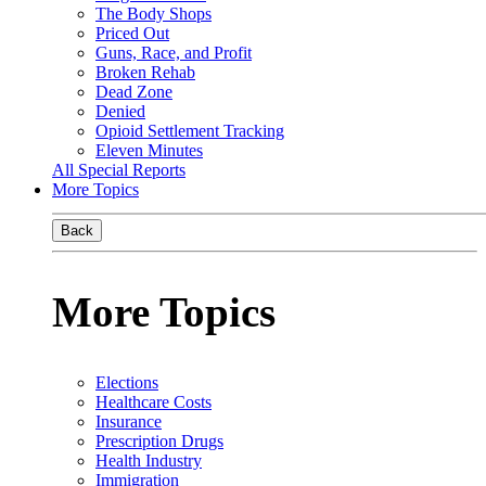
The Body Shops
Priced Out
Guns, Race, and Profit
Broken Rehab
Dead Zone
Denied
Opioid Settlement Tracking
Eleven Minutes
All Special Reports
More Topics
Back
More Topics
Elections
Healthcare Costs
Insurance
Prescription Drugs
Health Industry
Immigration