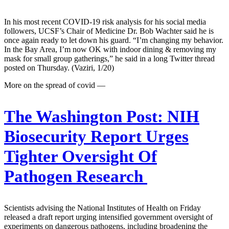
In his most recent COVID-19 risk analysis for his social media
followers, UCSF’s Chair of Medicine Dr. Bob Wachter said he is
once again ready to let down his guard. “I’m changing my behavior.
In the Bay Area, I’m now OK with indoor dining & removing my
mask for small group gatherings,” he said in a long Twitter thread
posted on Thursday. (Vaziri, 1/20)
More on the spread of covid —
The Washington Post:
NIH
Biosecurity Report Urges
Tighter Oversight Of
Pathogen Research
Scientists advising the National Institutes of Health on Friday
released a draft report urging intensified government oversight of
experiments on dangerous pathogens, including broadening the