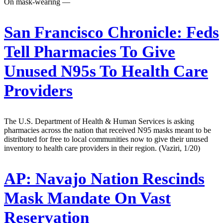
On mask-wearing —
San Francisco Chronicle:
Feds
Tell Pharmacies To Give
Unused N95s To Health Care
Providers
The U.S. Department of Health & Human Services is asking
pharmacies across the nation that received N95 masks meant to be
distributed for free to local communities now to give their unused
inventory to health care providers in their region. (Vaziri, 1/20)
AP:
Navajo Nation Rescinds
Mask Mandate On Vast
Reservation