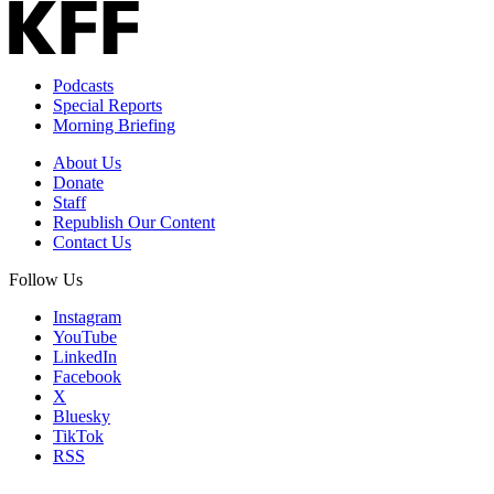
Podcasts
Special Reports
Morning Briefing
About Us
Donate
Staff
Republish Our Content
Contact Us
Follow Us
Instagram
YouTube
LinkedIn
Facebook
X
Bluesky
TikTok
RSS