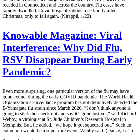
receded in Connecticut and across the country. Flu cases have
rapidly dwindled. Covid hospitalizations rose briefly after
Christmas, only to fall again. (Nirappil, 1/22)
Knowable Magazine:
Viral
Interference: Why Did Flu,
RSV Disappear During Early
Pandemic?
Even more surprising, one particular version of the flu may have
gone extinct during the early COVID pandemic. The World Health
Organization’s surveillance program has not definitively detected the
B/Yamagata flu strain since March 2020. “I don’t think anyone is
going to stick their neck out and say it’s gone just yet,” said Richard
Webby, a virologist at St. Jude Children’s Research Hospital in
Memphis. But, he added, “we hope it got squeezed out.” Such an
extinction would be a super rare event, Webby said. (Dance, 1/21)