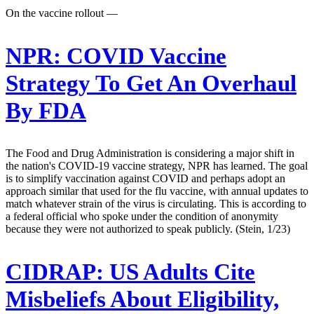
On the vaccine rollout —
NPR:
COVID Vaccine
Strategy To Get An Overhaul
By FDA
The Food and Drug Administration is considering a major shift in
the nation's COVID-19 vaccine strategy, NPR has learned. The goal
is to simplify vaccination against COVID and perhaps adopt an
approach similar that used for the flu vaccine, with annual updates to
match whatever strain of the virus is circulating. This is according to
a federal official who spoke under the condition of anonymity
because they were not authorized to speak publicly. (Stein, 1/23)
CIDRAP:
US Adults Cite
Misbeliefs About Eligibility,