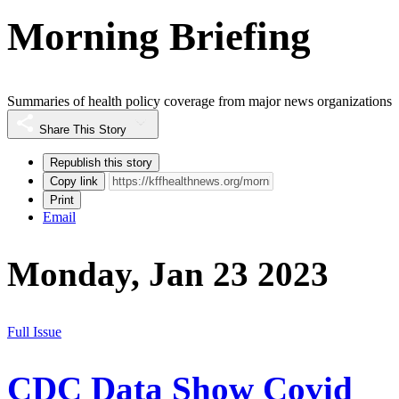
Morning Briefing
Summaries of health policy coverage from major news organizations
Share This Story
Republish this story
Copy link
Print
Email
Monday, Jan 23 2023
Full Issue
CDC Data Show Covid