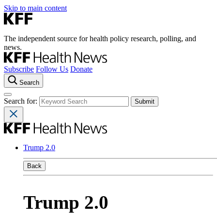
Skip to main content
The independent source for health policy research, polling, and
news.
Subscribe
Follow Us
Donate
Search
Search for:
Trump 2.0
Back
Trump 2.0