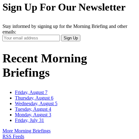
Sign Up For Our Newsletter
Stay informed by signing up for the Morning Briefing and other
emails:
Your
Sign Up
Email
Address
Recent Morning
Briefings
Friday, August 7
Thursday, August 6
Wednesday, August 5
Tuesday, August 4
Monday, August 3
Friday, July 31
More Morning Briefings
RSS Feeds