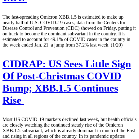
The fast-spreading Omicron XBB.1.5 is estimated to make up
nearly half of U.S. COVID-19 cases, data from the Centers for
Disease Control and Prevention (CDC) showed on Friday, putting it
on track to become the dominant subvariant in the country. It is
estimated to account for 49.1% of COVID cases in the country in
the week ended Jan. 21, a jump from 37.2% last week. (1/20)
CIDRAP:
US Sees Little Sign
Of Post-Christmas COVID
Bump; XBB.1.5 Continues
Rise
Most US COVID-19 markers declined last week, but health officials
are closely watching the continued steady rise of the Omicron
XBB.1.5 subvariant, which is already dominant in much of the East
and rising in all regions of the country. In its pandemic updates