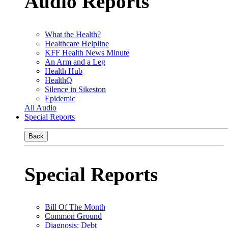
Audio Reports
What the Health?
Healthcare Helpline
KFF Health News Minute
An Arm and a Leg
Health Hub
HealthQ
Silence in Sikeston
Epidemic
All Audio
Special Reports
Back
Special Reports
Bill Of The Month
Common Ground
Diagnosis: Debt