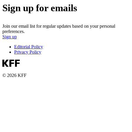
Sign up for emails
Join our email list for regular updates based on your personal
preferences.
Sign up
Editorial Policy
Privacy Policy
© 2026 KFF