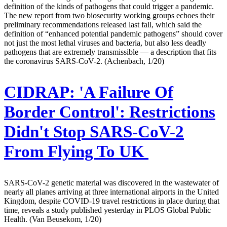
definition of the kinds of pathogens that could trigger a pandemic.
The new report from two biosecurity working groups echoes their
preliminary recommendations released last fall, which said the
definition of “enhanced potential pandemic pathogens” should cover
not just the most lethal viruses and bacteria, but also less deadly
pathogens that are extremely transmissible — a description that fits
the coronavirus SARS-CoV-2. (Achenbach, 1/20)
CIDRAP:
'A Failure Of
Border Control': Restrictions
Didn't Stop SARS-CoV-2
From Flying To UK
SARS-CoV-2 genetic material was discovered in the wastewater of
nearly all planes arriving at three international airports in the United
Kingdom, despite COVID-19 travel restrictions in place during that
time, reveals a study published yesterday in PLOS Global Public
Health. (Van Beusekom, 1/20)