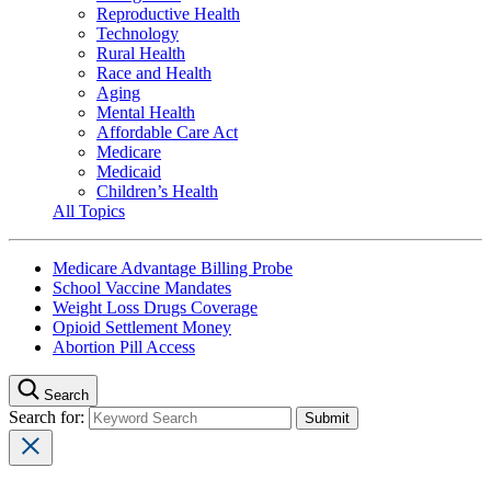
Reproductive Health
Technology
Rural Health
Race and Health
Aging
Mental Health
Affordable Care Act
Medicare
Medicaid
Children’s Health
All Topics
Medicare Advantage Billing Probe
School Vaccine Mandates
Weight Loss Drugs Coverage
Opioid Settlement Money
Abortion Pill Access
Search
Search for: