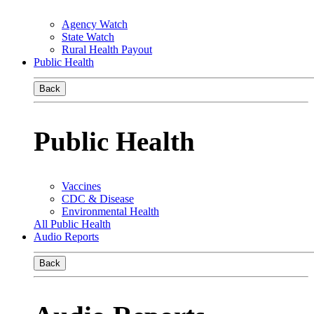
Agency Watch
State Watch
Rural Health Payout
Public Health
Back
Public Health
Vaccines
CDC & Disease
Environmental Health
All Public Health
Audio Reports
Back