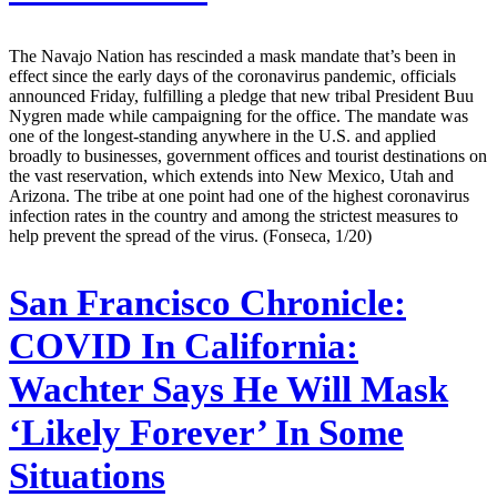
The Navajo Nation has rescinded a mask mandate that’s been in
effect since the early days of the coronavirus pandemic, officials
announced Friday, fulfilling a pledge that new tribal President Buu
Nygren made while campaigning for the office. The mandate was
one of the longest-standing anywhere in the U.S. and applied
broadly to businesses, government offices and tourist destinations on
the vast reservation, which extends into New Mexico, Utah and
Arizona. The tribe at one point had one of the highest coronavirus
infection rates in the country and among the strictest measures to
help prevent the spread of the virus. (Fonseca, 1/20)
San Francisco Chronicle:
COVID In California:
Wachter Says He Will Mask
‘Likely Forever’ In Some
Situations