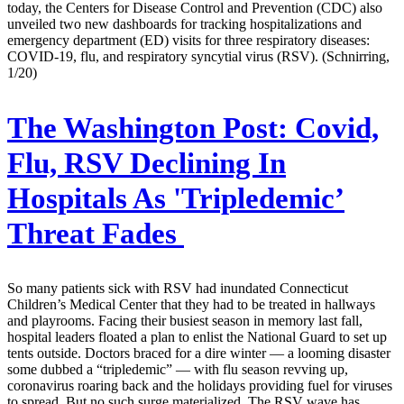
today, the Centers for Disease Control and Prevention (CDC) also
unveiled two new dashboards for tracking hospitalizations and
emergency department (ED) visits for three respiratory diseases:
COVID-19, flu, and respiratory syncytial virus (RSV). (Schnirring,
1/20)
The Washington Post:
Covid,
Flu, RSV Declining In
Hospitals As 'Tripledemic’
Threat Fades
So many patients sick with RSV had inundated Connecticut
Children’s Medical Center that they had to be treated in hallways
and playrooms. Facing their busiest season in memory last fall,
hospital leaders floated a plan to enlist the National Guard to set up
tents outside. Doctors braced for a dire winter — a looming disaster
some dubbed a “tripledemic” — with flu season revving up,
coronavirus roaring back and the holidays providing fuel for viruses
to spread. But no such surge materialized. The RSV wave has