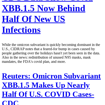
XBB.1.5 Now Behind
Half Of New US
Infections
While the omicron subvariant is quickly becoming dominant in the
U.S., CIDRAP notes that a feared-for bump in cases caused by
people gathering over the holidays hasn't yet been seen in the data.
Also in the news: redistribution of unused N95 masks, mask
mandates, the FDA's covid plan, and more.
Reuters:
Omicron Subvariant
XBB.1.5 Makes Up Nearly
Half Of U.S. COVID Cases-
CDC