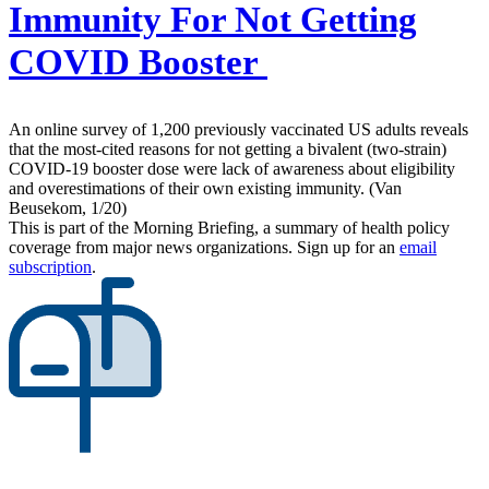
Immunity For Not Getting
COVID Booster
An online survey of 1,200 previously vaccinated US adults reveals
that the most-cited reasons for not getting a bivalent (two-strain)
COVID-19 booster dose were lack of awareness about eligibility
and overestimations of their own existing immunity. (Van
Beusekom, 1/20)
This is part of the Morning Briefing, a summary of health policy
coverage from major news organizations. Sign up for an
email
subscription
.