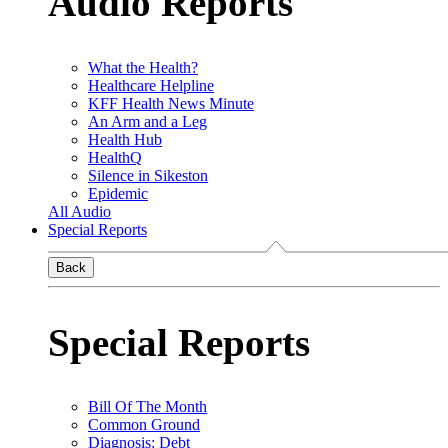
Audio Reports
What the Health?
Healthcare Helpline
KFF Health News Minute
An Arm and a Leg
Health Hub
HealthQ
Silence in Sikeston
Epidemic
All Audio
Special Reports
Back
Special Reports
Bill Of The Month
Common Ground
Diagnosis: Debt