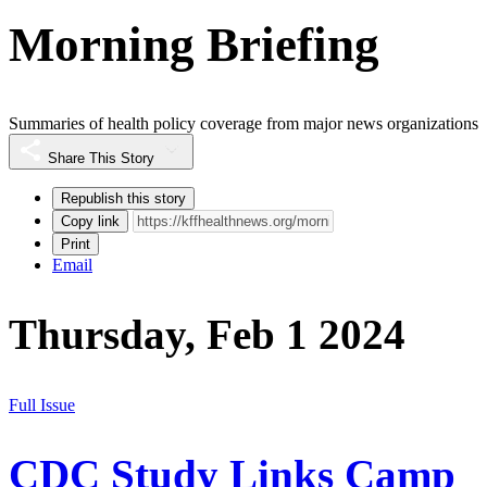
Morning Briefing
Summaries of health policy coverage from major news organizations
Share This Story
Republish this story
Copy link
Print
Email
Thursday, Feb 1 2024
Full Issue
CDC Study Links Camp