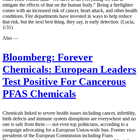
mitigate the effects of that on the human body." Being a firefighter
comes with an increased risk of cancer, heart attack, and other health
conditions. Fire departments have invested in ways to help reduce
that risk, but the next best thing, they say, is early detection. (Lucia,
1/31)
Also —
Bloomberg:
Forever
Chemicals: European Leaders
Test Positive For Cancerous
PFAS Chemicals
Chemicals linked to severe health issues including cancer, infertility,
birth defects and immune system disruptions are everywhere and no
one is safe from them — not even top politicians, according to a
campaign advocating for a European Union-wide ban. Former vice-
presidents of the European Commission including Frans