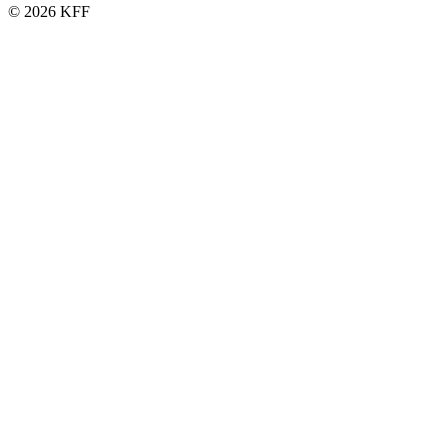
© 2026 KFF