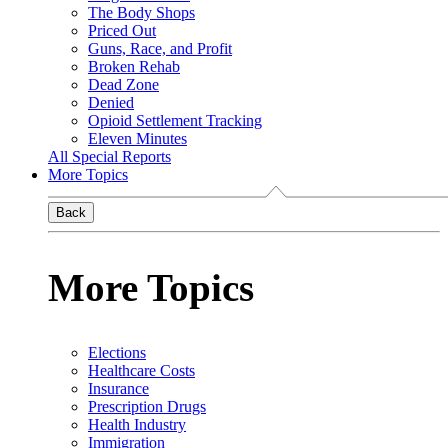
The Body Shops
Priced Out
Guns, Race, and Profit
Broken Rehab
Dead Zone
Denied
Opioid Settlement Tracking
Eleven Minutes
All Special Reports
More Topics
Back
More Topics
Elections
Healthcare Costs
Insurance
Prescription Drugs
Health Industry
Immigration