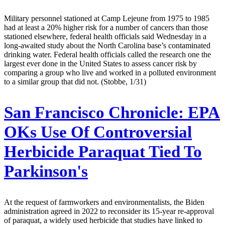
Military personnel stationed at Camp Lejeune from 1975 to 1985
had at least a 20% higher risk for a number of cancers than those
stationed elsewhere, federal health officials said Wednesday in a
long-awaited study about the North Carolina base’s contaminated
drinking water. Federal health officials called the research one the
largest ever done in the United States to assess cancer risk by
comparing a group who live and worked in a polluted environment
to a similar group that did not. (Stobbe, 1/31)
San Francisco Chronicle:
EPA
OKs Use Of Controversial
Herbicide Paraquat Tied To
Parkinson's
At the request of farmworkers and environmentalists, the Biden
administration agreed in 2022 to reconsider its 15-year re-approval
of paraquat, a widely used herbicide that studies have linked to