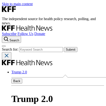
Skip to main content
The independent source for health policy research, polling, and
news.
Subscribe
Follow Us
Donate
Search
Search for:
Trump 2.0
Back
Trump 2.0