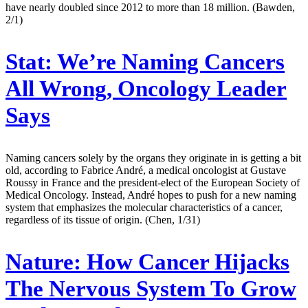
have nearly doubled since 2012 to more than 18 million. (Bawden,
2/1)
Stat:
We’re Naming Cancers
All Wrong, Oncology Leader
Says
Naming cancers solely by the organs they originate in is getting a bit
old, according to Fabrice André, a medical oncologist at Gustave
Roussy in France and the president-elect of the European Society of
Medical Oncology. Instead, André hopes to push for a new naming
system that emphasizes the molecular characteristics of a cancer,
regardless of its tissue of origin. (Chen, 1/31)
Nature:
How Cancer Hijacks
The Nervous System To Grow