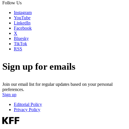
Follow Us
Instagram
YouTube
LinkedIn
Facebook
X
Bluesky
TikTok
RSS
Sign up for emails
Join our email list for regular updates based on your personal
preferences.
Sign up
Editorial Policy
Privacy Policy