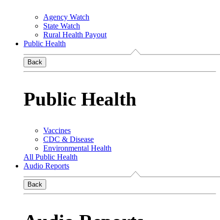
Agency Watch
State Watch
Rural Health Payout
Public Health
Back
Public Health
Vaccines
CDC & Disease
Environmental Health
All Public Health
Audio Reports
Back