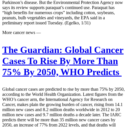
Parkinson’s disease. But the Environmental Protection Agency now
says its review supports paraquat’s continued use. Paraquat has
“high benefits for numerous crops” including cotton, soybeans,
peanuts, bulb vegetables and vineyards, the EPA said in a
preliminary report issued Tuesday. (Egelko, 1/31)
More cancer news —
The Guardian:
Global Cancer
Cases To Rise By More Than
75% By 2050, WHO Predicts
Global cancer cases are predicted to rise by more than 75% by 2050,
according to the World Health Organization. Latest figures from the
WHO’s cancer arm, the International Agency for Research on
Cancer, makes plain the growing burden of cancer, rising from 14.1
million new cases and 8.2 million deaths worldwide in 2012 to 20
million new cases and 9.7 million deaths a decade later. The IARC
predicts there will be more than 35 million new cancer cases by
2050, an increase of 77% from 2022 levels, and that deaths will