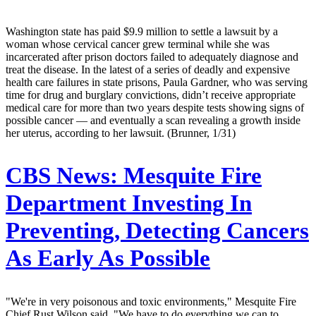
Washington state has paid $9.9 million to settle a lawsuit by a
woman whose cervical cancer grew terminal while she was
incarcerated after prison doctors failed to adequately diagnose and
treat the disease. In the latest of a series of deadly and expensive
health care failures in state prisons, Paula Gardner, who was serving
time for drug and burglary convictions, didn’t receive appropriate
medical care for more than two years despite tests showing signs of
possible cancer — and eventually a scan revealing a growth inside
her uterus, according to her lawsuit. (Brunner, 1/31)
CBS News:
Mesquite Fire
Department Investing In
Preventing, Detecting Cancers
As Early As Possible
"We're in very poisonous and toxic environments," Mesquite Fire
Chief Rust Wilson said. "We have to do everything we can to