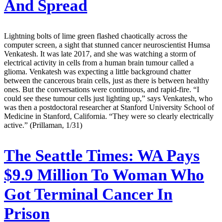
And Spread
Lightning bolts of lime green flashed chaotically across the
computer screen, a sight that stunned cancer neuroscientist Humsa
Venkatesh. It was late 2017, and she was watching a storm of
electrical activity in cells from a human brain tumour called a
glioma. Venkatesh was expecting a little background chatter
between the cancerous brain cells, just as there is between healthy
ones. But the conversations were continuous, and rapid-fire. “I
could see these tumour cells just lighting up,” says Venkatesh, who
was then a postdoctoral researcher at Stanford University School of
Medicine in Stanford, California. “They were so clearly electrically
active.” (Prillaman, 1/31)
The Seattle Times:
WA Pays
$9.9 Million To Woman Who
Got Terminal Cancer In
Prison