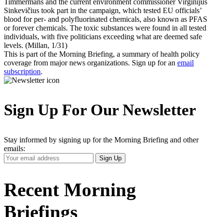
Timmermans and the current environment commissioner Virginijus
Sinkevičius took part in the campaign, which tested EU officials’
blood for per- and polyfluorinated chemicals, also known as PFAS
or forever chemicals. The toxic substances were found in all tested
individuals, with five politicians exceeding what are deemed safe
levels. (Millan, 1/31)
This is part of the Morning Briefing, a summary of health policy
coverage from major news organizations. Sign up for an
email
subscription
.
Sign Up For Our Newsletter
Stay informed by signing up for the Morning Briefing and other
emails:
Your
Sign Up
Email
Address
Recent Morning
Briefings