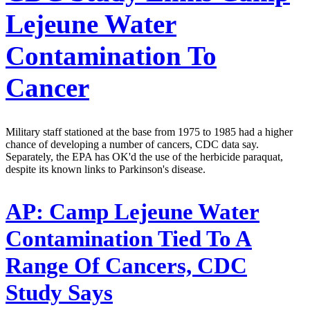
Lejeune Water
Contamination To
Cancer
Military staff stationed at the base from 1975 to 1985 had a higher
chance of developing a number of cancers, CDC data say.
Separately, the EPA has OK'd the use of the herbicide paraquat,
despite its known links to Parkinson's disease.
AP:
Camp Lejeune Water
Contamination Tied To A
Range Of Cancers, CDC
Study Says