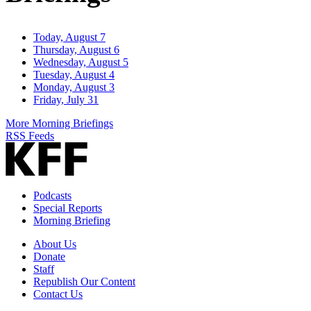
Today, August 7
Thursday, August 6
Wednesday, August 5
Tuesday, August 4
Monday, August 3
Friday, July 31
More Morning Briefings
RSS Feeds
Podcasts
Special Reports
Morning Briefing
About Us
Donate
Staff
Republish Our Content
Contact Us