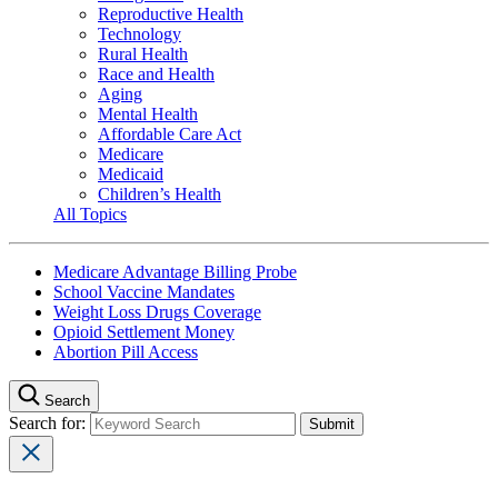
Reproductive Health
Technology
Rural Health
Race and Health
Aging
Mental Health
Affordable Care Act
Medicare
Medicaid
Children’s Health
All Topics
Medicare Advantage Billing Probe
School Vaccine Mandates
Weight Loss Drugs Coverage
Opioid Settlement Money
Abortion Pill Access
Search
Search for: