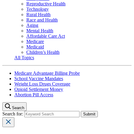
Reproductive Health
Technology
Rural Health
Race and Health
Aging
Mental Health
Affordable Care Act
Medicare
Medicaid
Children’s Health
All Topics
Medicare Advantage Billing Probe
School Vaccine Mandates
Weight Loss Drugs Coverage
Opioid Settlement Money
Abortion Pill Access
Search
Search for: