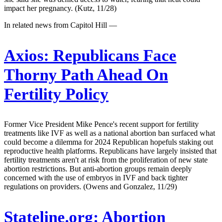
impact her pregnancy. (Kutz, 11/28)
In related news from Capitol Hill —
Axios:
Republicans Face
Thorny Path Ahead On
Fertility Policy
Former Vice President Mike Pence's recent support for fertility
treatments like IVF as well as a national abortion ban surfaced what
could become a dilemma for 2024 Republican hopefuls staking out
reproductive health platforms. Republicans have largely insisted that
fertility treatments aren't at risk from the proliferation of new state
abortion restrictions. But anti-abortion groups remain deeply
concerned with the use of embryos in IVF and back tighter
regulations on providers. (Owens and Gonzalez, 11/29)
Stateline.org:
Abortion