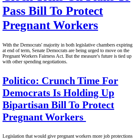
Pass Bill To Protect
Pregnant Workers
With the Democrats' majority in both legislative chambers expiring
at end of term, Senate Democrats are being urged to move on the
Pregnant Workers Fairness Act. But the measure's future is tied up
with other spending negotiations.
Politico:
Crunch Time For
Democrats Is Holding Up
Bipartisan Bill To Protect
Pregnant Workers
Legislation that would give pregnant workers more job protections