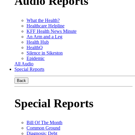
Audio Reports
What the Health?
Healthcare Helpline
KFF Health News Minute
An Arm and a Leg
Health Hub
HealthQ
Silence in Sikeston
Epidemic
All Audio
Special Reports
Back
Special Reports
Bill Of The Month
Common Ground
Diagnosis: Debt