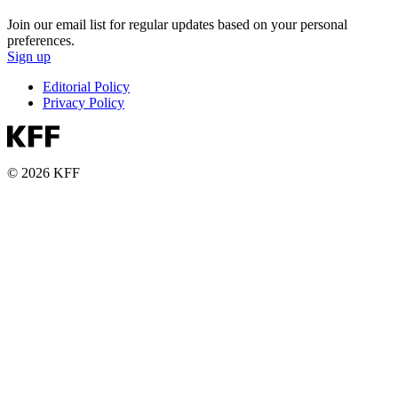
Join our email list for regular updates based on your personal
preferences.
Sign up
Editorial Policy
Privacy Policy
© 2026 KFF