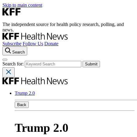
Skip to main content
The independent source for health policy research, polling, and
news.
Subscribe
Follow Us
Donate
Search
Search for:
Trump 2.0
Back
Trump 2.0