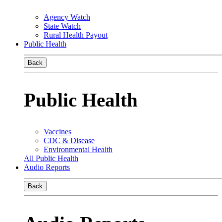
Agency Watch
State Watch
Rural Health Payout
Public Health
Back
Public Health
Vaccines
CDC & Disease
Environmental Health
All Public Health
Audio Reports
Back