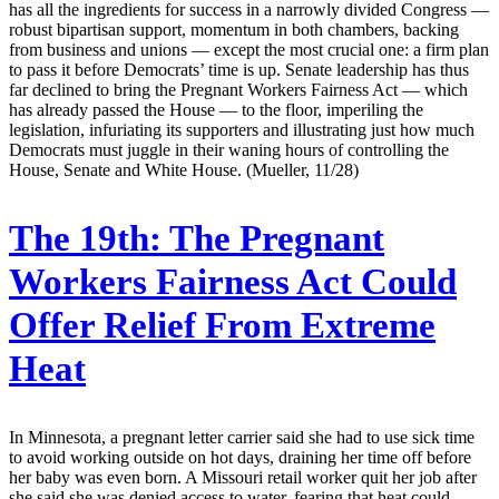
has all the ingredients for success in a narrowly divided Congress —
robust bipartisan support, momentum in both chambers, backing
from business and unions — except the most crucial one: a firm plan
to pass it before Democrats’ time is up. Senate leadership has thus
far declined to bring the Pregnant Workers Fairness Act — which
has already passed the House — to the floor, imperiling the
legislation, infuriating its supporters and illustrating just how much
Democrats must juggle in their waning hours of controlling the
House, Senate and White House. (Mueller, 11/28)
The 19th:
The Pregnant
Workers Fairness Act Could
Offer Relief From Extreme
Heat
In Minnesota, a pregnant letter carrier said she had to use sick time
to avoid working outside on hot days, draining her time off before
her baby was even born. A Missouri retail worker quit her job after
she said she was denied access to water, fearing that heat could