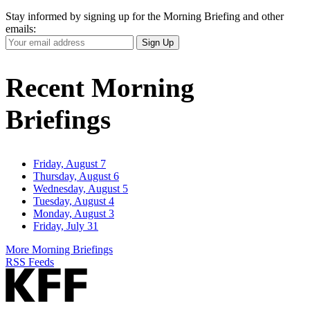
Stay informed by signing up for the Morning Briefing and other
emails:
Your
Sign Up
Email
Address
Recent Morning
Briefings
Friday, August 7
Thursday, August 6
Wednesday, August 5
Tuesday, August 4
Monday, August 3
Friday, July 31
More Morning Briefings
RSS Feeds