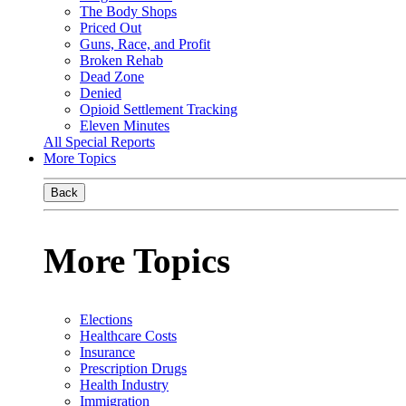
The Body Shops
Priced Out
Guns, Race, and Profit
Broken Rehab
Dead Zone
Denied
Opioid Settlement Tracking
Eleven Minutes
All Special Reports
More Topics
Back
More Topics
Elections
Healthcare Costs
Insurance
Prescription Drugs
Health Industry
Immigration