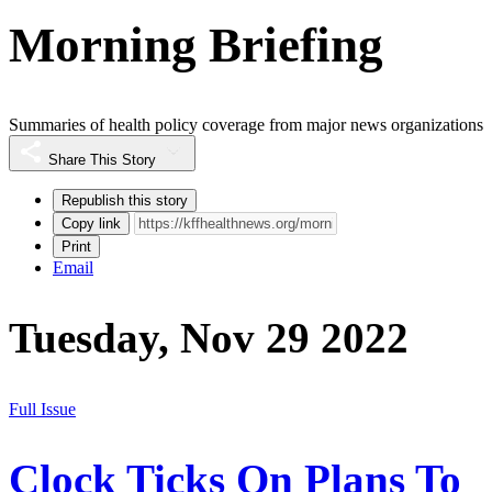
Morning Briefing
Summaries of health policy coverage from major news organizations
Share This Story
Republish this story
Copy link
Print
Email
Tuesday, Nov 29 2022
Full Issue
Clock Ticks On Plans To