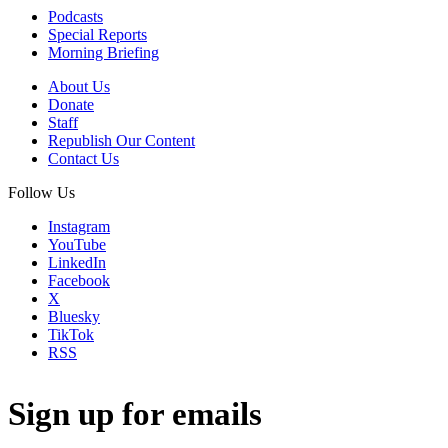
Podcasts
Special Reports
Morning Briefing
About Us
Donate
Staff
Republish Our Content
Contact Us
Follow Us
Instagram
YouTube
LinkedIn
Facebook
X
Bluesky
TikTok
RSS
Sign up for emails