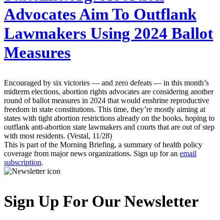
Advocates Aim To Outflank
Lawmakers Using 2024 Ballot
Measures
Encouraged by six victories — and zero defeats — in this month’s
midterm elections, abortion rights advocates are considering another
round of ballot measures in 2024 that would enshrine reproductive
freedom in state constitutions. This time, they’re mostly aiming at
states with tight abortion restrictions already on the books, hoping to
outflank anti-abortion state lawmakers and courts that are out of step
with most residents. (Vestal, 11/28)
This is part of the Morning Briefing, a summary of health policy
coverage from major news organizations. Sign up for an
email
subscription
.
Sign Up For Our Newsletter