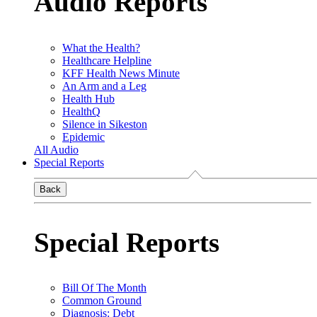
Audio Reports
What the Health?
Healthcare Helpline
KFF Health News Minute
An Arm and a Leg
Health Hub
HealthQ
Silence in Sikeston
Epidemic
All Audio
Special Reports
Back
Special Reports
Bill Of The Month
Common Ground
Diagnosis: Debt