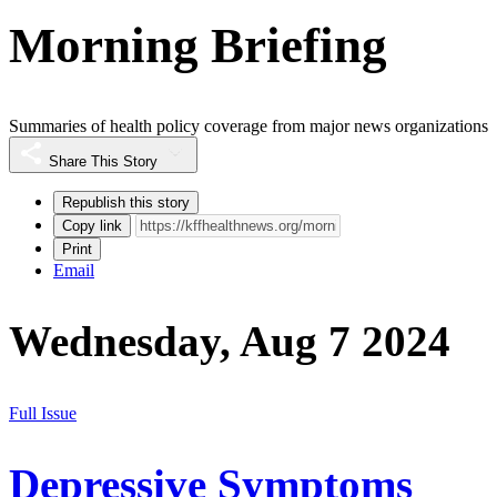
Morning Briefing
Summaries of health policy coverage from major news organizations
Share This Story
Republish this story
Copy link
Print
Email
Wednesday, Aug 7 2024
Full Issue
Depressive Symptoms