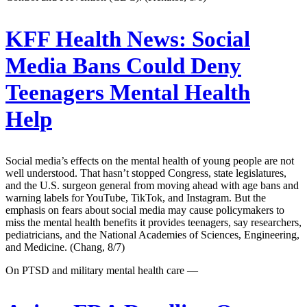
KFF Health News:
Social
Media Bans Could Deny
Teenagers Mental Health
Help
Social media’s effects on the mental health of young people are not
well understood. That hasn’t stopped Congress, state legislatures,
and the U.S. surgeon general from moving ahead with age bans and
warning labels for YouTube, TikTok, and Instagram. But the
emphasis on fears about social media may cause policymakers to
miss the mental health benefits it provides teenagers, say researchers,
pediatricians, and the National Academies of Sciences, Engineering,
and Medicine. (Chang, 8/7)
On PTSD and military mental health care —