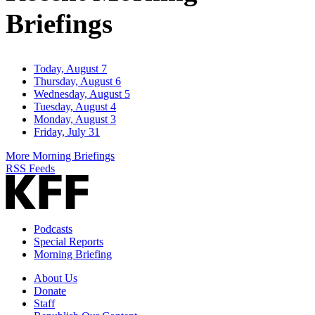
Briefings
Today, August 7
Thursday, August 6
Wednesday, August 5
Tuesday, August 4
Monday, August 3
Friday, July 31
More Morning Briefings
RSS Feeds
Podcasts
Special Reports
Morning Briefing
About Us
Donate
Staff