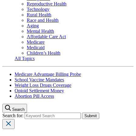
Reproductive Health
Technology
Rural Health
Race and Health
Aging
Mental Health
Affordable Care Act
Medicare
Medicaid
Children’s Health
All Topics
Medicare Advantage Billing Probe
School Vaccine Mandates
Weight Loss Drugs Coverage
Opioid Settlement Money
Abortion Pill Access
Search
Search for: