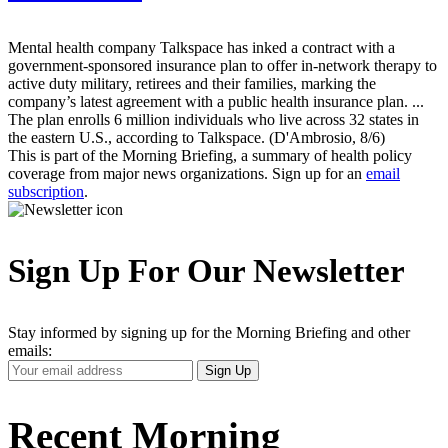
Mental health company Talkspace has inked a contract with a
government-sponsored insurance plan to offer in-network therapy to
active duty military, retirees and their families, marking the
company’s latest agreement with a public health insurance plan. ...
The plan enrolls 6 million individuals who live across 32 states in
the eastern U.S., according to Talkspace. (D'Ambrosio, 8/6)
This is part of the Morning Briefing, a summary of health policy
coverage from major news organizations. Sign up for an
email
subscription
.
Sign Up For Our Newsletter
Stay informed by signing up for the Morning Briefing and other
emails:
Your
Sign Up
Email
Address
Recent Morning