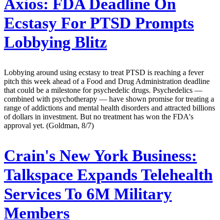
Axios:
FDA Deadline On
Ecstasy For PTSD Prompts
Lobbying Blitz
Lobbying around using ecstasy to treat PTSD is reaching a fever
pitch this week ahead of a Food and Drug Administration deadline
that could be a milestone for psychedelic drugs. Psychedelics —
combined with psychotherapy — have shown promise for treating a
range of addictions and mental health disorders and attracted billions
of dollars in investment. But no treatment has won the FDA's
approval yet. (Goldman, 8/7)
Crain's New York Business:
Talkspace Expands Telehealth
Services To 6M Military
Members