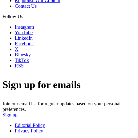
Republish Our Content
Contact Us
Follow Us
Instagram
YouTube
LinkedIn
Facebook
X
Bluesky
TikTok
RSS
Sign up for emails
Join our email list for regular updates based on your personal
preferences.
Sign up
Editorial Policy
Privacy Policy