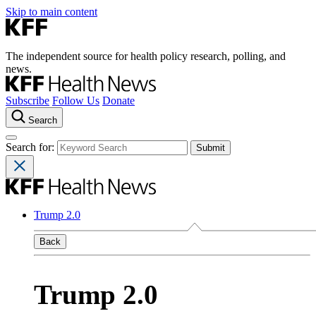
Skip to main content
The independent source for health policy research, polling, and
news.
Subscribe
Follow Us
Donate
Search
Search for:
Trump 2.0
Back
Trump 2.0