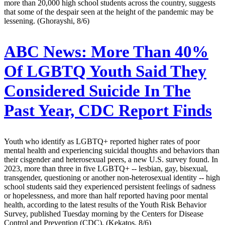
more than 20,000 high school students across the country, suggests
that some of the despair seen at the height of the pandemic may be
lessening. (Ghorayshi, 8/6)
ABC News:
More Than 40%
Of LGBTQ Youth Said They
Considered Suicide In The
Past Year, CDC Report Finds
Youth who identify as LGBTQ+ reported higher rates of poor
mental health and experiencing suicidal thoughts and behaviors than
their cisgender and heterosexual peers, a new U.S. survey found. In
2023, more than three in five LGBTQ+ -- lesbian, gay, bisexual,
transgender, questioning or another non-heterosexual identity -- high
school students said they experienced persistent feelings of sadness
or hopelessness, and more than half reported having poor mental
health, according to the latest results of the Youth Risk Behavior
Survey, published Tuesday morning by the Centers for Disease
Control and Prevention (CDC). (Kekatos, 8/6)