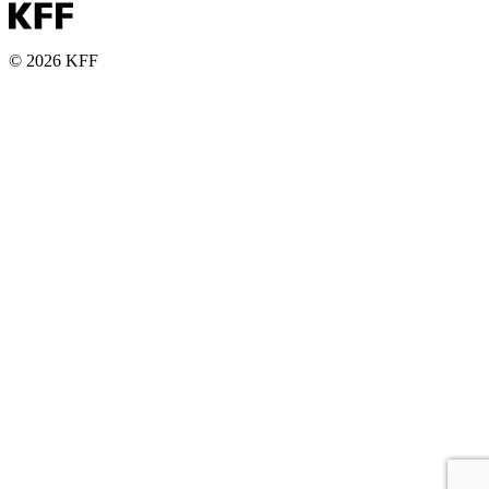
© 2026 KFF