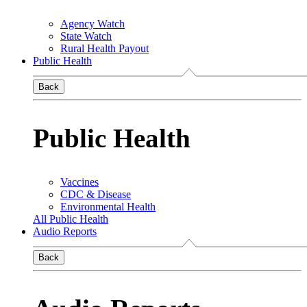
Agency Watch
State Watch
Rural Health Payout
Public Health
Back
Public Health
Vaccines
CDC & Disease
Environmental Health
All Public Health
Audio Reports
Back