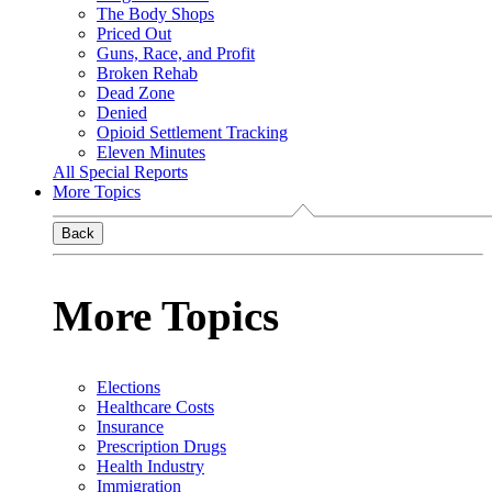
The Body Shops
Priced Out
Guns, Race, and Profit
Broken Rehab
Dead Zone
Denied
Opioid Settlement Tracking
Eleven Minutes
All Special Reports
More Topics
Back
More Topics
Elections
Healthcare Costs
Insurance
Prescription Drugs
Health Industry
Immigration