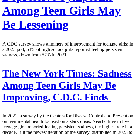
Among Teen Girls May
Be Lessening
A CDC survey shows glimmers of improvement for teenage girls: In
a 2023 poll, 53% of high school girls reported feeling persistent
sadness, down from 57% in 2021.
The New York Times:
Sadness
Among Teen Girls May Be
Improving, C.D.C. Finds
In 2021, a survey by the Centers for Disease Control and Prevention
on teen mental health focused on a stark crisis: Nearly three in five
teenage girls reported feeling persistent sadness, the highest rate in a
decade. But the newest iteration of the survey, distributed in 2023 to