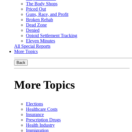
The Body Shops
Priced Out
Guns, Race, and Profit
Broken Rehab
Dead Zone
Denied
Opioid Settlement Tracking
Eleven Minutes
All Special Reports
More Topics
Back
More Topics
Elections
Healthcare Costs
Insurance
Prescription Drugs
Health Industry
Immigration