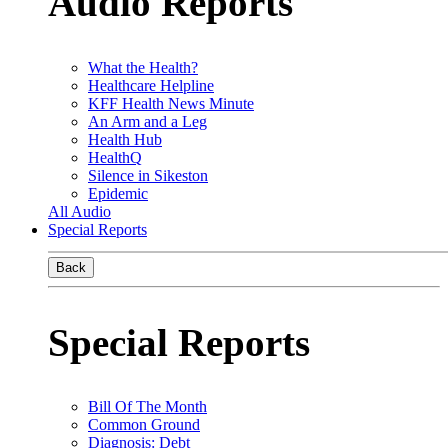
Audio Reports
What the Health?
Healthcare Helpline
KFF Health News Minute
An Arm and a Leg
Health Hub
HealthQ
Silence in Sikeston
Epidemic
All Audio
Special Reports
Back
Special Reports
Bill Of The Month
Common Ground
Diagnosis: Debt