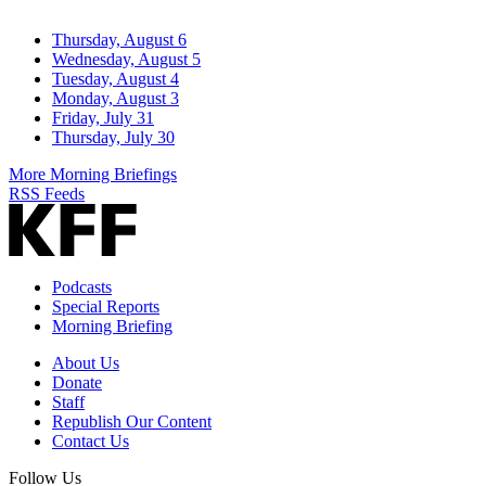
Thursday, August 6
Wednesday, August 5
Tuesday, August 4
Monday, August 3
Friday, July 31
Thursday, July 30
More Morning Briefings
RSS Feeds
Podcasts
Special Reports
Morning Briefing
About Us
Donate
Staff
Republish Our Content
Contact Us
Follow Us