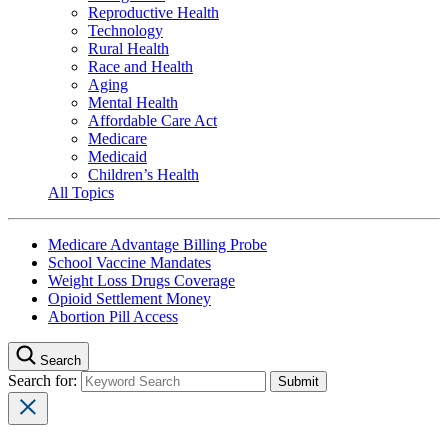
Reproductive Health
Technology
Rural Health
Race and Health
Aging
Mental Health
Affordable Care Act
Medicare
Medicaid
Children’s Health
All Topics
Medicare Advantage Billing Probe
School Vaccine Mandates
Weight Loss Drugs Coverage
Opioid Settlement Money
Abortion Pill Access
Search
Search for: