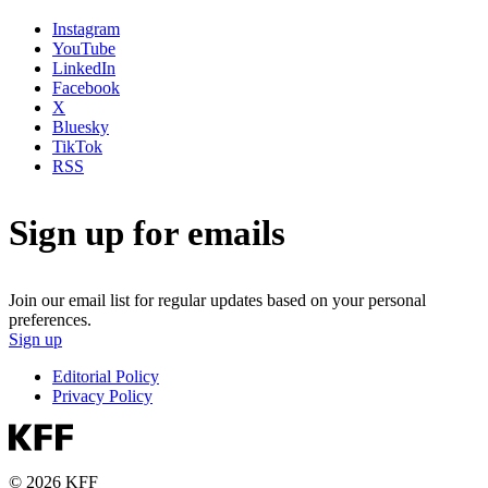
Instagram
YouTube
LinkedIn
Facebook
X
Bluesky
TikTok
RSS
Sign up for emails
Join our email list for regular updates based on your personal
preferences.
Sign up
Editorial Policy
Privacy Policy
© 2026 KFF