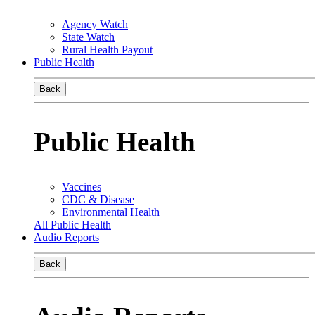
Agency Watch
State Watch
Rural Health Payout
Public Health
Back
Public Health
Vaccines
CDC & Disease
Environmental Health
All Public Health
Audio Reports
Back