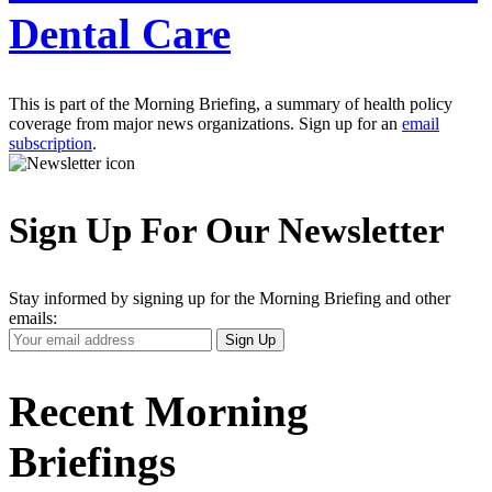
Dental Care
This is part of the Morning Briefing, a summary of health policy
coverage from major news organizations. Sign up for an
email
subscription
.
Sign Up For Our Newsletter
Stay informed by signing up for the Morning Briefing and other
emails:
Your
Sign Up
Email
Address
Recent Morning
Briefings