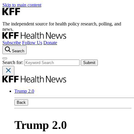
Skip to main content
The independent source for health policy research, polling, and
news.
Subscribe
Follow Us
Donate
Search
Search for:
Trump 2.0
Back
Trump 2.0