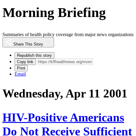
Morning Briefing
Summaries of health policy coverage from major news organizations
Share This Story
Republish this story
Copy link
Print
Email
Wednesday, Apr 11 2001
HIV-Positive Americans
Do Not Receive Sufficient