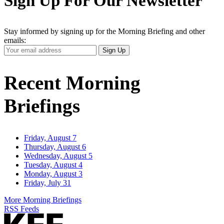
Sign Up For Our Newsletter
Stay informed by signing up for the Morning Briefing and other
emails:
Your
Sign Up
Email
Address
Recent Morning
Briefings
Friday, August 7
Thursday, August 6
Wednesday, August 5
Tuesday, August 4
Monday, August 3
Friday, July 31
More Morning Briefings
RSS Feeds