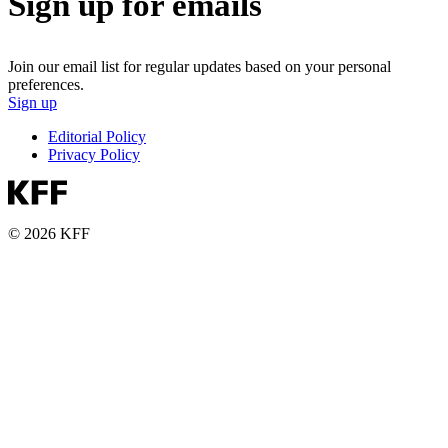
Sign up for emails
Join our email list for regular updates based on your personal
preferences.
Sign up
Editorial Policy
Privacy Policy
© 2026 KFF