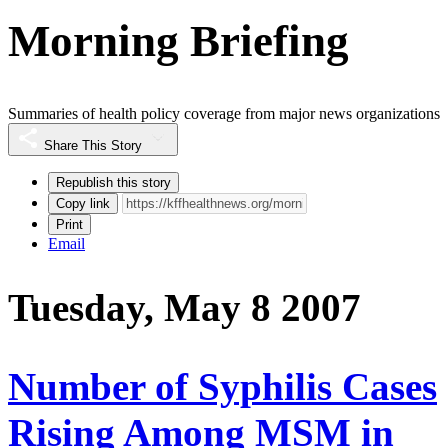
Morning Briefing
Summaries of health policy coverage from major news organizations
Share This Story
Republish this story
Copy link
Print
Email
Tuesday, May 8 2007
Number of Syphilis Cases
Rising Among MSM in