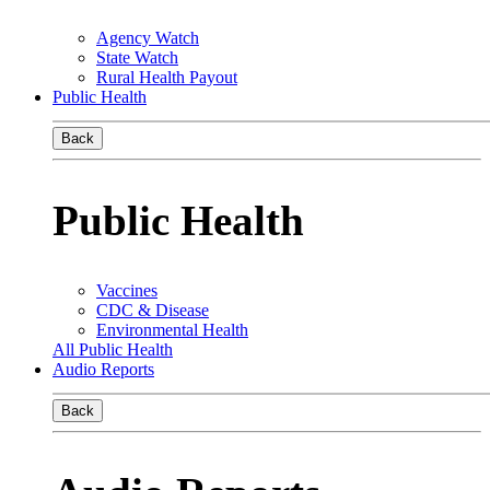
Agency Watch
State Watch
Rural Health Payout
Public Health
Back
Public Health
Vaccines
CDC & Disease
Environmental Health
All Public Health
Audio Reports
Back