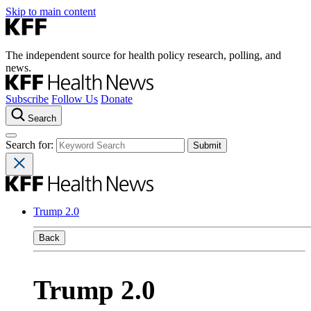
Skip to main content
The independent source for health policy research, polling, and
news.
Subscribe
Follow Us
Donate
Search
Search for:
Trump 2.0
Back
Trump 2.0