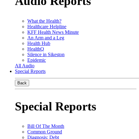
Audio Reports
What the Health?
Healthcare Helpline
KFF Health News Minute
An Arm and a Leg
Health Hub
HealthQ
Silence in Sikeston
Epidemic
All Audio
Special Reports
Back
Special Reports
Bill Of The Month
Common Ground
Diagnosis: Debt