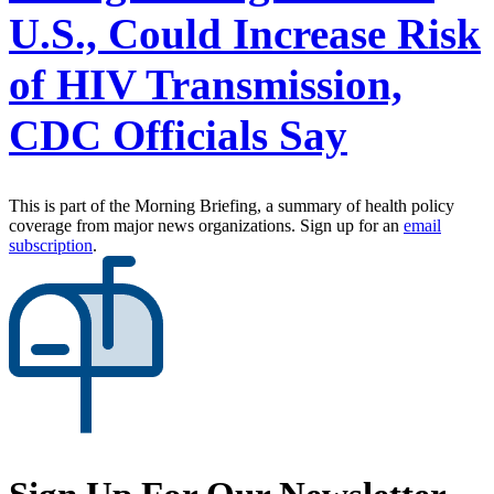
U.S., Could Increase Risk
of HIV Transmission,
CDC Officials Say
This is part of the Morning Briefing, a summary of health policy
coverage from major news organizations. Sign up for an
email
subscription
.