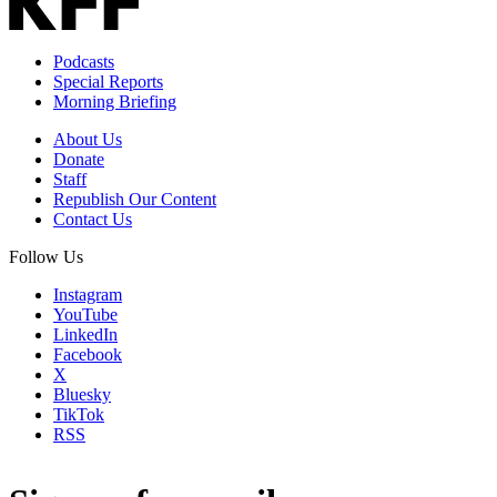
Podcasts
Special Reports
Morning Briefing
About Us
Donate
Staff
Republish Our Content
Contact Us
Follow Us
Instagram
YouTube
LinkedIn
Facebook
X
Bluesky
TikTok
RSS