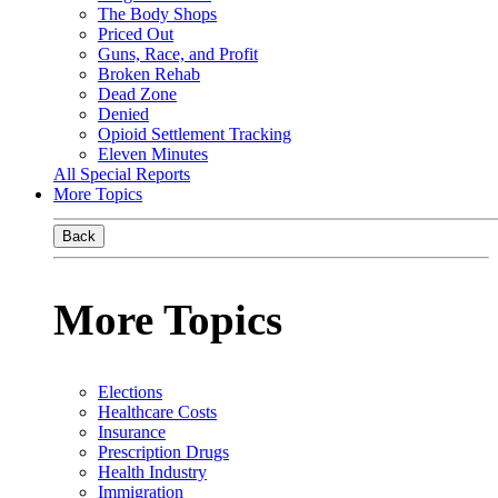
The Body Shops
Priced Out
Guns, Race, and Profit
Broken Rehab
Dead Zone
Denied
Opioid Settlement Tracking
Eleven Minutes
All Special Reports
More Topics
Back
More Topics
Elections
Healthcare Costs
Insurance
Prescription Drugs
Health Industry
Immigration