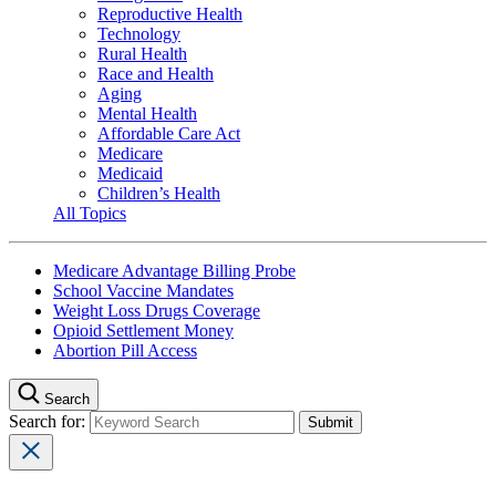
Reproductive Health
Technology
Rural Health
Race and Health
Aging
Mental Health
Affordable Care Act
Medicare
Medicaid
Children’s Health
All Topics
Medicare Advantage Billing Probe
School Vaccine Mandates
Weight Loss Drugs Coverage
Opioid Settlement Money
Abortion Pill Access
Search
Search for: