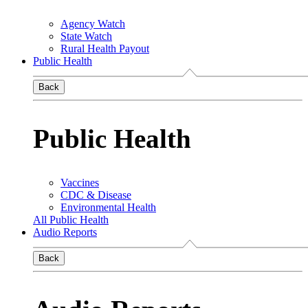
Agency Watch
State Watch
Rural Health Payout
Public Health
Back
Public Health
Vaccines
CDC & Disease
Environmental Health
All Public Health
Audio Reports
Back