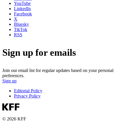
YouTube
LinkedIn
Facebook
X
Bluesky
TikTok
RSS
Sign up for emails
Join our email list for regular updates based on your personal
preferences.
Sign up
Editorial Policy
Privacy Policy
© 2026 KFF