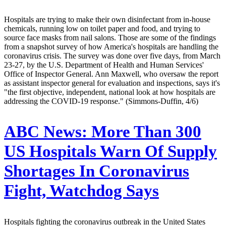
Hospitals are trying to make their own disinfectant from in-house
chemicals, running low on toilet paper and food, and trying to
source face masks from nail salons. Those are some of the findings
from a snapshot survey of how America's hospitals are handling the
coronavirus crisis. The survey was done over five days, from March
23-27, by the U.S. Department of Health and Human Services'
Office of Inspector General. Ann Maxwell, who oversaw the report
as assistant inspector general for evaluation and inspections, says it's
"the first objective, independent, national look at how hospitals are
addressing the COVID-19 response." (Simmons-Duffin, 4/6)
ABC News:
More Than 300
US Hospitals Warn Of Supply
Shortages In Coronavirus
Fight, Watchdog Says
Hospitals fighting the coronavirus outbreak in the United States