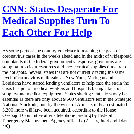
CNN:
States Desperate For
Medical Supplies Turn To
Each Other For Help
As some parts of the country get closer to reaching the peak of
coronavirus cases in the weeks ahead and in the midst of widespread
complaints of the federal government's response, governors are
stepping in to loan resources and move critical supplies directly to
the hot spots. Several states that are not currently facing the same
level of coronavirus outbreaks as New York, Michigan and
Louisiana have started lending ventilators to help ease the strain the
crisis has put on medical workers and hospitals facing a lack of
supplies and medical equipment. States sharing ventilators may be
essential as there are only about 9,500 ventilators left in the Strategic
National Stockpile, and by the week of April 13 only an estimated
3,200 more will have been acquired, according to the House
Oversight Committee after a telephone briefing by Federal
Emergency Management Agency officials. (Zaslav, Judd and Diaz,
4/6)