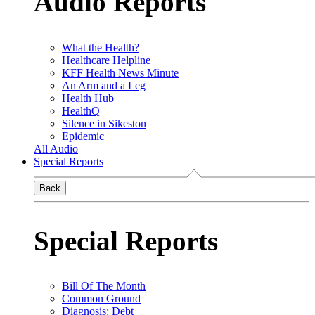
Audio Reports
What the Health?
Healthcare Helpline
KFF Health News Minute
An Arm and a Leg
Health Hub
HealthQ
Silence in Sikeston
Epidemic
All Audio
Special Reports
Back
Special Reports
Bill Of The Month
Common Ground
Diagnosis: Debt