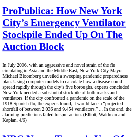
ProPublica:
How New York
City’s Emergency Ventilator
Stockpile Ended Up On The
Auction Block
In July 2006, with an aggressive and novel strain of the flu
circulating in Asia and the Middle East, New York City Mayor
Michael Bloomberg unveiled a sweeping pandemic preparedness
plan. Using computer models to calculate how a disease could
spread rapidly through the city’s five boroughs, experts concluded
New York needed a substantial stockpile of both masks and
ventilators. If the city confronted a pandemic on the scale of the
1918 Spanish flu, the experts found, it would face a “projected
shortfall of between 2,036 and 9,454 ventilators.” ... In the end, the
alarming predictions failed to spur action. (Elliott, Waldman and
Kaplan, 4/6)