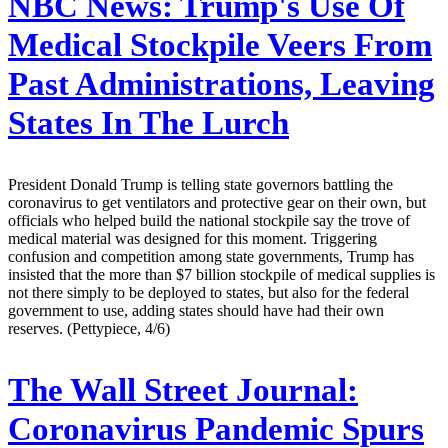
NBC News:
Trump's Use Of
Medical Stockpile Veers From
Past Administrations, Leaving
States In The Lurch
President Donald Trump is telling state governors battling the
coronavirus to get ventilators and protective gear on their own, but
officials who helped build the national stockpile say the trove of
medical material was designed for this moment. Triggering
confusion and competition among state governments, Trump has
insisted that the more than $7 billion stockpile of medical supplies is
not there simply to be deployed to states, but also for the federal
government to use, adding states should have had their own
reserves. (Pettypiece, 4/6)
The Wall Street Journal:
Coronavirus Pandemic Spurs