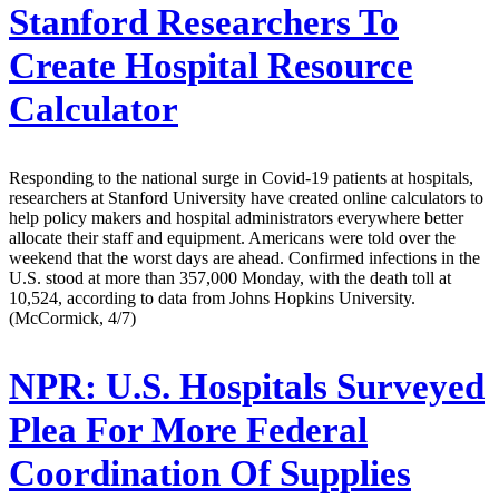
Stanford Researchers To
Create Hospital Resource
Calculator
Responding to the national surge in Covid-19 patients at hospitals,
researchers at Stanford University have created online calculators to
help policy makers and hospital administrators everywhere better
allocate their staff and equipment. Americans were told over the
weekend that the worst days are ahead. Confirmed infections in the
U.S. stood at more than 357,000 Monday, with the death toll at
10,524, according to data from Johns Hopkins University.
(McCormick, 4/7)
NPR:
U.S. Hospitals Surveyed
Plea For More Federal
Coordination Of Supplies