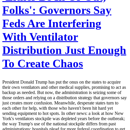
Folks': Governors Say
Feds Are Interfering
With Ventilator
Distribution Just Enough
To Create Chaos
President Donald Trump has put the onus on the states to acquire
their own ventilators and other medical supplies, promising to act as
backup as needed. But now, the administration is seizing some of
those orders and relying on a distribution strategy that governors say
just creates more confusion. Meanwhile, desperate states turn to
each other for help, with those who haven't been hit hard yet
sending equipment to hot spots. In other news: a look at how New
York's ventilators stockpile was depleted years before the outbreak;
the way Trump's use of the national stockpile differs from past
administrations; hospitals plead for more federal coordination to get