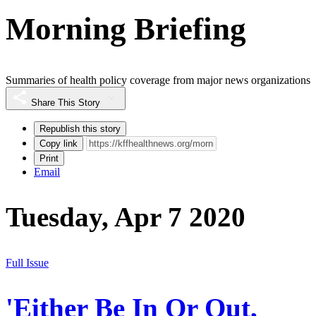
Morning Briefing
Summaries of health policy coverage from major news organizations
Share This Story
Republish this story
Copy link
Print
Email
Tuesday, Apr 7 2020
Full Issue
'Either Be In Or Out,