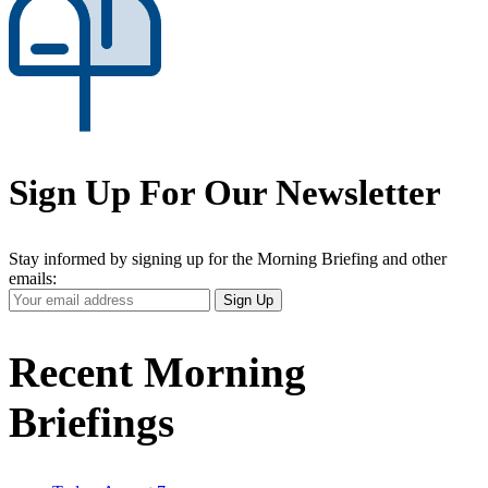
Sign Up For Our Newsletter
Stay informed by signing up for the Morning Briefing and other
emails:
Your
Sign Up
Email
Address
Recent Morning
Briefings