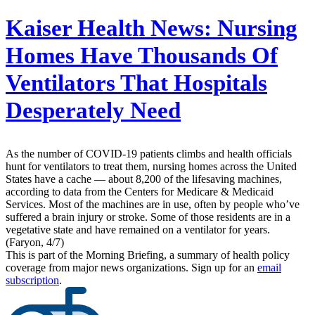
Kaiser Health News:
Nursing
Homes Have Thousands Of
Ventilators That Hospitals
Desperately Need
As the number of COVID-19 patients climbs and health officials
hunt for ventilators to treat them, nursing homes across the United
States have a cache ― about 8,200 of the lifesaving machines,
according to data from the Centers for Medicare & Medicaid
Services. Most of the machines are in use, often by people who’ve
suffered a brain injury or stroke. Some of those residents are in a
vegetative state and have remained on a ventilator for years.
(Faryon, 4/7)
This is part of the Morning Briefing, a summary of health policy
coverage from major news organizations. Sign up for an
email
subscription
.