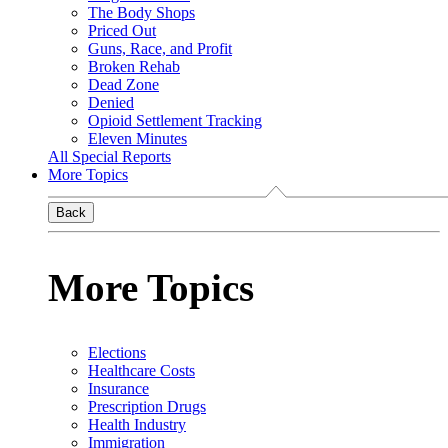
The Body Shops
Priced Out
Guns, Race, and Profit
Broken Rehab
Dead Zone
Denied
Opioid Settlement Tracking
Eleven Minutes
All Special Reports
More Topics
Back
More Topics
Elections
Healthcare Costs
Insurance
Prescription Drugs
Health Industry
Immigration