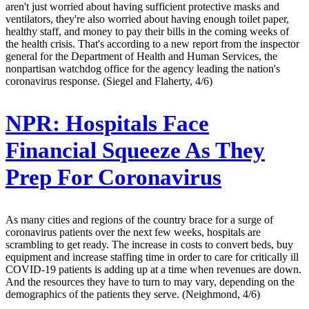
aren't just worried about having sufficient protective masks and
ventilators, they're also worried about having enough toilet paper,
healthy staff, and money to pay their bills in the coming weeks of
the health crisis. That's according to a new report from the inspector
general for the Department of Health and Human Services, the
nonpartisan watchdog office for the agency leading the nation's
coronavirus response. (Siegel and Flaherty, 4/6)
NPR:
Hospitals Face
Financial Squeeze As They
Prep For Coronavirus
As many cities and regions of the country brace for a surge of
coronavirus patients over the next few weeks, hospitals are
scrambling to get ready. The increase in costs to convert beds, buy
equipment and increase staffing time in order to care for critically ill
COVID-19 patients is adding up at a time when revenues are down.
And the resources they have to turn to may vary, depending on the
demographics of the patients they serve. (Neighmond, 4/6)