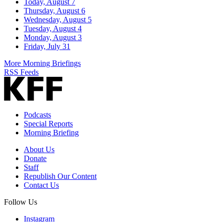
Today, August 7
Thursday, August 6
Wednesday, August 5
Tuesday, August 4
Monday, August 3
Friday, July 31
More Morning Briefings
RSS Feeds
Podcasts
Special Reports
Morning Briefing
About Us
Donate
Staff
Republish Our Content
Contact Us
Follow Us
Instagram