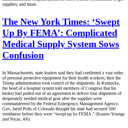
supplies; and more.
The New York Times:
‘Swept
Up By FEMA’: Complicated
Medical Supply System Sows
Confusion
In Massachusetts, state leaders said they had confirmed a vast order
of personal protective equipment for their health workers; then the
Trump administration took control of the shipments. In Kentucky,
the head of a hospital system told members of Congress that his
broker had pulled out of an agreement to deliver four shipments of
desperately needed medical gear after the supplies were
commandeered by the Federal Emergency Management Agency.
Gov. Jared Polis of Colorado thought his state had secured 500
ventilators before they were “swept up by FEMA.” (Kanno-Youngs
and Nicas, 4/6)