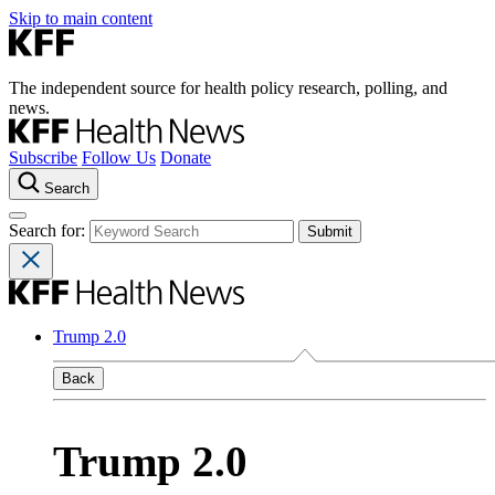
Skip to main content
The independent source for health policy research, polling, and
news.
Subscribe
Follow Us
Donate
Search
Search for:
Trump 2.0
Back
Trump 2.0