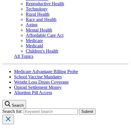
Reproductive Health
Technology
Rural Health
Race and Health
Aging
Mental Health
Affordable Care Act
Medicare
Medicaid
Children’s Health
All Topics
Medicare Advantage Billing Probe
School Vaccine Mandates
Weight Loss Drugs Coverage
Opioid Settlement Money
Abortion Pill Access
Search
Search for: