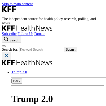
Skip to main content
The independent source for health policy research, polling, and
news.
Subscribe
Follow Us
Donate
Search
Search for:
Trump 2.0
Back
Trump 2.0