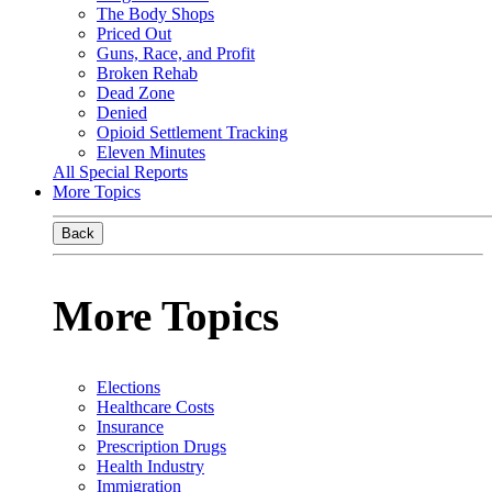
The Body Shops
Priced Out
Guns, Race, and Profit
Broken Rehab
Dead Zone
Denied
Opioid Settlement Tracking
Eleven Minutes
All Special Reports
More Topics
Back
More Topics
Elections
Healthcare Costs
Insurance
Prescription Drugs
Health Industry
Immigration