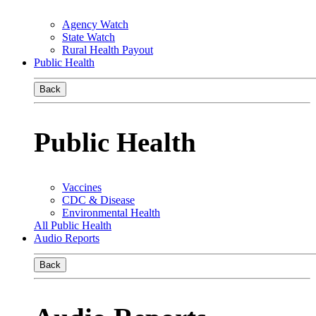
Agency Watch
State Watch
Rural Health Payout
Public Health
Back
Public Health
Vaccines
CDC & Disease
Environmental Health
All Public Health
Audio Reports
Back