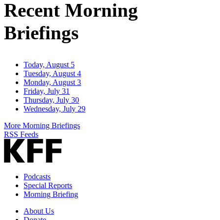
Recent Morning
Briefings
Today, August 5
Tuesday, August 4
Monday, August 3
Friday, July 31
Thursday, July 30
Wednesday, July 29
More Morning Briefings
RSS Feeds
Podcasts
Special Reports
Morning Briefing
About Us
Donate