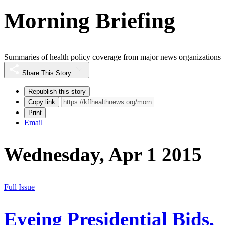
Morning Briefing
Summaries of health policy coverage from major news organizations
Share This Story
Republish this story
Copy link
Print
Email
Wednesday, Apr 1 2015
Full Issue
Eyeing Presidential Bids,