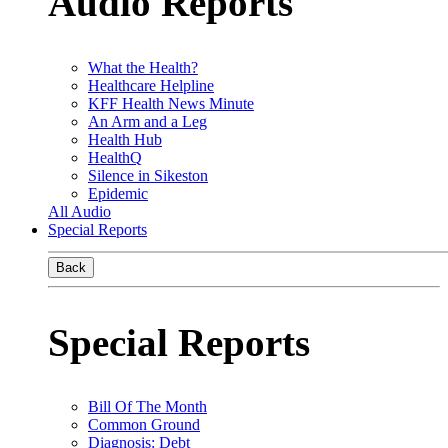
Audio Reports
What the Health?
Healthcare Helpline
KFF Health News Minute
An Arm and a Leg
Health Hub
HealthQ
Silence in Sikeston
Epidemic
All Audio
Special Reports
Back
Special Reports
Bill Of The Month
Common Ground
Diagnosis: Debt