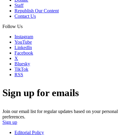
Staff
Republish Our Content
Contact Us
Follow Us
Instagram
YouTube
LinkedIn
Facebook
X
Bluesky
TikTok
RSS
Sign up for emails
Join our email list for regular updates based on your personal
preferences.
Sign up
Editorial Policy