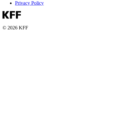
Privacy Policy
© 2026 KFF