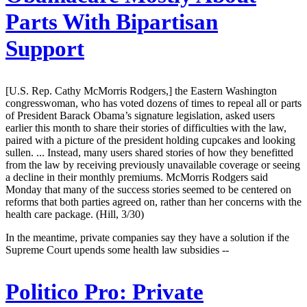
Parts With Bipartisan
Support
[U.S. Rep. Cathy McMorris Rodgers,] the Eastern Washington
congresswoman, who has voted dozens of times to repeal all or parts
of President Barack Obama’s signature legislation, asked users
earlier this month to share their stories of difficulties with the law,
paired with a picture of the president holding cupcakes and looking
sullen. ... Instead, many users shared stories of how they benefitted
from the law by receiving previously unavailable coverage or seeing
a decline in their monthly premiums. McMorris Rodgers said
Monday that many of the success stories seemed to be centered on
reforms that both parties agreed on, rather than her concerns with the
health care package. (Hill, 3/30)
In the meantime, private companies say they have a solution if the
Supreme Court upends some health law subsidies --
Politico Pro:
Private