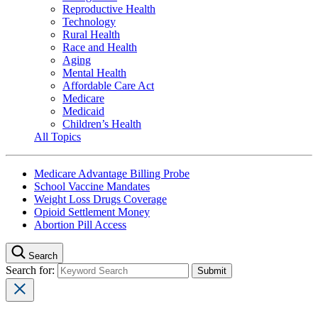
Reproductive Health
Technology
Rural Health
Race and Health
Aging
Mental Health
Affordable Care Act
Medicare
Medicaid
Children’s Health
All Topics
Medicare Advantage Billing Probe
School Vaccine Mandates
Weight Loss Drugs Coverage
Opioid Settlement Money
Abortion Pill Access
Search
Search for: