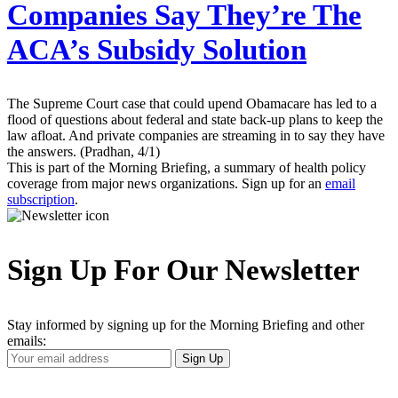
Companies Say They’re The
ACA’s Subsidy Solution
The Supreme Court case that could upend Obamacare has led to a
flood of questions about federal and state back-up plans to keep the
law afloat. And private companies are streaming in to say they have
the answers. (Pradhan, 4/1)
This is part of the Morning Briefing, a summary of health policy
coverage from major news organizations. Sign up for an
email
subscription
.
Sign Up For Our Newsletter
Stay informed by signing up for the Morning Briefing and other
emails:
Your
Sign Up
Email
Address