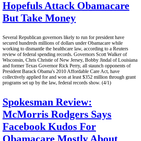
Hopefuls Attack Obamacare
But Take Money
Several Republican governors likely to run for president have
secured hundreds millions of dollars under Obamacare while
working to dismantle the healthcare law, according to a Reuters
review of federal spending records. Governors Scott Walker of
Wisconsin, Chris Christie of New Jersey, Bobby Jindal of Louisiana
and former Texas Governor Rick Perry, all staunch opponents of
President Barack Obama's 2010 Affordable Care Act, have
collectively applied for and won at least $352 million through grant
programs set up by the law, federal records show. (4/1)
Spokesman Review:
McMorris Rodgers Says
Facebook Kudos For
Obamacare Mostly About