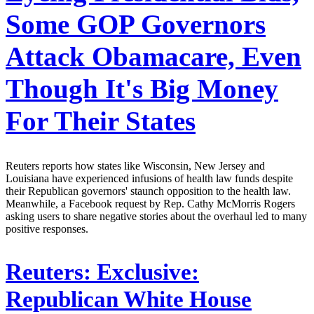
Some GOP Governors
Attack Obamacare, Even
Though It's Big Money
For Their States
Reuters reports how states like Wisconsin, New Jersey and
Louisiana have experienced infusions of health law funds despite
their Republican governors' staunch opposition to the health law.
Meanwhile, a Facebook request by Rep. Cathy McMorris Rogers
asking users to share negative stories about the overhaul led to many
positive responses.
Reuters:
Exclusive:
Republican White House