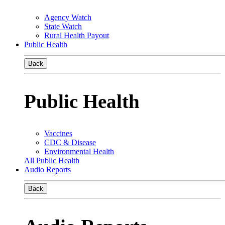
Agency Watch
State Watch
Rural Health Payout
Public Health
Back
Public Health
Vaccines
CDC & Disease
Environmental Health
All Public Health
Audio Reports
Back