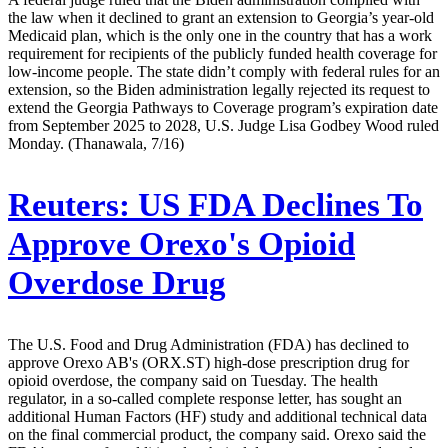
the law when it declined to grant an extension to Georgia’s year-old
Medicaid plan, which is the only one in the country that has a work
requirement for recipients of the publicly funded health coverage for
low-income people. The state didn’t comply with federal rules for an
extension, so the Biden administration legally rejected its request to
extend the Georgia Pathways to Coverage program’s expiration date
from September 2025 to 2028, U.S. Judge Lisa Godbey Wood ruled
Monday. (Thanawala, 7/16)
Reuters:
US FDA Declines To
Approve Orexo's Opioid
Overdose Drug
The U.S. Food and Drug Administration (FDA) has declined to
approve Orexo AB's (ORX.ST) high-dose prescription drug for
opioid overdose, the company said on Tuesday. The health
regulator, in a so-called complete response letter, has sought an
additional Human Factors (HF) study and additional technical data
on the final commercial product, the company said. Orexo said the