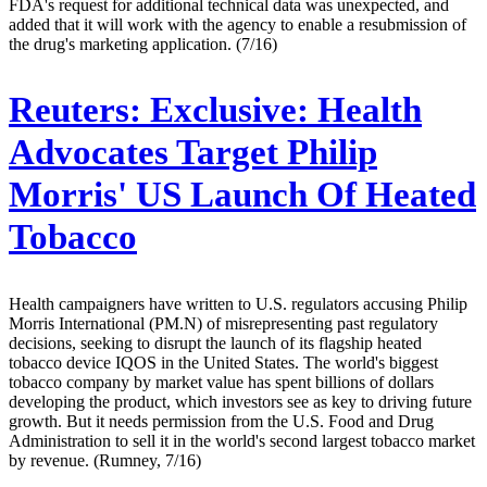
FDA's request for additional technical data was unexpected, and
added that it will work with the agency to enable a resubmission of
the drug's marketing application. (7/16)
Reuters:
Exclusive: Health
Advocates Target Philip
Morris' US Launch Of Heated
Tobacco
Health campaigners have written to U.S. regulators accusing Philip
Morris International (PM.N) of misrepresenting past regulatory
decisions, seeking to disrupt the launch of its flagship heated
tobacco device IQOS in the United States. The world's biggest
tobacco company by market value has spent billions of dollars
developing the product, which investors see as key to driving future
growth. But it needs permission from the U.S. Food and Drug
Administration to sell it in the world's second largest tobacco market
by revenue. (Rumney, 7/16)