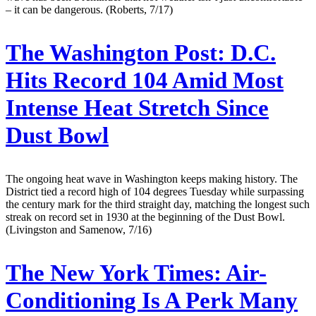
– it can be dangerous. (Roberts, 7/17)
The Washington Post:
D.C.
Hits Record 104 Amid Most
Intense Heat Stretch Since
Dust Bowl
The ongoing heat wave in Washington keeps making history. The
District tied a record high of 104 degrees Tuesday while surpassing
the century mark for the third straight day, matching the longest such
streak on record set in 1930 at the beginning of the Dust Bowl.
(Livingston and Samenow, 7/16)
The New York Times:
Air-
Conditioning Is A Perk Many