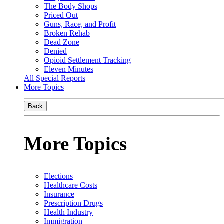
The Body Shops
Priced Out
Guns, Race, and Profit
Broken Rehab
Dead Zone
Denied
Opioid Settlement Tracking
Eleven Minutes
All Special Reports
More Topics
Back
More Topics
Elections
Healthcare Costs
Insurance
Prescription Drugs
Health Industry
Immigration