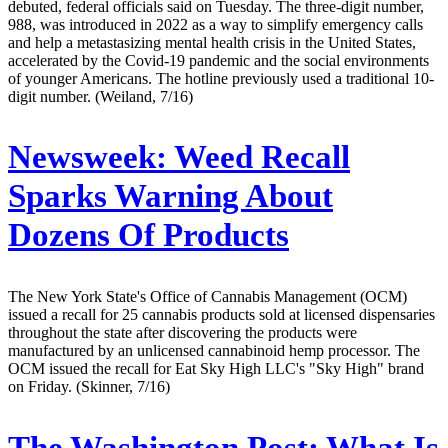
debuted, federal officials said on Tuesday. The three-digit number,
988, was introduced in 2022 as a way to simplify emergency calls
and help a metastasizing mental health crisis in the United States,
accelerated by the Covid-19 pandemic and the social environments
of younger Americans. The hotline previously used a traditional 10-
digit number. (Weiland, 7/16)
Newsweek:
Weed Recall
Sparks Warning About
Dozens Of Products
The New York State's Office of Cannabis Management (OCM)
issued a recall for 25 cannabis products sold at licensed dispensaries
throughout the state after discovering the products were
manufactured by an unlicensed cannabinoid hemp processor. The
OCM issued the recall for Eat Sky High LLC's "Sky High" brand
on Friday. (Skinner, 7/16)