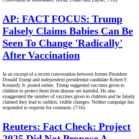
AP:
FACT FOCUS: Trump
Falsely Claims Babies Can Be
Seen To Change 'Radically'
After Vaccination
In an excerpt of a recent conversation between former President
Donald Trump and independent presidential candidate Robert F.
Kennedy Jr. posted online, Trump suggested vaccines given to
children to protect them from disease are harmful. He also
exaggerated the number of vaccines given to children and he falsely
claimed they lead to sudden, visible changes. Neither campaign has
responded to requests for comment. (7/16)
Reuters:
Fact Check: Project
2025 Did Not Propose A