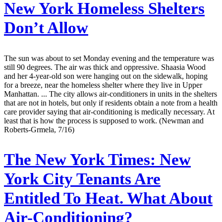
New York Homeless Shelters
Don’t Allow
The sun was about to set Monday evening and the temperature was
still 90 degrees. The air was thick and oppressive. Shaasia Wood
and her 4-year-old son were hanging out on the sidewalk, hoping
for a breeze, near the homeless shelter where they live in Upper
Manhattan. ... The city allows air-conditioners in units in the shelters
that are not in hotels, but only if residents obtain a note from a health
care provider saying that air-conditioning is medically necessary. At
least that is how the process is supposed to work. (Newman and
Roberts-Grmela, 7/16)
The New York Times:
New
York City Tenants Are
Entitled To Heat. What About
Air-Conditioning?