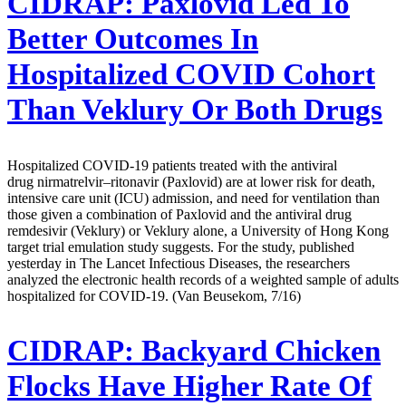
CIDRAP:
Paxlovid Led To
Better Outcomes In
Hospitalized COVID Cohort
Than Veklury Or Both Drugs
Hospitalized COVID-19 patients treated with the antiviral
drug nirmatrelvir–ritonavir (Paxlovid) are at lower risk for death,
intensive care unit (ICU) admission, and need for ventilation than
those given a combination of Paxlovid and the antiviral drug
remdesivir (Veklury) or Veklury alone, a University of Hong Kong
target trial emulation study suggests. For the study, published
yesterday in The Lancet Infectious Diseases, the researchers
analyzed the electronic health records of a weighted sample of adults
hospitalized for COVID-19. (Van Beusekom, 7/16)
CIDRAP:
Backyard Chicken
Flocks Have Higher Rate Of