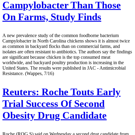
Campylobacter Than Those
On Farms, Study Finds
A new prevalence study of the common foodborne bacterium
Campylobacter in North Carolina chickens shows it is almost twice
as common in backyard flocks than on commercial farms, and
isolates are often resistant to antibiotics. The authors say the findings
are significant because chicken is the top consumed meat
worldwide, and backyard poultry production is increasing in the
United States. The results were published in JAC - Antimicrobial
Resistance. (Wappes, 7/16)
Reuters:
Roche Touts Early
Trial Success Of Second
Obesity Drug Candidate
Roche (ROG.S) said on Wednesday a second drug candidate from