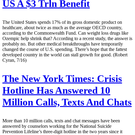
US A $3 Trln Benefit
The United States spends 17% of its gross domestic product on
healthcare, about twice as much as the average OECD country,
according to the Commonwealth Fund. Can weight loss drugs like
Ozempic help shrink that? According to a recent study, the answer is
probably no. But other medical breakthroughs have temporarily
changed the course of U.S. spending. There’s hope that the fattest
developed country in the world can stall growth for good. (Robert
Cyran, 7/16)
The New York Times:
Crisis
Hotline Has Answered 10
Million Calls, Texts And Chats
More than 10 million calls, texts and chat messages have been
answered by counselors working for the National Suicide
Prevention Lifeline’s three-digit hotline in the two years since it