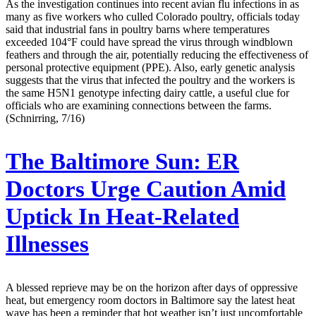
As the investigation continues into recent avian flu infections in as
many as five workers who culled Colorado poultry, officials today
said that industrial fans in poultry barns where temperatures
exceeded 104°F could have spread the virus through windblown
feathers and through the air, potentially reducing the effectiveness of
personal protective equipment (PPE). Also, early genetic analysis
suggests that the virus that infected the poultry and the workers is
the same H5N1 genotype infecting dairy cattle, a useful clue for
officials who are examining connections between the farms.
(Schnirring, 7/16)
The Baltimore Sun:
ER
Doctors Urge Caution Amid
Uptick In Heat-Related
Illnesses
A blessed reprieve may be on the horizon after days of oppressive
heat, but emergency room doctors in Baltimore say the latest heat
wave has been a reminder that hot weather isn’t just uncomfortable