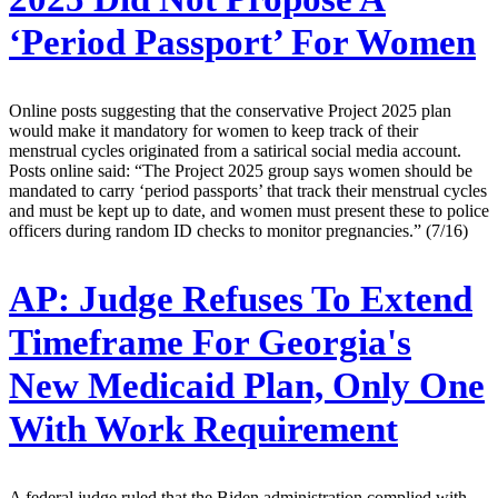
‘Period Passport’ For Women
Online posts suggesting that the conservative Project 2025 plan
would make it mandatory for women to keep track of their
menstrual cycles originated from a satirical social media account.
Posts online said: “The Project 2025 group says women should be
mandated to carry ‘period passports’ that track their menstrual cycles
and must be kept up to date, and women must present these to police
officers during random ID checks to monitor pregnancies.” (7/16)
AP:
Judge Refuses To Extend
Timeframe For Georgia's
New Medicaid Plan, Only One
With Work Requirement
A federal judge ruled that the Biden administration complied with