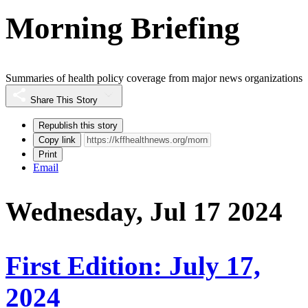
Morning Briefing
Summaries of health policy coverage from major news organizations
Share This Story
Republish this story
Copy link
Print
Email
Wednesday, Jul 17 2024
First Edition: July 17,
2024