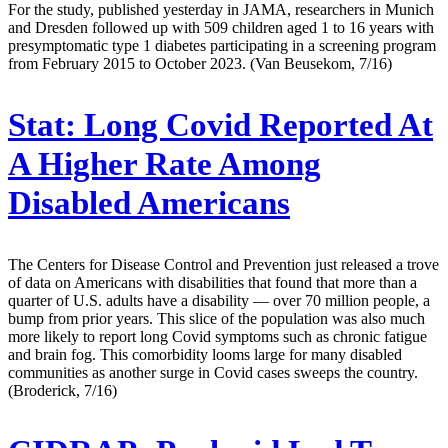
For the study, published yesterday in JAMA, researchers in Munich
and Dresden followed up with 509 children aged 1 to 16 years with
presymptomatic type 1 diabetes participating in a screening program
from February 2015 to October 2023. (Van Beusekom, 7/16)
Stat:
Long Covid Reported At
A Higher Rate Among
Disabled Americans
The Centers for Disease Control and Prevention just released a trove
of data on Americans with disabilities that found that more than a
quarter of U.S. adults have a disability — over 70 million people, a
bump from prior years. This slice of the population was also much
more likely to report long Covid symptoms such as chronic fatigue
and brain fog. This comorbidity looms large for many disabled
communities as another surge in Covid cases sweeps the country.
(Broderick, 7/16)