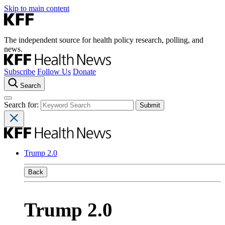
Skip to main content
The independent source for health policy research, polling, and
news.
Subscribe
Follow Us
Donate
Search
Search for:
Trump 2.0
Back
Trump 2.0