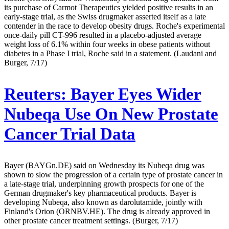
its purchase of Carmot Therapeutics yielded positive results in an
early-stage trial, as the Swiss drugmaker asserted itself as a late
contender in the race to develop obesity drugs. Roche's experimental
once-daily pill CT-996 resulted in a placebo-adjusted average
weight loss of 6.1% within four weeks in obese patients without
diabetes in a Phase I trial, Roche said in a statement. (Laudani and
Burger, 7/17)
Reuters:
Bayer Eyes Wider
Nubeqa Use On New Prostate
Cancer Trial Data
Bayer (BAYGn.DE) said on Wednesday its Nubeqa drug was
shown to slow the progression of a certain type of prostate cancer in
a late-stage trial, underpinning growth prospects for one of the
German drugmaker's key pharmaceutical products. Bayer is
developing Nubeqa, also known as darolutamide, jointly with
Finland's Orion (ORNBV.HE). The drug is already approved in
other prostate cancer treatment settings. (Burger, 7/17)