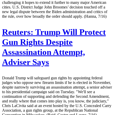
challenging it hopes to extend it further to many major American
cities. U.S. District Judge John Broomes’ decision touched off a
new legal dispute between the Biden administration and critics of
the rule, over how broadly the order should apply. (Hanna, 7/16)
Reuters:
Trump Will Protect
Gun Rights Despite
Assassination Attempt,
Adviser Says
Donald Trump will safeguard gun rights by appointing federal
judges who oppose new firearm limits if he is elected in November,
despite narrowly surviving an assassination attempt, a senior adviser
to his presidential campaign said on Tuesday. "We'll see a
continuation of supporting and defending the Second Amendment,
and really where that comes into play is, you know, the judiciary,"
Chris LaCivita said at an event hosted by the U.S. Concealed Carry
Association, a gun rights group, at the Republican National
Convention in Milwaukee. (Reid, Coster and Layne, 7/16)