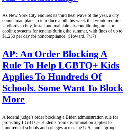
As New York City endures its third heat wave of the year, a city
councilman plans to introduce a bill this week that would require
landlords to buy, install and maintain air-conditioning units or
cooling systems for tenants during the summer, with fines of up to
$1,250 per day for noncompliance. (Howard, 7/17)
AP:
An Order Blocking A
Rule To Help LGBTQ+ Kids
Applies To Hundreds Of
Schools. Some Want To Block
More
A federal judge’s order blocking a Biden administration rule for
protecting LGBTQ+ students from discrimination applies to
hundreds of schools and colleges across the U.S., and a group