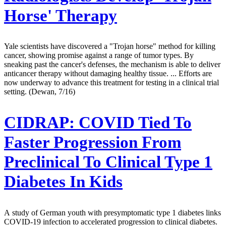
Horse' Therapy
Yale scientists have discovered a "Trojan horse" method for killing
cancer, showing promise against a range of tumor types. By
sneaking past the cancer's defenses, the mechanism is able to deliver
anticancer therapy without damaging healthy tissue. ... Efforts are
now underway to advance this treatment for testing in a clinical trial
setting. (Dewan, 7/16)
CIDRAP:
COVID Tied To
Faster Progression From
Preclinical To Clinical Type 1
Diabetes In Kids
A study of German youth with presymptomatic type 1 diabetes links
COVID-19 infection to accelerated progression to clinical diabetes.