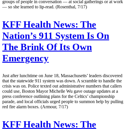
groups of people in conversation — at social gatherings or at work
— so she learned to lip-read. (Rosenthal, 7/17)
KFF Health News:
The
Nation’s 911 System Is On
The Brink Of Its Own
Emergency
Just after lunchtime on June 18, Massachusetts’ leaders discovered
that the statewide 911 system was down. A scramble to handle the
crisis was on. Police texted out administrative numbers that callers
could use, Boston Mayor Michelle Wu gave outage updates at a
press conference outlining plans for the Celtics’ championship
parade, and local officials urged people to summon help by pulling
red fire alarm boxes. (Armour, 7/17)
KFF Health News:
The