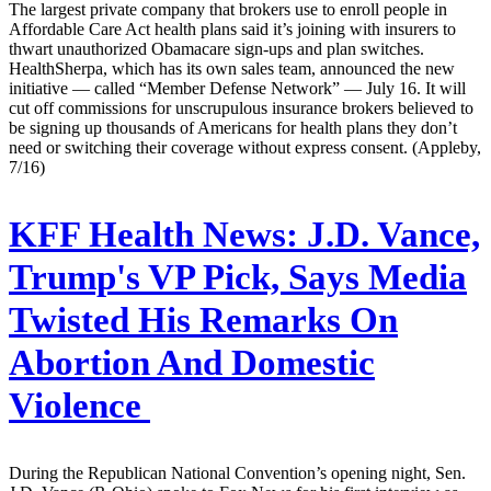
The largest private company that brokers use to enroll people in
Affordable Care Act health plans said it’s joining with insurers to
thwart unauthorized Obamacare sign-ups and plan switches.
HealthSherpa, which has its own sales team, announced the new
initiative — called “Member Defense Network” — July 16. It will
cut off commissions for unscrupulous insurance brokers believed to
be signing up thousands of Americans for health plans they don’t
need or switching their coverage without express consent. (Appleby,
7/16)
KFF Health News:
J.D. Vance,
Trump's VP Pick, Says Media
Twisted His Remarks On
Abortion And Domestic
Violence
During the Republican National Convention’s opening night, Sen.