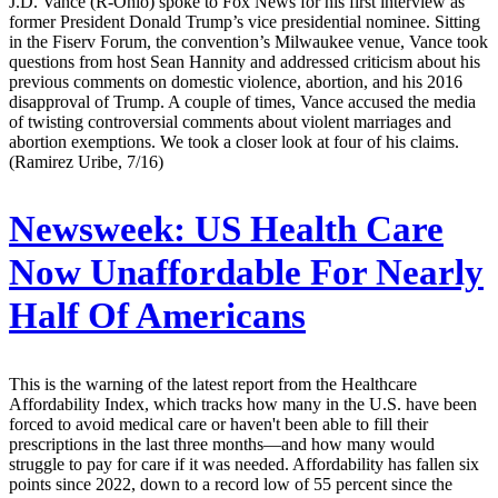
J.D. Vance (R-Ohio) spoke to Fox News for his first interview as
former President Donald Trump’s vice presidential nominee. Sitting
in the Fiserv Forum, the convention’s Milwaukee venue, Vance took
questions from host Sean Hannity and addressed criticism about his
previous comments on domestic violence, abortion, and his 2016
disapproval of Trump. A couple of times, Vance accused the media
of twisting controversial comments about violent marriages and
abortion exemptions. We took a closer look at four of his claims.
(Ramirez Uribe, 7/16)
Newsweek:
US Health Care
Now Unaffordable For Nearly
Half Of Americans
This is the warning of the latest report from the Healthcare
Affordability Index, which tracks how many in the U.S. have been
forced to avoid medical care or haven't been able to fill their
prescriptions in the last three months—and how many would
struggle to pay for care if it was needed. Affordability has fallen six
points since 2022, down to a record low of 55 percent since the