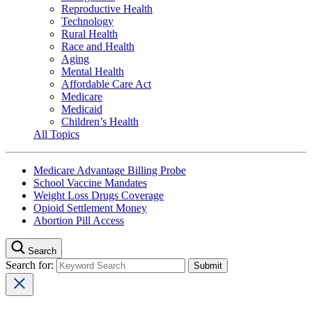
Reproductive Health
Technology
Rural Health
Race and Health
Aging
Mental Health
Affordable Care Act
Medicare
Medicaid
Children’s Health
All Topics
Medicare Advantage Billing Probe
School Vaccine Mandates
Weight Loss Drugs Coverage
Opioid Settlement Money
Abortion Pill Access
Search
Search for: