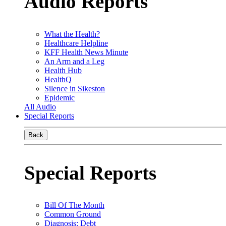
Audio Reports
What the Health?
Healthcare Helpline
KFF Health News Minute
An Arm and a Leg
Health Hub
HealthQ
Silence in Sikeston
Epidemic
All Audio
Special Reports
Back
Special Reports
Bill Of The Month
Common Ground
Diagnosis: Debt