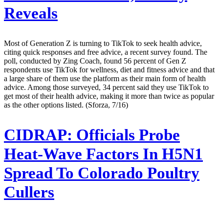
Reveals
Most of Generation Z is turning to TikTok to seek health advice,
citing quick responses and free advice, a recent survey found. The
poll, conducted by Zing Coach, found 56 percent of Gen Z
respondents use TikTok for wellness, diet and fitness advice and that
a large share of them use the platform as their main form of health
advice. Among those surveyed, 34 percent said they use TikTok to
get most of their health advice, making it more than twice as popular
as the other options listed. (Sforza, 7/16)
CIDRAP:
Officials Probe
Heat-Wave Factors In H5N1
Spread To Colorado Poultry
Cullers