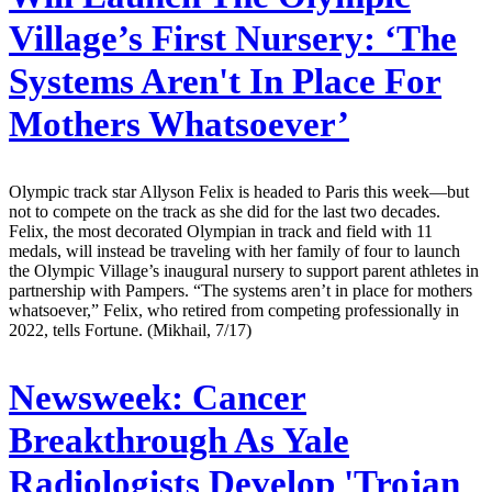
Village’s First Nursery: ‘The
Systems Aren't In Place For
Mothers Whatsoever’
Olympic track star Allyson Felix is headed to Paris this week—but
not to compete on the track as she did for the last two decades.
Felix, the most decorated Olympian in track and field with 11
medals, will instead be traveling with her family of four to launch
the Olympic Village’s inaugural nursery to support parent athletes in
partnership with Pampers. “The systems aren’t in place for mothers
whatsoever,” Felix, who retired from competing professionally in
2022, tells Fortune. (Mikhail, 7/17)
Newsweek:
Cancer
Breakthrough As Yale
Radiologists Develop 'Trojan