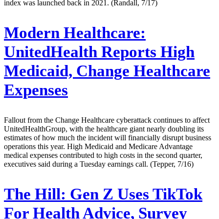
index was launched back in 2021. (Randall, 7/17)
Modern Healthcare:
UnitedHealth Reports High
Medicaid, Change Healthcare
Expenses
Fallout from the Change Healthcare cyberattack continues to affect
UnitedHealthGroup, with the healthcare giant nearly doubling its
estimates of how much the incident will financially disrupt business
operations this year. High Medicaid and Medicare Advantage
medical expenses contributed to high costs in the second quarter,
executives said during a Tuesday earnings call. (Tepper, 7/16)
The Hill:
Gen Z Uses TikTok
For Health Advice, Survey