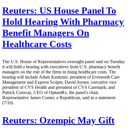
Reuters:
US House Panel To
Hold Hearing With Pharmacy
Benefit Managers On
Healthcare Costs
The U.S. House of Representatives oversight panel said on Tuesday
it will hold a hearing with executives from U.S. pharmacy benefit
managers on the role of the firms in rising healthcare costs. The
hearing will include Adam Kautzner, president of Evernorth Care
Management and Express Scripts; David Joyner, executive vice
president of CVS Health and president of CVS Caremark; and
Patrick Conway, CEO of OptumRx, the panel's chair,
Representative James Comer, a Republican, said in a statement.
(7/16)
Reuters:
Ozempic May Gift