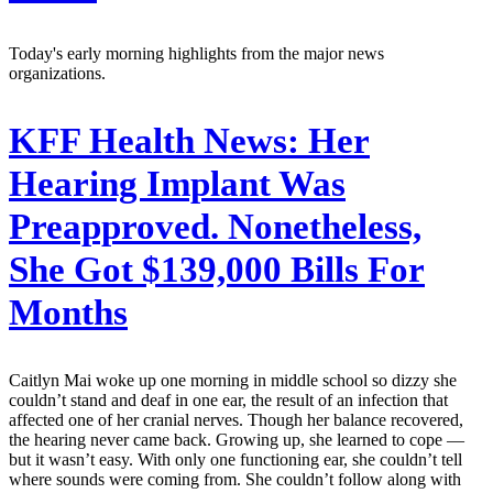
Today's early morning highlights from the major news
organizations.
KFF Health News:
Her
Hearing Implant Was
Preapproved. Nonetheless,
She Got $139,000 Bills For
Months
Caitlyn Mai woke up one morning in middle school so dizzy she
couldn’t stand and deaf in one ear, the result of an infection that
affected one of her cranial nerves. Though her balance recovered,
the hearing never came back. Growing up, she learned to cope —
but it wasn’t easy. With only one functioning ear, she couldn’t tell
where sounds were coming from. She couldn’t follow along with