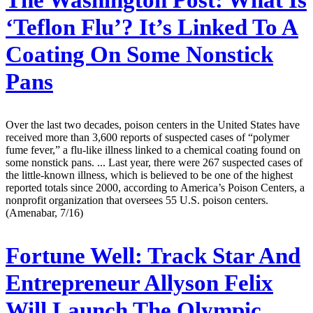
The Washington Post:
What Is
‘Teflon Flu’? It’s Linked To A
Coating On Some Nonstick
Pans
Over the last two decades, poison centers in the United States have
received more than 3,600 reports of suspected cases of “polymer
fume fever,” a flu-like illness linked to a chemical coating found on
some nonstick pans. ... Last year, there were 267 suspected cases of
the little-known illness, which is believed to be one of the highest
reported totals since 2000, according to America’s Poison Centers, a
nonprofit organization that oversees 55 U.S. poison centers.
(Amenabar, 7/16)
Fortune Well:
Track Star And
Entrepreneur Allyson Felix
Will Launch The Olympic