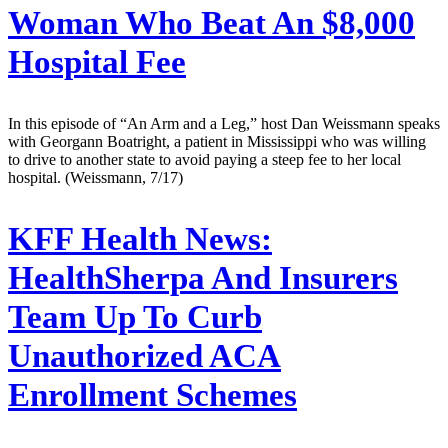
Woman Who Beat An $8,000
Hospital Fee
In this episode of “An Arm and a Leg,” host Dan Weissmann speaks
with Georgann Boatright, a patient in Mississippi who was willing
to drive to another state to avoid paying a steep fee to her local
hospital. (Weissmann, 7/17)
KFF Health News:
HealthSherpa And Insurers
Team Up To Curb
Unauthorized ACA
Enrollment Schemes