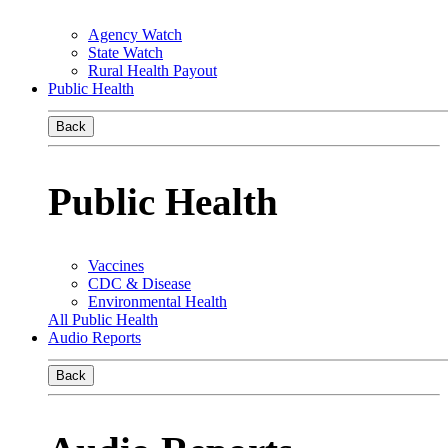
Agency Watch
State Watch
Rural Health Payout
Public Health
Back
Public Health
Vaccines
CDC & Disease
Environmental Health
All Public Health
Audio Reports
Back