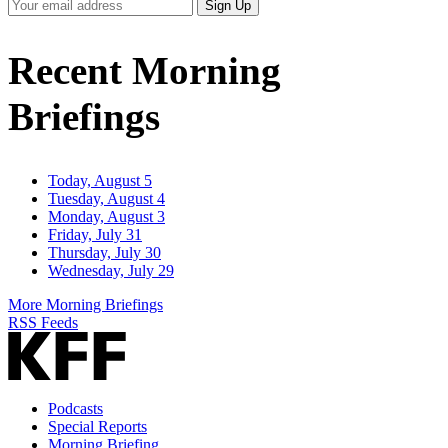
Your
Sign Up
Email
Address
Recent Morning
Briefings
Today, August 5
Tuesday, August 4
Monday, August 3
Friday, July 31
Thursday, July 30
Wednesday, July 29
More Morning Briefings
RSS Feeds
Podcasts
Special Reports
Morning Briefing