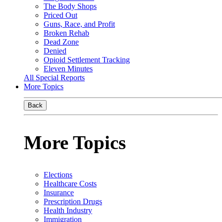
The Body Shops
Priced Out
Guns, Race, and Profit
Broken Rehab
Dead Zone
Denied
Opioid Settlement Tracking
Eleven Minutes
All Special Reports
More Topics
Back
More Topics
Elections
Healthcare Costs
Insurance
Prescription Drugs
Health Industry
Immigration