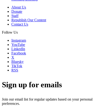
About Us
Donate
Staff
Republish Our Content
Contact Us
Follow Us
Instagram
YouTube
LinkedIn
Facebook
X
Bluesky
TikTok
RSS
Sign up for emails
Join our email list for regular updates based on your personal
preferences.