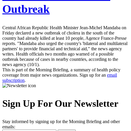
Outbreak
Central African Republic Health Minister Jean-Michel Mandaba on
Friday declared a new outbreak of cholera in the south of the
country had already killed at least 10 people, Agence France-Presse
reports. "Mandaba also urged the country's 'bilateral and multilateral
partners' to provide financial and technical aid," the news agency
writes. Health officials two months ago warned of a possible
outbreak because of cases in nearby countries, according to the
news agency (10/1).
This is part of the Morning Briefing, a summary of health policy
coverage from major news organizations. Sign up for an
email
subscription
.
Sign Up For Our Newsletter
Stay informed by signing up for the Morning Briefing and other
emails: