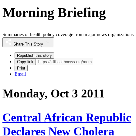
Morning Briefing
Summaries of health policy coverage from major news organizations
Share This Story
Republish this story
Copy link
Print
Email
Monday, Oct 3 2011
Central African Republic
Declares New Cholera