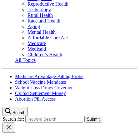
Reproductive Health
Technology
Rural Health
Race and Health
Aging
Mental Health
Affordable Care Act
Medicare
Medicaid
Children’s Health
All Topics
Medicare Advantage Billing Probe
School Vaccine Mandates
Weight Loss Drugs Coverage
Opioid Settlement Money
Abortion Pill Access
Search
Search for: