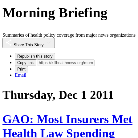
Morning Briefing
Summaries of health policy coverage from major news organizations
Share This Story
Republish this story
Copy link
Print
Email
Thursday, Dec 1 2011
GAO: Most Insurers Met
Health Law Spending