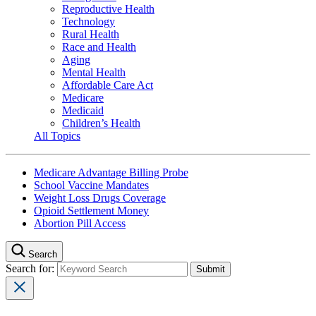
Reproductive Health
Technology
Rural Health
Race and Health
Aging
Mental Health
Affordable Care Act
Medicare
Medicaid
Children’s Health
All Topics
Medicare Advantage Billing Probe
School Vaccine Mandates
Weight Loss Drugs Coverage
Opioid Settlement Money
Abortion Pill Access
Search
Search for: