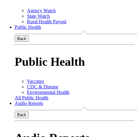
Agency Watch
State Watch
Rural Health Payout
Public Health
Back
Public Health
Vaccines
CDC & Disease
Environmental Health
All Public Health
Audio Reports
Back