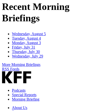
Recent Morning
Briefings
Wednesday, August 5
Tuesday, August 4
Monday, August 3
Friday, July 31
Thursday, July 30
Wednesday, July 29
More Morning Briefings
RSS Feeds
Podcasts
Special Reports
Morning Briefing
About Us