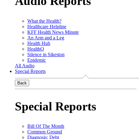
Audio Reports
What the Health?
Healthcare Helpline
KFF Health News Minute
An Arm and a Leg
Health Hub
HealthQ
Silence in Sikeston
Epidemic
All Audio
Special Reports
Back
Special Reports
Bill Of The Month
Common Ground
Diagnosis: Debt