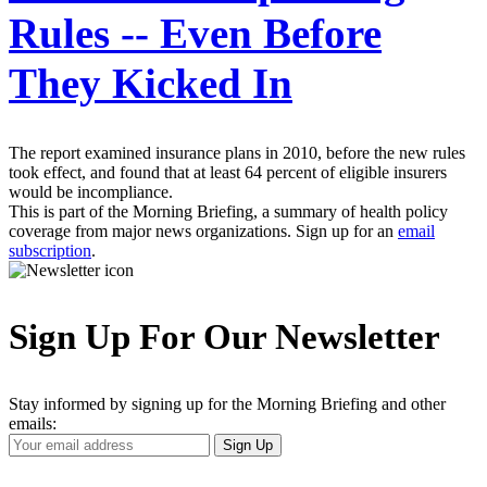
Rules -- Even Before
They Kicked In
The report examined insurance plans in 2010, before the new rules
took effect, and found that at least 64 percent of eligible insurers
would be incompliance.
This is part of the Morning Briefing, a summary of health policy
coverage from major news organizations. Sign up for an
email
subscription
.
Sign Up For Our Newsletter
Stay informed by signing up for the Morning Briefing and other
emails:
Your
Sign Up
Email
Address