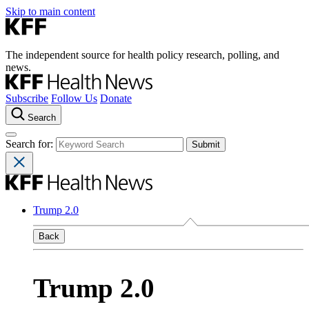
Skip to main content
The independent source for health policy research, polling, and
news.
Subscribe
Follow Us
Donate
Search
Search for:
Trump 2.0
Back
Trump 2.0