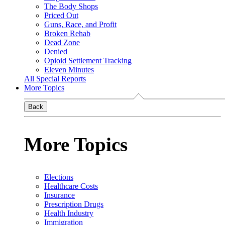
The Body Shops
Priced Out
Guns, Race, and Profit
Broken Rehab
Dead Zone
Denied
Opioid Settlement Tracking
Eleven Minutes
All Special Reports
More Topics
Back
More Topics
Elections
Healthcare Costs
Insurance
Prescription Drugs
Health Industry
Immigration