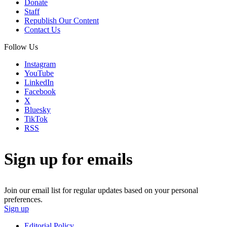
Donate
Staff
Republish Our Content
Contact Us
Follow Us
Instagram
YouTube
LinkedIn
Facebook
X
Bluesky
TikTok
RSS
Sign up for emails
Join our email list for regular updates based on your personal
preferences.
Sign up
Editorial Policy