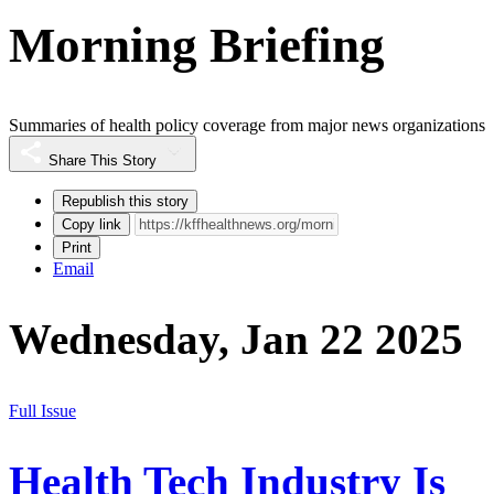
Morning Briefing
Summaries of health policy coverage from major news organizations
Share This Story
Republish this story
Copy link
Print
Email
Wednesday, Jan 22 2025
Full Issue
Health Tech Industry Is