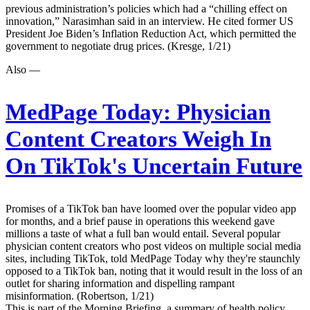
previous administration’s policies which had a “chilling effect on
innovation,” Narasimhan said in an interview. He cited former US
President Joe Biden’s Inflation Reduction Act, which permitted the
government to negotiate drug prices. (Kresge, 1/21)
Also —
MedPage Today:
Physician
Content Creators Weigh In
On TikTok's Uncertain Future
Promises of a TikTok ban have loomed over the popular video app
for months, and a brief pause in operations this weekend gave
millions a taste of what a full ban would entail. Several popular
physician content creators who post videos on multiple social media
sites, including TikTok, told MedPage Today why they're staunchly
opposed to a TikTok ban, noting that it would result in the loss of an
outlet for sharing information and dispelling rampant
misinformation. (Robertson, 1/21)
This is part of the Morning Briefing, a summary of health policy