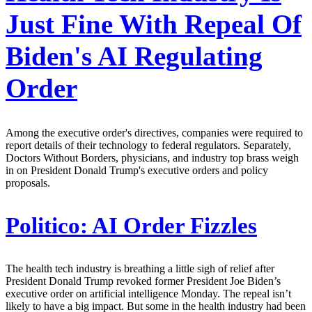
Just Fine With Repeal Of
Biden's AI Regulating
Order
Among the executive order's directives, companies were required to
report details of their technology to federal regulators. Separately,
Doctors Without Borders, physicians, and industry top brass weigh
in on President Donald Trump's executive orders and policy
proposals.
Politico:
AI Order Fizzles
The health tech industry is breathing a little sigh of relief after
President Donald Trump revoked former President Joe Biden’s
executive order on artificial intelligence Monday. The repeal isn’t
likely to have a big impact. But some in the health industry had been