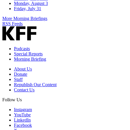
Monday, August 3
Friday, July 31
More Morning Briefings
RSS Feeds
Podcasts
Special Reports
Morning Briefing
About Us
Donate
Staff
Republish Our Content
Contact Us
Follow Us
Instagram
YouTube
LinkedIn
Facebook