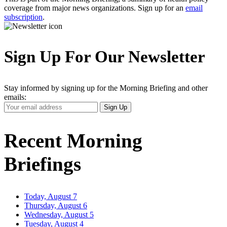
coverage from major news organizations. Sign up for an
email
subscription
.
Sign Up For Our Newsletter
Stay informed by signing up for the Morning Briefing and other
emails:
Your
Sign Up
Email
Address
Recent Morning
Briefings
Today, August 7
Thursday, August 6
Wednesday, August 5
Tuesday, August 4