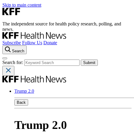
Skip to main content
The independent source for health policy research, polling, and
news.
Subscribe
Follow Us
Donate
Search
Search for:
Trump 2.0
Back
Trump 2.0