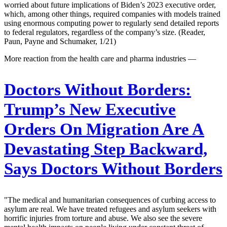
worried about future implications of Biden’s 2023 executive order,
which, among other things, required companies with models trained
using enormous computing power to regularly send detailed reports
to federal regulators, regardless of the company’s size. (Reader,
Paun, Payne and Schumaker, 1/21)
More reaction from the health care and pharma industries —
Doctors Without Borders:
Trump’s New Executive
Orders On Migration Are A
Devastating Step Backward,
Says Doctors Without Borders
"The medical and humanitarian consequences of curbing access to
asylum are real. We have treated refugees and asylum seekers with
horrific injuries from torture and abuse. We also see the severe