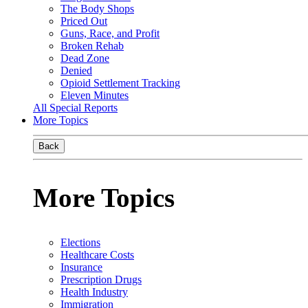
The Body Shops
Priced Out
Guns, Race, and Profit
Broken Rehab
Dead Zone
Denied
Opioid Settlement Tracking
Eleven Minutes
All Special Reports
More Topics
Back
More Topics
Elections
Healthcare Costs
Insurance
Prescription Drugs
Health Industry
Immigration