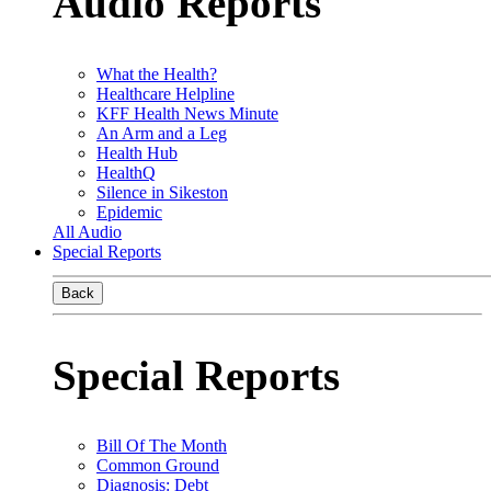
Audio Reports
What the Health?
Healthcare Helpline
KFF Health News Minute
An Arm and a Leg
Health Hub
HealthQ
Silence in Sikeston
Epidemic
All Audio
Special Reports
Back
Special Reports
Bill Of The Month
Common Ground
Diagnosis: Debt