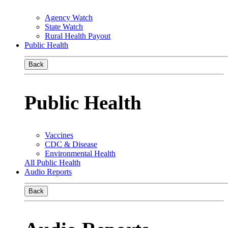
Agency Watch
State Watch
Rural Health Payout
Public Health
Back
Public Health
Vaccines
CDC & Disease
Environmental Health
All Public Health
Audio Reports
Back