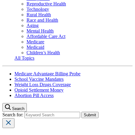
Reproductive Health
Technology
Rural Health
Race and Health
Aging
Mental Health
Affordable Care Act
Medicare
Medicaid
Children’s Health
All Topics
Medicare Advantage Billing Probe
School Vaccine Mandates
Weight Loss Drugs Coverage
Opioid Settlement Money
Abortion Pill Access
Search
Search for: