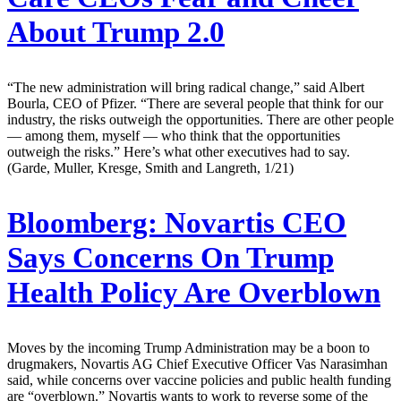
About Trump 2.0
“The new administration will bring radical change,” said Albert
Bourla, CEO of Pfizer. “There are several people that think for our
industry, the risks outweigh the opportunities. There are other people
— among them, myself — who think that the opportunities
outweigh the risks.” Here’s what other executives had to say.
(Garde, Muller, Kresge, Smith and Langreth, 1/21)
Bloomberg:
Novartis CEO
Says Concerns On Trump
Health Policy Are Overblown
Moves by the incoming Trump Administration may be a boon to
drugmakers, Novartis AG Chief Executive Officer Vas Narasimhan
said, while concerns over vaccine policies and public health funding
are “overblown.” Novartis wants to work to reverse some of the