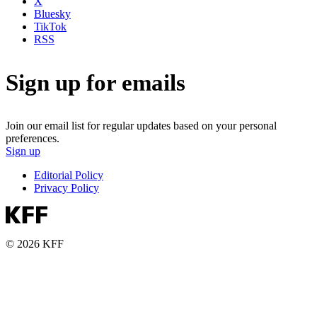
X
Bluesky
TikTok
RSS
Sign up for emails
Join our email list for regular updates based on your personal
preferences.
Sign up
Editorial Policy
Privacy Policy
© 2026 KFF