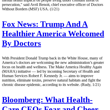
mental health impacts on people living under constant threat of
persecution," said Avril Benoit, chief executive officer of Doctors
Without Borders (MSF) USA. (1/21)
Fox News:
Trump And A
Healthier America Welcomed
By Doctors
With President Donald Trump back in the White House, many of
America’s doctors are welcoming the new administration’s greater
focus on health and wellness. The Make America Healthy Again
(MAHA) initiative — led by incoming Secretary of Health and
Human Services Robert F. Kennedy Jr. — aims to improve
nutrition, eliminate toxins, preserve natural habitats and fight the
chronic disease epidemic, according to its website. (Rudy, 1/21)
Bloomberg:
What Health-
Care CEOs Fear and Cheer