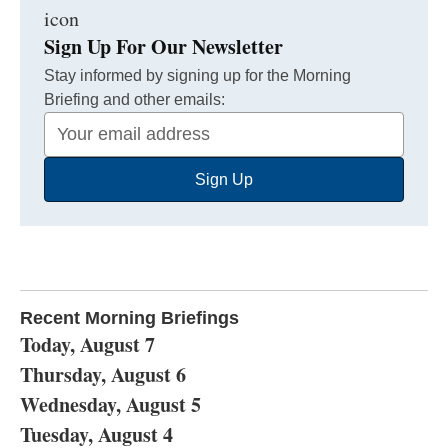
Sign Up For Our Newsletter
Stay informed by signing up for the Morning
Briefing and other emails:
Your
Email
Sign Up
Address
Recent Morning Briefings
Today, August 7
Thursday, August 6
Wednesday, August 5
Tuesday, August 4