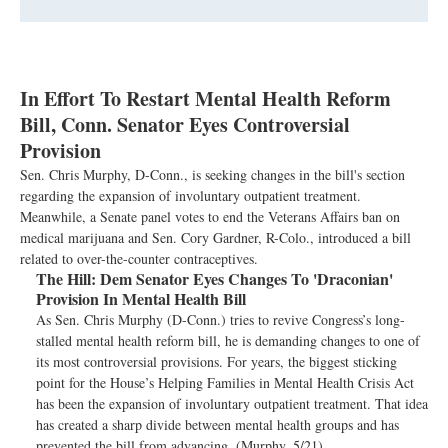
In Effort To Restart Mental Health Reform
Bill, Conn. Senator Eyes Controversial
Provision
Sen. Chris Murphy, D-Conn., is seeking changes in the bill's section
regarding the expansion of involuntary outpatient treatment.
Meanwhile, a Senate panel votes to end the Veterans Affairs ban on
medical marijuana and Sen. Cory Gardner, R-Colo., introduced a bill
related to over-the-counter contraceptives.
The Hill:
Dem Senator Eyes Changes To 'Draconian'
Provision In Mental Health Bill
As Sen. Chris Murphy (D-Conn.) tries to revive Congress’s long-
stalled mental health reform bill, he is demanding changes to one of
its most controversial provisions. For years, the biggest sticking
point for the House’s Helping Families in Mental Health Crisis Act
has been the expansion of involuntary outpatient treatment. That idea
has created a sharp divide between mental health groups and has
prevented the bill from advancing. (Murphy, 5/21)