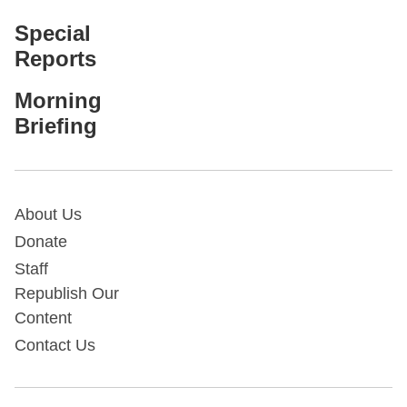
Special
Reports
Morning
Briefing
About Us
Donate
Staff
Republish Our
Content
Contact Us