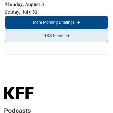
Monday, August 3
Friday, July 31
More Morning Briefings
RSS Feeds
Podcasts