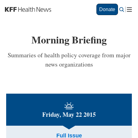
S
Donate
k
i
p
t
Morning Briefing
o
m
a
Summaries of health policy coverage from major
i
news organizations
n
c
o
n
t
e
n
t
Friday, May 22 2015
Full Issue