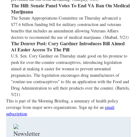
The Hill:
Senate Panel Votes To End VA Ban On Medical
Marijuana
The Senate Appropriations Committee on Thursday advanced a
$77.6 billion funding bill for military construction and veterans
benefits that includes an amendment allowing Veterans Affairs
doctors to recommend the use of medical marijuana. (Shabad, 5/21)
The Denver Post:
Cory Gardner Introduces Bill Aimed
At Easier Access To The Pill
U.S. Sen. Cory Gardner on Thursday made good on his promise to
push for over-the-counter contraceptives, introducing legislation
aimed at making it easier for women to prevent unwanted
pregnancies. The legislation encourages drug manufacturers of
"routine-use contraceptives" to file an application with the Food and
Drug Administration to sell their products over the counter. (Bartels,
5/21)
This is part of the Morning Briefing, a summary of health policy
coverage from major news organizations. Sign up for an
email
subscription
.