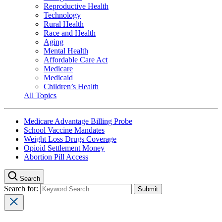
Reproductive Health
Technology
Rural Health
Race and Health
Aging
Mental Health
Affordable Care Act
Medicare
Medicaid
Children’s Health
All Topics
Medicare Advantage Billing Probe
School Vaccine Mandates
Weight Loss Drugs Coverage
Opioid Settlement Money
Abortion Pill Access
Search
Search for: