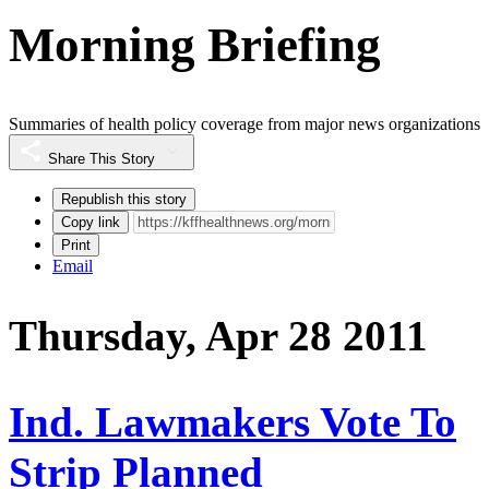
Morning Briefing
Summaries of health policy coverage from major news organizations
Share This Story
Republish this story
Copy link
Print
Email
Thursday, Apr 28 2011
Ind. Lawmakers Vote To
Strip Planned