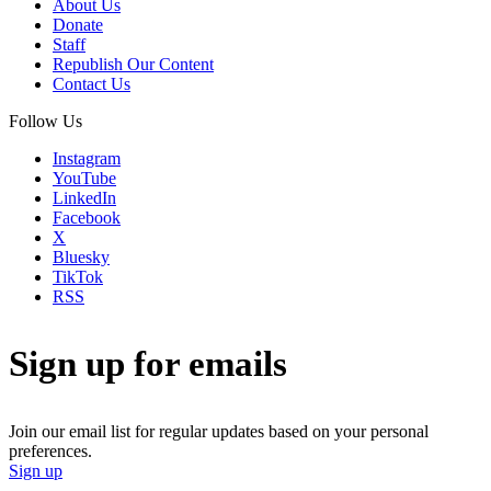
About Us
Donate
Staff
Republish Our Content
Contact Us
Follow Us
Instagram
YouTube
LinkedIn
Facebook
X
Bluesky
TikTok
RSS
Sign up for emails
Join our email list for regular updates based on your personal
preferences.
Sign up