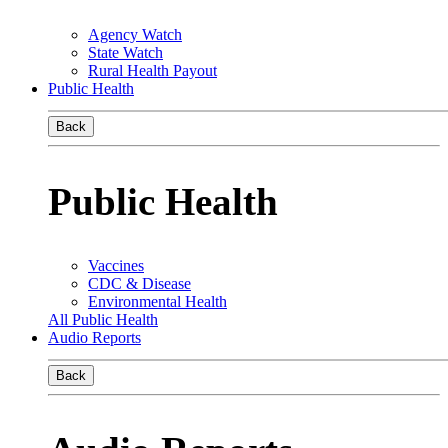
Agency Watch
State Watch
Rural Health Payout
Public Health
Back
Public Health
Vaccines
CDC & Disease
Environmental Health
All Public Health
Audio Reports
Back