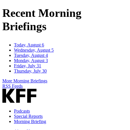
Recent Morning
Briefings
Today, August 6
Wednesday, August 5
Tuesday, August 4
Monday, August 3
Friday, July 31
Thursday, July 30
More Morning Briefings
RSS Feeds
Podcasts
Special Reports
Morning Briefing