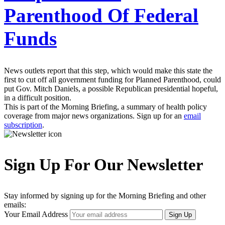
Parenthood Of Federal
Funds
News outlets report that this step, which would make this state the
first to cut off all government funding for Planned Parenthood, could
put Gov. Mitch Daniels, a possible Republican presidential hopeful,
in a difficult position.
This is part of the Morning Briefing, a summary of health policy
coverage from major news organizations. Sign up for an
email
subscription
.
Sign Up For Our Newsletter
Stay informed by signing up for the Morning Briefing and other
emails:
Your Email Address
Sign Up