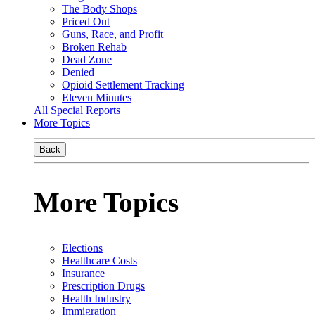
The Body Shops
Priced Out
Guns, Race, and Profit
Broken Rehab
Dead Zone
Denied
Opioid Settlement Tracking
Eleven Minutes
All Special Reports
More Topics
Back
More Topics
Elections
Healthcare Costs
Insurance
Prescription Drugs
Health Industry
Immigration