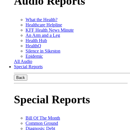
Audio Reports
What the Health?
Healthcare Helpline
KFF Health News Minute
An Arm and a Leg
Health Hub
HealthQ
Silence in Sikeston
Epidemic
All Audio
Special Reports
Back
Special Reports
Bill Of The Month
Common Ground
Diagnosis: Debt