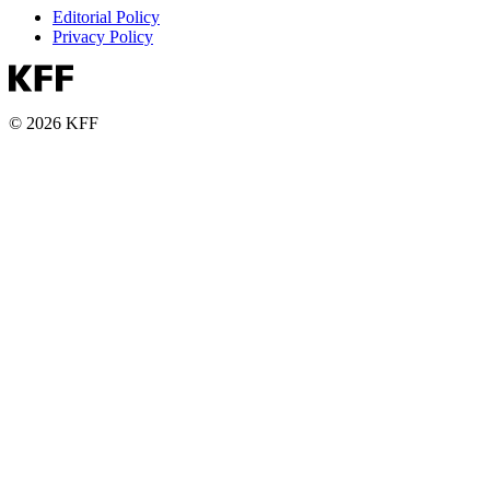
Editorial Policy
Privacy Policy
© 2026 KFF