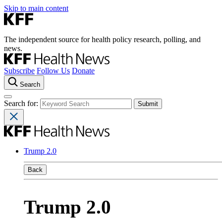
Skip to main content
The independent source for health policy research, polling, and
news.
Subscribe
Follow Us
Donate
Search
Search for:
Trump 2.0
Back
Trump 2.0