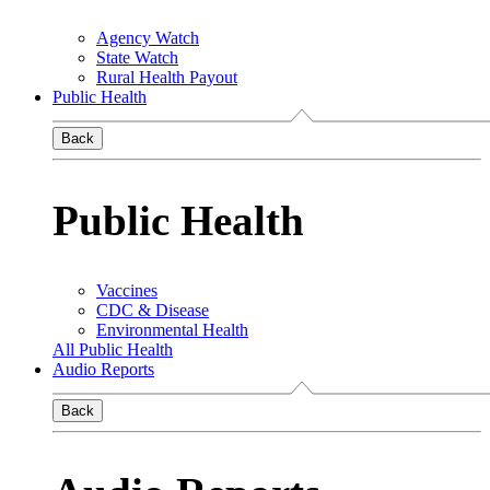
Agency Watch
State Watch
Rural Health Payout
Public Health
Back
Public Health
Vaccines
CDC & Disease
Environmental Health
All Public Health
Audio Reports
Back