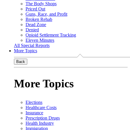
The Body Shops
Priced Out
Guns, Race, and Profit
Broken Rehab
Dead Zone
Denied
Opioid Settlement Tracking
Eleven Minutes
All Special Reports
More Topics
Back
More Topics
Elections
Healthcare Costs
Insurance
Prescription Drugs
Health Industry
Immigration