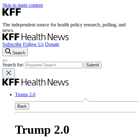
Skip to main content
The independent source for health policy research, polling, and
news.
Subscribe
Follow Us
Donate
Search
Search for:
Trump 2.0
Back
Trump 2.0