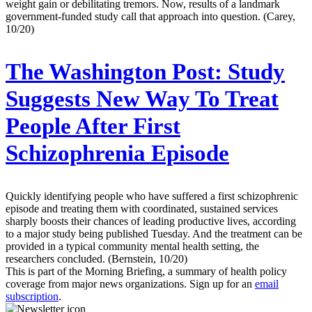
weight gain or debilitating tremors. Now, results of a landmark
government-funded study call that approach into question. (Carey,
10/20)
The Washington Post:
Study
Suggests New Way To Treat
People After First
Schizophrenia Episode
Quickly identifying people who have suffered a first schizophrenic
episode and treating them with coordinated, sustained services
sharply boosts their chances of leading productive lives, according
to a major study being published Tuesday. And the treatment can be
provided in a typical community mental health setting, the
researchers concluded. (Bernstein, 10/20)
This is part of the Morning Briefing, a summary of health policy
coverage from major news organizations. Sign up for an
email
subscription
.