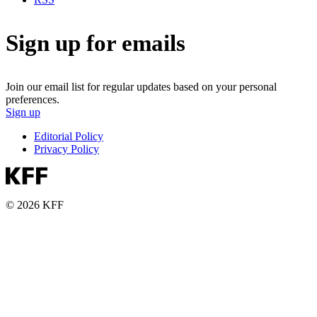
Sign up for emails
Join our email list for regular updates based on your personal
preferences.
Sign up
Editorial Policy
Privacy Policy
© 2026 KFF