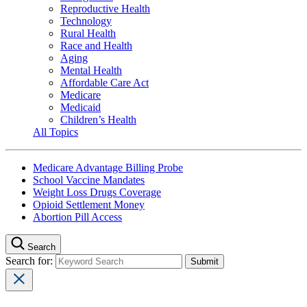
Reproductive Health
Technology
Rural Health
Race and Health
Aging
Mental Health
Affordable Care Act
Medicare
Medicaid
Children’s Health
All Topics
Medicare Advantage Billing Probe
School Vaccine Mandates
Weight Loss Drugs Coverage
Opioid Settlement Money
Abortion Pill Access
Search
Search for: