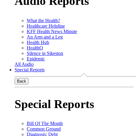
Audio Reports
What the Health?
Healthcare Helpline
KFF Health News Minute
An Arm and a Leg
Health Hub
HealthQ
Silence in Sikeston
Epidemic
All Audio
Special Reports
Back
Special Reports
Bill Of The Month
Common Ground
Diagnosis: Debt