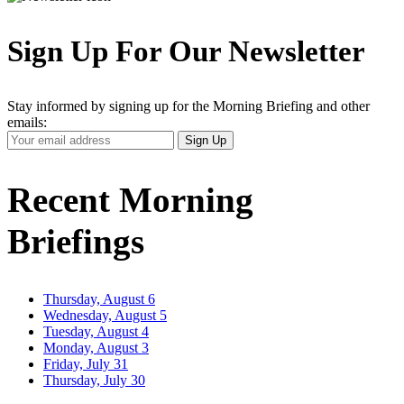
Sign Up For Our Newsletter
Stay informed by signing up for the Morning Briefing and other
emails:
Your
Sign Up
Email
Address
Recent Morning
Briefings
Thursday, August 6
Wednesday, August 5
Tuesday, August 4
Monday, August 3
Friday, July 31
Thursday, July 30