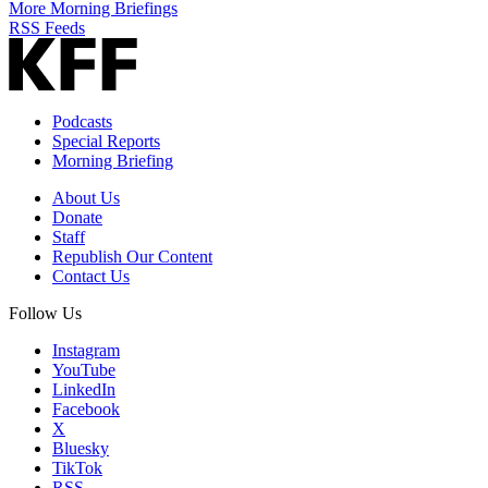
More Morning Briefings
RSS Feeds
Podcasts
Special Reports
Morning Briefing
About Us
Donate
Staff
Republish Our Content
Contact Us
Follow Us
Instagram
YouTube
LinkedIn
Facebook
X
Bluesky
TikTok
RSS