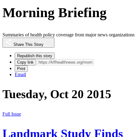
Morning Briefing
Summaries of health policy coverage from major news organizations
Share This Story
Republish this story
Copy link
Print
Email
Tuesday, Oct 20 2015
Full Issue
Landmark Study Finds