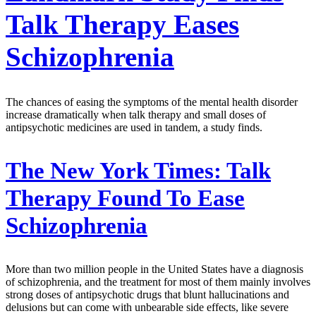
Talk Therapy Eases
Schizophrenia
The chances of easing the symptoms of the mental health disorder
increase dramatically when talk therapy and small doses of
antipsychotic medicines are used in tandem, a study finds.
The New York Times:
Talk
Therapy Found To Ease
Schizophrenia
More than two million people in the United States have a diagnosis
of schizophrenia, and the treatment for most of them mainly involves
strong doses of antipsychotic drugs that blunt hallucinations and
delusions but can come with unbearable side effects, like severe