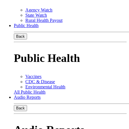
Agency Watch
State Watch
Rural Health Payout
Public Health
Back
Public Health
Vaccines
CDC & Disease
Environmental Health
All Public Health
Audio Reports
Back