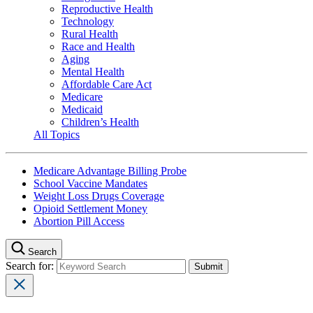
Reproductive Health
Technology
Rural Health
Race and Health
Aging
Mental Health
Affordable Care Act
Medicare
Medicaid
Children’s Health
All Topics
Medicare Advantage Billing Probe
School Vaccine Mandates
Weight Loss Drugs Coverage
Opioid Settlement Money
Abortion Pill Access
Search
Search for: