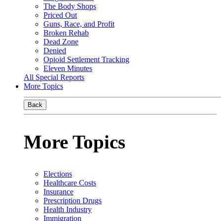
The Body Shops
Priced Out
Guns, Race, and Profit
Broken Rehab
Dead Zone
Denied
Opioid Settlement Tracking
Eleven Minutes
All Special Reports
More Topics
Back
More Topics
Elections
Healthcare Costs
Insurance
Prescription Drugs
Health Industry
Immigration