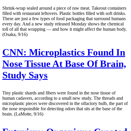
Shrink-wrap sealed around a piece of raw meat. Takeout containers
filled with restaurant leftovers. Plastic bottles filled with soft drinks.
These are just a few types of food packaging that surround humans
every day. And a new study released Monday shows the chemical
toll of all that wrapping — and how it might affect the human body.
(Osaka, 9/16)
CNN:
Microplastics Found In
Nose Tissue At Base Of Brain,
Study Says
Tiny plastic shards and fibers were found in the nose tissue of
human cadavers, according to a small new study. The threads and
microplastic pieces were discovered in the olfactory bulb, the part of
the nose responsible for detecting odors that sits at the base of the
brain. (LaMotte, 9/16)