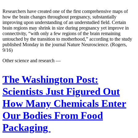
Researchers have created one of the first comprehensive maps of
how the brain changes throughout pregnancy, substantially
improving upon understanding of an understudied field. Certain
brain regions may shrink in size during pregnancy yet improve in
connectivity, “with only a few regions of the brain remaining
untouched by the transition to motherhood,” according to the study
published Monday in the journal Nature Neuroscience. (Rogers,
9/16)
Other science and research —
The Washington Post:
Scientists Just Figured Out
How Many Chemicals Enter
Our Bodies From Food
Packaging