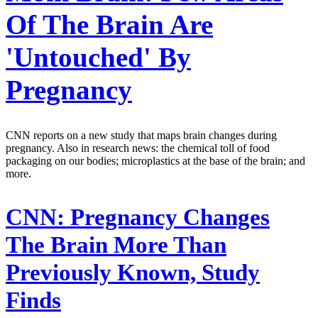
Of The Brain Are
'Untouched' By
Pregnancy
CNN reports on a new study that maps brain changes during
pregnancy. Also in research news: the chemical toll of food
packaging on our bodies; microplastics at the base of the brain; and
more.
CNN:
Pregnancy Changes
The Brain More Than
Previously Known, Study
Finds