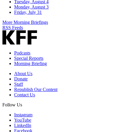
Tuesday, August 4
Monday, August 3
Friday, July 31
More Morning Briefings
RSS Feeds
Podcasts
Special Reports
Morning Briefing
About Us
Donate
Staff
Republish Our Content
Contact Us
Follow Us
Instagram
YouTube
LinkedIn
Facebook