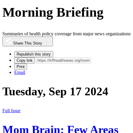
Morning Briefing
Summaries of health policy coverage from major news organizations
Share This Story
Republish this story
Copy link
Print
Email
Tuesday, Sep 17 2024
Full Issue
Mom Brain: Few Areas