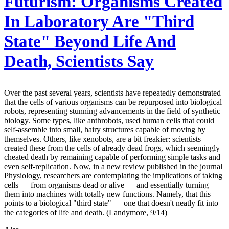
Futurism:
Organisms Created
In Laboratory Are "Third
State" Beyond Life And
Death, Scientists Say
Over the past several years, scientists have repeatedly demonstrated
that the cells of various organisms can be repurposed into biological
robots, representing stunning advancements in the field of synthetic
biology. Some types, like anthrobots, used human cells that could
self-assemble into small, hairy structures capable of moving by
themselves. Others, like xenobots, are a bit freakier: scientists
created these from the cells of already dead frogs, which seemingly
cheated death by remaining capable of performing simple tasks and
even self-replication. Now, in a new review published in the journal
Physiology, researchers are contemplating the implications of taking
cells — from organisms dead or alive — and essentially turning
them into machines with totally new functions. Namely, that this
points to a biological "third state" — one that doesn't neatly fit into
the categories of life and death. (Landymore, 9/14)