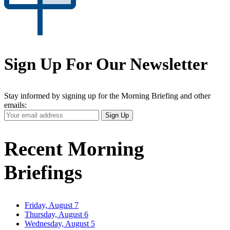
Sign Up For Our Newsletter
Stay informed by signing up for the Morning Briefing and other
emails:
Your
Sign Up
Email
Address
Recent Morning
Briefings
Friday, August 7
Thursday, August 6
Wednesday, August 5