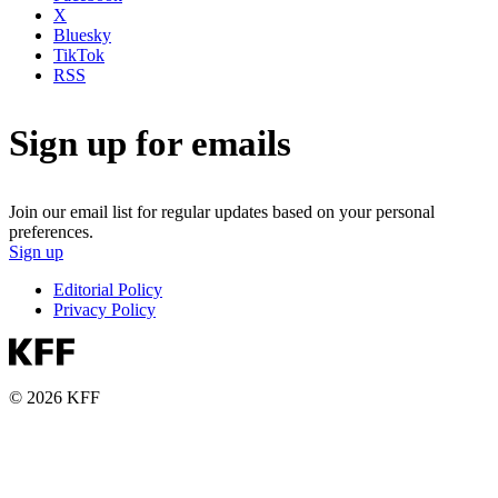
X
Bluesky
TikTok
RSS
Sign up for emails
Join our email list for regular updates based on your personal
preferences.
Sign up
Editorial Policy
Privacy Policy
© 2026 KFF