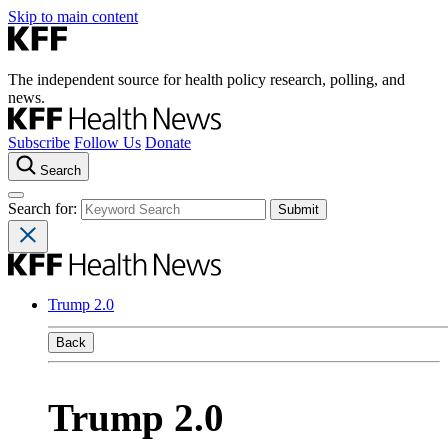
Skip to main content
The independent source for health policy research, polling, and
news.
Subscribe
Follow Us
Donate
Search
Search for:
Trump 2.0
Back
Trump 2.0