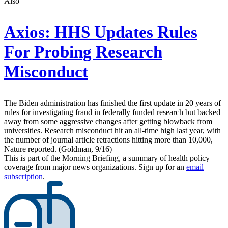
Also —
Axios:
HHS Updates Rules
For Probing Research
Misconduct
The Biden administration has finished the first update in 20 years of
rules for investigating fraud in federally funded research but backed
away from some aggressive changes after getting blowback from
universities. Research misconduct hit an all-time high last year, with
the number of journal article retractions hitting more than 10,000,
Nature reported. (Goldman, 9/16)
This is part of the Morning Briefing, a summary of health policy
coverage from major news organizations. Sign up for an
email
subscription
.