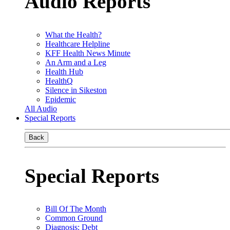
Audio Reports
What the Health?
Healthcare Helpline
KFF Health News Minute
An Arm and a Leg
Health Hub
HealthQ
Silence in Sikeston
Epidemic
All Audio
Special Reports
Back
Special Reports
Bill Of The Month
Common Ground
Diagnosis: Debt