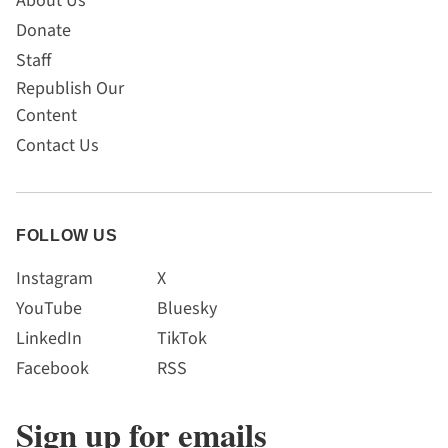
About Us
Donate
Staff
Republish Our
Content
Contact Us
FOLLOW US
Instagram
X
YouTube
Bluesky
LinkedIn
TikTok
Facebook
RSS
Sign up for emails