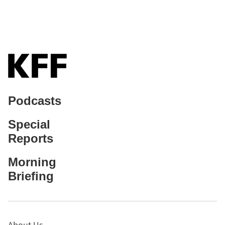
Podcasts
Special
Reports
Morning
Briefing