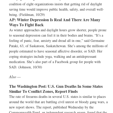
coalition of eight organizations insists that getting rid of daylight
saving time would improve public health, safety, and overall well-
being. (Fieldman, 10/29)
AP:
Winter Depression Is Real And There Are Many
Ways To Fight Back
As winter approaches and daylight hours grow shorter, people prone
to seasonal depression can feel it in their bodies and brains. “It’s a
feeling of panic, fear, anxiety and dread all in one,” said Germaine
Pataki, 63, of Saskatoon, Saskatchewan. She’s among the millions of
people estimated to have seasonal affective disorder, or SAD. Her
coping strategies include yoga, walking and an antidepressant
medication. She’s also part of a Facebook group for people with
SAD. (Johnson, 10/30)
Also —
The Washington Post:
U.S. Gun Deaths In Some States
Similar To Conflict Zones, Report Finds
The rate of firearms deaths in several U.S. states is similar to places
around the world that are battling civil unrest or bloody gang wars, a
new report shows. The report, published Wednesday by the
Commonwealth Fund, an independent research group, found that the