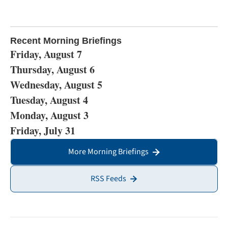
Recent Morning Briefings
Friday, August 7
Thursday, August 6
Wednesday, August 5
Tuesday, August 4
Monday, August 3
Friday, July 31
More Morning Briefings
RSS Feeds