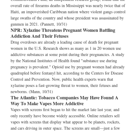
overall rate of firearms deaths in Mississippi was nearly twice that of
Haiti, an impoverished Caribbean nation where violent gangs control
large swaths of the country and whose president was assassinated by
gunmen in 2021. (Pannett, 10/31)
NPR:
Xylazine Threatens Pregnant Women Battling
Addiction And Their Fetuses
Drug overdoses are already a leading cause of death for pregnant
women in the U.S. Research shows as many as 1 in 20 women use
addictive substances at some point during their pregnancies. A study
by the National Institutes of Health found "substance use during
pregnancy is prevalent." Opioid use by pregnant women had already
quadrupled before fentanyl hit, according to the Centers for Disease
Control and Prevention. Now, public health experts warn that
xylazine poses a fast-growing threat to women, their fetuses and
newborns. (Mann, 10/31)
The Atlantic:
Tobacco Companies May Have Found A
Way To Make Vapes More Addictive
Vapes with screens first began to hit the market late last year, and
only recently have become widely accessible. Online retailers sell
vapes with screens that display what appear to be planets, rockets,
and cars driving in outer space. The screens are small—just a few