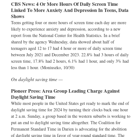
CBS News:
4 Or More Hours Of Daily Screen Time
Linked To More Anxiety And Depression In Teens, Data
Shows
Teens getting four or more hours of screen time each day are more
likely to experience anxiety and depression, according to a new
report from the National Center for Health Statistics. In a brief
shared by the agency Wednesday, data showed about half of
teenagers aged 12 to 17 had 4 hour or more of daily screen time
between July 2021 and December 2023. 22.8% had 3 hours of daily
screen time, 17.8% had 2 hours, 6.1% had 1 hour, and only 3% had
less than 1 hour. (Moniuszko, 10/30)
On daylight saving time —
Pioneer Press:
Area Group Leading Charge Against
Daylight Saving Time
While most people in the United States get ready to mark the end of
daylight saving time for 2024 by turning their clocks back one hour
at 2 a.m. Sunday, a group based in the western suburbs is working to
put an end to daylight saving time altogether. The Coalition for
Permanent Standard Time in Darien is advocating for the abolition
of daylight saving time in favor of year-round standard time. The