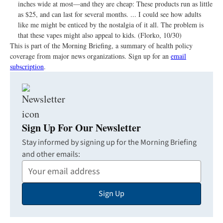
inches wide at most—and they are cheap: These products run as little
as $25, and can last for several months. ... I could see how adults
like me might be enticed by the nostalgia of it all. The problem is
that these vapes might also appeal to kids. (Florko, 10/30)
This is part of the Morning Briefing, a summary of health policy
coverage from major news organizations. Sign up for an
email
subscription
.
Sign Up For Our Newsletter
Stay informed by signing up for the Morning Briefing
and other emails:
Your
Email
Sign Up
Address