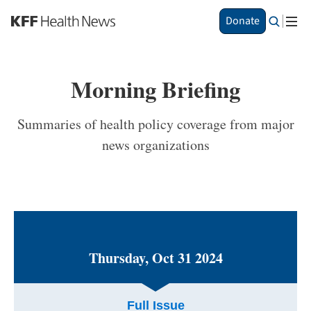
S
Donate
k
i
p
t
Morning Briefing
o
m
a
Summaries of health policy coverage from major
i
news organizations
n
c
o
n
t
e
n
t
Thursday, Oct 31 2024
Full Issue