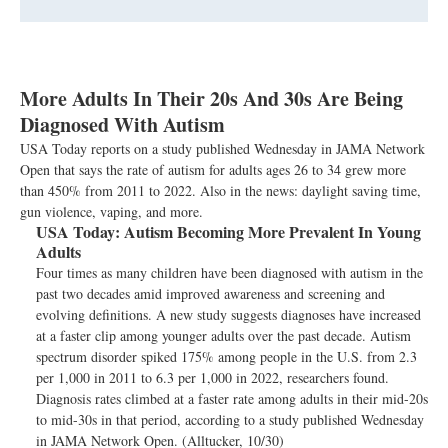
More Adults In Their 20s And 30s Are Being
Diagnosed With Autism
USA Today reports on a study published Wednesday in JAMA Network
Open that says the rate of autism for adults ages 26 to 34 grew more
than 450% from 2011 to 2022. Also in the news: daylight saving time,
gun violence, vaping, and more.
USA Today:
Autism Becoming More Prevalent In Young
Adults
Four times as many children have been diagnosed with autism in the
past two decades amid improved awareness and screening and
evolving definitions. A new study suggests diagnoses have increased
at a faster clip among younger adults over the past decade. Autism
spectrum disorder spiked 175% among people in the U.S. from 2.3
per 1,000 in 2011 to 6.3 per 1,000 in 2022, researchers found.
Diagnosis rates climbed at a faster rate among adults in their mid-20s
to mid-30s in that period, according to a study published Wednesday
in JAMA Network Open. (Alltucker, 10/30)