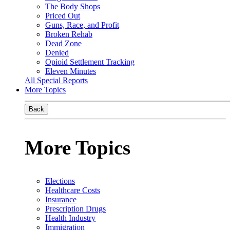
The Body Shops
Priced Out
Guns, Race, and Profit
Broken Rehab
Dead Zone
Denied
Opioid Settlement Tracking
Eleven Minutes
All Special Reports
More Topics
Back
More Topics
Elections
Healthcare Costs
Insurance
Prescription Drugs
Health Industry
Immigration