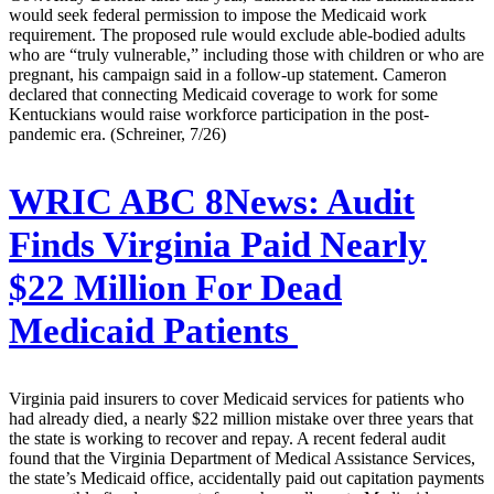
would seek federal permission to impose the Medicaid work
requirement. The proposed rule would exclude able-bodied adults
who are “truly vulnerable,” including those with children or who are
pregnant, his campaign said in a follow-up statement. Cameron
declared that connecting Medicaid coverage to work for some
Kentuckians would raise workforce participation in the post-
pandemic era. (Schreiner, 7/26)
WRIC ABC 8News:
Audit
Finds Virginia Paid Nearly
$22 Million For Dead
Medicaid Patients
Virginia paid insurers to cover Medicaid services for patients who
had already died, a nearly $22 million mistake over three years that
the state is working to recover and repay. A recent federal audit
found that the Virginia Department of Medical Assistance Services,
the state’s Medicaid office, accidentally paid out capitation payments