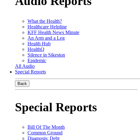
Audio Reports
What the Health?
Healthcare Helpline
KFF Health News Minute
An Arm and a Leg
Health Hub
HealthQ
Silence in Sikeston
Epidemic
All Audio
Special Reports
Back
Special Reports
Bill Of The Month
Common Ground
Diagnosis: Debt