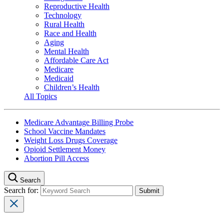
Reproductive Health
Technology
Rural Health
Race and Health
Aging
Mental Health
Affordable Care Act
Medicare
Medicaid
Children’s Health
All Topics
Medicare Advantage Billing Probe
School Vaccine Mandates
Weight Loss Drugs Coverage
Opioid Settlement Money
Abortion Pill Access
Search
Search for: