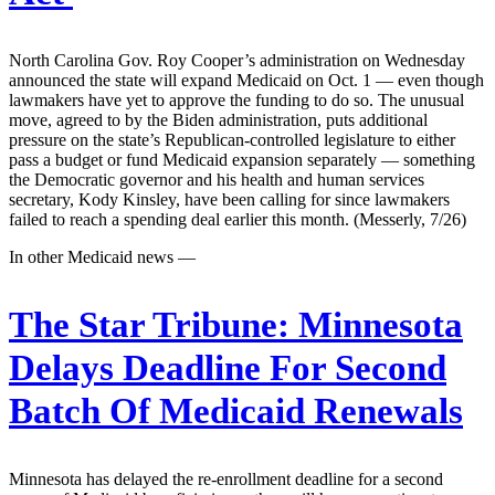
North Carolina Gov. Roy Cooper’s administration on Wednesday
announced the state will expand Medicaid on Oct. 1 — even though
lawmakers have yet to approve the funding to do so. The unusual
move, agreed to by the Biden administration, puts additional
pressure on the state’s Republican-controlled legislature to either
pass a budget or fund Medicaid expansion separately — something
the Democratic governor and his health and human services
secretary, Kody Kinsley, have been calling for since lawmakers
failed to reach a spending deal earlier this month. (Messerly, 7/26)
In other Medicaid news —
The Star Tribune:
Minnesota
Delays Deadline For Second
Batch Of Medicaid Renewals
Minnesota has delayed the re-enrollment deadline for a second