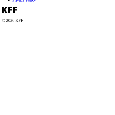
Privacy Policy
© 2026 KFF