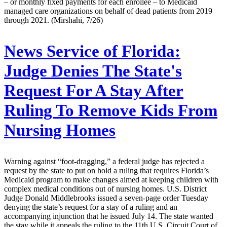
– or monthly fixed payments for each enrollee – to Medicaid
managed care organizations on behalf of dead patients from 2019
through 2021. (Mirshahi, 7/26)
News Service of Florida:
Judge Denies The State's
Request For A Stay After
Ruling To Remove Kids From
Nursing Homes
Warning against “foot-dragging,” a federal judge has rejected a
request by the state to put on hold a ruling that requires Florida’s
Medicaid program to make changes aimed at keeping children with
complex medical conditions out of nursing homes. U.S. District
Judge Donald Middlebrooks issued a seven-page order Tuesday
denying the state’s request for a stay of a ruling and an
accompanying injunction that he issued July 14. The state wanted
the stay while it appeals the ruling to the 11th U.S. Circuit Court of