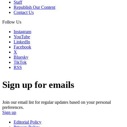
Staff
Republish Our Content
Contact Us
Follow Us
Instagram
YouTube
LinkedIn
Facebook
X
Bluesky
TikTok
RSS
Sign up for emails
Join our email list for regular updates based on your personal
preferences.
Sign up
Editorial Policy