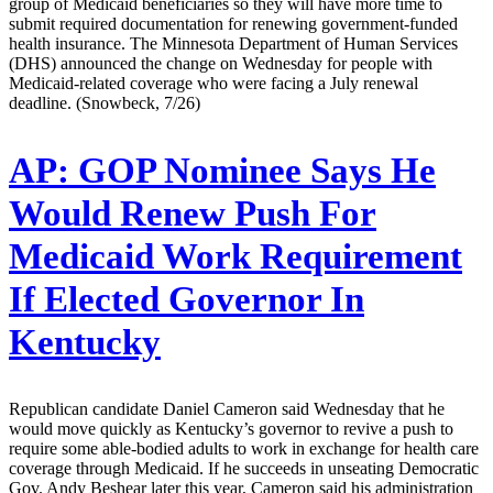
group of Medicaid beneficiaries so they will have more time to
submit required documentation for renewing government-funded
health insurance. The Minnesota Department of Human Services
(DHS) announced the change on Wednesday for people with
Medicaid-related coverage who were facing a July renewal
deadline. (Snowbeck, 7/26)
AP:
GOP Nominee Says He
Would Renew Push For
Medicaid Work Requirement
If Elected Governor In
Kentucky
Republican candidate Daniel Cameron said Wednesday that he
would move quickly as Kentucky’s governor to revive a push to
require some able-bodied adults to work in exchange for health care
coverage through Medicaid. If he succeeds in unseating Democratic
Gov. Andy Beshear later this year, Cameron said his administration