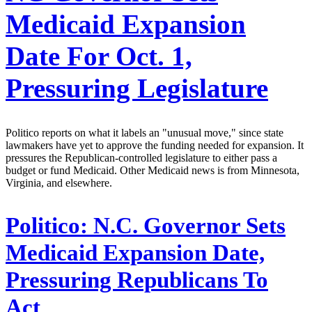
Medicaid Expansion
Date For Oct. 1,
Pressuring Legislature
Politico reports on what it labels an "unusual move," since state
lawmakers have yet to approve the funding needed for expansion. It
pressures the Republican-controlled legislature to either pass a
budget or fund Medicaid. Other Medicaid news is from Minnesota,
Virginia, and elsewhere.
Politico:
N.C. Governor Sets
Medicaid Expansion Date,
Pressuring Republicans To
Act