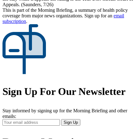
Appeals. (Saunders, 7/26)
This is part of the Morning Briefing, a summary of health policy
coverage from major news organizations. Sign up for an
email
subscription
.
Sign Up For Our Newsletter
Stay informed by signing up for the Morning Briefing and other
emails:
Your
Sign Up
Email
Address