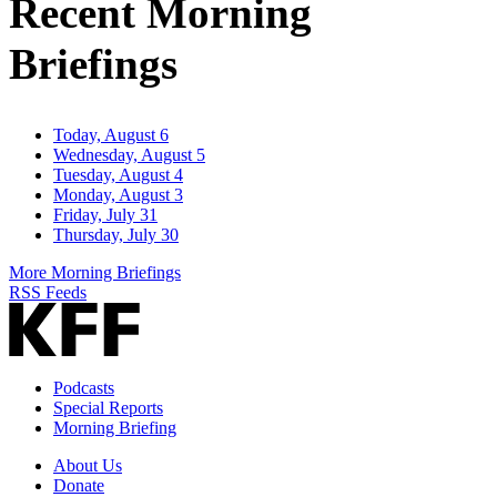
Recent Morning
Briefings
Today, August 6
Wednesday, August 5
Tuesday, August 4
Monday, August 3
Friday, July 31
Thursday, July 30
More Morning Briefings
RSS Feeds
Podcasts
Special Reports
Morning Briefing
About Us
Donate