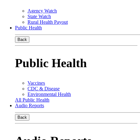
Agency Watch
State Watch
Rural Health Payout
Public Health
Back
Public Health
Vaccines
CDC & Disease
Environmental Health
All Public Health
Audio Reports
Back