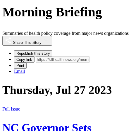
Morning Briefing
Summaries of health policy coverage from major news organizations
Share This Story
Republish this story
Copy link
Print
Email
Thursday, Jul 27 2023
Full Issue
NC Governor Sets