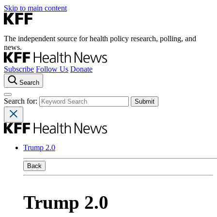
Skip to main content
The independent source for health policy research, polling, and
news.
Subscribe
Follow Us
Donate
Search
Search for:
Trump 2.0
Back
Trump 2.0