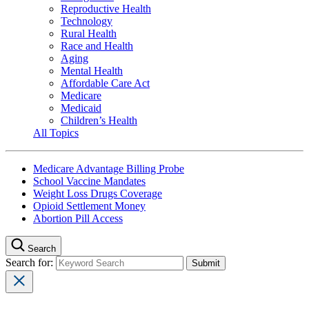
Reproductive Health
Technology
Rural Health
Race and Health
Aging
Mental Health
Affordable Care Act
Medicare
Medicaid
Children’s Health
All Topics
Medicare Advantage Billing Probe
School Vaccine Mandates
Weight Loss Drugs Coverage
Opioid Settlement Money
Abortion Pill Access
Search
Search for: