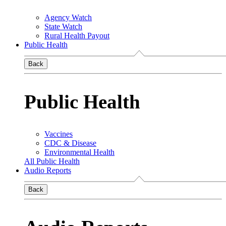
Agency Watch
State Watch
Rural Health Payout
Public Health
Back
Public Health
Vaccines
CDC & Disease
Environmental Health
All Public Health
Audio Reports
Back