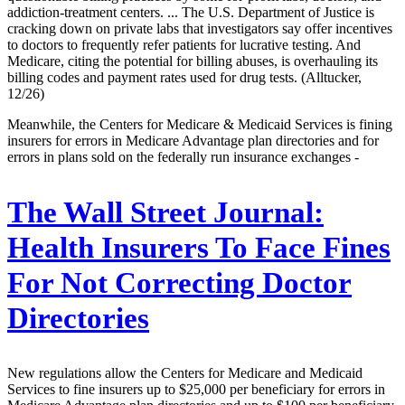
addiction-treatment centers. ... The U.S. Department of Justice is
cracking down on private labs that investigators say offer incentives
to doctors to frequently refer patients for lucrative testing. And
Medicare, citing the potential for billing abuses, is overhauling its
billing codes and payment rates used for drug tests. (Alltucker,
12/26)
Meanwhile, the Centers for Medicare & Medicaid Services is fining
insurers for errors in Medicare Advantage plan directories and for
errors in plans sold on the federally run insurance exchanges -
The Wall Street Journal:
Health Insurers To Face Fines
For Not Correcting Doctor
Directories
New regulations allow the Centers for Medicare and Medicaid
Services to fine insurers up to $25,000 per beneficiary for errors in