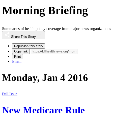
Morning Briefing
Summaries of health policy coverage from major news organizations
Share This Story
Republish this story
Copy link
Print
Email
Monday, Jan 4 2016
Full Issue
New Medicare Rule