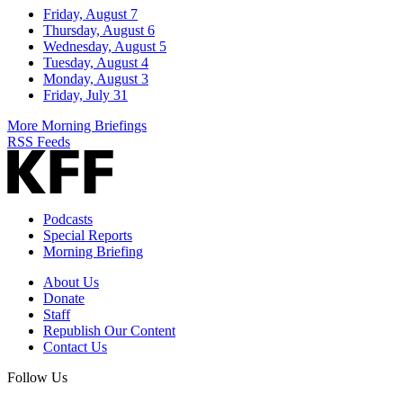
Friday, August 7
Thursday, August 6
Wednesday, August 5
Tuesday, August 4
Monday, August 3
Friday, July 31
More Morning Briefings
RSS Feeds
Podcasts
Special Reports
Morning Briefing
About Us
Donate
Staff
Republish Our Content
Contact Us
Follow Us