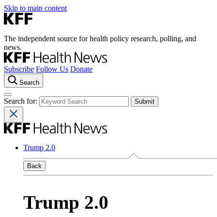
Skip to main content
The independent source for health policy research, polling, and
news.
Subscribe
Follow Us
Donate
Search
Search for:
Trump 2.0
Back
Trump 2.0