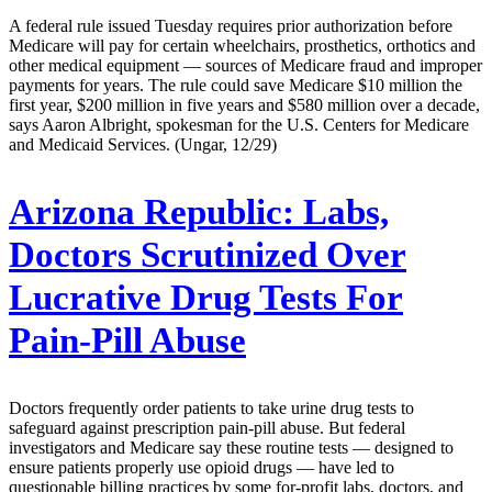
A federal rule issued Tuesday requires prior authorization before
Medicare will pay for certain wheelchairs, prosthetics, orthotics and
other medical equipment — sources of Medicare fraud and improper
payments for years. The rule could save Medicare $10 million the
first year, $200 million in five years and $580 million over a decade,
says Aaron Albright, spokesman for the U.S. Centers for Medicare
and Medicaid Services. (Ungar, 12/29)
Arizona Republic:
Labs,
Doctors Scrutinized Over
Lucrative Drug Tests For
Pain-Pill Abuse
Doctors frequently order patients to take urine drug tests to
safeguard against prescription pain-pill abuse. But federal
investigators and Medicare say these routine tests — designed to
ensure patients properly use opioid drugs — have led to
questionable billing practices by some for-profit labs, doctors, and