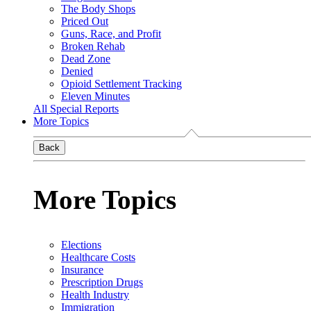
The Body Shops
Priced Out
Guns, Race, and Profit
Broken Rehab
Dead Zone
Denied
Opioid Settlement Tracking
Eleven Minutes
All Special Reports
More Topics
Back
More Topics
Elections
Healthcare Costs
Insurance
Prescription Drugs
Health Industry
Immigration