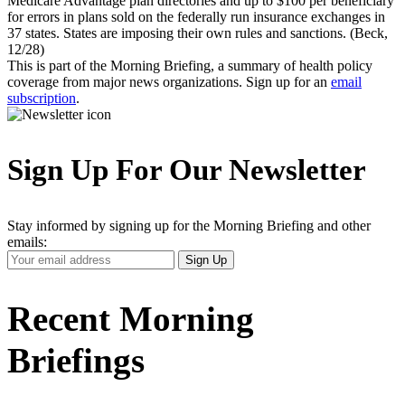
Medicare Advantage plan directories and up to $100 per beneficiary
for errors in plans sold on the federally run insurance exchanges in
37 states. States are imposing their own rules and sanctions. (Beck,
12/28)
This is part of the Morning Briefing, a summary of health policy
coverage from major news organizations. Sign up for an
email
subscription
.
Sign Up For Our Newsletter
Stay informed by signing up for the Morning Briefing and other
emails:
Your
Sign Up
Email
Address
Recent Morning
Briefings