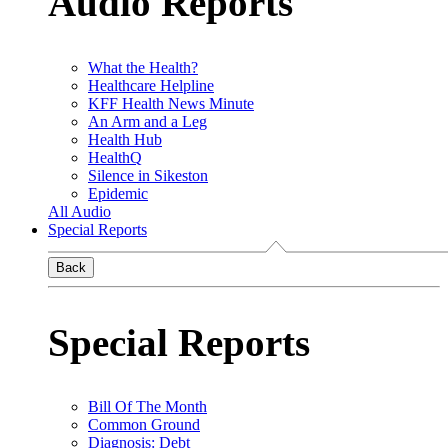
Audio Reports
What the Health?
Healthcare Helpline
KFF Health News Minute
An Arm and a Leg
Health Hub
HealthQ
Silence in Sikeston
Epidemic
All Audio
Special Reports
Back
Special Reports
Bill Of The Month
Common Ground
Diagnosis: Debt