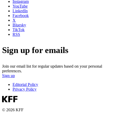
Instagram
YouTube
LinkedIn
Facebook
X
Bluesky
TikTok
RSS
Sign up for emails
Join our email list for regular updates based on your personal
preferences.
Sign up
Editorial Policy
Privacy Policy
© 2026 KFF