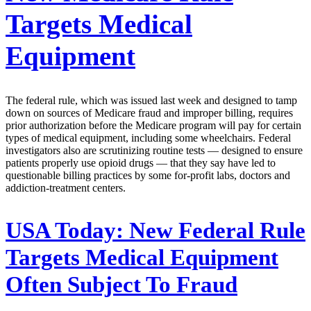
Targets Medical
Equipment
The federal rule, which was issued last week and designed to tamp
down on sources of Medicare fraud and improper billing, requires
prior authorization before the Medicare program will pay for certain
types of medical equipment, including some wheelchairs. Federal
investigators also are scrutinizing routine tests — designed to ensure
patients properly use opioid drugs — that they say have led to
questionable billing practices by some for-profit labs, doctors and
addiction-treatment centers.
USA Today:
New Federal Rule
Targets Medical Equipment
Often Subject To Fraud