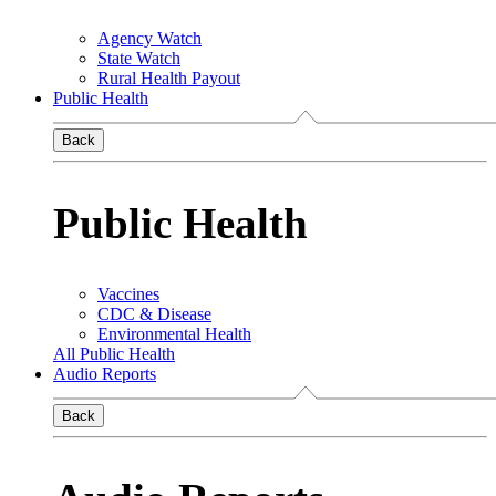
Agency Watch
State Watch
Rural Health Payout
Public Health
Back
Public Health
Vaccines
CDC & Disease
Environmental Health
All Public Health
Audio Reports
Back