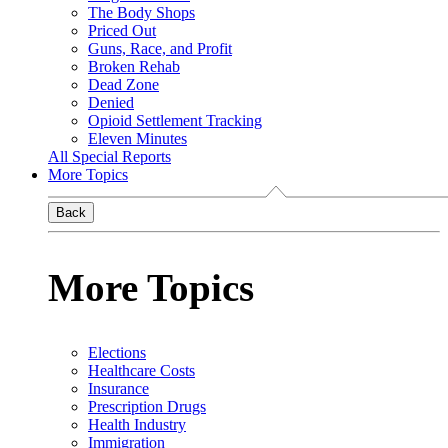
The Body Shops
Priced Out
Guns, Race, and Profit
Broken Rehab
Dead Zone
Denied
Opioid Settlement Tracking
Eleven Minutes
All Special Reports
More Topics
Back
More Topics
Elections
Healthcare Costs
Insurance
Prescription Drugs
Health Industry
Immigration