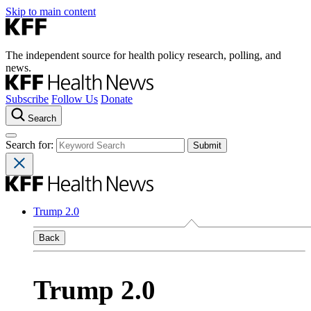
Skip to main content
The independent source for health policy research, polling, and
news.
Subscribe
Follow Us
Donate
Search
Search for:
Trump 2.0
Back
Trump 2.0