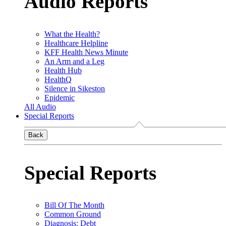
Audio Reports
What the Health?
Healthcare Helpline
KFF Health News Minute
An Arm and a Leg
Health Hub
HealthQ
Silence in Sikeston
Epidemic
All Audio
Special Reports
Back
Special Reports
Bill Of The Month
Common Ground
Diagnosis: Debt