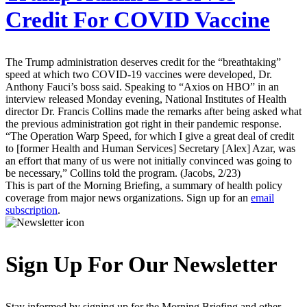
Credit For COVID Vaccine
The Trump administration deserves credit for the “breathtaking”
speed at which two COVID-19 vaccines were developed, Dr.
Anthony Fauci’s boss said. Speaking to “Axios on HBO” in an
interview released Monday evening, National Institutes of Health
director Dr. Francis Collins made the remarks after being asked what
the previous administration got right in their pandemic response.
“The Operation Warp Speed, for which I give a great deal of credit
to [former Health and Human Services] Secretary [Alex] Azar, was
an effort that many of us were not initially convinced was going to
be necessary,” Collins told the program. (Jacobs, 2/23)
This is part of the Morning Briefing, a summary of health policy
coverage from major news organizations. Sign up for an
email
subscription
.
Sign Up For Our Newsletter
Stay informed by signing up for the Morning Briefing and other