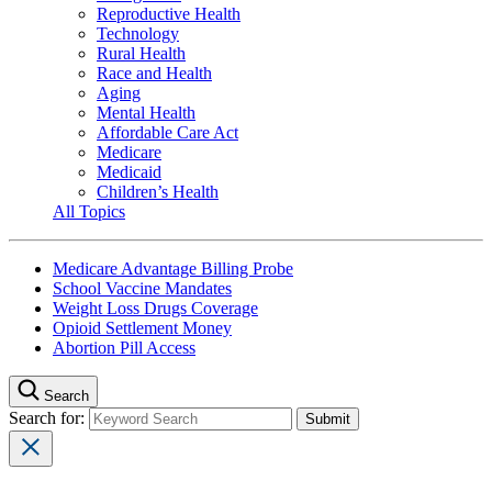
Reproductive Health
Technology
Rural Health
Race and Health
Aging
Mental Health
Affordable Care Act
Medicare
Medicaid
Children’s Health
All Topics
Medicare Advantage Billing Probe
School Vaccine Mandates
Weight Loss Drugs Coverage
Opioid Settlement Money
Abortion Pill Access
Search
Search for: