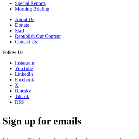
Special Reports
Morning Briefing
About Us
Donate
Staff
Republish Our Content
Contact Us
Follow Us
Instagram
YouTube
LinkedIn
Facebook
X
Bluesky
TikTok
RSS
Sign up for emails