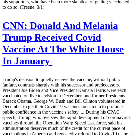
his supporters, who have been more skeptical of getting vaccinated,
to do so. (Treene, 3/1)
CNN:
Donald And Melania
Trump Received Covid
Vaccine At The White House
In January
Trump's decision to quietly receive the vaccine, without public
fanfare, contrasts sharply with his successor and predecessors.
President Joe Biden and Vice President Kamala Harris were each
vaccinated on live television in December, and former Presidents
Barack Obama, George W. Bush and Bill Clinton volunteered in
December to get their Covid-19 vaccines on camera to promote
public confidence in the vaccine's safety. ... During his CPAC
speech, Trump, who oversaw the rapid development of coronavirus
vaccines through the Operation Warp Speed task force, said his
administration deserves much of the credit for the current pace of
vaccinations in America and repeatedly referred to Covid-19 using a