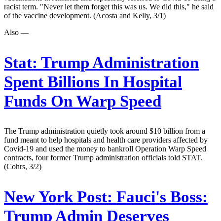
racist term. "Never let them forget this was us. We did this," he said
of the vaccine development. (Acosta and Kelly, 3/1)
Also —
Stat:
Trump Administration
Spent Billions In Hospital
Funds On Warp Speed
The Trump administration quietly took around $10 billion from a
fund meant to help hospitals and health care providers affected by
Covid-19 and used the money to bankroll Operation Warp Speed
contracts, four former Trump administration officials told STAT.
(Cohrs, 3/2)
New York Post:
Fauci's Boss:
Trump Admin Deserves