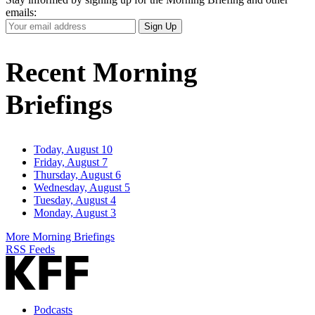
emails:
Your
Sign Up
Email
Address
Recent Morning
Briefings
Today, August 10
Friday, August 7
Thursday, August 6
Wednesday, August 5
Tuesday, August 4
Monday, August 3
More Morning Briefings
RSS Feeds
Podcasts