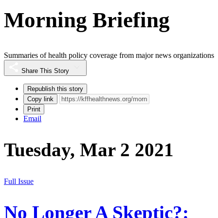
Morning Briefing
Summaries of health policy coverage from major news organizations
Share This Story
Republish this story
Copy link
Print
Email
Tuesday, Mar 2 2021
Full Issue
No Longer A Skeptic?: