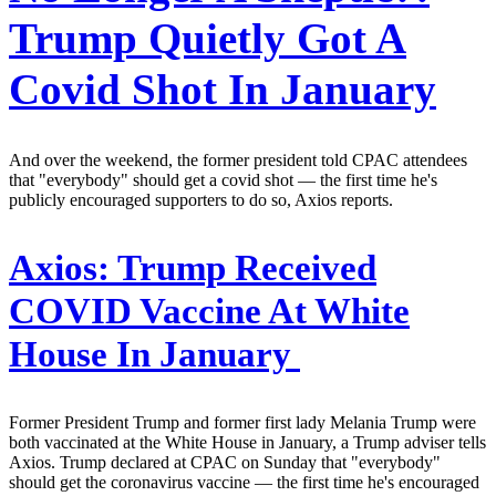
Trump Quietly Got A
Covid Shot In January
And over the weekend, the former president told CPAC attendees
that "everybody" should get a covid shot — the first time he's
publicly encouraged supporters to do so, Axios reports.
Axios:
Trump Received
COVID Vaccine At White
House In January
Former President Trump and former first lady Melania Trump were
both vaccinated at the White House in January, a Trump adviser tells
Axios. Trump declared at CPAC on Sunday that "everybody"
should get the coronavirus vaccine — the first time he's encouraged