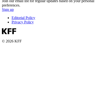
Join our email list for regular updates based on your personal
preferences.
Sign up
Editorial Policy
Privacy Policy
© 2026 KFF