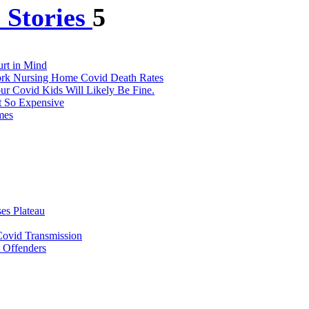
 Stories
5
urt in Mind
York Nursing Home Covid Death Rates
r Covid Kids Will Likely Be Fine.
t So Expensive
mes
es Plateau
ovid Transmission
t Offenders