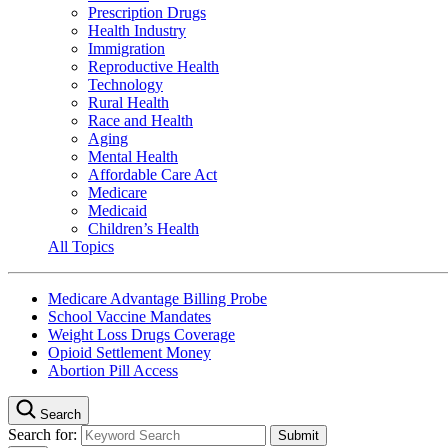
Prescription Drugs
Health Industry
Immigration
Reproductive Health
Technology
Rural Health
Race and Health
Aging
Mental Health
Affordable Care Act
Medicare
Medicaid
Children’s Health
All Topics
Medicare Advantage Billing Probe
School Vaccine Mandates
Weight Loss Drugs Coverage
Opioid Settlement Money
Abortion Pill Access
Search
Search for: