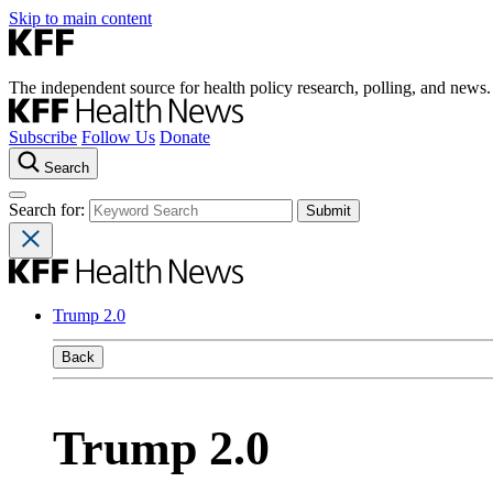
Skip to main content
The independent source for health policy research, polling, and news.
Subscribe
Follow Us
Donate
Search
Search for:
Trump 2.0
Back
Trump 2.0