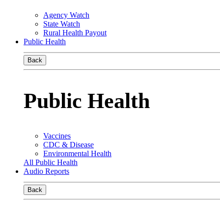
Agency Watch
State Watch
Rural Health Payout
Public Health
Back
Public Health
Vaccines
CDC & Disease
Environmental Health
All Public Health
Audio Reports
Back