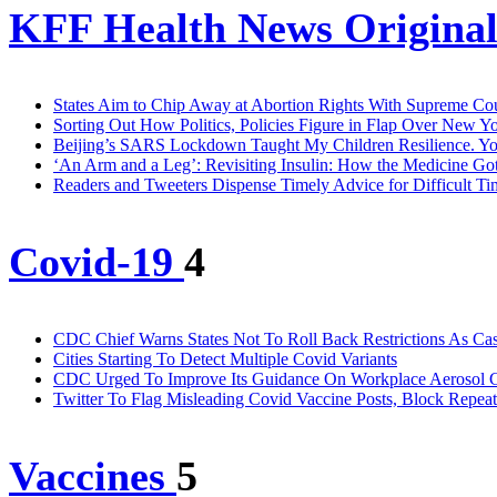
KFF Health News Original
States Aim to Chip Away at Abortion Rights With Supreme Co
Sorting Out How Politics, Policies Figure in Flap Over New 
Beijing’s SARS Lockdown Taught My Children Resilience. You
‘An Arm and a Leg’: Revisiting Insulin: How the Medicine Go
Readers and Tweeters Dispense Timely Advice for Difficult Ti
Covid-19
4
CDC Chief Warns States Not To Roll Back Restrictions As Cas
Cities Starting To Detect Multiple Covid Variants
CDC Urged To Improve Its Guidance On Workplace Aerosol C
Twitter To Flag Misleading Covid Vaccine Posts, Block Repea
Vaccines
5