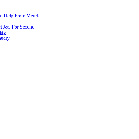
on Help From Merck
et J&J For Second
ity
nuary