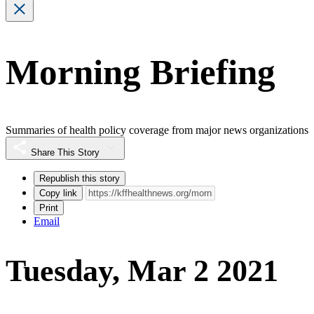
Morning Briefing
Summaries of health policy coverage from major news organizations
Share This Story
Republish this story
Copy link
Print
Email
Tuesday, Mar 2 2021