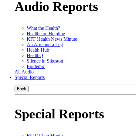
Audio Reports
What the Health?
Healthcare Helpline
KFF Health News Minute
An Arm and a Leg
Health Hub
HealthQ
Silence in Sikeston
Epidemic
All Audio
Special Reports
Back
Special Reports
Bill Of The Month