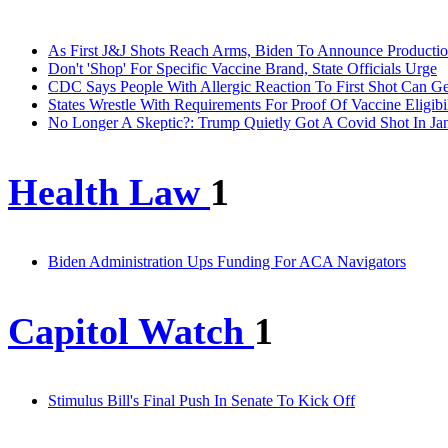
As First J&J Shots Reach Arms, Biden To Announce Producti
Don't 'Shop' For Specific Vaccine Brand, State Officials Urge
CDC Says People With Allergic Reaction To First Shot Can G
States Wrestle With Requirements For Proof Of Vaccine Eligibil
No Longer A Skeptic?: Trump Quietly Got A Covid Shot In Ja
Health Law
1
Biden Administration Ups Funding For ACA Navigators
Capitol Watch
1
Stimulus Bill's Final Push In Senate To Kick Off