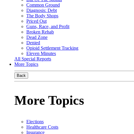
Common Ground
Diagnosis: Debt
The Body Shops
Priced Out
Guns, Race, and Profit
Broken Rehab
Dead Zone
Denied
Opioid Settlement Tracking
Eleven Minutes
All Special Reports
More Topics
Back
More Topics
Elections
Healthcare Costs
Insurance