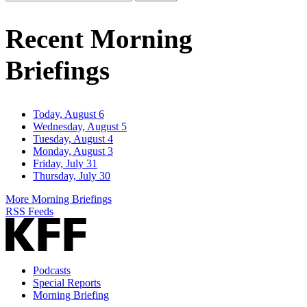
Email
Address
Recent Morning
Briefings
Today, August 6
Wednesday, August 5
Tuesday, August 4
Monday, August 3
Friday, July 31
Thursday, July 30
More Morning Briefings
RSS Feeds
Podcasts
Special Reports
Morning Briefing