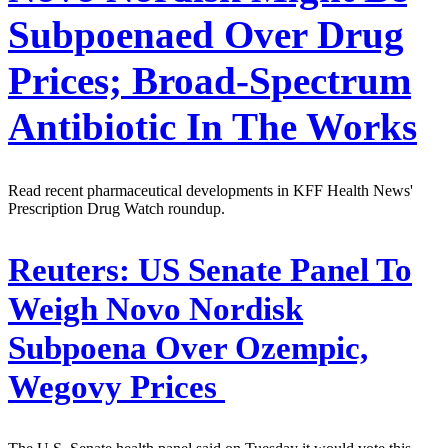
Subpoenaed Over Drug
Prices; Broad-Spectrum
Antibiotic In The Works
Read recent pharmaceutical developments in KFF Health News'
Prescription Drug Watch roundup.
Reuters:
US Senate Panel To
Weigh Novo Nordisk
Subpoena Over Ozempic,
Wegovy Prices