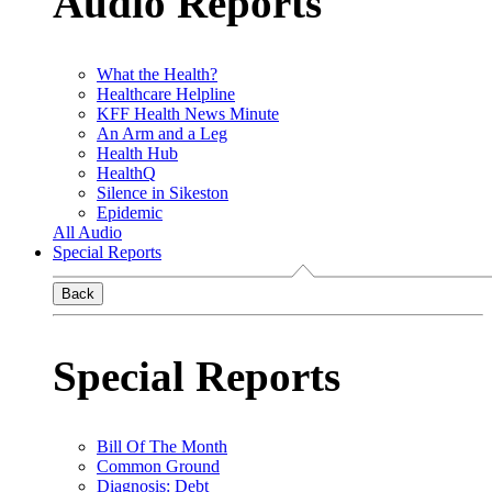
Audio Reports
What the Health?
Healthcare Helpline
KFF Health News Minute
An Arm and a Leg
Health Hub
HealthQ
Silence in Sikeston
Epidemic
All Audio
Special Reports
Back
Special Reports
Bill Of The Month
Common Ground
Diagnosis: Debt