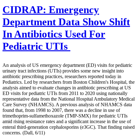
CIDRAP:
Emergency
Department Data Show Shift
In Antibiotics Used For
Pediatric UTIs
An analysis of US emergency department (ED) visits for pediatric
urinary tract infections (UTIs) provides some new insight into
antibiotic prescribing practices, researchers reported today in
Pediatrics. Led by researchers from Boston Children's Hospital, the
analysis aimed to evaluate changes in antibiotic prescribing at US
ED visits for pediatric UTIs from 2011 to 2020 using nationally
representative data from the National Hospital Ambulatory Medical
Care Survey (NHAMCS). A previous analysis of NHAMCS data
found that, from 1998 to 2007, there was a decline in use of
trimethoprim-sulfamethoxazole (TMP-SMX) for pediatric UTIs
amid rising resistance rates and a significant increase in the use of
enteral third-generation cephalosporins (e3GC). That finding raised
concerns. (Dall, 6/11)