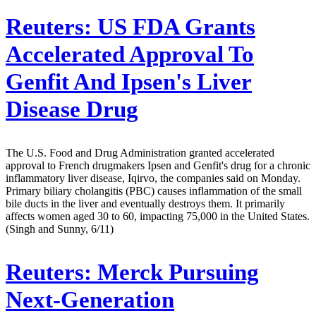
Reuters:
US FDA Grants
Accelerated Approval To
Genfit And Ipsen's Liver
Disease Drug
The U.S. Food and Drug Administration granted accelerated
approval to French drugmakers Ipsen and Genfit's drug for a chronic
inflammatory liver disease, Iqirvo, the companies said on Monday.
Primary biliary cholangitis (PBC) causes inflammation of the small
bile ducts in the liver and eventually destroys them. It primarily
affects women aged 30 to 60, impacting 75,000 in the United States.
(Singh and Sunny, 6/11)
Reuters:
Merck Pursuing
Next-Generation