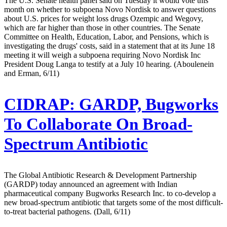
The U.S. Senate health panel said on Tuesday it would vote this
month on whether to subpoena Novo Nordisk to answer questions
about U.S. prices for weight loss drugs Ozempic and Wegovy,
which are far higher than those in other countries. The Senate
Committee on Health, Education, Labor, and Pensions, which is
investigating the drugs' costs, said in a statement that at its June 18
meeting it will weigh a subpoena requiring Novo Nordisk Inc
President Doug Langa to testify at a July 10 hearing. (Aboulenein
and Erman, 6/11)
CIDRAP:
GARDP, Bugworks
To Collaborate On Broad-
Spectrum Antibiotic
The Global Antibiotic Research & Development Partnership
(GARDP) today announced an agreement with Indian
pharmaceutical company Bugworks Research Inc. to co-develop a
new broad-spectrum antibiotic that targets some of the most difficult-
to-treat bacterial pathogens. (Dall, 6/11)