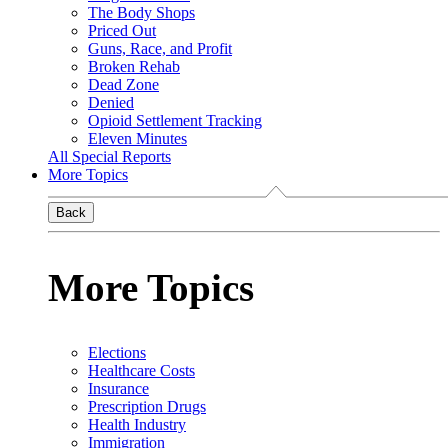
The Body Shops
Priced Out
Guns, Race, and Profit
Broken Rehab
Dead Zone
Denied
Opioid Settlement Tracking
Eleven Minutes
All Special Reports
More Topics
Back
More Topics
Elections
Healthcare Costs
Insurance
Prescription Drugs
Health Industry
Immigration