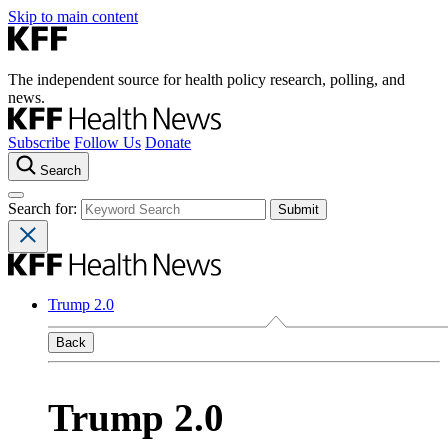
Skip to main content
The independent source for health policy research, polling, and
news.
Subscribe
Follow Us
Donate
Search
Search for:
Trump 2.0
Back
Trump 2.0