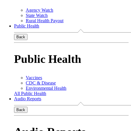
Agency Watch
State Watch
Rural Health Payout
Public Health
Back
Public Health
Vaccines
CDC & Disease
Environmental Health
All Public Health
Audio Reports
Back