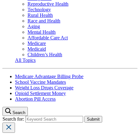
Reproductive Health
Technology
Rural Health
Race and Health
Aging
Mental Health
Affordable Care Act
Medicare
Medicaid
Children’s Health
All Topics
Medicare Advantage Billing Probe
School Vaccine Mandates
Weight Loss Drugs Coverage
Opioid Settlement Money
Abortion Pill Access
Search
Search for: