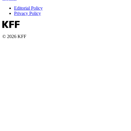
Editorial Policy
Privacy Policy
© 2026 KFF