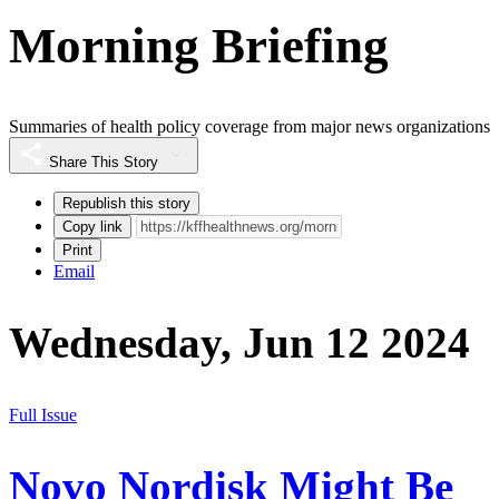
Morning Briefing
Summaries of health policy coverage from major news organizations
Share This Story
Republish this story
Copy link
Print
Email
Wednesday, Jun 12 2024
Full Issue
Novo Nordisk Might Be