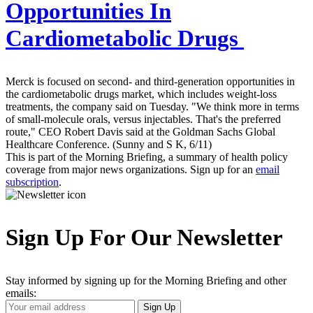
Opportunities In
Cardiometabolic Drugs
Merck is focused on second- and third-generation opportunities in
the cardiometabolic drugs market, which includes weight-loss
treatments, the company said on Tuesday. "We think more in terms
of small-molecule orals, versus injectables. That's the preferred
route," CEO Robert Davis said at the Goldman Sachs Global
Healthcare Conference. (Sunny and S K, 6/11)
This is part of the Morning Briefing, a summary of health policy
coverage from major news organizations. Sign up for an
email
subscription
.
Sign Up For Our Newsletter
Stay informed by signing up for the Morning Briefing and other
emails:
Your
Sign Up