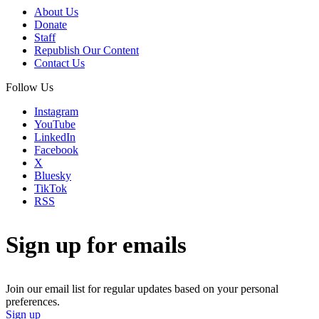
About Us
Donate
Staff
Republish Our Content
Contact Us
Follow Us
Instagram
YouTube
LinkedIn
Facebook
X
Bluesky
TikTok
RSS
Sign up for emails
Join our email list for regular updates based on your personal
preferences.
Sign up