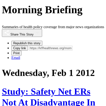
Morning Briefing
Summaries of health policy coverage from major news organizations
Share This Story
Republish this story
Copy link
Print
Email
Wednesday, Feb 1 2012
Study: Safety Net ERs
Not At Disadvantage In