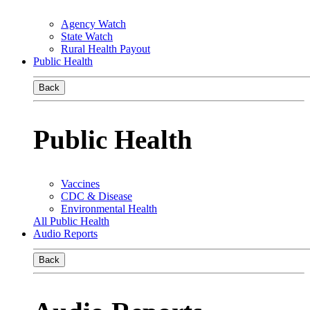
Agency Watch
State Watch
Rural Health Payout
Public Health
Back
Public Health
Vaccines
CDC & Disease
Environmental Health
All Public Health
Audio Reports
Back