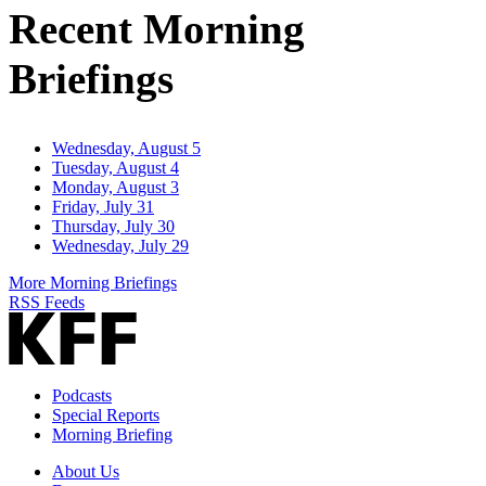
Recent Morning
Briefings
Wednesday, August 5
Tuesday, August 4
Monday, August 3
Friday, July 31
Thursday, July 30
Wednesday, July 29
More Morning Briefings
RSS Feeds
Podcasts
Special Reports
Morning Briefing
About Us