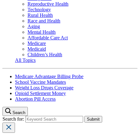
Reproductive Health
Technology
Rural Health
Race and Health
Aging
Mental Health
Affordable Care Act
Medicare
Medicaid
Children’s Health
All Topics
Medicare Advantage Billing Probe
School Vaccine Mandates
Weight Loss Drugs Coverage
Opioid Settlement Money
Abortion Pill Access
Search
Search for: