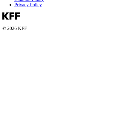
Privacy Policy
© 2026 KFF