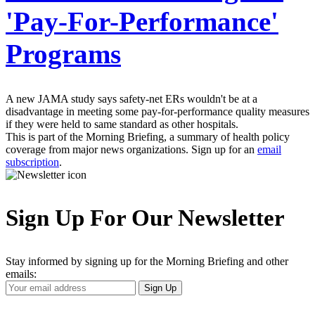
'Pay-For-Performance'
Programs
A new JAMA study says safety-net ERs wouldn't be at a
disadvantage in meeting some pay-for-performance quality measures
if they were held to same standard as other hospitals.
This is part of the Morning Briefing, a summary of health policy
coverage from major news organizations. Sign up for an
email
subscription
.
Sign Up For Our Newsletter
Stay informed by signing up for the Morning Briefing and other
emails:
Your
Sign Up
Email
Address