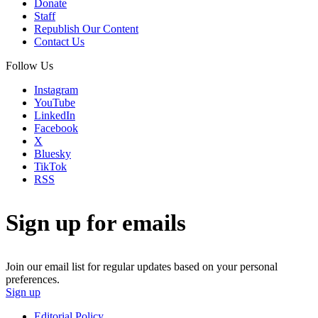
Donate
Staff
Republish Our Content
Contact Us
Follow Us
Instagram
YouTube
LinkedIn
Facebook
X
Bluesky
TikTok
RSS
Sign up for emails
Join our email list for regular updates based on your personal
preferences.
Sign up
Editorial Policy