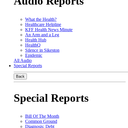
Audio Reports
What the Health?
Healthcare Helpline
KFF Health News Minute
An Arm and a Leg
Health Hub
HealthQ
Silence in Sikeston
Epidemic
All Audio
Special Reports
Back
Special Reports
Bill Of The Month
Common Ground
Diagnosis: Debt