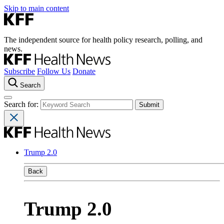
Skip to main content
The independent source for health policy research, polling, and
news.
Subscribe
Follow Us
Donate
Search
Search for:
Trump 2.0
Back
Trump 2.0