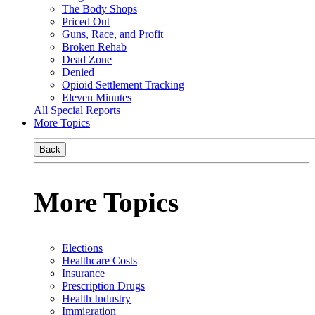
The Body Shops
Priced Out
Guns, Race, and Profit
Broken Rehab
Dead Zone
Denied
Opioid Settlement Tracking
Eleven Minutes
All Special Reports
More Topics
Back
More Topics
Elections
Healthcare Costs
Insurance
Prescription Drugs
Health Industry
Immigration