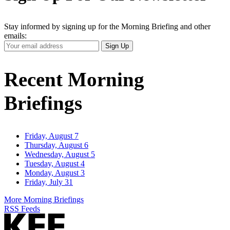
Stay informed by signing up for the Morning Briefing and other
emails:
Your
Sign Up
Email
Address
Recent Morning
Briefings
Friday, August 7
Thursday, August 6
Wednesday, August 5
Tuesday, August 4
Monday, August 3
Friday, July 31
More Morning Briefings
RSS Feeds