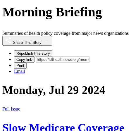
Morning Briefing
Summaries of health policy coverage from major news organizations
Share This Story
Republish this story
Copy link
Print
Email
Monday, Jul 29 2024
Full Issue
Slow Medicare Coverage