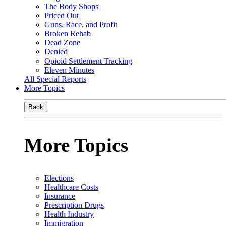
The Body Shops
Priced Out
Guns, Race, and Profit
Broken Rehab
Dead Zone
Denied
Opioid Settlement Tracking
Eleven Minutes
All Special Reports
More Topics
Back
More Topics
Elections
Healthcare Costs
Insurance
Prescription Drugs
Health Industry
Immigration