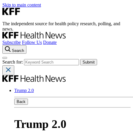
Skip to main content
The independent source for health policy research, polling, and
news.
Subscribe
Follow Us
Donate
Search
Search for:
Trump 2.0
Back
Trump 2.0