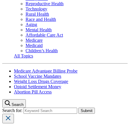
Reproductive Health
Technology
Rural Health
Race and Health
Aging
Mental Health
Affordable Care Act
Medicare
Medicaid
Children’s Health
All Topics
Medicare Advantage Billing Probe
School Vaccine Mandates
Weight Loss Drugs Coverage
Opioid Settlement Money
Abortion Pill Access
Search
Search for: