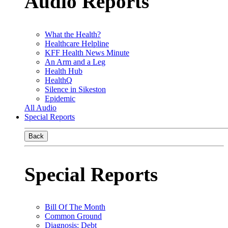
Audio Reports
What the Health?
Healthcare Helpline
KFF Health News Minute
An Arm and a Leg
Health Hub
HealthQ
Silence in Sikeston
Epidemic
All Audio
Special Reports
Back
Special Reports
Bill Of The Month
Common Ground
Diagnosis: Debt