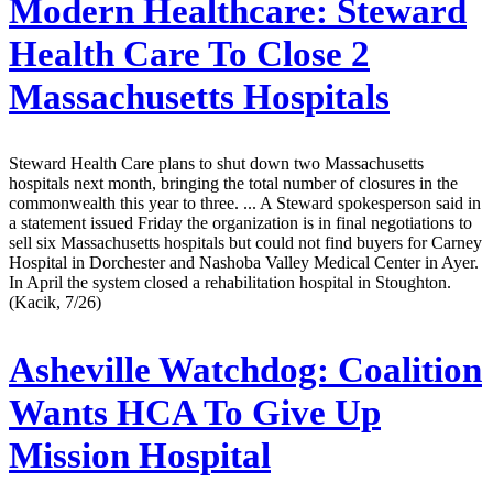
Modern Healthcare:
Steward
Health Care To Close 2
Massachusetts Hospitals
Steward Health Care plans to shut down two Massachusetts
hospitals next month, bringing the total number of closures in the
commonwealth this year to three. ... A Steward spokesperson said in
a statement issued Friday the organization is in final negotiations to
sell six Massachusetts hospitals but could not find buyers for Carney
Hospital in Dorchester and Nashoba Valley Medical Center in Ayer.
In April the system closed a rehabilitation hospital in Stoughton.
(Kacik, 7/26)
Asheville Watchdog:
Coalition
Wants HCA To Give Up
Mission Hospital