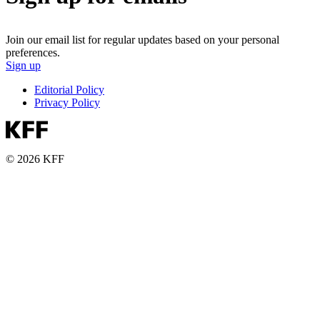
Join our email list for regular updates based on your personal
preferences.
Sign up
Editorial Policy
Privacy Policy
© 2026 KFF