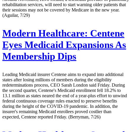
rehabilitation services, will need to start warning older patients that
their sessions may not be covered by Medicare in the new year.
(Aguilar, 7/29)
Modern Healthcare:
Centene
Eyes Medicaid Expansions As
Membership Dips
Leading Medicaid insurer Centene aims to expand into additional
states after losing millions of members during the eligibility
redeterminations process, CEO Sarah London said Friday. During
the second quarter, Centene's Medicaid enrollment fell 18.2% to
13.1 million as states neared the end of a year-plus effort to unwind
federal continuous coverage rules enacted to preserve benefits
during the height of the COVID-19 pandemic. In addition, the
insurer's remaining Medicaid enrollees proved costlier than
expected, Centene reported Friday. (Berryman, 7/26)