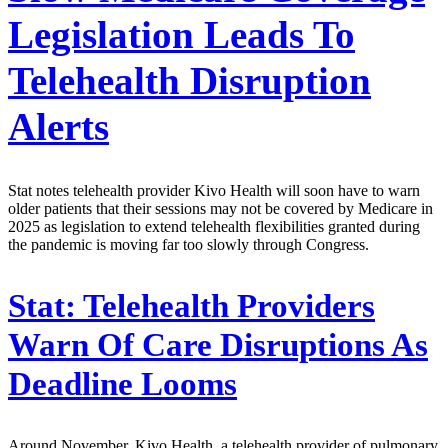
Legislation Leads To
Telehealth Disruption
Alerts
Stat notes telehealth provider Kivo Health will soon have to warn
older patients that their sessions may not be covered by Medicare in
2025 as legislation to extend telehealth flexibilities granted during
the pandemic is moving far too slowly through Congress.
Stat:
Telehealth Providers
Warn Of Care Disruptions As
Deadline Looms
Around November, Kivo Health, a telehealth provider of pulmonary