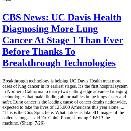
CBS News:
UC Davis Health
Diagnosing More Lung
Cancer At Stage 1 Than Ever
Before Thanks To
Breakthrough Technologies
Breakthrough technology is helping UC Davis Health treat more
cases of lung cancer in its earliest stages. It's the first hospital system
in Northern California to marry two cutting-edge advanced imaging
technologies that make finding abnormalities in the lungs faster and
safer. Lung cancer is the leading cause of cancer deaths nationwide,
expected to take the lives of 125,000 Americans this year alone. ...
"This is the Cios Spin, here. What it does is take 3D images of the
patient's lungs," said Dr. Chinh Phan, showing CBS13 the
machine. (Sharp, 7/26)