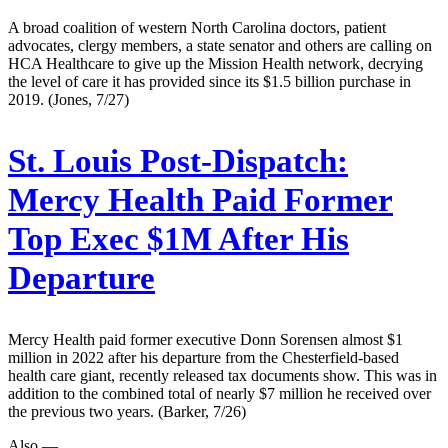
A broad coalition of western North Carolina doctors, patient
advocates, clergy members, a state senator and others are calling on
HCA Healthcare to give up the Mission Health network, decrying
the level of care it has provided since its $1.5 billion purchase in
2019. (Jones, 7/27)
St. Louis Post-Dispatch:
Mercy Health Paid Former
Top Exec $1M After His
Departure
Mercy Health paid former executive Donn Sorensen almost $1
million in 2022 after his departure from the Chesterfield-based
health care giant, recently released tax documents show. This was in
addition to the combined total of nearly $7 million he received over
the previous two years. (Barker, 7/26)
Also —