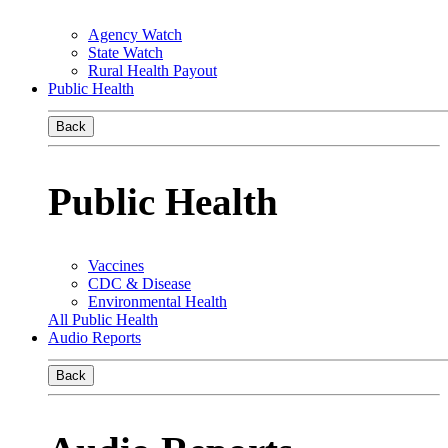
Agency Watch
State Watch
Rural Health Payout
Public Health
Back
Public Health
Vaccines
CDC & Disease
Environmental Health
All Public Health
Audio Reports
Back