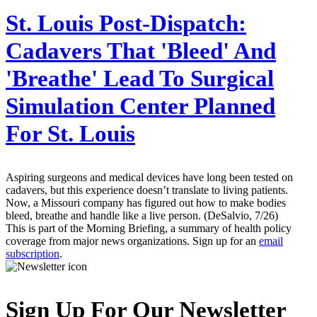
St. Louis Post-Dispatch:
Cadavers That 'Bleed' And
'Breathe' Lead To Surgical
Simulation Center Planned
For St. Louis
Aspiring surgeons and medical devices have long been tested on
cadavers, but this experience doesn’t translate to living patients.
Now, a Missouri company has figured out how to make bodies
bleed, breathe and handle like a live person. (DeSalvio, 7/26)
This is part of the Morning Briefing, a summary of health policy
coverage from major news organizations. Sign up for an
email
subscription
.
Sign Up For Our Newsletter