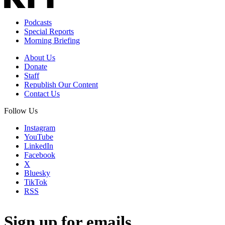
Podcasts
Special Reports
Morning Briefing
About Us
Donate
Staff
Republish Our Content
Contact Us
Follow Us
Instagram
YouTube
LinkedIn
Facebook
X
Bluesky
TikTok
RSS
Sign up for emails