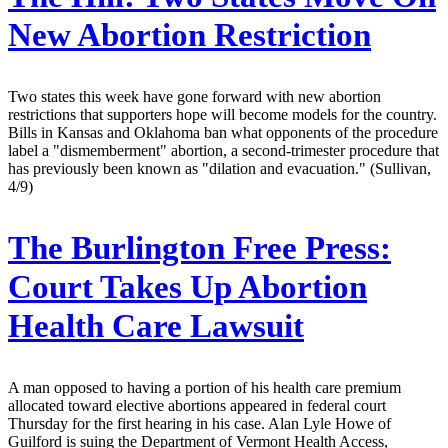
New Abortion Restriction
Two states this week have gone forward with new abortion
restrictions that supporters hope will become models for the country.
Bills in Kansas and Oklahoma ban what opponents of the procedure
label a "dismemberment" abortion, a second-trimester procedure that
has previously been known as "dilation and evacuation." (Sullivan,
4/9)
The Burlington Free Press:
Court Takes Up Abortion
Health Care Lawsuit
A man opposed to having a portion of his health care premium
allocated toward elective abortions appeared in federal court
Thursday for the first hearing in his case. Alan Lyle Howe of
Guilford is suing the Department of Vermont Health Access,