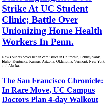
Strike At UC Student
Clinic; Battle Over
Unionizing Home Health
Workers In Penn.
News outlets cover health care issues in California, Pennsylvania,
Idaho, Kentucky, Kansas, Arizona, Oklahoma, Vermont, New York
and Alaska.
The San Francisco Chronicle:
In Rare Move, UC Campus
Doctors Plan 4-day Walkout