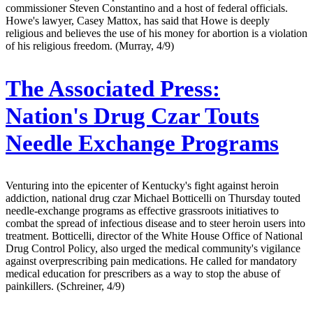
commissioner Steven Constantino and a host of federal officials.
Howe's lawyer, Casey Mattox, has said that Howe is deeply
religious and believes the use of his money for abortion is a violation
of his religious freedom. (Murray, 4/9)
The Associated Press:
Nation's Drug Czar Touts
Needle Exchange Programs
Venturing into the epicenter of Kentucky's fight against heroin
addiction, national drug czar Michael Botticelli on Thursday touted
needle-exchange programs as effective grassroots initiatives to
combat the spread of infectious disease and to steer heroin users into
treatment. Botticelli, director of the White House Office of National
Drug Control Policy, also urged the medical community's vigilance
against overprescribing pain medications. He called for mandatory
medical education for prescribers as a way to stop the abuse of
painkillers. (Schreiner, 4/9)