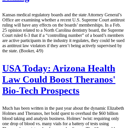
Kansas medical regulatory boards and the state Attorney General’s
Office are examining whether a recent U.S. Supreme Court antitrust
ruling will have any effects on the boards’ memberships. In a Feb.
25 opinion related to a North Carolina dentistry board, the Supreme
Court ruled 6-3 that if a “controlling number” of a board’s members
are active participants in the industry it regulates, they could be sued
as antitrust law violators if they aren’t being actively supervised by
the state. (Booker, 4/9)
USA Today:
Arizona Health
Law Could Boost Theranos'
Bio-Tech Prospects
Much has been written in the past year about the dynamic Elizabeth
Holmes and Theranos, her bold quest to overhaul the $60 billion
blood taking and analysis business. Holmes’ twist: requiring only
one drop of blood vs. many vials for a battery of tests using