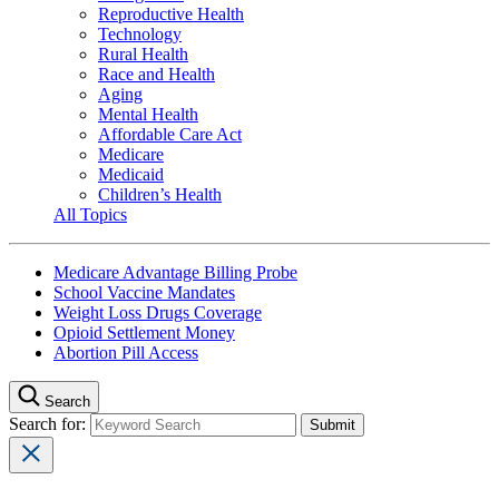
Reproductive Health
Technology
Rural Health
Race and Health
Aging
Mental Health
Affordable Care Act
Medicare
Medicaid
Children’s Health
All Topics
Medicare Advantage Billing Probe
School Vaccine Mandates
Weight Loss Drugs Coverage
Opioid Settlement Money
Abortion Pill Access
Search
Search for: