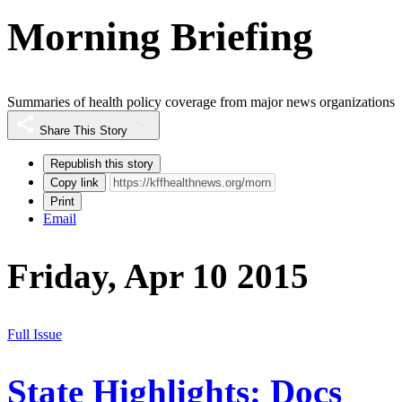
Morning Briefing
Summaries of health policy coverage from major news organizations
Share This Story
Republish this story
Copy link
Print
Email
Friday, Apr 10 2015
Full Issue
State Highlights: Docs