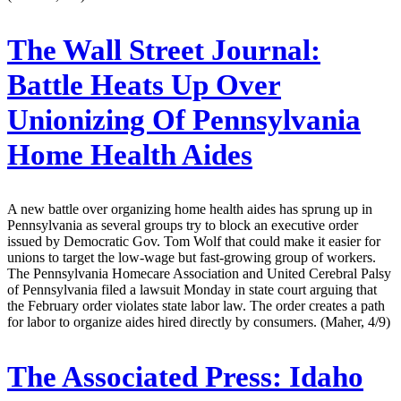
The Wall Street Journal:
Battle Heats Up Over
Unionizing Of Pennsylvania
Home Health Aides
A new battle over organizing home health aides has sprung up in
Pennsylvania as several groups try to block an executive order
issued by Democratic Gov. Tom Wolf that could make it easier for
unions to target the low-wage but fast-growing group of workers.
The Pennsylvania Homecare Association and United Cerebral Palsy
of Pennsylvania filed a lawsuit Monday in state court arguing that
the February order violates state labor law. The order creates a path
for labor to organize aides hired directly by consumers. (Maher, 4/9)
The Associated Press:
Idaho