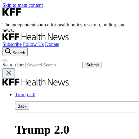
Skip to main content
The independent source for health policy research, polling, and
news.
Subscribe
Follow Us
Donate
Search
Search for:
Trump 2.0
Back
Trump 2.0