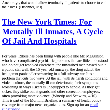
Anchorage, that would allow terminally ill patients to choose to end
their lives. (Dischner, 4/9)
The New York Times:
For
Mentally Ill Inmates, A Cycle
Of Jail And Hospitals
For years, Rikers has been filling with people like Mr. Megginson,
who have complicated psychiatric problems that are little understood
and do not get resolved elsewhere: the unwashed man passed out in
a public stairwell; the 16-year-old runaway; the drug addict; the
belligerent panhandler screaming in a full subway car. It is a
problem that cuts two ways. At the jail, with its harsh conditions and
violent culture, the mentally ill can deteriorate, their symptoms
worsening in ways Rikers is unequipped to handle. As they get
sicker, they strike out at guards and other correction employees,
often provoking more violence. (Winerip and Schwirtz, 4/10)
This is part of the Morning Briefing, a summary of health policy
coverage from major news organizations. Sign up for an
email
subscription
.