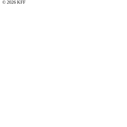
© 2026 KFF