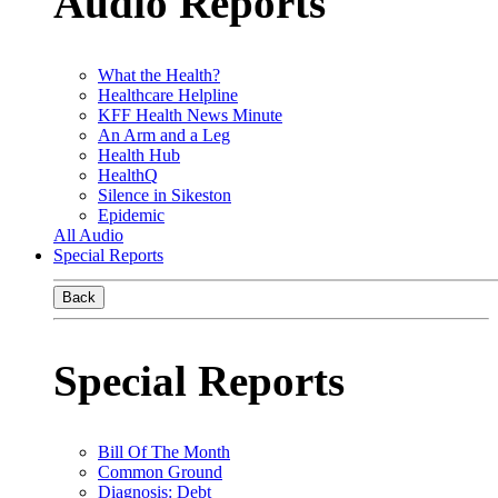
Audio Reports
What the Health?
Healthcare Helpline
KFF Health News Minute
An Arm and a Leg
Health Hub
HealthQ
Silence in Sikeston
Epidemic
All Audio
Special Reports
Back
Special Reports
Bill Of The Month
Common Ground
Diagnosis: Debt