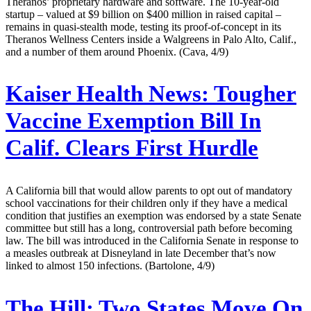
Theranos’ proprietary hardware and software. The 10-year-old
startup – valued at $9 billion on $400 million in raised capital –
remains in quasi-stealth mode, testing its proof-of-concept in its
Theranos Wellness Centers inside a Walgreens in Palo Alto, Calif.,
and a number of them around Phoenix. (Cava, 4/9)
Kaiser Health News:
Tougher
Vaccine Exemption Bill In
Calif. Clears First Hurdle
A California bill that would allow parents to opt out of mandatory
school vaccinations for their children only if they have a medical
condition that justifies an exemption was endorsed by a state Senate
committee but still has a long, controversial path before becoming
law. The bill was introduced in the California Senate in response to
a measles outbreak at Disneyland in late December that’s now
linked to almost 150 infections. (Bartolone, 4/9)
The Hill:
Two States Move On