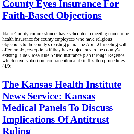
County Eyes Insurance For
Faith-Based Objections
Idaho County commissioners have scheduled a meeting concerning
health insurance for county employees who have religious
objections to the county's existing plan. The April 21 meeting will
offer employees options if they have objections to the county's
existing Blue Cross/Blue Shield insurance plan through Regence,
which covers abortion, contraception and sterilization procedures.
(4/9)
The Kansas Health Institute
News Service:
Kansas
Medical Panels To Discuss
Implications Of Antitrust
Ruling