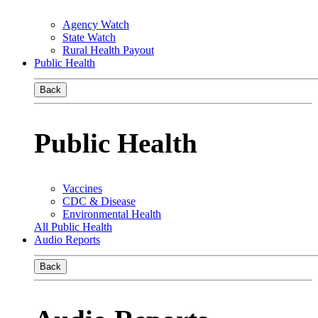
Agency Watch
State Watch
Rural Health Payout
Public Health
Back
Public Health
Vaccines
CDC & Disease
Environmental Health
All Public Health
Audio Reports
Back