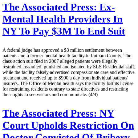
The Associated Press:
Ex-
Mental Health Providers In
NY To Pay $3M To End Suit
A federal judge has approved a $3 million settlement between
patients and a former mental health facility in Putnam County. The
class-action suit filed in 2007 alleged patients were illegally
restrained, assaulted, punished and isolated by SLS Residential staff,
while the facility falsely advertised compassionate care and effective
treatment and received up to $900 a day from individual patients'
insurers. The Office of Mental health says the facility lost its license
for restraining residents contrary to state directives and restricting
their rights to see visitors and communicate. (4/9)
The Associated Press:
NY
Court Upholds Restriction On
Doctor Convicted Of Bribery