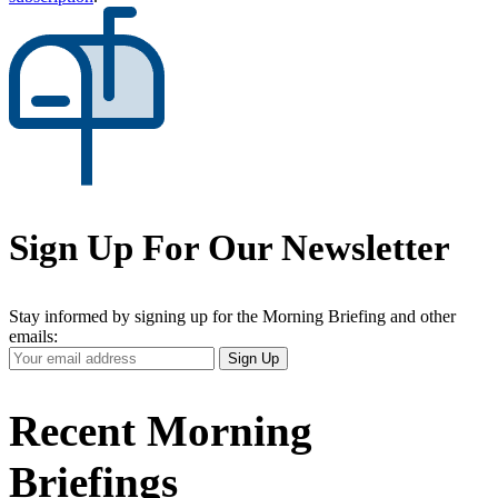
Sign Up For Our Newsletter
Stay informed by signing up for the Morning Briefing and other
emails:
Your
Sign Up
Email
Address
Recent Morning
Briefings