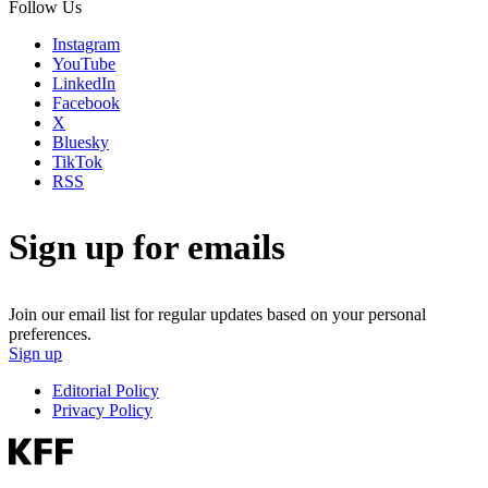
Follow Us
Instagram
YouTube
LinkedIn
Facebook
X
Bluesky
TikTok
RSS
Sign up for emails
Join our email list for regular updates based on your personal
preferences.
Sign up
Editorial Policy
Privacy Policy