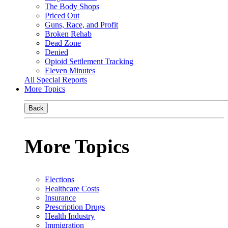
The Body Shops
Priced Out
Guns, Race, and Profit
Broken Rehab
Dead Zone
Denied
Opioid Settlement Tracking
Eleven Minutes
All Special Reports
More Topics
Back
More Topics
Elections
Healthcare Costs
Insurance
Prescription Drugs
Health Industry
Immigration