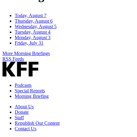
Today, August 7
Thursday, August 6
Wednesday, August 5
Tuesday, August 4
Monday, August 3
Friday, July 31
More Morning Briefings
RSS Feeds
Podcasts
Special Reports
Morning Briefing
About Us
Donate
Staff
Republish Our Content
Contact Us