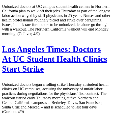
Unionized doctors at UC campus student health centers in Northern
California plan to walk off their jobs Thursday as part of the longest
labor action waged by staff physicians in 25 years. Nurses and other
health professionals routinely picket and strike over bargaining
issues, but it’s rare for doctors to be unionized, let alone go through
with a walkout. The Northern California walkout will end Monday
morning. (Colliver, 4/9)
Los Angeles Times:
Doctors
At UC Student Health Clinics
Start Strike
Unionized doctors began a rolling strike Thursday at student health
clinics on UC campuses, accusing the university of unfair labor
practices during negotiations for the physicians’ first contract. The
walkout started early Thursday morning at five Northern and
Central California campuses -- Berkeley, Davis, San Francisco,
Santa Cruz and Merced -- and is scheduled to last four days.
(Gordon, 4/9)