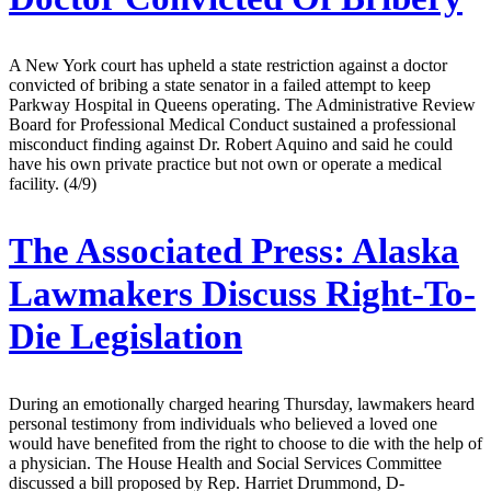
A New York court has upheld a state restriction against a doctor
convicted of bribing a state senator in a failed attempt to keep
Parkway Hospital in Queens operating. The Administrative Review
Board for Professional Medical Conduct sustained a professional
misconduct finding against Dr. Robert Aquino and said he could
have his own private practice but not own or operate a medical
facility. (4/9)
The Associated Press:
Alaska
Lawmakers Discuss Right-To-
Die Legislation
During an emotionally charged hearing Thursday, lawmakers heard
personal testimony from individuals who believed a loved one
would have benefited from the right to choose to die with the help of
a physician. The House Health and Social Services Committee
discussed a bill proposed by Rep. Harriet Drummond, D-