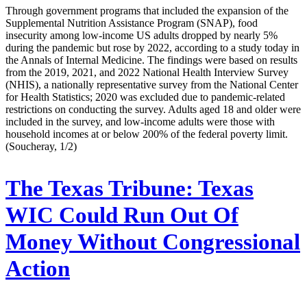
Through government programs that included the expansion of the
Supplemental Nutrition Assistance Program (SNAP), food
insecurity among low-income US adults dropped by nearly 5%
during the pandemic but rose by 2022, according to a study today in
the Annals of Internal Medicine. The findings were based on results
from the 2019, 2021, and 2022 National Health Interview Survey
(NHIS), a nationally representative survey from the National Center
for Health Statistics; 2020 was excluded due to pandemic-related
restrictions on conducting the survey. Adults aged 18 and older were
included in the survey, and low-income adults were those with
household incomes at or below 200% of the federal poverty limit.
(Soucheray, 1/2)
The Texas Tribune:
Texas
WIC Could Run Out Of
Money Without Congressional
Action