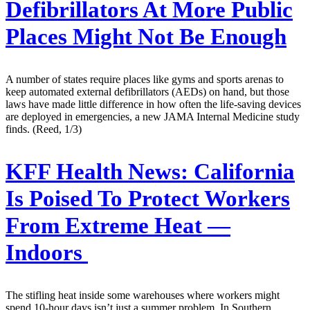
Defibrillators At More Public
Places Might Not Be Enough
A number of states require places like gyms and sports arenas to
keep automated external defibrillators (AEDs) on hand, but those
laws have made little difference in how often the life-saving devices
are deployed in emergencies, a new JAMA Internal Medicine study
finds. (Reed, 1/3)
KFF Health News:
California
Is Poised To Protect Workers
From Extreme Heat —
Indoors
The stifling heat inside some warehouses where workers might
spend 10-hour days isn’t just a summer problem. In Southern