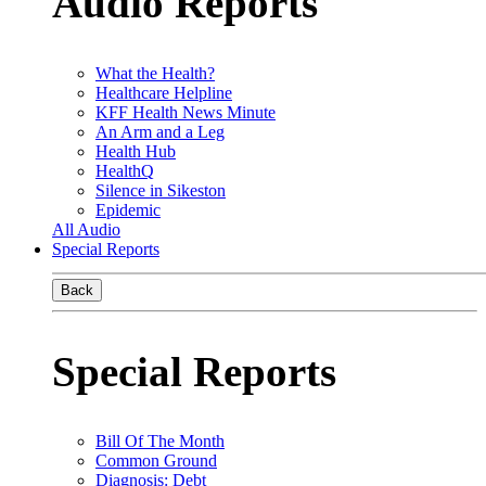
Audio Reports
What the Health?
Healthcare Helpline
KFF Health News Minute
An Arm and a Leg
Health Hub
HealthQ
Silence in Sikeston
Epidemic
All Audio
Special Reports
Back
Special Reports
Bill Of The Month
Common Ground
Diagnosis: Debt