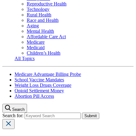
Reproductive Health
Technology
Rural Health
Race and Health
Aging
Mental Health
Affordable Care Act
Medicare
Medicaid
Children’s Health
All Topics
Medicare Advantage Billing Probe
School Vaccine Mandates
Weight Loss Drugs Coverage
Opioid Settlement Money
Abortion Pill Access
Search
Search for: