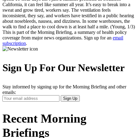
California, it can feel like summer all year. It’s easy to break into a
sweat and grow tired, workers say. The ventilation feels
inconsistent, they say, and workers have testified in a public hearing
about nosebleeds, nausea, and dizziness. In some warehouses, the
walk to find a place to cool down is at least half a mile. (Young, 1/3)
This is part of the Morning Briefing, a summary of health policy
coverage from major news organizations. Sign up for an
email
subscription
.
Sign Up For Our Newsletter
Stay informed by signing up for the Morning Briefing and other
emails:
Your
Sign Up
Email
Address
Recent Morning
Briefings