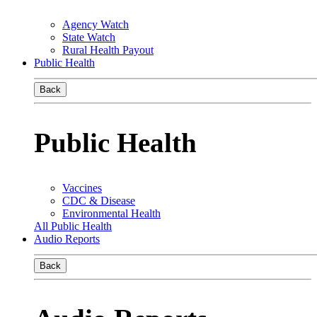
Agency Watch
State Watch
Rural Health Payout
Public Health
Back
Public Health
Vaccines
CDC & Disease
Environmental Health
All Public Health
Audio Reports
Back