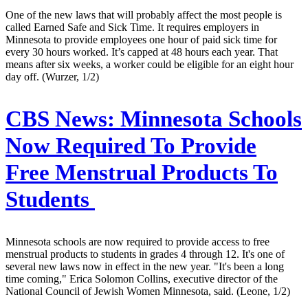
One of the new laws that will probably affect the most people is
called Earned Safe and Sick Time. It requires employers in
Minnesota to provide employees one hour of paid sick time for
every 30 hours worked. It’s capped at 48 hours each year. That
means after six weeks, a worker could be eligible for an eight hour
day off. (Wurzer, 1/2)
CBS News:
Minnesota Schools
Now Required To Provide
Free Menstrual Products To
Students
Minnesota schools are now required to provide access to free
menstrual products to students in grades 4 through 12. It's one of
several new laws now in effect in the new year. "It's been a long
time coming," Erica Solomon Collins, executive director of the
National Council of Jewish Women Minnesota, said. (Leone, 1/2)