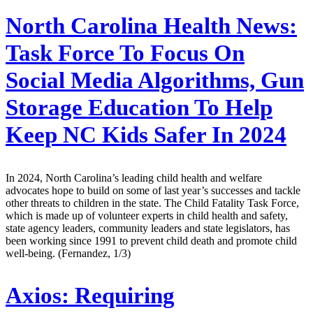
North Carolina Health News:
Task Force To Focus On
Social Media Algorithms, Gun
Storage Education To Help
Keep NC Kids Safer In 2024
In 2024, North Carolina’s leading child health and welfare
advocates hope to build on some of last year’s successes and tackle
other threats to children in the state. The Child Fatality Task Force,
which is made up of volunteer experts in child health and safety,
state agency leaders, community leaders and state legislators, has
been working since 1991 to prevent child death and promote child
well-being. (Fernandez, 1/3)
Axios:
Requiring