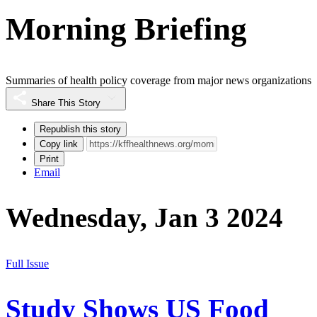
Morning Briefing
Summaries of health policy coverage from major news organizations
Share This Story
Republish this story
Copy link
Print
Email
Wednesday, Jan 3 2024
Full Issue
Study Shows US Food