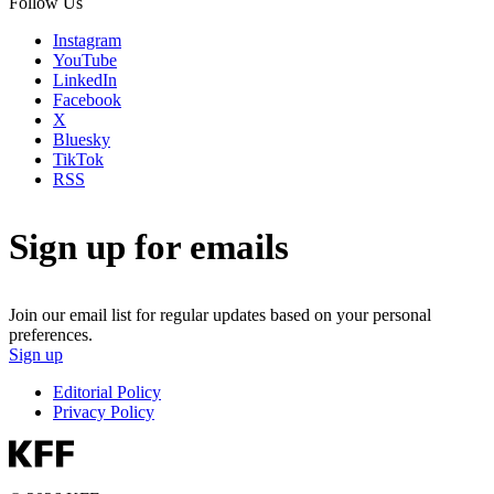
Follow Us
Instagram
YouTube
LinkedIn
Facebook
X
Bluesky
TikTok
RSS
Sign up for emails
Join our email list for regular updates based on your personal
preferences.
Sign up
Editorial Policy
Privacy Policy