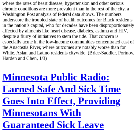
where the rates of heart disease, hypertension and other serious
chronic conditions are more prevalent than in the rest of the city, a
Washington Post analysis of federal data shows. The numbers
underscore the troubled state of health outcomes for Black residents
in the nation’s capital, who for decades have been disproportionately
affected by ailments like heart disease, diabetes, asthma and HIV,
despite a flurry of initiatives to stem the tide. That concern is
especially acute in the low-income communities concentrated east of
the Anacostia River, where outcomes are notably worse than for
White, Asian and Latino residents citywide. (Brice-Saddler, Portnoy,
Harden and Chen, 1/3)
Minnesota Public Radio:
Earned Safe And Sick Time
Goes Into Effect, Providing
Minnesotans With
Guaranteed Sick Leave