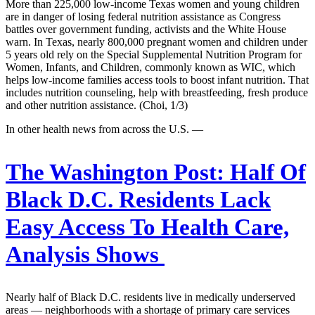
More than 225,000 low-income Texas women and young children
are in danger of losing federal nutrition assistance as Congress
battles over government funding, activists and the White House
warn. In Texas, nearly 800,000 pregnant women and children under
5 years old rely on the Special Supplemental Nutrition Program for
Women, Infants, and Children, commonly known as WIC, which
helps low-income families access tools to boost infant nutrition. That
includes nutrition counseling, help with breastfeeding, fresh produce
and other nutrition assistance. (Choi, 1/3)
In other health news from across the U.S. —
The Washington Post:
Half Of
Black D.C. Residents Lack
Easy Access To Health Care,
Analysis Shows
Nearly half of Black D.C. residents live in medically underserved
areas — neighborhoods with a shortage of primary care services