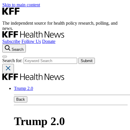
Skip to main content
The independent source for health policy research, polling, and
news.
Subscribe
Follow Us
Donate
Search
Search for:
Trump 2.0
Back
Trump 2.0