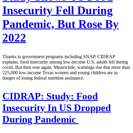
Insecurity Fell During
Pandemic, But Rose By
2022
Thanks to government programs including SNAP, CIDRAP
explains, food insecurity among low-income U.S. adults fell during
covid. But then rose again. Meanwhile, warnings rise that more than
225,000 low-income Texas women and young children are in
danger of losing federal nutrition assistance.
CIDRAP:
Study: Food
Insecurity In US Dropped
During Pandemic