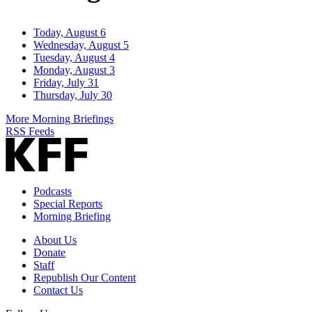
Today, August 6
Wednesday, August 5
Tuesday, August 4
Monday, August 3
Friday, July 31
Thursday, July 30
More Morning Briefings
RSS Feeds
Podcasts
Special Reports
Morning Briefing
About Us
Donate
Staff
Republish Our Content
Contact Us