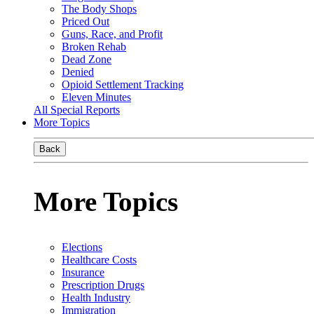
The Body Shops
Priced Out
Guns, Race, and Profit
Broken Rehab
Dead Zone
Denied
Opioid Settlement Tracking
Eleven Minutes
All Special Reports
More Topics
Back
More Topics
Elections
Healthcare Costs
Insurance
Prescription Drugs
Health Industry
Immigration