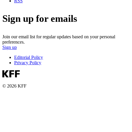
RSS
Sign up for emails
Join our email list for regular updates based on your personal
preferences.
Sign up
Editorial Policy
Privacy Policy
© 2026 KFF