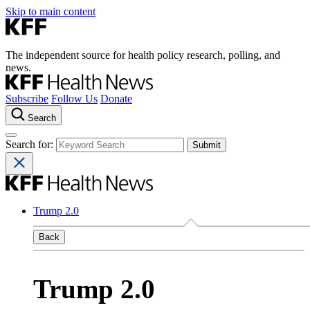
Skip to main content
The independent source for health policy research, polling, and
news.
Subscribe
Follow Us
Donate
Search
Search for:
Trump 2.0
Back
Trump 2.0