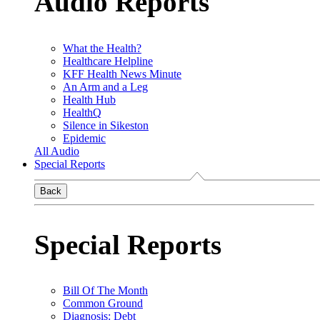
Audio Reports
What the Health?
Healthcare Helpline
KFF Health News Minute
An Arm and a Leg
Health Hub
HealthQ
Silence in Sikeston
Epidemic
All Audio
Special Reports
Back
Special Reports
Bill Of The Month
Common Ground
Diagnosis: Debt