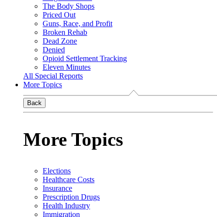
The Body Shops
Priced Out
Guns, Race, and Profit
Broken Rehab
Dead Zone
Denied
Opioid Settlement Tracking
Eleven Minutes
All Special Reports
More Topics
Back
More Topics
Elections
Healthcare Costs
Insurance
Prescription Drugs
Health Industry
Immigration