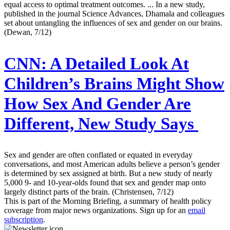
equal access to optimal treatment outcomes. ... In a new study,
published in the journal Science Advances, Dhamala and colleagues
set about untangling the influences of sex and gender on our brains.
(Dewan, 7/12)
CNN:
A Detailed Look At
Children’s Brains Might Show
How Sex And Gender Are
Different, New Study Says
Sex and gender are often conflated or equated in everyday
conversations, and most American adults believe a person’s gender
is determined by sex assigned at birth. But a new study of nearly
5,000 9- and 10-year-olds found that sex and gender map onto
largely distinct parts of the brain. (Christensen, 7/12)
This is part of the Morning Briefing, a summary of health policy
coverage from major news organizations. Sign up for an
email
subscription
.