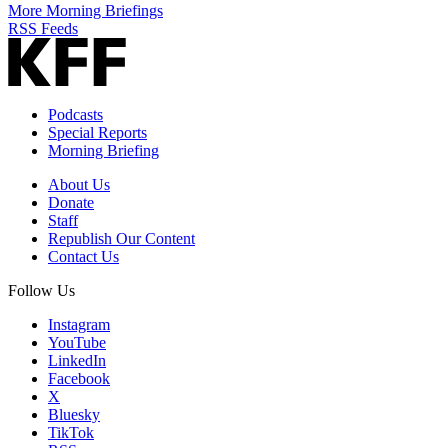
More Morning Briefings
RSS Feeds
Podcasts
Special Reports
Morning Briefing
About Us
Donate
Staff
Republish Our Content
Contact Us
Follow Us
Instagram
YouTube
LinkedIn
Facebook
X
Bluesky
TikTok