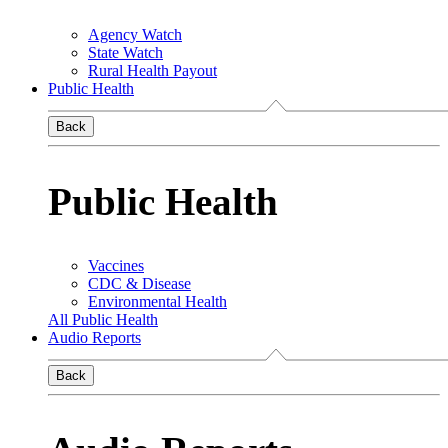
Agency Watch
State Watch
Rural Health Payout
Public Health
Back
Public Health
Vaccines
CDC & Disease
Environmental Health
All Public Health
Audio Reports
Back