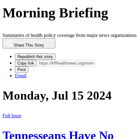
Morning Briefing
Summaries of health policy coverage from major news organizations
Share This Story
Republish this story
Copy link
Print
Email
Monday, Jul 15 2024
Full Issue
Tennesseans Have No