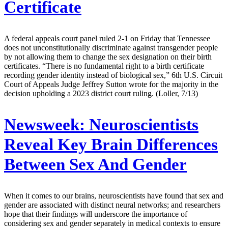
Certificate
A federal appeals court panel ruled 2-1 on Friday that Tennessee
does not unconstitutionally discriminate against transgender people
by not allowing them to change the sex designation on their birth
certificates. “There is no fundamental right to a birth certificate
recording gender identity instead of biological sex,” 6th U.S. Circuit
Court of Appeals Judge Jeffrey Sutton wrote for the majority in the
decision upholding a 2023 district court ruling. (Loller, 7/13)
Newsweek:
Neuroscientists
Reveal Key Brain Differences
Between Sex And Gender
When it comes to our brains, neuroscientists have found that sex and
gender are associated with distinct neural networks; and researchers
hope that their findings will underscore the importance of
considering sex and gender separately in medical contexts to ensure