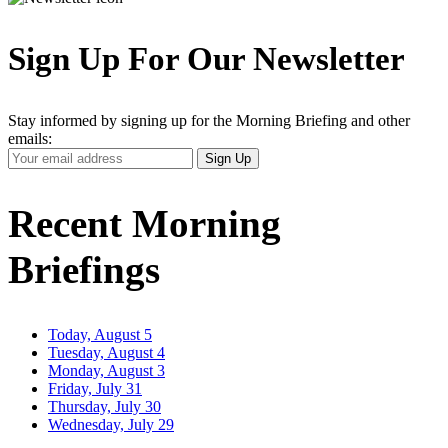
Sign Up For Our Newsletter
Stay informed by signing up for the Morning Briefing and other
emails:
Your
Sign Up
Email
Address
Recent Morning
Briefings
Today, August 5
Tuesday, August 4
Monday, August 3
Friday, July 31
Thursday, July 30
Wednesday, July 29