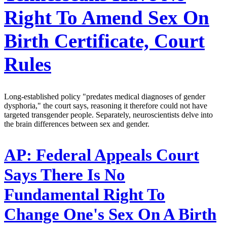
Right To Amend Sex On
Birth Certificate, Court
Rules
Long-established policy "predates medical diagnoses of gender
dysphoria," the court says, reasoning it therefore could not have
targeted transgender people. Separately, neuroscientists delve into
the brain differences between sex and gender.
AP:
Federal Appeals Court
Says There Is No
Fundamental Right To
Change One's Sex On A Birth