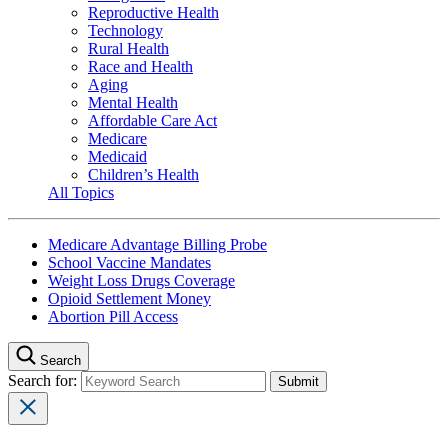
Reproductive Health
Technology
Rural Health
Race and Health
Aging
Mental Health
Affordable Care Act
Medicare
Medicaid
Children’s Health
All Topics
Medicare Advantage Billing Probe
School Vaccine Mandates
Weight Loss Drugs Coverage
Opioid Settlement Money
Abortion Pill Access
Search
Search for: