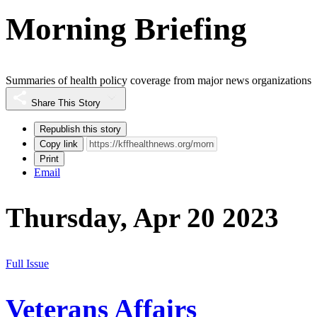
Morning Briefing
Summaries of health policy coverage from major news organizations
Share This Story
Republish this story
Copy link
Print
Email
Thursday, Apr 20 2023
Full Issue
Veterans Affairs