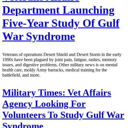
Department Launching
Five-Year Study Of Gulf
War Syndrome
Veterans of operations Desert Shield and Desert Storm in the early
1990s have been plagued by joint pain, fatigue, rashes, memory
issues, and digestive problems. Other military news is on mental
health care, moldy Army barracks, medical training for the
battlefield, and more.
Military Times:
Vet Affairs
Agency Looking For
Volunteers To Study Gulf War
Syndrome