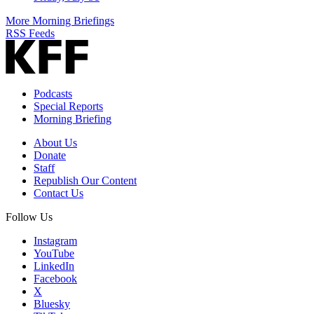
More Morning Briefings
RSS Feeds
Podcasts
Special Reports
Morning Briefing
About Us
Donate
Staff
Republish Our Content
Contact Us
Follow Us
Instagram
YouTube
LinkedIn
Facebook
X
Bluesky