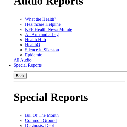
Audio Reports
What the Health?
Healthcare Helpline
KFF Health News Minute
An Arm and a Leg
Health Hub
HealthQ
Silence in Sikeston
Epidemic
All Audio
Special Reports
Back
Special Reports
Bill Of The Month
Common Ground
Diagnosis: Debt