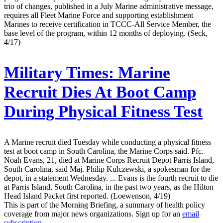
trio of changes, published in a July Marine administrative message,
requires all Fleet Marine Force and supporting establishment
Marines to receive certification in TCCC-All Service Member, the
base level of the program, within 12 months of deploying. (Seck,
4/17)
Military Times:
Marine
Recruit Dies At Boot Camp
During Physical Fitness Test
A Marine recruit died Tuesday while conducting a physical fitness
test at boot camp in South Carolina, the Marine Corps said. Pfc.
Noah Evans, 21, died at Marine Corps Recruit Depot Parris Island,
South Carolina, said Maj. Philip Kulczewski, a spokesman for the
depot, in a statement Wednesday. ... Evans is the fourth recruit to die
at Parris Island, South Carolina, in the past two years, as the Hilton
Head Island Packet first reported. (Loewenson, 4/19)
This is part of the Morning Briefing, a summary of health policy
coverage from major news organizations. Sign up for an
email
subscription
.