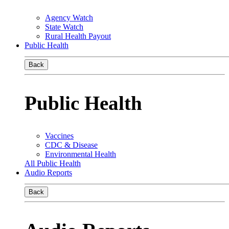
Agency Watch
State Watch
Rural Health Payout
Public Health
Back
Public Health
Vaccines
CDC & Disease
Environmental Health
All Public Health
Audio Reports
Back