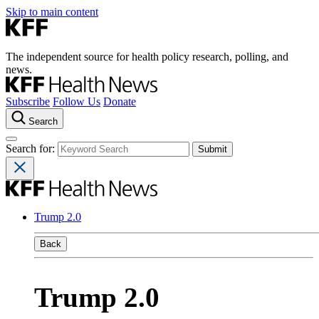
Skip to main content
The independent source for health policy research, polling, and
news.
Subscribe
Follow Us
Donate
Search
Search for:
Trump 2.0
Back
Trump 2.0