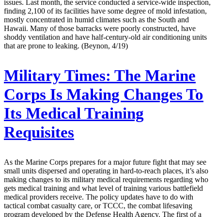
issues. Last month, the service conducted a service-wide inspection,
finding 2,100 of its facilities have some degree of mold infestation,
mostly concentrated in humid climates such as the South and
Hawaii. Many of those barracks were poorly constructed, have
shoddy ventilation and have half-century-old air conditioning units
that are prone to leaking. (Beynon, 4/19)
Military Times:
The Marine
Corps Is Making Changes To
Its Medical Training
Requisites
As the Marine Corps prepares for a major future fight that may see
small units dispersed and operating in hard-to-reach places, it’s also
making changes to its military medical requirements regarding who
gets medical training and what level of training various battlefield
medical providers receive. The policy updates have to do with
tactical combat casualty care, or TCCC, the combat lifesaving
program developed by the Defense Health Agency. The first of a