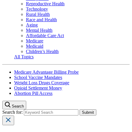
Reproductive Health
Technology
Rural Health
Race and Health
Aging
Mental Health
Affordable Care Act
Medicare
Medicaid
Children’s Health
All Topics
Medicare Advantage Billing Probe
School Vaccine Mandates
Weight Loss Drugs Coverage
Opioid Settlement Money
Abortion Pill Access
Search
Search for: