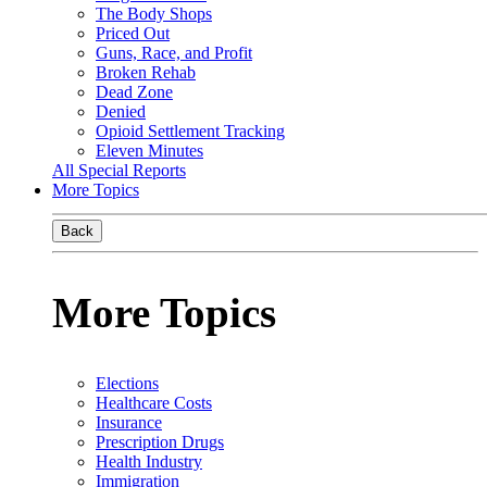
The Body Shops
Priced Out
Guns, Race, and Profit
Broken Rehab
Dead Zone
Denied
Opioid Settlement Tracking
Eleven Minutes
All Special Reports
More Topics
Back
More Topics
Elections
Healthcare Costs
Insurance
Prescription Drugs
Health Industry
Immigration