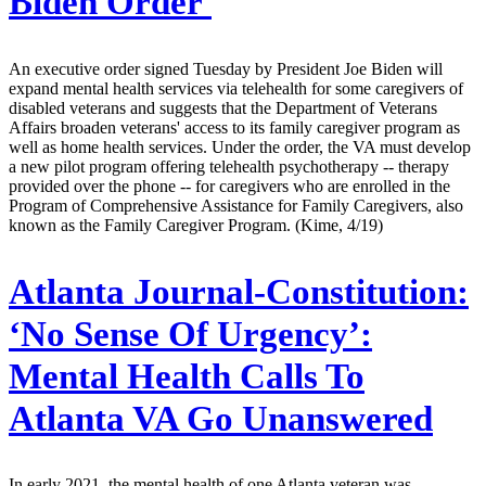
Biden Order
An executive order signed Tuesday by President Joe Biden will
expand mental health services via telehealth for some caregivers of
disabled veterans and suggests that the Department of Veterans
Affairs broaden veterans' access to its family caregiver program as
well as home health services. Under the order, the VA must develop
a new pilot program offering telehealth psychotherapy -- therapy
provided over the phone -- for caregivers who are enrolled in the
Program of Comprehensive Assistance for Family Caregivers, also
known as the Family Caregiver Program. (Kime, 4/19)
Atlanta Journal-Constitution:
‘No Sense Of Urgency’:
Mental Health Calls To
Atlanta VA Go Unanswered
In early 2021, the mental health of one Atlanta veteran was