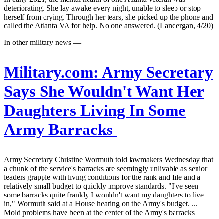
deteriorating. She lay awake every night, unable to sleep or stop
herself from crying. Through her tears, she picked up the phone and
called the Atlanta VA for help. No one answered. (Landergan, 4/20)
In other military news —
Military.com:
Army Secretary
Says She Wouldn't Want Her
Daughters Living In Some
Army Barracks
Army Secretary Christine Wormuth told lawmakers Wednesday that
a chunk of the service's barracks are seemingly unlivable as senior
leaders grapple with living conditions for the rank and file and a
relatively small budget to quickly improve standards. "I've seen
some barracks quite frankly I wouldn't want my daughters to live
in," Wormuth said at a House hearing on the Army's budget. ...
Mold problems have been at the center of the Army's barracks