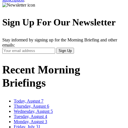
Sign Up For Our Newsletter
Stay informed by signing up for the Morning Briefing and other
emails:
Your
Sign Up
Email
Address
Recent Morning
Briefings
Today, August 7
Thursday, August 6
Wednesday, August 5
Tuesday, August 4
Monday, August 3
Friday, July 31