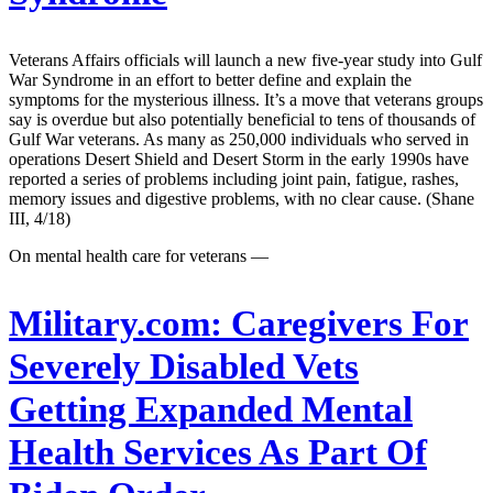
Veterans Affairs officials will launch a new five-year study into Gulf
War Syndrome in an effort to better define and explain the
symptoms for the mysterious illness. It’s a move that veterans groups
say is overdue but also potentially beneficial to tens of thousands of
Gulf War veterans. As many as 250,000 individuals who served in
operations Desert Shield and Desert Storm in the early 1990s have
reported a series of problems including joint pain, fatigue, rashes,
memory issues and digestive problems, with no clear cause. (Shane
III, 4/18)
On mental health care for veterans —
Military.com:
Caregivers For
Severely Disabled Vets
Getting Expanded Mental
Health Services As Part Of