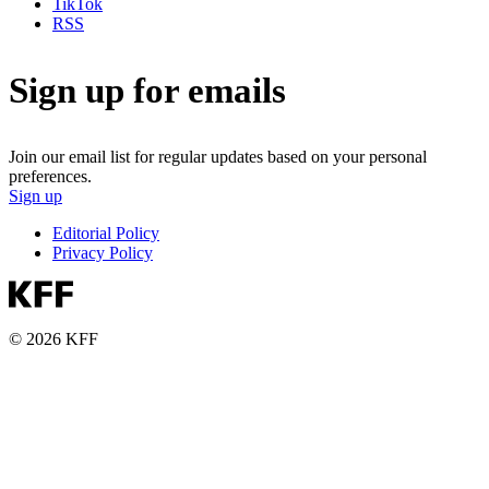
TikTok
RSS
Sign up for emails
Join our email list for regular updates based on your personal
preferences.
Sign up
Editorial Policy
Privacy Policy
© 2026 KFF