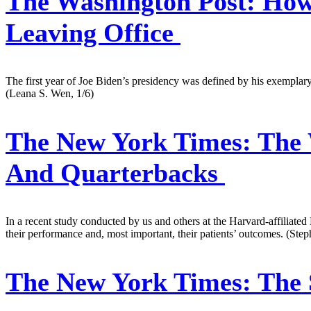
The Washington Post:
How 
Leaving Office
The first year of Joe Biden’s presidency was defined by his exemplary
(Leana S. Wen, 1/6)
The New York Times:
The 
And Quarterbacks
In a recent study conducted by us and others at the Harvard-affiliate
their performance and, most important, their patients’ outcomes. (S
The New York Times:
The 