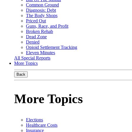
Common Ground
Diagnosis: Debt
The Body Shops
Priced Out
Guns, Race, and Profit
Broken Rehab
Dead Zone
Denied
Opioid Settlement Tracking
Eleven Minutes
All Special Reports
More Topics
Back
More Topics
Elections
Healthcare Costs
Insurance