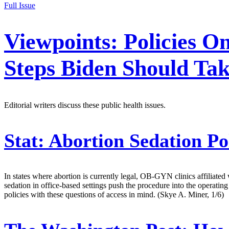
Full Issue
Viewpoints: Policies O
Steps Biden Should Tak
Editorial writers discuss these public health issues.
Stat:
Abortion Sedation P
In states where abortion is currently legal, OB-GYN clinics affiliated 
sedation in office-based settings push the procedure into the operatin
policies with these questions of access in mind. (Skye A. Miner, 1/6)