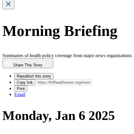
Morning Briefing
Summaries of health policy coverage from major news organizations
Share This Story
Republish this story
Copy link
Print
Email
Monday, Jan 6 2025