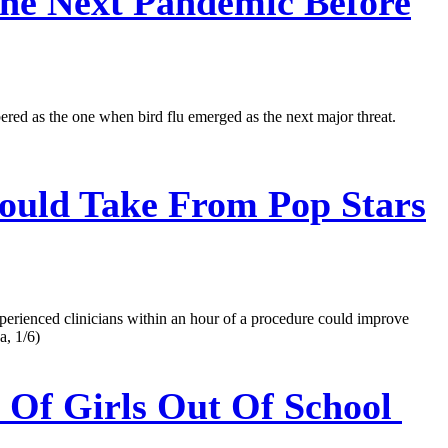
he Next Pandemic Before
ered as the one when bird flu emerged as the next major threat.
uld Take From Pop Stars
xperienced clinicians within an hour of a procedure could improve
a, 1/6)
 Of Girls Out Of School