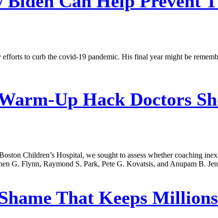
Biden Can Help Prevent T
 efforts to curb the covid-19 pandemic. His final year might be rememb
Warm-Up Hack Doctors Sho
d Boston Children’s Hospital, we sought to assess whether coaching ine
tephen G. Flynn, Raymond S. Park, Pete G. Kovatsis, and Anupam B. Jen
Shame That Keeps Millions