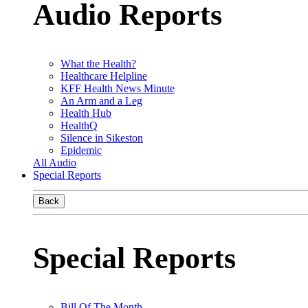
Audio Reports
What the Health?
Healthcare Helpline
KFF Health News Minute
An Arm and a Leg
Health Hub
HealthQ
Silence in Sikeston
Epidemic
All Audio
Special Reports
Back
Special Reports
Bill Of The Month