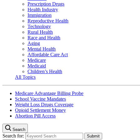
Prescription Drugs
Health Industry
Immigration
Reproductive Health
Technology
Rural Health
Race and Health
Aging
Mental Health
Affordable Care Act
Medicare
Medicaid
Children’s Health
All Topics
Medicare Advantage Billing Probe
School Vaccine Mandates
Weight Loss Drugs Coverage
Opioid Settlement Money
Abortion Pill Access
Search
Search for: