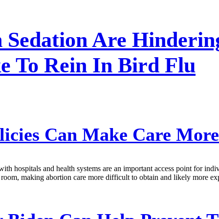
n Sedation Are Hinderin
e To Rein In Bird Flu
olicies Can Make Care Mor
with hospitals and health systems are an important access point for indi
g room, making abortion care more difficult to obtain and likely more ex