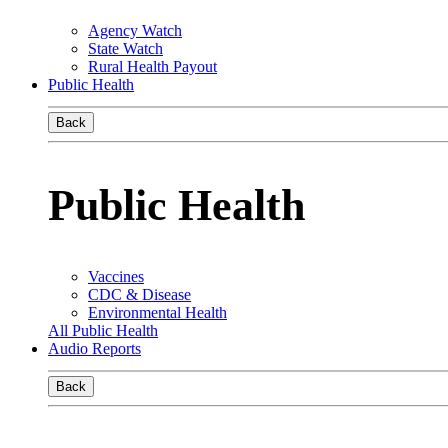
Agency Watch
State Watch
Rural Health Payout
Public Health
Back
Public Health
Vaccines
CDC & Disease
Environmental Health
All Public Health
Audio Reports
Back