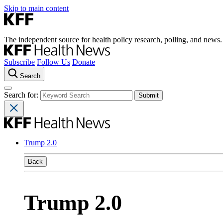
Skip to main content
The independent source for health policy research, polling, and news.
Subscribe
Follow Us
Donate
Search
Search for:
Trump 2.0
Back
Trump 2.0