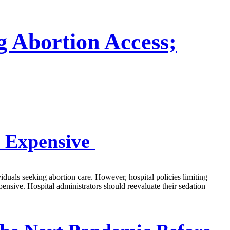
g Abortion Access;
e Expensive
viduals seeking abortion care. However, hospital policies limiting
pensive. Hospital administrators should reevaluate their sedation