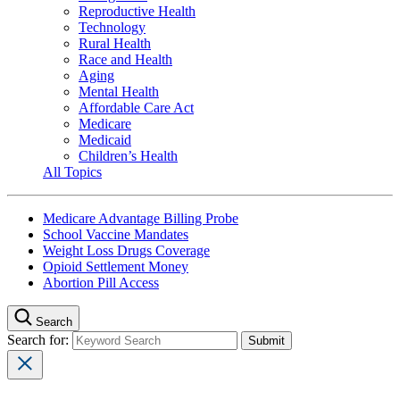
Reproductive Health
Technology
Rural Health
Race and Health
Aging
Mental Health
Affordable Care Act
Medicare
Medicaid
Children’s Health
All Topics
Medicare Advantage Billing Probe
School Vaccine Mandates
Weight Loss Drugs Coverage
Opioid Settlement Money
Abortion Pill Access
Search
Search for: