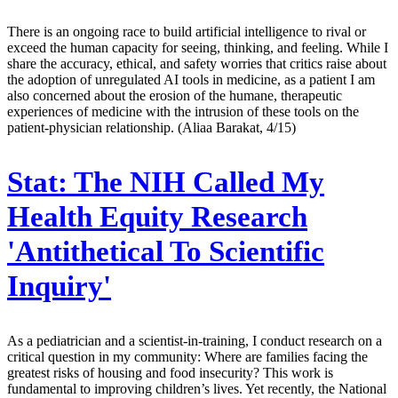
There is an ongoing race to build artificial intelligence to rival or
exceed the human capacity for seeing, thinking, and feeling. While I
share the accuracy, ethical, and safety worries that critics raise about
the adoption of unregulated AI tools in medicine, as a patient I am
also concerned about the erosion of the humane, therapeutic
experiences of medicine with the intrusion of these tools on the
patient-physician relationship. (Aliaa Barakat, 4/15)
Stat:
The NIH Called My
Health Equity Research
'Antithetical To Scientific
Inquiry'
As a pediatrician and a scientist-in-training, I conduct research on a
critical question in my community: Where are families facing the
greatest risks of housing and food insecurity? This work is
fundamental to improving children’s lives. Yet recently, the National