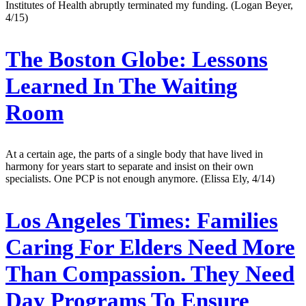
Institutes of Health abruptly terminated my funding. (Logan Beyer,
4/15)
The Boston Globe:
Lessons
Learned In The Waiting
Room
At a certain age, the parts of a single body that have lived in
harmony for years start to separate and insist on their own
specialists. One PCP is not enough anymore. (Elissa Ely, 4/14)
Los Angeles Times:
Families
Caring For Elders Need More
Than Compassion. They Need
Day Programs To Ensure