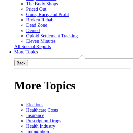
The Body Shops
Priced Out
Guns, Race, and Profit
Broken Rehab
Dead Zone
Denied
Opioid Settlement Tracking
Eleven Minutes
All Special Reports
More Topics
Back
More Topics
Elections
Healthcare Costs
Insurance
Prescription Drugs
Health Industry
Immigration