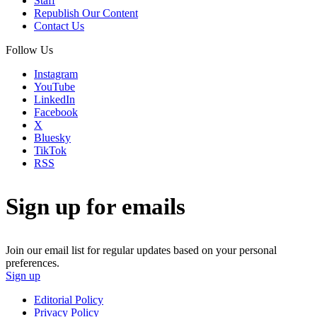
Staff
Republish Our Content
Contact Us
Follow Us
Instagram
YouTube
LinkedIn
Facebook
X
Bluesky
TikTok
RSS
Sign up for emails
Join our email list for regular updates based on your personal
preferences.
Sign up
Editorial Policy
Privacy Policy