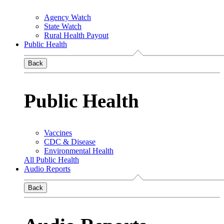
Agency Watch
State Watch
Rural Health Payout
Public Health
Back
Public Health
Vaccines
CDC & Disease
Environmental Health
All Public Health
Audio Reports
Back