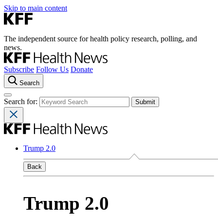
Skip to main content
The independent source for health policy research, polling, and
news.
Subscribe
Follow Us
Donate
Search
Search for:
Trump 2.0
Back
Trump 2.0