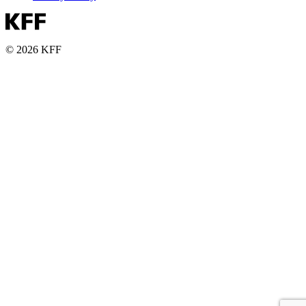
© 2026 KFF