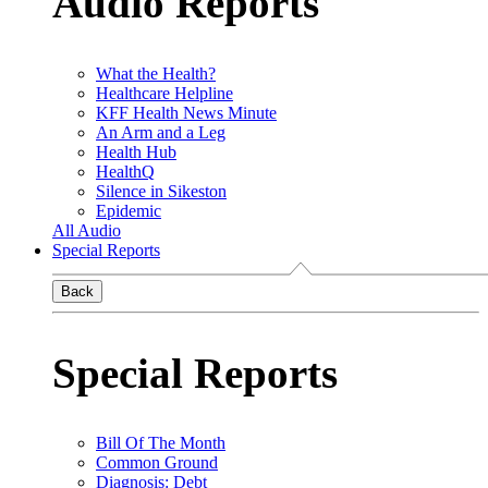
Audio Reports
What the Health?
Healthcare Helpline
KFF Health News Minute
An Arm and a Leg
Health Hub
HealthQ
Silence in Sikeston
Epidemic
All Audio
Special Reports
Back
Special Reports
Bill Of The Month
Common Ground
Diagnosis: Debt