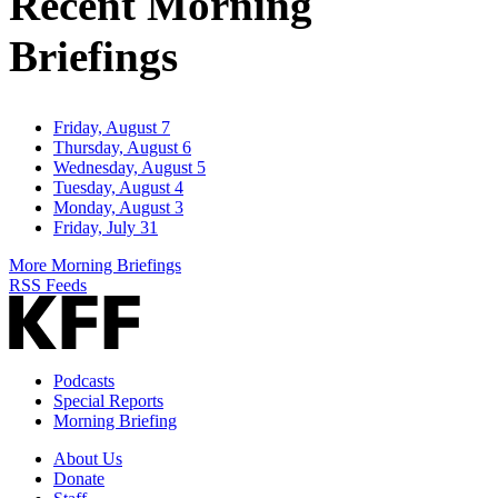
Recent Morning
Briefings
Friday, August 7
Thursday, August 6
Wednesday, August 5
Tuesday, August 4
Monday, August 3
Friday, July 31
More Morning Briefings
RSS Feeds
Podcasts
Special Reports
Morning Briefing
About Us
Donate