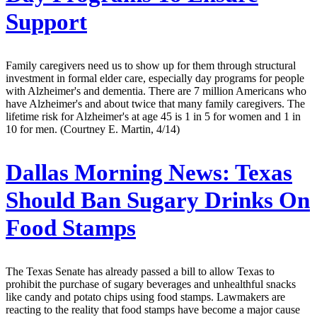
Support
Family caregivers need us to show up for them through structural
investment in formal elder care, especially day programs for people
with Alzheimer's and dementia. There are 7 million Americans who
have Alzheimer's and about twice that many family caregivers. The
lifetime risk for Alzheimer's at age 45 is 1 in 5 for women and 1 in
10 for men. (Courtney E. Martin, 4/14)
Dallas Morning News:
Texas
Should Ban Sugary Drinks On
Food Stamps
The Texas Senate has already passed a bill to allow Texas to
prohibit the purchase of sugary beverages and unhealthful snacks
like candy and potato chips using food stamps. Lawmakers are
reacting to the reality that food stamps have become a major cause