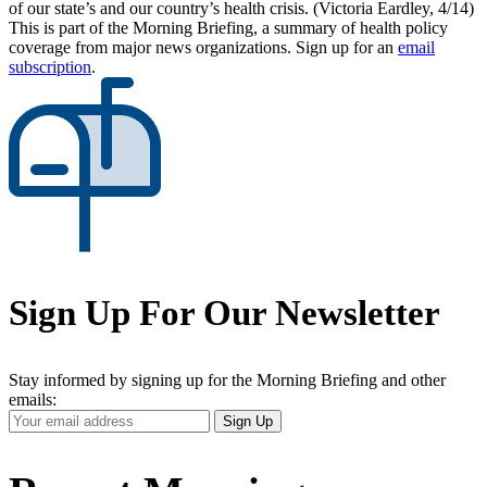
of our state’s and our country’s health crisis. (Victoria Eardley, 4/14)
This is part of the Morning Briefing, a summary of health policy
coverage from major news organizations. Sign up for an
email
subscription
.
Sign Up For Our Newsletter
Stay informed by signing up for the Morning Briefing and other
emails:
Your
Sign Up
Email
Address