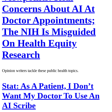
Concerns About AI At
Doctor Appointments;
The NIH Is Misguided
On Health Equity
Research
Opinion writers tackle these public health topics.
Stat:
As A Patient, I Don’t
Want My Doctor To Use An
AI Scribe