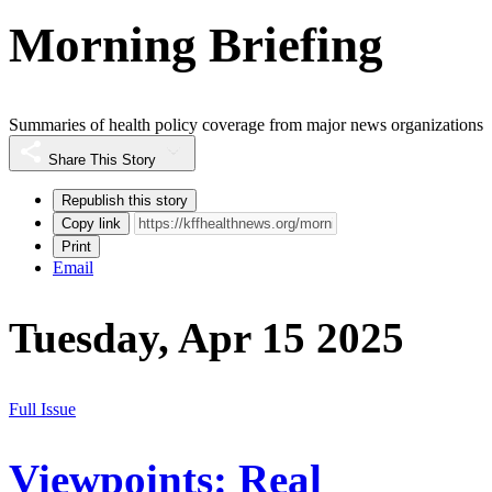
Morning Briefing
Summaries of health policy coverage from major news organizations
Share This Story
Republish this story
Copy link
Print
Email
Tuesday, Apr 15 2025
Full Issue
Viewpoints: Real