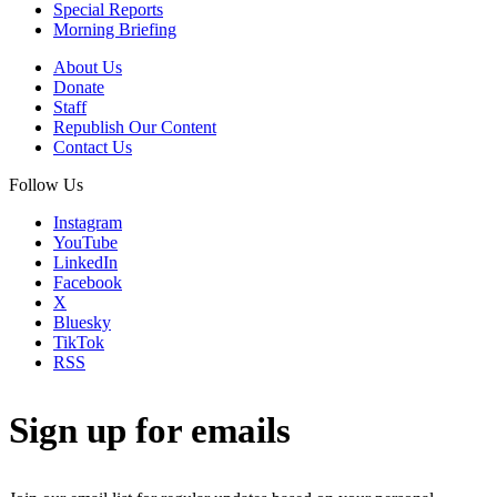
Special Reports
Morning Briefing
About Us
Donate
Staff
Republish Our Content
Contact Us
Follow Us
Instagram
YouTube
LinkedIn
Facebook
X
Bluesky
TikTok
RSS
Sign up for emails