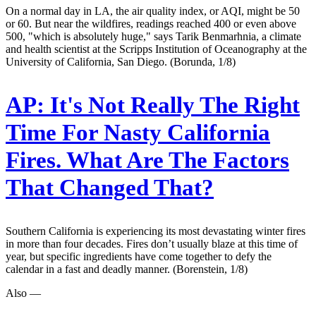
On a normal day in LA, the air quality index, or AQI, might be 50
or 60. But near the wildfires, readings reached 400 or even above
500, "which is absolutely huge," says Tarik Benmarhnia, a climate
and health scientist at the Scripps Institution of Oceanography at the
University of California, San Diego. (Borunda, 1/8)
AP:
It's Not Really The Right
Time For Nasty California
Fires. What Are The Factors
That Changed That?
Southern California is experiencing its most devastating winter fires
in more than four decades. Fires don’t usually blaze at this time of
year, but specific ingredients have come together to defy the
calendar in a fast and deadly manner. (Borenstein, 1/8)
Also —