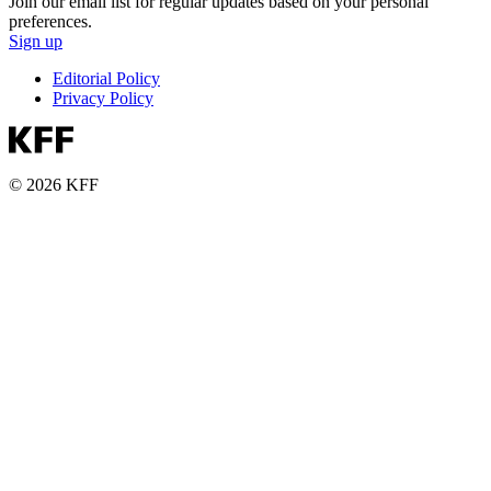
Join our email list for regular updates based on your personal
preferences.
Sign up
Editorial Policy
Privacy Policy
© 2026 KFF