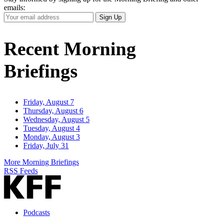
emails:
Your
Sign Up
Email
Address
Recent Morning
Briefings
Friday, August 7
Thursday, August 6
Wednesday, August 5
Tuesday, August 4
Monday, August 3
Friday, July 31
More Morning Briefings
RSS Feeds
Podcasts