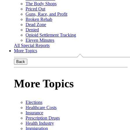
The Body Shops
Priced Out
Guns, Race, and Profit
Broken Rehab
Dead Zone
Denied
Opioid Settlement Tracking
Eleven Minutes
All Special Reports
More Topics
Back
More Topics
Elections
Healthcare Costs
Insurance
Prescription Drugs
Health Industry
Immigration