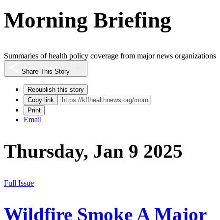
Morning Briefing
Summaries of health policy coverage from major news organizations
Share This Story
Republish this story
Copy link
Print
Email
Thursday, Jan 9 2025
Full Issue
Wildfire Smoke A Major