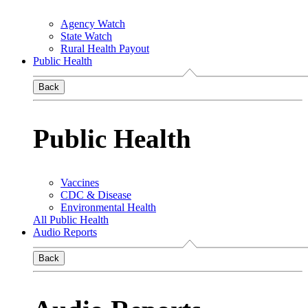
Agency Watch
State Watch
Rural Health Payout
Public Health
Back
Public Health
Vaccines
CDC & Disease
Environmental Health
All Public Health
Audio Reports
Back