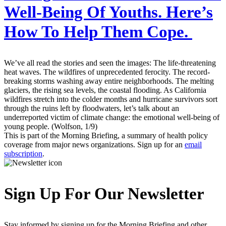
Well-Being Of Youths. Here’s
How To Help Them Cope.
We’ve all read the stories and seen the images: The life-threatening
heat waves. The wildfires of unprecedented ferocity. The record-
breaking storms washing away entire neighborhoods. The melting
glaciers, the rising sea levels, the coastal flooding. As California
wildfires stretch into the colder months and hurricane survivors sort
through the ruins left by floodwaters, let’s talk about an
underreported victim of climate change: the emotional well-being of
young people. (Wolfson, 1/9)
This is part of the Morning Briefing, a summary of health policy
coverage from major news organizations. Sign up for an
email
subscription
.
Sign Up For Our Newsletter
Stay informed by signing up for the Morning Briefing and other