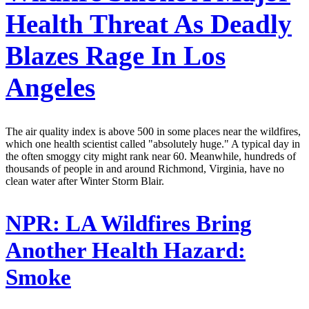
Health Threat As Deadly
Blazes Rage In Los
Angeles
The air quality index is above 500 in some places near the wildfires,
which one health scientist called "absolutely huge." A typical day in
the often smoggy city might rank near 60. Meanwhile, hundreds of
thousands of people in and around Richmond, Virginia, have no
clean water after Winter Storm Blair.
NPR:
LA Wildfires Bring
Another Health Hazard:
Smoke