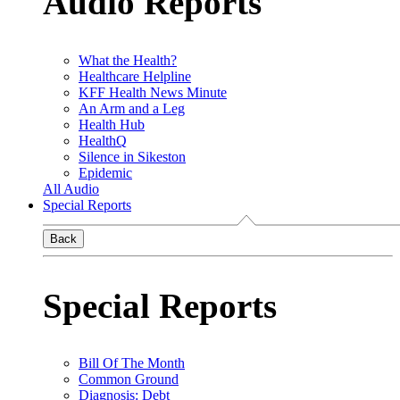
Audio Reports
What the Health?
Healthcare Helpline
KFF Health News Minute
An Arm and a Leg
Health Hub
HealthQ
Silence in Sikeston
Epidemic
All Audio
Special Reports
Back
Special Reports
Bill Of The Month
Common Ground
Diagnosis: Debt