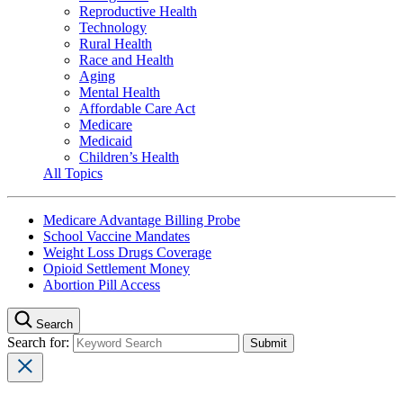
Reproductive Health
Technology
Rural Health
Race and Health
Aging
Mental Health
Affordable Care Act
Medicare
Medicaid
Children’s Health
All Topics
Medicare Advantage Billing Probe
School Vaccine Mandates
Weight Loss Drugs Coverage
Opioid Settlement Money
Abortion Pill Access
Search
Search for: