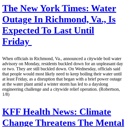
The New York Times:
Water
Outage In Richmond, Va., Is
Expected To Last Until
Friday
When officials in Richmond, Va., announced a citywide boil water
advisory on Monday, residents buckled down for an unpleasant day
or two. They are still buckled down. On Wednesday, officials said
that people would most likely need to keep boiling their water until
at least Friday, as a disruption that began with a brief power outage
at the water plant amid a winter storm has led to a dayslong
engineering challenge and a citywide relief operation. (Robertson,
1/8)
KFF Health News:
Climate
Change Threatens The Mental