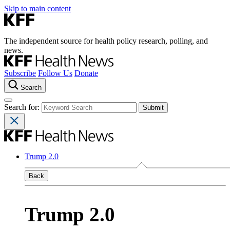
Skip to main content
The independent source for health policy research, polling, and
news.
Subscribe
Follow Us
Donate
Search
Search for:
Trump 2.0
Back
Trump 2.0