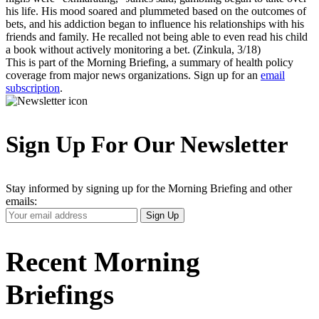
his life. His mood soared and plummeted based on the outcomes of
bets, and his addiction began to influence his relationships with his
friends and family. He recalled not being able to even read his child
a book without actively monitoring a bet. (Zinkula, 3/18)
This is part of the Morning Briefing, a summary of health policy
coverage from major news organizations. Sign up for an
email
subscription
.
Sign Up For Our Newsletter
Stay informed by signing up for the Morning Briefing and other
emails:
Your
Sign Up
Email
Address
Recent Morning
Briefings