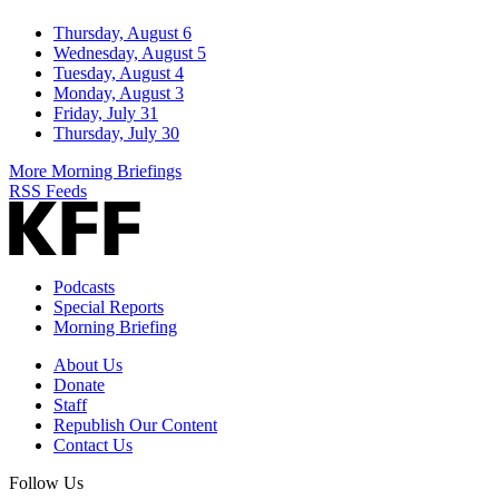
Thursday, August 6
Wednesday, August 5
Tuesday, August 4
Monday, August 3
Friday, July 31
Thursday, July 30
More Morning Briefings
RSS Feeds
Podcasts
Special Reports
Morning Briefing
About Us
Donate
Staff
Republish Our Content
Contact Us
Follow Us