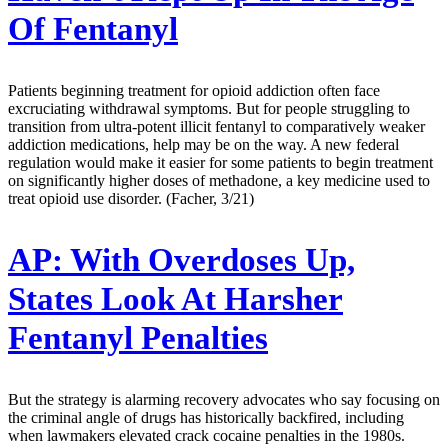
Of Fentanyl
Patients beginning treatment for opioid addiction often face
excruciating withdrawal symptoms. But for people struggling to
transition from ultra-potent illicit fentanyl to comparatively weaker
addiction medications, help may be on the way. A new federal
regulation would make it easier for some patients to begin treatment
on significantly higher doses of methadone, a key medicine used to
treat opioid use disorder. (Facher, 3/21)
AP:
With Overdoses Up,
States Look At Harsher
Fentanyl Penalties
But the strategy is alarming recovery advocates who say focusing on
the criminal angle of drugs has historically backfired, including
when lawmakers elevated crack cocaine penalties in the 1980s.