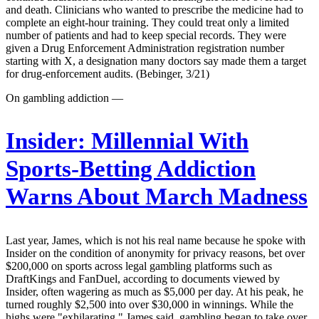
and death. Clinicians who wanted to prescribe the medicine had to
complete an eight-hour training. They could treat only a limited
number of patients and had to keep special records. They were
given a Drug Enforcement Administration registration number
starting with X, a designation many doctors say made them a target
for drug-enforcement audits. (Bebinger, 3/21)
On gambling addiction —
Insider:
Millennial With
Sports-Betting Addiction
Warns About March Madness
Last year, James, which is not his real name because he spoke with
Insider on the condition of anonymity for privacy reasons, bet over
$200,000 on sports across legal gambling platforms such as
DraftKings and FanDuel, according to documents viewed by
Insider, often wagering as much as $5,000 per day. At his peak, he
turned roughly $2,500 into over $30,000 in winnings. While the
highs were "exhilarating," James said, gambling began to take over