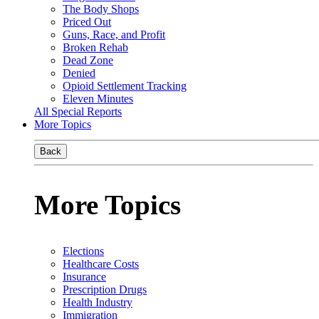
The Body Shops
Priced Out
Guns, Race, and Profit
Broken Rehab
Dead Zone
Denied
Opioid Settlement Tracking
Eleven Minutes
All Special Reports
More Topics
Back
More Topics
Elections
Healthcare Costs
Insurance
Prescription Drugs
Health Industry
Immigration