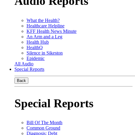
Audio Reports
What the Health?
Healthcare Helpline
KFF Health News Minute
An Arm and a Leg
Health Hub
HealthQ
Silence in Sikeston
Epidemic
All Audio
Special Reports
Back
Special Reports
Bill Of The Month
Common Ground
Diagnosis: Debt