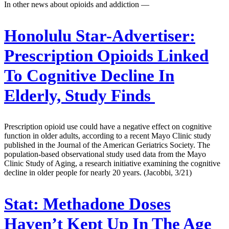
In other news about opioids and addiction —
Honolulu Star-Advertiser:
Prescription Opioids Linked
To Cognitive Decline In
Elderly, Study Finds
Prescription opioid use could have a negative effect on cognitive
function in older adults, according to a recent Mayo Clinic study
published in the Journal of the American Geriatrics Society. The
population-based observational study used data from the Mayo
Clinic Study of Aging, a research initiative examining the cognitive
decline in older people for nearly 20 years. (Jacobbi, 3/21)
Stat:
Methadone Doses
Haven’t Kept Up In The Age