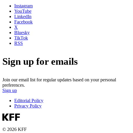
Instagram
YouTube
LinkedIn
Facebook
X
Bluesky
TikTok
RSS
Sign up for emails
Join our email list for regular updates based on your personal
preferences.
Sign up
Editorial Policy
Privacy Policy
© 2026 KFF