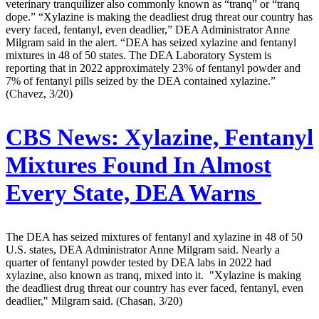
veterinary tranquilizer also commonly known as “tranq” or “tranq
dope.” “Xylazine is making the deadliest drug threat our country has
every faced, fentanyl, even deadlier,” DEA Administrator Anne
Milgram said in the alert. “DEA has seized xylazine and fentanyl
mixtures in 48 of 50 states. The DEA Laboratory System is
reporting that in 2022 approximately 23% of fentanyl powder and
7% of fentanyl pills seized by the DEA contained xylazine.”
(Chavez, 3/20)
CBS News:
Xylazine, Fentanyl
Mixtures Found In Almost
Every State, DEA Warns
The DEA has seized mixtures of fentanyl and xylazine in 48 of 50
U.S. states, DEA Administrator Anne Milgram said. Nearly a
quarter of fentanyl powder tested by DEA labs in 2022 had
xylazine, also known as tranq, mixed into it. "Xylazine is making
the deadliest drug threat our country has ever faced, fentanyl, even
deadlier," Milgram said. (Chasan, 3/20)