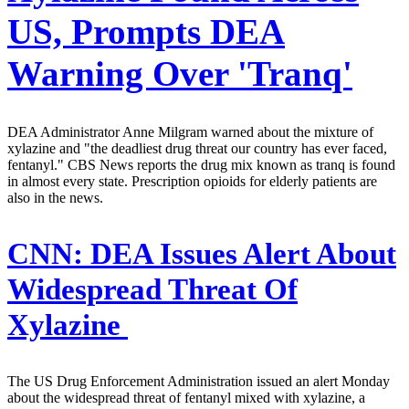
US, Prompts DEA
Warning Over 'Tranq'
DEA Administrator Anne Milgram warned about the mixture of
xylazine and "the deadliest drug threat our country has ever faced,
fentanyl." CBS News reports the drug mix known as tranq is found
in almost every state. Prescription opioids for elderly patients are
also in the news.
CNN:
DEA Issues Alert About
Widespread Threat Of
Xylazine
The US Drug Enforcement Administration issued an alert Monday
about the widespread threat of fentanyl mixed with xylazine, a