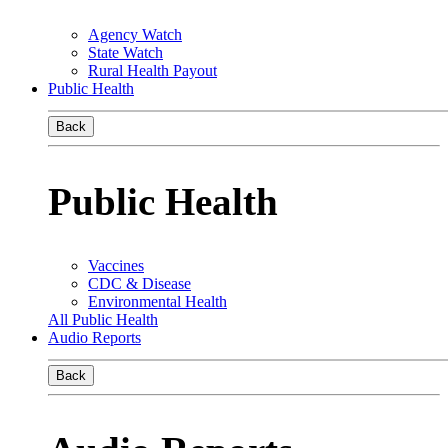
Agency Watch
State Watch
Rural Health Payout
Public Health
Back
Public Health
Vaccines
CDC & Disease
Environmental Health
All Public Health
Audio Reports
Back