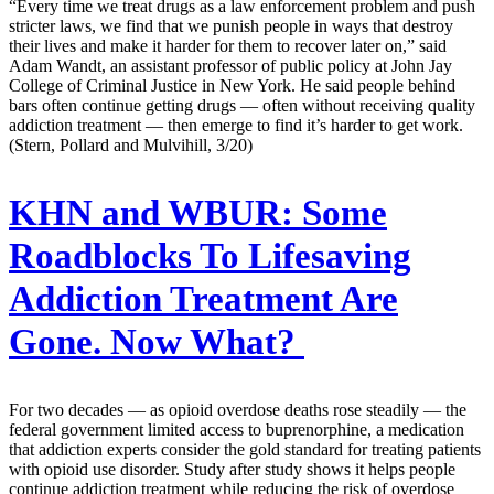
“Every time we treat drugs as a law enforcement problem and push
stricter laws, we find that we punish people in ways that destroy
their lives and make it harder for them to recover later on,” said
Adam Wandt, an assistant professor of public policy at John Jay
College of Criminal Justice in New York. He said people behind
bars often continue getting drugs — often without receiving quality
addiction treatment — then emerge to find it’s harder to get work.
(Stern, Pollard and Mulvihill, 3/20)
KHN and WBUR:
Some
Roadblocks To Lifesaving
Addiction Treatment Are
Gone. Now What?
For two decades — as opioid overdose deaths rose steadily — the
federal government limited access to buprenorphine, a medication
that addiction experts consider the gold standard for treating patients
with opioid use disorder. Study after study shows it helps people
continue addiction treatment while reducing the risk of overdose