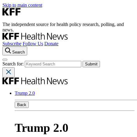
Skip to main content
The independent source for health policy research, polling, and
news.
Subscribe
Follow Us
Donate
Search
Search for:
Trump 2.0
Back
Trump 2.0