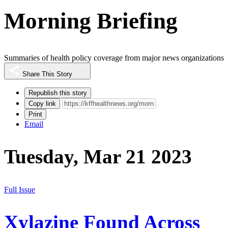
Morning Briefing
Summaries of health policy coverage from major news organizations
Share This Story
Republish this story
Copy link
Print
Email
Tuesday, Mar 21 2023
Full Issue
Xylazine Found Across