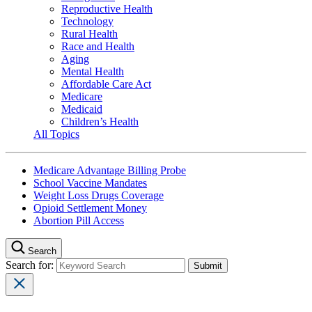
Reproductive Health
Technology
Rural Health
Race and Health
Aging
Mental Health
Affordable Care Act
Medicare
Medicaid
Children’s Health
All Topics
Medicare Advantage Billing Probe
School Vaccine Mandates
Weight Loss Drugs Coverage
Opioid Settlement Money
Abortion Pill Access
Search
Search for: