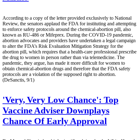
According to a copy of the letter provided exclusively to National
Review, the senators applaud the FDA for instituting and attempting
to enforce safety protocols around the chemical-abortion pill, also
known as RU-486 or Mifeprex. During the COVID-19 pandemic,
abortion advocates and providers have undertaken a legal campaign
to alter the FDA’s Risk Evaluation Mitigation Strategy for the
abortion pill, which requires that a health-care professional prescribe
the drug to women in person rather than via telemedicine. The
pandemic, they argue, has made it more difficult for women to
obtain chemical-abortion drugs and therefore that the FDA safety
protocols are a violation of the supposed right to abortion.
(DeSanctis, 9/1)
'Very, Very Low Chance': Top
Vaccine Adviser Downplays
Chance Of Early Approval