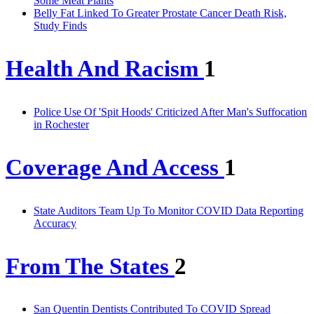
Some Meat Plants
Belly Fat Linked To Greater Prostate Cancer Death Risk,
Study Finds
Health And Racism
1
Police Use Of 'Spit Hoods' Criticized After Man's Suffocation
in Rochester
Coverage And Access
1
State Auditors Team Up To Monitor COVID Data Reporting
Accuracy
From The States
2
San Quentin Dentists Contributed To COVID Spread