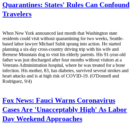
Quarantines: States' Rules Can Confound
Travelers
When New York announced last month that Washington state
residents could visit without quarantining for two weeks, Seattle-
based labor lawyer Michael Subit sprang into action. He started
planning a six-day cross-country driving trip with his wife and
Bernese Mountain dog to visit his elderly parents. His 91-year-old
father was just discharged after four months without visitors at a
Veterans Administration hospital, where he was treated for a bone
infection. His mother, 83, has diabetes, survived several strokes and
heart attacks and is at high risk of COVID-19. (O'Donnell and
Rodriguez, 9/4)
Fox News:
Fauci Warns Coronavirus
Cases Are 'Unacceptably High' As Labor
Day Weekend Approaches