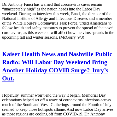
Dr. Anthony Fauci has warned that coronavirus cases remain
“unacceptably high” as the nation heads into the Labor Day
weekend. During an interview this week, Fauci, the director of the
National Institute of Allergy and Infectious Diseases and a member
of the White House's Coronavirus Task Force, urged Americans to
follow health and safety measures to prevent the spread of the novel
coronavirus, as this weekend will affect how the virus spreads in the
upcoming fall and winter seasons. (McGorry, 9/3)
Kaiser Health News and Nashville Public
Radio:
Will Labor Day Weekend Bring
Another Holiday COVID Surge? Jury’s
Out.
Hopefully, summer won’t end the way it began. Memorial Day
celebrations helped set off a wave of coronavirus infections across
much of the South and West. Gatherings around the Fourth of July
seemed to keep those hot spots aflame. And now Labor Day arrives
as those regions are cooling off from COVID-19. Dr. Anthony