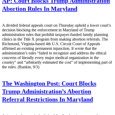
AP:
Court Blocks Trump Administration
Abortion Rules In Maryland
A divided federal appeals court on Thursday upheld a lower court’s
decision blocking the enforcement in Maryland of Trump
administration rules that prohibit taxpayer-funded family planning
clinics in the Title X program from making abortion referrals. The
Richmond, Virginia-based 4th U.S. Circuit Court of Appeals
affirmed an existing permanent injunction. It wrote that the
administration’s rules “failed to recognize and address the ethical
concerns of literally every major medical organization in the
country” and “arbitrarily estimated the cost” of implementing part of
the rules. (Rankin, 9/3)
The Washington Post:
Court Blocks
Trump Administration’s Abortion
Referral Restrictions In Maryland