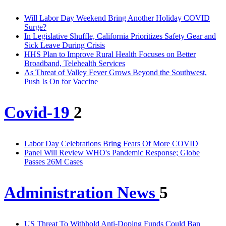
Will Labor Day Weekend Bring Another Holiday COVID
Surge?
In Legislative Shuffle, California Prioritizes Safety Gear and
Sick Leave During Crisis
HHS Plan to Improve Rural Health Focuses on Better
Broadband, Telehealth Services
As Threat of Valley Fever Grows Beyond the Southwest,
Push Is On for Vaccine
Covid-19
2
Labor Day Celebrations Bring Fears Of More COVID
Panel Will Review WHO's Pandemic Response; Globe
Passes 26M Cases
Administration News
5
US Threat To Withhold Anti-Doping Funds Could Ban