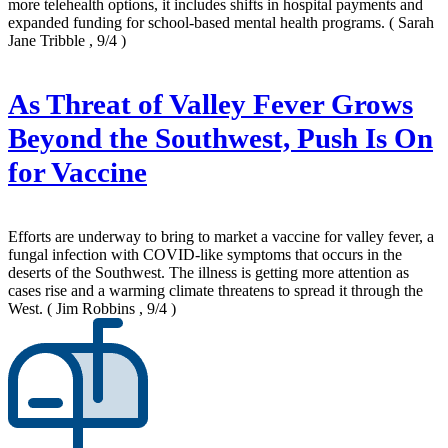
more telehealth options, it includes shifts in hospital payments and
expanded funding for school-based mental health programs.
( Sarah
Jane Tribble , 9/4 )
As Threat of Valley Fever Grows
Beyond the Southwest, Push Is On
for Vaccine
Efforts are underway to bring to market a vaccine for valley fever, a
fungal infection with COVID-like symptoms that occurs in the
deserts of the Southwest. The illness is getting more attention as
cases rise and a warming climate threatens to spread it through the
West.
( Jim Robbins , 9/4 )