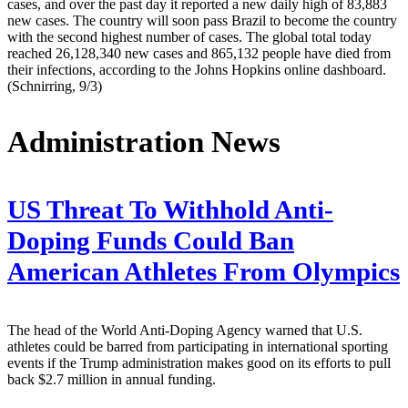
cases, and over the past day it reported a new daily high of 83,883
new cases. The country will soon pass Brazil to become the country
with the second highest number of cases. The global total today
reached 26,128,340 new cases and 865,132 people have died from
their infections, according to the Johns Hopkins online dashboard.
(Schnirring, 9/3)
Administration News
US Threat To Withhold Anti-
Doping Funds Could Ban
American Athletes From Olympics
The head of the World Anti-Doping Agency warned that U.S.
athletes could be barred from participating in international sporting
events if the Trump administration makes good on its efforts to pull
back $2.7 million in annual funding.