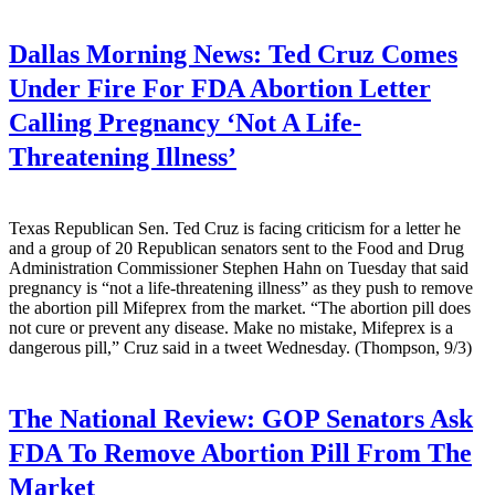
Dallas Morning News:
Ted Cruz Comes
Under Fire For FDA Abortion Letter
Calling Pregnancy ‘Not A Life-
Threatening Illness’
Texas Republican Sen. Ted Cruz is facing criticism for a letter he
and a group of 20 Republican senators sent to the Food and Drug
Administration Commissioner Stephen Hahn on Tuesday that said
pregnancy is “not a life-threatening illness” as they push to remove
the abortion pill Mifeprex from the market. “The abortion pill does
not cure or prevent any disease. Make no mistake, Mifeprex is a
dangerous pill,” Cruz said in a tweet Wednesday. (Thompson, 9/3)
The National Review:
GOP Senators Ask
FDA To Remove Abortion Pill From The
Market