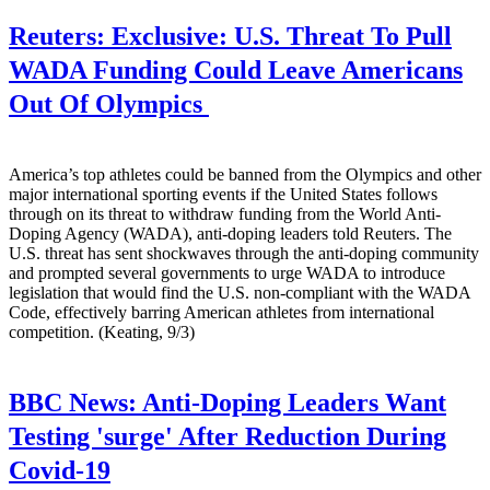
Reuters:
Exclusive: U.S. Threat To Pull
WADA Funding Could Leave Americans
Out Of Olympics
America’s top athletes could be banned from the Olympics and other
major international sporting events if the United States follows
through on its threat to withdraw funding from the World Anti-
Doping Agency (WADA), anti-doping leaders told Reuters. The
U.S. threat has sent shockwaves through the anti-doping community
and prompted several governments to urge WADA to introduce
legislation that would find the U.S. non-compliant with the WADA
Code, effectively barring American athletes from international
competition. (Keating, 9/3)
BBC News:
Anti-Doping Leaders Want
Testing 'surge' After Reduction During
Covid-19