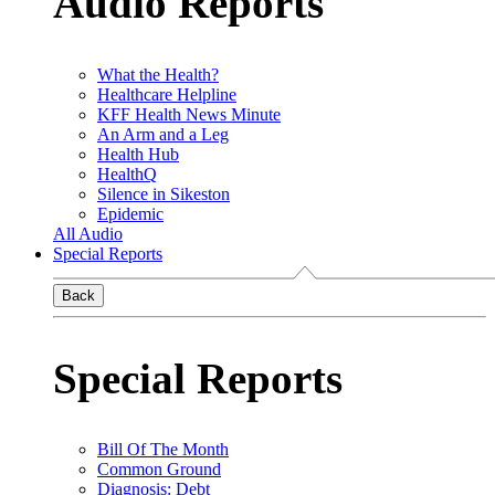
Audio Reports
What the Health?
Healthcare Helpline
KFF Health News Minute
An Arm and a Leg
Health Hub
HealthQ
Silence in Sikeston
Epidemic
All Audio
Special Reports
Back
Special Reports
Bill Of The Month
Common Ground
Diagnosis: Debt