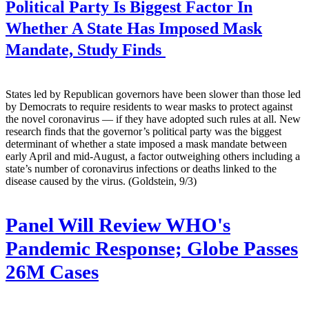
Political Party Is Biggest Factor In
Whether A State Has Imposed Mask
Mandate, Study Finds
States led by Republican governors have been slower than those led
by Democrats to require residents to wear masks to protect against
the novel coronavirus — if they have adopted such rules at all. New
research finds that the governor’s political party was the biggest
determinant of whether a state imposed a mask mandate between
early April and mid-August, a factor outweighing others including a
state’s number of coronavirus infections or deaths linked to the
disease caused by the virus. (Goldstein, 9/3)
Panel Will Review WHO's
Pandemic Response; Globe Passes
26M Cases