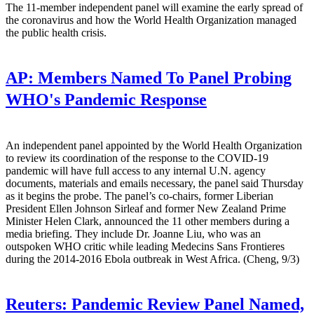
The 11-member independent panel will examine the early spread of
the coronavirus and how the World Health Organization managed
the public health crisis.
AP:
Members Named To Panel Probing
WHO's Pandemic Response
An independent panel appointed by the World Health Organization
to review its coordination of the response to the COVID-19
pandemic will have full access to any internal U.N. agency
documents, materials and emails necessary, the panel said Thursday
as it begins the probe. The panel’s co-chairs, former Liberian
President Ellen Johnson Sirleaf and former New Zealand Prime
Minister Helen Clark, announced the 11 other members during a
media briefing. They include Dr. Joanne Liu, who was an
outspoken WHO critic while leading Medecins Sans Frontieres
during the 2014-2016 Ebola outbreak in West Africa. (Cheng, 9/3)
Reuters:
Pandemic Review Panel Named,