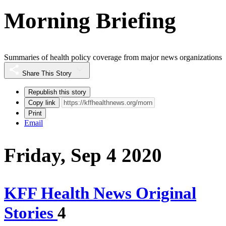
Morning Briefing
Summaries of health policy coverage from major news organizations
Share This Story
Republish this story
Copy link
Print
Email
Friday, Sep 4 2020
KFF Health News Original
Stories
4