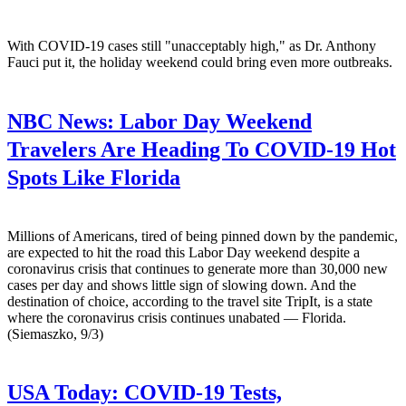
With COVID-19 cases still "unacceptably high," as Dr. Anthony
Fauci put it, the holiday weekend could bring even more outbreaks.
NBC News:
Labor Day Weekend
Travelers Are Heading To COVID-19 Hot
Spots Like Florida
Millions of Americans, tired of being pinned down by the pandemic,
are expected to hit the road this Labor Day weekend despite a
coronavirus crisis that continues to generate more than 30,000 new
cases per day and shows little sign of slowing down. And the
destination of choice, according to the travel site TripIt, is a state
where the coronavirus crisis continues unabated — Florida.
(Siemaszko, 9/3)
USA Today:
COVID-19 Tests,