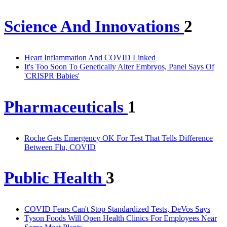
Science And Innovations
2
Heart Inflammation And COVID Linked
It's Too Soon To Genetically Alter Embryos, Panel Says Of
'CRISPR Babies'
Pharmaceuticals
1
Roche Gets Emergency OK For Test That Tells Difference
Between Flu, COVID
Public Health
3
COVID Fears Can't Stop Standardized Tests, DeVos Says
Tyson Foods Will Open Health Clinics For Employees Near