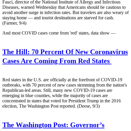
Fauci, director of the National Institute of Allergy and Infectious
Diseases, warned Wednesday that Americans should be cautious to
avoid another surge in infection rates. But travelers are also weary of
staying home — and tourist destinations are starved for cash.
(Farmer, 9/4)
And most COVID cases come from 'red' states, data show —
The Hill:
70 Percent Of New Coronavirus
Cases Are Coming From Red States
Red states in the U.S. are officially at the forefront of COVID-19
outbreaks, with 70 percent of new cases stemming from the nation's
Republican-led areas. Still, many new COVID-19 cases are
emerging in blue counties, while the majority of cases are
concentrated in states that voted for President Trump in the 2016
election, The Washington Post reported. (Deese, 9/3)
The Washington Post:
Governor’s