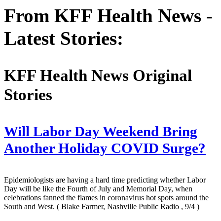
From KFF Health News -
Latest Stories:
KFF Health News Original
Stories
Will Labor Day Weekend Bring
Another Holiday COVID Surge?
Epidemiologists are having a hard time predicting whether Labor
Day will be like the Fourth of July and Memorial Day, when
celebrations fanned the flames in coronavirus hot spots around the
South and West.
( Blake Farmer, Nashville Public Radio , 9/4 )