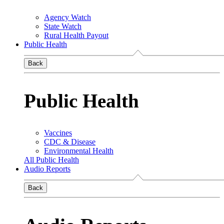
Agency Watch
State Watch
Rural Health Payout
Public Health
Back
Public Health
Vaccines
CDC & Disease
Environmental Health
All Public Health
Audio Reports
Back