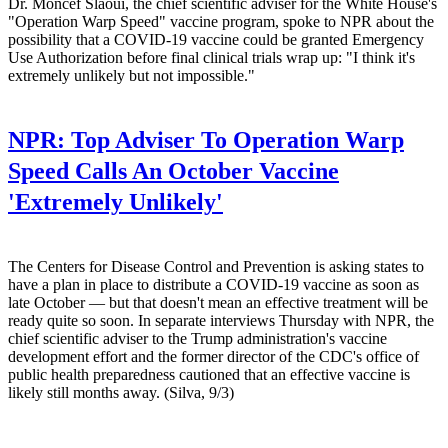
Dr. Moncef Slaoui, the chief scientific adviser for the White House's
"Operation Warp Speed" vaccine program, spoke to NPR about the
possibility that a COVID-19 vaccine could be granted Emergency
Use Authorization before final clinical trials wrap up: "I think it's
extremely unlikely but not impossible."
NPR:
Top Adviser To Operation Warp
Speed Calls An October Vaccine
'Extremely Unlikely'
The Centers for Disease Control and Prevention is asking states to
have a plan in place to distribute a COVID-19 vaccine as soon as
late October — but that doesn't mean an effective treatment will be
ready quite so soon. In separate interviews Thursday with NPR, the
chief scientific adviser to the Trump administration's vaccine
development effort and the former director of the CDC's office of
public health preparedness cautioned that an effective vaccine is
likely still months away. (Silva, 9/3)