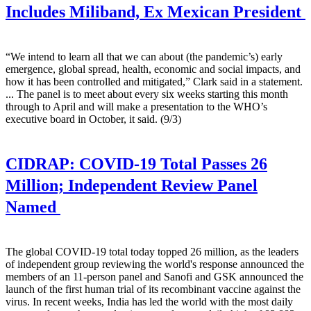
Includes Miliband, Ex Mexican President
“We intend to learn all that we can about (the pandemic’s) early
emergence, global spread, health, economic and social impacts, and
how it has been controlled and mitigated,” Clark said in a statement.
... The panel is to meet about every six weeks starting this month
through to April and will make a presentation to the WHO’s
executive board in October, it said. (9/3)
CIDRAP:
COVID-19 Total Passes 26
Million; Independent Review Panel
Named
The global COVID-19 total today topped 26 million, as the leaders
of independent group reviewing the world's response announced the
members of an 11-person panel and Sanofi and GSK announced the
launch of the first human trial of its recombinant vaccine against the
virus. In recent weeks, India has led the world with the most daily