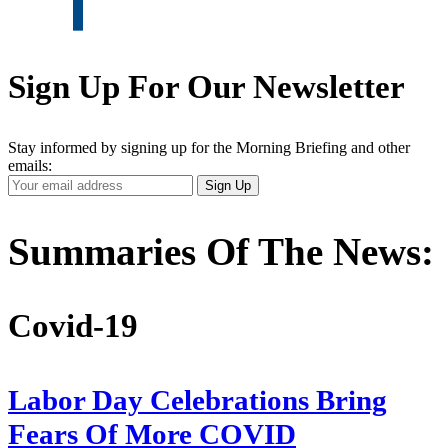
Sign Up For Our Newsletter
Stay informed by signing up for the Morning Briefing and other
emails:
Your
Sign Up
Email
Address
Summaries Of The News:
Covid-19
Labor Day Celebrations Bring
Fears Of More COVID