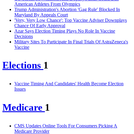
American Athletes From Olympics
Trump Administration's Abortion 'Gag Rule' Blocked In
Maryland By Appeals Court
'Very, Very Low Chance': Top Vaccine Adviser Downplays
Chance Of Early Approval
Azar Says Election Timing Plays No Role In Vaccine
Decisions
Military Sites To Participate In Final Trials Of AstraZeneca's
Vaccine
Elections
1
Vaccine Timing And Candidates' Health Become Election
Issues
Medicare
1
CMS Updates Online Tools For Consumers Picking A
Medicare Provider