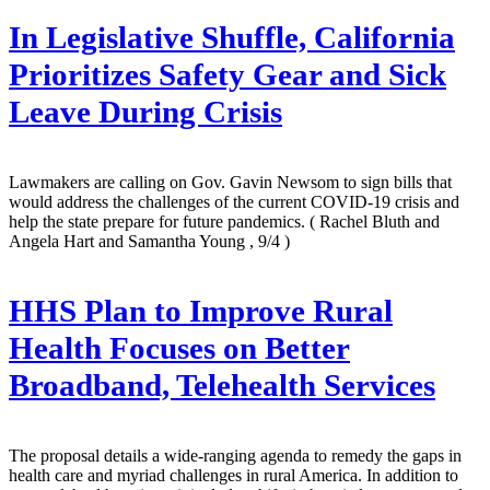
In Legislative Shuffle, California
Prioritizes Safety Gear and Sick
Leave During Crisis
Lawmakers are calling on Gov. Gavin Newsom to sign bills that
would address the challenges of the current COVID-19 crisis and
help the state prepare for future pandemics.
( Rachel Bluth and
Angela Hart and Samantha Young , 9/4 )
HHS Plan to Improve Rural
Health Focuses on Better
Broadband, Telehealth Services
The proposal details a wide-ranging agenda to remedy the gaps in
health care and myriad challenges in rural America. In addition to