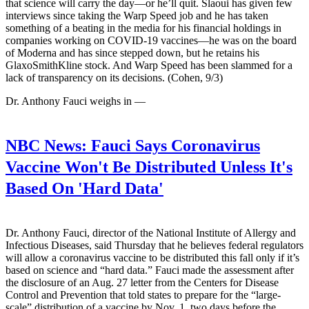
that science will carry the day—or he’ll quit. Slaoui has given few
interviews since taking the Warp Speed job and he has taken
something of a beating in the media for his financial holdings in
companies working on COVID-19 vaccines—he was on the board
of Moderna and has since stepped down, but he retains his
GlaxoSmithKline stock. And Warp Speed has been slammed for a
lack of transparency on its decisions. (Cohen, 9/3)
Dr. Anthony Fauci weighs in —
NBC News:
Fauci Says Coronavirus
Vaccine Won't Be Distributed Unless It's
Based On 'Hard Data'
Dr. Anthony Fauci, director of the National Institute of Allergy and
Infectious Diseases, said Thursday that he believes federal regulators
will allow a coronavirus vaccine to be distributed this fall only if it’s
based on science and “hard data.” Fauci made the assessment after
the disclosure of an Aug. 27 letter from the Centers for Disease
Control and Prevention that told states to prepare for the “large-
scale” distribution of a vaccine by Nov. 1, two days before the