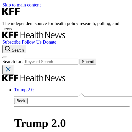
Skip to main content
The independent source for health policy research, polling, and
news.
Subscribe
Follow Us
Donate
Search
Search for:
Trump 2.0
Back
Trump 2.0