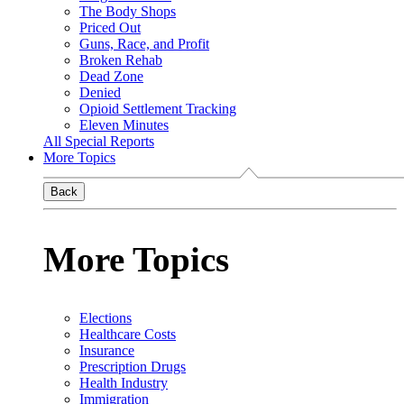
The Body Shops
Priced Out
Guns, Race, and Profit
Broken Rehab
Dead Zone
Denied
Opioid Settlement Tracking
Eleven Minutes
All Special Reports
More Topics
Back
More Topics
Elections
Healthcare Costs
Insurance
Prescription Drugs
Health Industry
Immigration