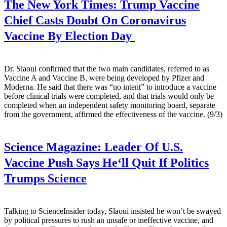
The New York Times:
Trump Vaccine
Chief Casts Doubt On Coronavirus
Vaccine By Election Day
Dr. Slaoui confirmed that the two main candidates, referred to as
Vaccine A and Vaccine B, were being developed by Pfizer and
Moderna. He said that there was “no intent” to introduce a vaccine
before clinical trials were completed, and that trials would only be
completed when an independent safety monitoring board, separate
from the government, affirmed the effectiveness of the vaccine. (9/3)
Science Magazine:
Leader Of U.S.
Vaccine Push Says He‘ll Quit If Politics
Trumps Science
Talking to ScienceInsider today, Slaoui insisted he won’t be swayed
by political pressures to rush an unsafe or ineffective vaccine, and