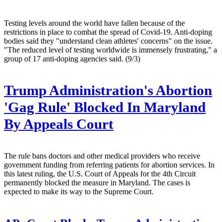
Testing levels around the world have fallen because of the
restrictions in place to combat the spread of Covid-19. Anti-doping
bodies said they "understand clean athletes' concerns" on the issue.
"The reduced level of testing worldwide is immensely frustrating," a
group of 17 anti-doping agencies said. (9/3)
Trump Administration's Abortion
'Gag Rule' Blocked In Maryland
By Appeals Court
The rule bans doctors and other medical providers who receive
government funding from referring patients for abortion services. In
this latest ruling, the U.S. Court of Appeals for the 4th Circuit
permanently blocked the measure in Maryland. The cases is
expected to make its way to the Supreme Court.