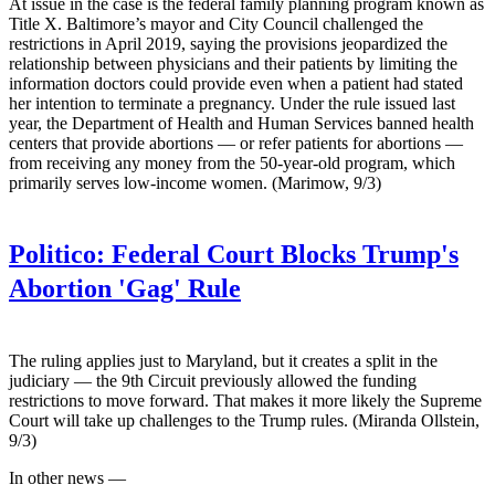
At issue in the case is the federal family planning program known as
Title X. Baltimore’s mayor and City Council challenged the
restrictions in April 2019, saying the provisions jeopardized the
relationship between physicians and their patients by limiting the
information doctors could provide even when a patient had stated
her intention to terminate a pregnancy. Under the rule issued last
year, the Department of Health and Human Services banned health
centers that provide abortions — or refer patients for abortions —
from receiving any money from the 50-year-old program, which
primarily serves low-income women. (Marimow, 9/3)
Politico:
Federal Court Blocks Trump's
Abortion 'Gag' Rule
The ruling applies just to Maryland, but it creates a split in the
judiciary — the 9th Circuit previously allowed the funding
restrictions to move forward. That makes it more likely the Supreme
Court will take up challenges to the Trump rules. (Miranda Ollstein,
9/3)
In other news —