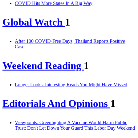
COVID Hits More States In A Big Way
Global Watch
1
After 100 COVID-Free Days, Thailand Reports Positive
Case
Weekend Reading
1
Longer Looks: Interesting Reads You Might Have Missed
Editorials And Opinions
1
Viewpoints: Greenlighting A Vaccine Would Harm Public
Trust; Don't Let Down Your Guard This Labor Day Weekend