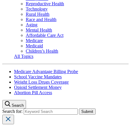
Reproductive Health
Technology
Rural Health
Race and Health
Aging
Mental Health
Affordable Care Act
Medicare
Medicaid
Children’s Health
All Topics
Medicare Advantage Billing Probe
School Vaccine Mandates
Weight Loss Drugs Coverage
Opioid Settlement Money
Abortion Pill Access
Search
Search for: