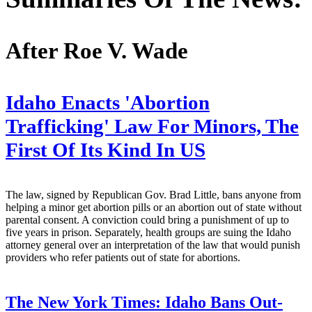
After Roe V. Wade
Idaho Enacts 'Abortion
Trafficking' Law For Minors, The
First Of Its Kind In US
The law, signed by Republican Gov. Brad Little, bans anyone from
helping a minor get abortion pills or an abortion out of state without
parental consent. A conviction could bring a punishment of up to
five years in prison. Separately, health groups are suing the Idaho
attorney general over an interpretation of the law that would punish
providers who refer patients out of state for abortions.
The New York Times:
Idaho Bans Out-