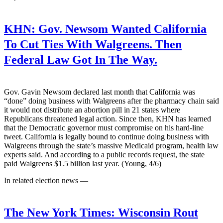
KHN:
Gov. Newsom Wanted California
To Cut Ties With Walgreens. Then
Federal Law Got In The Way.
Gov. Gavin Newsom declared last month that California was
“done” doing business with Walgreens after the pharmacy chain said
it would not distribute an abortion pill in 21 states where
Republicans threatened legal action. Since then, KHN has learned
that the Democratic governor must compromise on his hard-line
tweet. California is legally bound to continue doing business with
Walgreens through the state’s massive Medicaid program, health law
experts said. And according to a public records request, the state
paid Walgreens $1.5 billion last year. (Young, 4/6)
In related election news —
The New York Times:
Wisconsin Rout