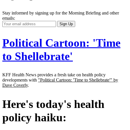
Stay informed by signing up for the Morning Briefing and other
emails:
Your
Sign Up
Email
Address
Political Cartoon: 'Time
to Shellebrate'
KFF Health News provides a fresh take on health policy
developments with
"Political Cartoon: 'Time to Shellebrate'" by
Dave Coverly
.
Here's today's health
policy haiku: