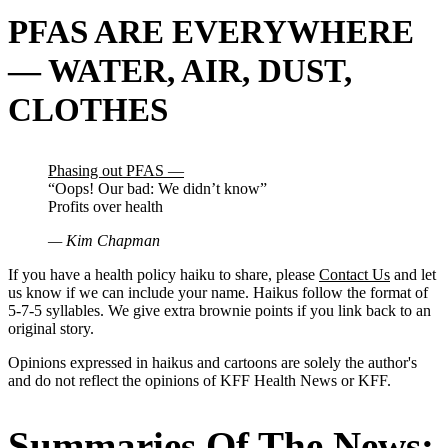
PFAS ARE EVERYWHERE
— WATER, AIR, DUST,
CLOTHES
Phasing out PFAS —
“Oops! Our bad: We didn’t know”
Profits over health
— Kim Chapman
If you have a health policy haiku to share, please
Contact Us
and let
us know if we can include your name. Haikus follow the format of
5-7-5 syllables. We give extra brownie points if you link back to an
original story.
Opinions expressed in haikus and cartoons are solely the author's
and do not reflect the opinions of KFF Health News or KFF.
Summaries Of The News: