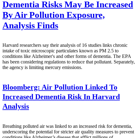
Dementia Risks May Be Increased
By Air Pollution Exposure,
Analysis Finds
Harvard researchers say their analysis of 16 studies links chronic
intake of toxic microscopic particulates known as PM 2.5 to
conditions like Alzheimer's and other forms of dementia. The EPA
has been considering regulations to reduce that pollutant. Separately,
the agency is limiting mercury emissions.
Bloomberg:
Air Pollution Linked To
Increased Dementia Risk In Harvard
Analysis
Breathing polluted air was linked to an increased risk for dementia,
underscoring the potential for stricter air quality measures to prevent
conditions like Alzheimer’s disease that afflict millions of