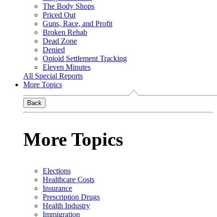
The Body Shops
Priced Out
Guns, Race, and Profit
Broken Rehab
Dead Zone
Denied
Opioid Settlement Tracking
Eleven Minutes
All Special Reports
More Topics
Back
More Topics
Elections
Healthcare Costs
Insurance
Prescription Drugs
Health Industry
Immigration