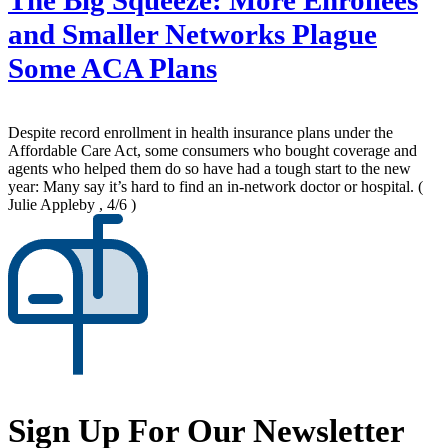
The Big Squeeze: More Enrollees
and Smaller Networks Plague
Some ACA Plans
Despite record enrollment in health insurance plans under the
Affordable Care Act, some consumers who bought coverage and
agents who helped them do so have had a tough start to the new
year: Many say it’s hard to find an in-network doctor or hospital.
(
Julie Appleby , 4/6 )
Sign Up For Our Newsletter