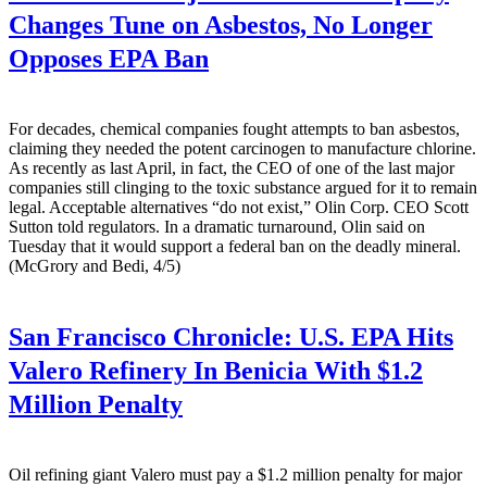
Changes Tune on Asbestos, No Longer
Opposes EPA Ban
For decades, chemical companies fought attempts to ban asbestos,
claiming they needed the potent carcinogen to manufacture chlorine.
As recently as last April, in fact, the CEO of one of the last major
companies still clinging to the toxic substance argued for it to remain
legal. Acceptable alternatives “do not exist,” Olin Corp. CEO Scott
Sutton told regulators. In a dramatic turnaround, Olin said on
Tuesday that it would support a federal ban on the deadly mineral.
(McGrory and Bedi, 4/5)
San Francisco Chronicle:
U.S. EPA Hits
Valero Refinery In Benicia With $1.2
Million Penalty
Oil refining giant Valero must pay a $1.2 million penalty for major