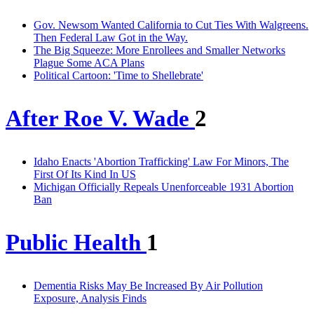
Gov. Newsom Wanted California to Cut Ties With Walgreens.
Then Federal Law Got in the Way.
The Big Squeeze: More Enrollees and Smaller Networks
Plague Some ACA Plans
Political Cartoon: 'Time to Shellebrate'
After Roe V. Wade
2
Idaho Enacts 'Abortion Trafficking' Law For Minors, The
First Of Its Kind In US
Michigan Officially Repeals Unenforceable 1931 Abortion
Ban
Public Health
1
Dementia Risks May Be Increased By Air Pollution
Exposure, Analysis Finds