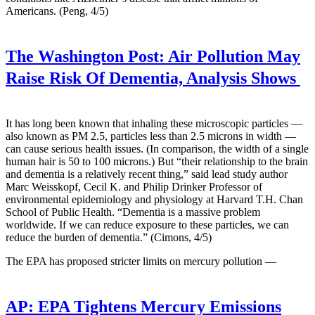
Americans. (Peng, 4/5)
The Washington Post:
Air Pollution May
Raise Risk Of Dementia, Analysis Shows
It has long been known that inhaling these microscopic particles —
also known as PM 2.5, particles less than 2.5 microns in width —
can cause serious health issues. (In comparison, the width of a single
human hair is 50 to 100 microns.) But “their relationship to the brain
and dementia is a relatively recent thing,” said lead study author
Marc Weisskopf, Cecil K. and Philip Drinker Professor of
environmental epidemiology and physiology at Harvard T.H. Chan
School of Public Health. “Dementia is a massive problem
worldwide. If we can reduce exposure to these particles, we can
reduce the burden of dementia.” (Cimons, 4/5)
The EPA has proposed stricter limits on mercury pollution —
AP:
EPA Tightens Mercury Emissions