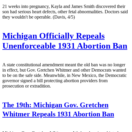
21 weeks into pregnancy, Kayla and James Smith discovered their
son had serious heart defects, other fetal abnormalities. Doctors said
they wouldn't be operable. (Davis, 4/5)
Michigan Officially Repeals
Unenforceable 1931 Abortion Ban
A state constitutional amendment meant the old ban was no longer
in effect, but Gov. Gretchen Whitmer and other Democrats wanted
to be on the safe side. Meanwhile, in New Mexico, the Democratic
governor signed a bill protecting abortion providers from
prosecution or extradition.
The 19th:
Michigan Gov. Gretchen
Whitmer Repeals 1931 Abortion Ban