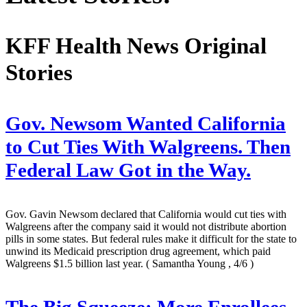
KFF Health News Original
Stories
Gov. Newsom Wanted California
to Cut Ties With Walgreens. Then
Federal Law Got in the Way.
Gov. Gavin Newsom declared that California would cut ties with
Walgreens after the company said it would not distribute abortion
pills in some states. But federal rules make it difficult for the state to
unwind its Medicaid prescription drug agreement, which paid
Walgreens $1.5 billion last year.
( Samantha Young , 4/6 )