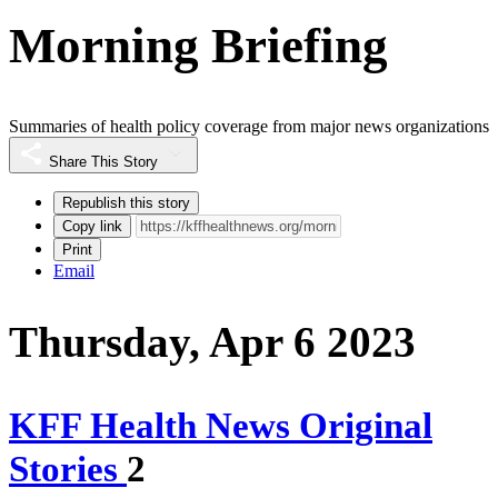
Morning Briefing
Summaries of health policy coverage from major news organizations
Share This Story
Republish this story
Copy link
Print
Email
Thursday, Apr 6 2023
KFF Health News Original
Stories
2