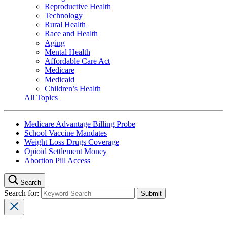
Reproductive Health
Technology
Rural Health
Race and Health
Aging
Mental Health
Affordable Care Act
Medicare
Medicaid
Children’s Health
All Topics
Medicare Advantage Billing Probe
School Vaccine Mandates
Weight Loss Drugs Coverage
Opioid Settlement Money
Abortion Pill Access
Search
Search for: