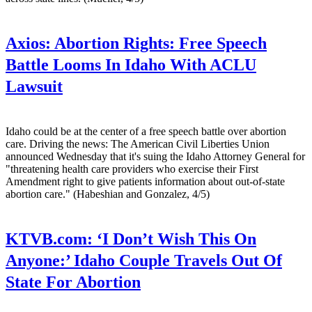
Axios:
Abortion Rights: Free Speech
Battle Looms In Idaho With ACLU
Lawsuit
Idaho could be at the center of a free speech battle over abortion
care. Driving the news: The American Civil Liberties Union
announced Wednesday that it's suing the Idaho Attorney General for
"threatening health care providers who exercise their First
Amendment right to give patients information about out-of-state
abortion care." (Habeshian and Gonzalez, 4/5)
KTVB.com:
‘I Don’t Wish This On
Anyone:’ Idaho Couple Travels Out Of
State For Abortion