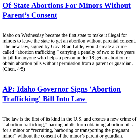
Of-State Abortions For Minors Without
Parent’s Consent
Idaho on Wednesday became the first state to make it illegal for
minors to leave the state to get an abortion without parental consent.
The new law, signed by Gov. Brad Little, would create a crime
called “abortion trafficking,” carrying a penalty of two to five years
in jail for anyone who helps a person under 18 get an abortion or
obtain abortion pills without permission from a parent or guardian.
(Chen, 4/5)
AP:
Idaho Governor Signs 'Abortion
Trafficking' Bill Into Law
The law is the first of its kind in the U.S. and creates a new crime of
“ abortion trafficking,” barring adults from obtaining abortion pills
for a minor or “recruiting, harboring or transporting the pregnant
minor” without the consent of the minor’s parent or guardian.