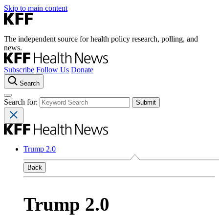
Skip to main content
The independent source for health policy research, polling, and
news.
Subscribe
Follow Us
Donate
Search
Search for:
Trump 2.0
Back
Trump 2.0