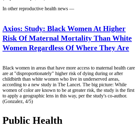
In other reproductive health news —
Axios:
Study: Black Women At Higher
Risk Of Maternal Mortality Than White
Women Regardless Of Where They Are
Black women in areas that have more access to maternal health care
are at "disproportionately" higher risk of dying during or after
childbirth than white women who live in underserved areas,
according to a new study in The Lancet. The big picture: While
women of color are known to be at greater risk, the study is the first
to apply a geographic lens in this way, per the study's co-author.
(Gonzalez, 4/5)
Public Health