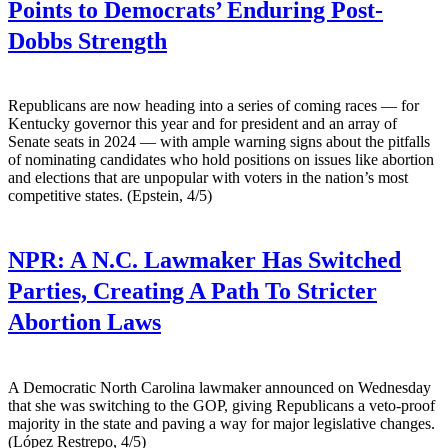
Points to Democrats’ Enduring Post-
Dobbs Strength
Republicans are now heading into a series of coming races — for
Kentucky governor this year and for president and an array of
Senate seats in 2024 — with ample warning signs about the pitfalls
of nominating candidates who hold positions on issues like abortion
and elections that are unpopular with voters in the nation’s most
competitive states. (Epstein, 4/5)
NPR:
A N.C. Lawmaker Has Switched
Parties, Creating A Path To Stricter
Abortion Laws
A Democratic North Carolina lawmaker announced on Wednesday
that she was switching to the GOP, giving Republicans a veto-proof
majority in the state and paving a way for major legislative changes.
(López Restrepo, 4/5)