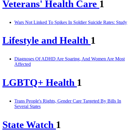
Veterans' Health Care
1
Wars Not Linked To Spikes In Soldier Suicide Rates: Study
Lifestyle and Health
1
Diagnoses Of ADHD Are Soaring, And Women Are Most
Affected
LGBTQ+ Health
1
Trans People's Rights, Gender Care Targeted By Bills In
Several States
State Watch
1