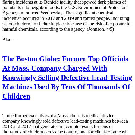
flaring incidents at its Benicia facility that spewed dark plumes of
pollutants into neighborhoods, the U.S. Environmental Protection
Agency announced Wednesday. The “significant chemical
incidents” occurred in 2017 and 2019 and forced people, including
schoolchildren, to shelter in place because of the risk of exposure to
harmful chemicals, according to the agency. (Johnson, 4/5)
Also —
The Boston Globe:
Former Top Officials
At Mass. Company Charged With
Knowingly Selling Defective Lead-Testing
Machines Used By Tens Of Thousands Of
Children
Three former executives at a Massachusetts medical device
company knowingly sold defective lead-testing machines between
2013 and 2017 that generated inaccurate results for tens of
thousands of children across the country and for clients of at least