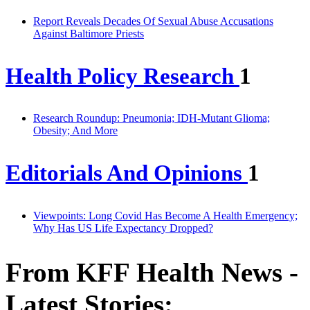
Report Reveals Decades Of Sexual Abuse Accusations
Against Baltimore Priests
Health Policy Research
1
Research Roundup: Pneumonia; IDH-Mutant Glioma;
Obesity; And More
Editorials And Opinions
1
Viewpoints: Long Covid Has Become A Health Emergency;
Why Has US Life Expectancy Dropped?
From KFF Health News -
Latest Stories: