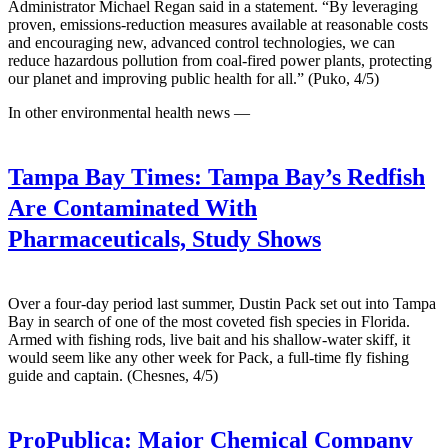
Administrator Michael Regan said in a statement. “By leveraging
proven, emissions-reduction measures available at reasonable costs
and encouraging new, advanced control technologies, we can
reduce hazardous pollution from coal-fired power plants, protecting
our planet and improving public health for all.” (Puko, 4/5)
In other environmental health news —
Tampa Bay Times:
Tampa Bay’s Redfish
Are Contaminated With
Pharmaceuticals, Study Shows
Over a four-day period last summer, Dustin Pack set out into Tampa
Bay in search of one of the most coveted fish species in Florida.
Armed with fishing rods, live bait and his shallow-water skiff, it
would seem like any other week for Pack, a full-time fly fishing
guide and captain. (Chesnes, 4/5)
ProPublica:
Major Chemical Company