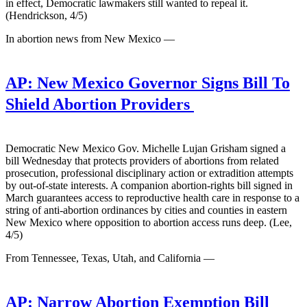
in effect, Democratic lawmakers still wanted to repeal it.
(Hendrickson, 4/5)
In abortion news from New Mexico —
AP:
New Mexico Governor Signs Bill To
Shield Abortion Providers
Democratic New Mexico Gov. Michelle Lujan Grisham signed a
bill Wednesday that protects providers of abortions from related
prosecution, professional disciplinary action or extradition attempts
by out-of-state interests. A companion abortion-rights bill signed in
March guarantees access to reproductive health care in response to a
string of anti-abortion ordinances by cities and counties in eastern
New Mexico where opposition to abortion access runs deep. (Lee,
4/5)
From Tennessee, Texas, Utah, and California —
AP:
Narrow Abortion Exemption Bill