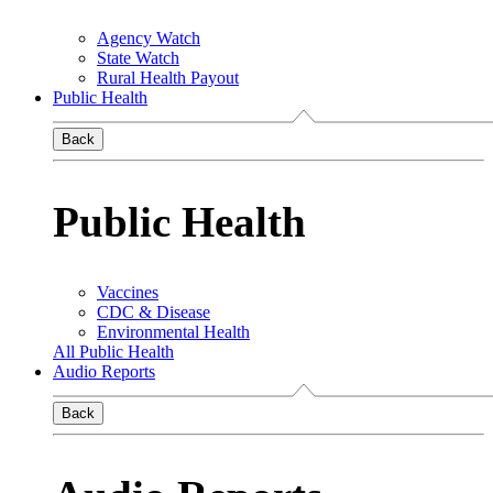
Agency Watch
State Watch
Rural Health Payout
Public Health
Back
Public Health
Vaccines
CDC & Disease
Environmental Health
All Public Health
Audio Reports
Back