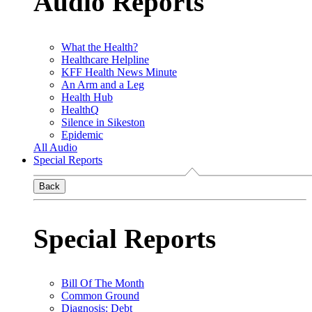
Audio Reports
What the Health?
Healthcare Helpline
KFF Health News Minute
An Arm and a Leg
Health Hub
HealthQ
Silence in Sikeston
Epidemic
All Audio
Special Reports
Back
Special Reports
Bill Of The Month
Common Ground
Diagnosis: Debt