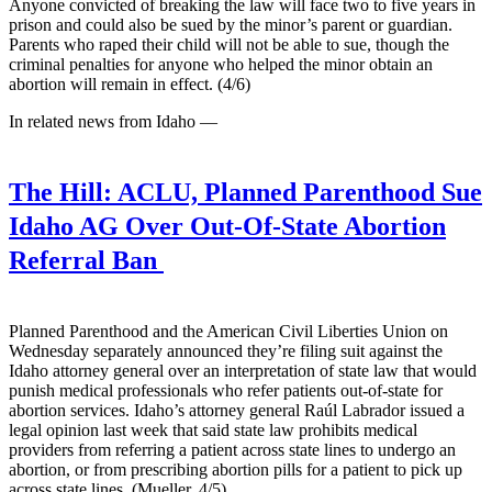
Anyone convicted of breaking the law will face two to five years in
prison and could also be sued by the minor’s parent or guardian.
Parents who raped their child will not be able to sue, though the
criminal penalties for anyone who helped the minor obtain an
abortion will remain in effect. (4/6)
In related news from Idaho —
The Hill:
ACLU, Planned Parenthood Sue
Idaho AG Over Out-Of-State Abortion
Referral Ban
Planned Parenthood and the American Civil Liberties Union on
Wednesday separately announced they’re filing suit against the
Idaho attorney general over an interpretation of state law that would
punish medical professionals who refer patients out-of-state for
abortion services. Idaho’s attorney general Raúl Labrador issued a
legal opinion last week that said state law prohibits medical
providers from referring a patient across state lines to undergo an
abortion, or from prescribing abortion pills for a patient to pick up
across state lines. (Mueller, 4/5)