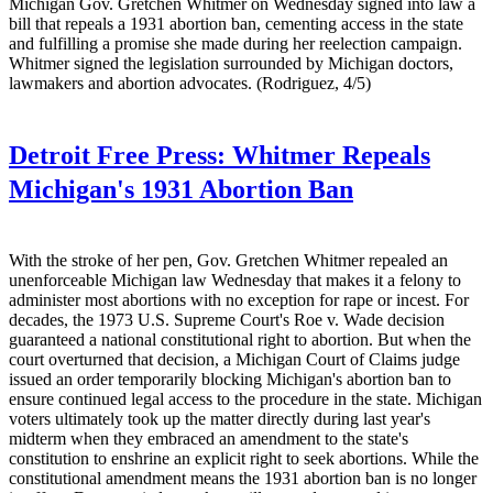
Michigan Gov. Gretchen Whitmer on Wednesday signed into law a
bill that repeals a 1931 abortion ban, cementing access in the state
and fulfilling a promise she made during her reelection campaign.
Whitmer signed the legislation surrounded by Michigan doctors,
lawmakers and abortion advocates. (Rodriguez, 4/5)
Detroit Free Press:
Whitmer Repeals
Michigan's 1931 Abortion Ban
With the stroke of her pen, Gov. Gretchen Whitmer repealed an
unenforceable Michigan law Wednesday that makes it a felony to
administer most abortions with no exception for rape or incest. For
decades, the 1973 U.S. Supreme Court's Roe v. Wade decision
guaranteed a national constitutional right to abortion. But when the
court overturned that decision, a Michigan Court of Claims judge
issued an order temporarily blocking Michigan's abortion ban to
ensure continued legal access to the procedure in the state. Michigan
voters ultimately took up the matter directly during last year's
midterm when they embraced an amendment to the state's
constitution to enshrine an explicit right to seek abortions. While the
constitutional amendment means the 1931 abortion ban is no longer