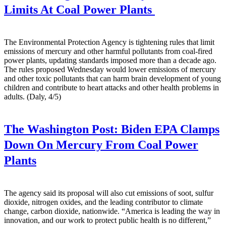
Limits At Coal Power Plants
The Environmental Protection Agency is tightening rules that limit
emissions of mercury and other harmful pollutants from coal-fired
power plants, updating standards imposed more than a decade ago.
The rules proposed Wednesday would lower emissions of mercury
and other toxic pollutants that can harm brain development of young
children and contribute to heart attacks and other health problems in
adults. (Daly, 4/5)
The Washington Post:
Biden EPA Clamps
Down On Mercury From Coal Power
Plants
The agency said its proposal will also cut emissions of soot, sulfur
dioxide, nitrogen oxides, and the leading contributor to climate
change, carbon dioxide, nationwide. “America is leading the way in
innovation, and our work to protect public health is no different,”