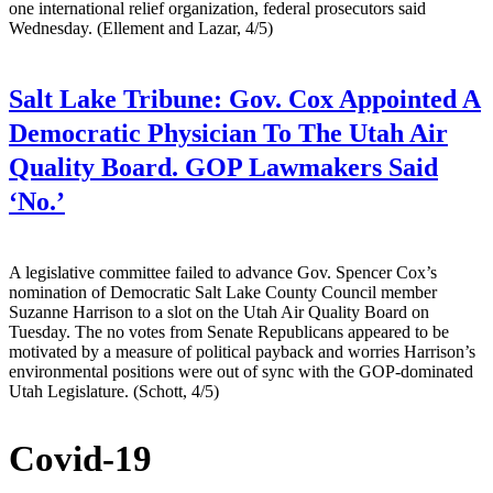
one international relief organization, federal prosecutors said
Wednesday. (Ellement and Lazar, 4/5)
Salt Lake Tribune:
Gov. Cox Appointed A
Democratic Physician To The Utah Air
Quality Board. GOP Lawmakers Said
‘No.’
A legislative committee failed to advance Gov. Spencer Cox’s
nomination of Democratic Salt Lake County Council member
Suzanne Harrison to a slot on the Utah Air Quality Board on
Tuesday. The no votes from Senate Republicans appeared to be
motivated by a measure of political payback and worries Harrison’s
environmental positions were out of sync with the GOP-dominated
Utah Legislature. (Schott, 4/5)
Covid-19