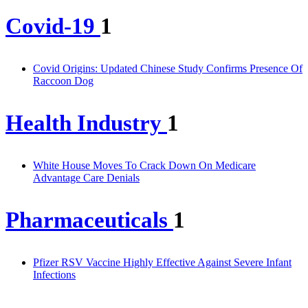
Covid-19
1
Covid Origins: Updated Chinese Study Confirms Presence Of
Raccoon Dog
Health Industry
1
White House Moves To Crack Down On Medicare
Advantage Care Denials
Pharmaceuticals
1
Pfizer RSV Vaccine Highly Effective Against Severe Infant
Infections