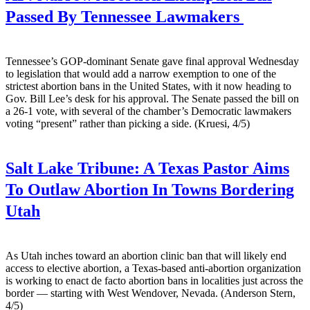
Passed By Tennessee Lawmakers
Tennessee’s GOP-dominant Senate gave final approval Wednesday
to legislation that would add a narrow exemption to one of the
strictest abortion bans in the United States, with it now heading to
Gov. Bill Lee’s desk for his approval. The Senate passed the bill on
a 26-1 vote, with several of the chamber’s Democratic lawmakers
voting “present” rather than picking a side. (Kruesi, 4/5)
Salt Lake Tribune:
A Texas Pastor Aims
To Outlaw Abortion In Towns Bordering
Utah
As Utah inches toward an abortion clinic ban that will likely end
access to elective abortion, a Texas-based anti-abortion organization
is working to enact de facto abortion bans in localities just across the
border — starting with West Wendover, Nevada. (Anderson Stern,
4/5)