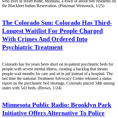
who lives in Heart Butte, Montana, a town of about 600 residents on
the Blackfeet Indian Reservation. (Platzman Weinstock, 1/25)
The Colorado Sun:
Colorado Has Third-
Longest Waitlist For People Charged
With Crimes And Ordered Into
Psychiatric Treatment
Colorado has for years been short on in-patient psychiatric beds for
people with severe mental illness, creating a backlog that means
people wait months for care and sit in jail instead of a hospital. The
last time the national Treatment Advocacy Center released a status
report on the psychiatric bed shortage, Colorado placed 34th among
states with 543 beds. (Brown, 1/24)
Minnesota Public Radio:
Brooklyn Park
Initiative Offers Alternative To Police