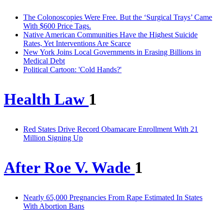
The Colonoscopies Were Free. But the ‘Surgical Trays’ Came
With $600 Price Tags.
Native American Communities Have the Highest Suicide
Rates, Yet Interventions Are Scarce
New York Joins Local Governments in Erasing Billions in
Medical Debt
Political Cartoon: 'Cold Hands?'
Health Law
1
Red States Drive Record Obamacare Enrollment With 21
Million Signing Up
After Roe V. Wade
1
Nearly 65,000 Pregnancies From Rape Estimated In States
With Abortion Bans