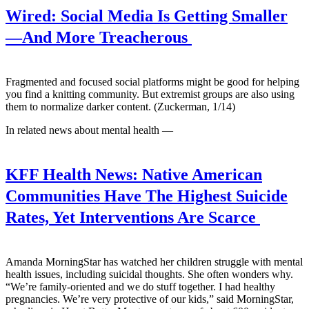
Wired:
Social Media Is Getting Smaller
—And More Treacherous
Fragmented and focused social platforms might be good for helping
you find a knitting community. But extremist groups are also using
them to normalize darker content. (Zuckerman, 1/14)
In related news about mental health —
KFF Health News:
Native American
Communities Have The Highest Suicide
Rates, Yet Interventions Are Scarce
Amanda MorningStar has watched her children struggle with mental
health issues, including suicidal thoughts. She often wonders why.
“We’re family-oriented and we do stuff together. I had healthy
pregnancies. We’re very protective of our kids,” said MorningStar,