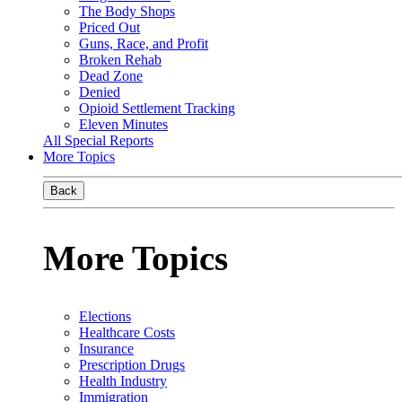
The Body Shops
Priced Out
Guns, Race, and Profit
Broken Rehab
Dead Zone
Denied
Opioid Settlement Tracking
Eleven Minutes
All Special Reports
More Topics
Back
More Topics
Elections
Healthcare Costs
Insurance
Prescription Drugs
Health Industry
Immigration