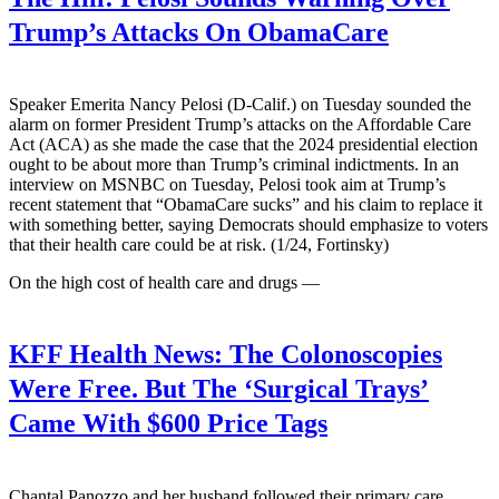
Trump’s Attacks On ObamaCare
Speaker Emerita Nancy Pelosi (D-Calif.) on Tuesday sounded the
alarm on former President Trump’s attacks on the Affordable Care
Act (ACA) as she made the case that the 2024 presidential election
ought to be about more than Trump’s criminal indictments. In an
interview on MSNBC on Tuesday, Pelosi took aim at Trump’s
recent statement that “ObamaCare sucks” and his claim to replace it
with something better, saying Democrats should emphasize to voters
that their health care could be at risk. (1/24, Fortinsky)
On the high cost of health care and drugs —
KFF Health News:
The Colonoscopies
Were Free. But The ‘Surgical Trays’
Came With $600 Price Tags
Chantal Panozzo and her husband followed their primary care