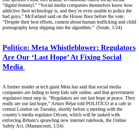
“digital fentanyl.” “Social media companies themselves know how
addictive their technology is, and they’re even unable to police the
bad guys,” McFarland said on the House floor before the vote.
“Despite their best efforts, content about human trafficking and child
pornography keep slipping into the algorithm.” (Soule, 1/24)
Politico:
Meta Whistleblower: Regulators
Are Our ‘Last Hope’ At Fixing Social
Media
A former insider at tech giant Meta has said that social media
companies are failing to keep kids safe online, and that government
regulators must step in. “Regulators are our last hope at peace. They
really are our last hope,” Arturo Béjar told POLITICO at a cafe in
central London on Tuesday, shortly before a meeting with the
country’s media regulator Ofcom, which will be tasked with
enforcing Britain’s sprawling new internet rulebook, the Online
Safety Act. (Manancourt, 1/24)