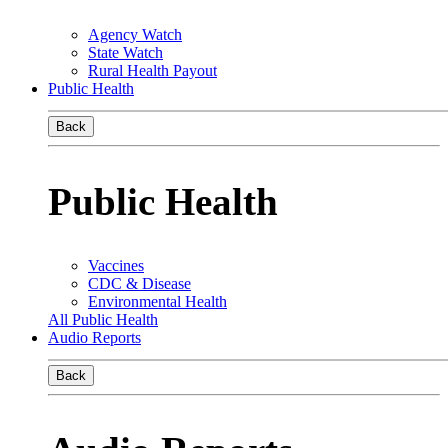
Agency Watch
State Watch
Rural Health Payout
Public Health
Back
Public Health
Vaccines
CDC & Disease
Environmental Health
All Public Health
Audio Reports
Back