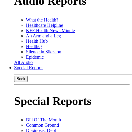
Audio Reports
What the Health?
Healthcare Helpline
KFF Health News Minute
An Arm and a Leg
Health Hub
HealthQ
Silence in Sikeston
Epidemic
All Audio
Special Reports
Back
Special Reports
Bill Of The Month
Common Ground
Diagnosis: Debt