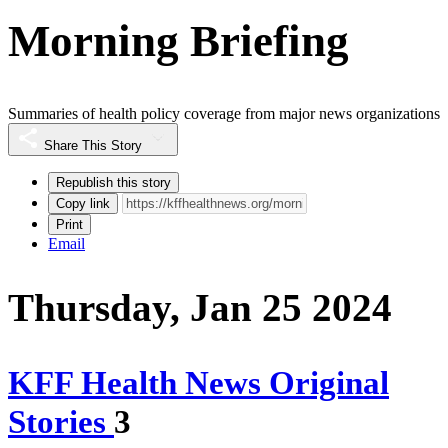
Morning Briefing
Summaries of health policy coverage from major news organizations
Share This Story
Republish this story
Copy link
Print
Email
Thursday, Jan 25 2024
KFF Health News Original
Stories
3