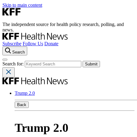
Skip to main content
The independent source for health policy research, polling, and
news.
Subscribe
Follow Us
Donate
Search
Search for:
Trump 2.0
Back
Trump 2.0