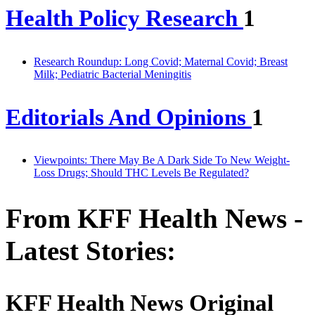
Health Policy Research
1
Research Roundup: Long Covid; Maternal Covid; Breast
Milk; Pediatric Bacterial Meningitis
Editorials And Opinions
1
Viewpoints: There May Be A Dark Side To New Weight-
Loss Drugs; Should THC Levels Be Regulated?
From KFF Health News -
Latest Stories:
KFF Health News Original