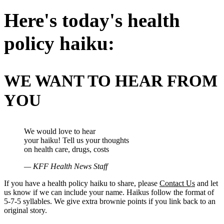
Here's today's health
policy haiku:
WE WANT TO HEAR FROM
YOU
We would love to hear
your haiku! Tell us your thoughts
on health care, drugs, costs
— KFF Health News Staff
If you have a health policy haiku to share, please
Contact Us
and let
us know if we can include your name. Haikus follow the format of
5-7-5 syllables. We give extra brownie points if you link back to an
original story.