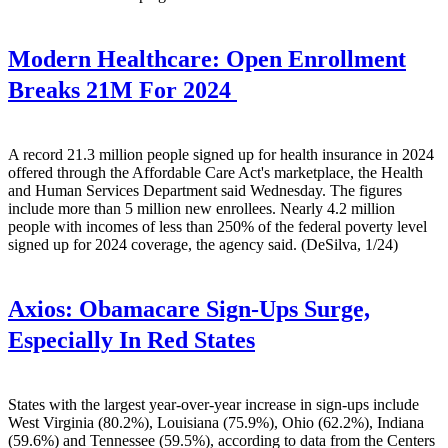
Modern Healthcare:
Open Enrollment
Breaks 21M For 2024
A record 21.3 million people signed up for health insurance in 2024
offered through the Affordable Care Act's marketplace, the Health
and Human Services Department said Wednesday. The figures
include more than 5 million new enrollees. Nearly 4.2 million
people with incomes of less than 250% of the federal poverty level
signed up for 2024 coverage, the agency said. (DeSilva, 1/24)
Axios:
Obamacare Sign-Ups Surge,
Especially In Red States
States with the largest year-over-year increase in sign-ups include
West Virginia (80.2%), Louisiana (75.9%), Ohio (62.2%), Indiana
(59.6%) and Tennessee (59.5%), according to data from the Centers