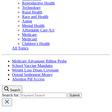
Reproductive Health
Technology
Rural Health
Race and Health
Aging
Mental Health
Affordable Care Act
Medicare
Medicaid
Children’s Health
All Topics
Medicare Advantage Billing Probe
School Vaccine Mandates
Weight Loss Drugs Coverage
Opioid Settlement Money
Abortion Pill Access
Search
Search for: