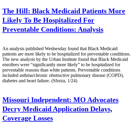
The Hill:
Black Medicaid Patients More
Likely To Be Hospitalized For
Preventable Conditions: Analysis
An analysis published Wednesday found that Black Medicaid
patients are more likely to be hospitalized for preventable conditions.
The new analysis by the Urban Institute found that Black Medicaid
enrollees were “significantly more likely” to be hospitalized for
preventable reasons than white patients. Preventable conditions
included asthma/chronic obstructive pulmonary disease (COPD),
diabetes and heart failure. (Sforza, 1/24)
Missouri Independent:
MO Advocates
Decry Medicaid Application Delays,
Coverage Losses