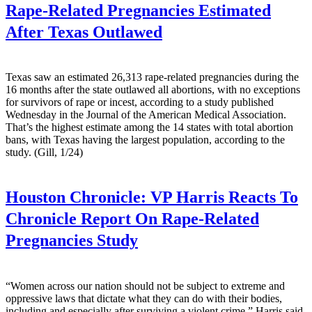
Rape-Related Pregnancies Estimated
After Texas Outlawed
Texas saw an estimated 26,313 rape-related pregnancies during the
16 months after the state outlawed all abortions, with no exceptions
for survivors of rape or incest, according to a study published
Wednesday in the Journal of the American Medical Association.
That’s the highest estimate among the 14 states with total abortion
bans, with Texas having the largest population, according to the
study. (Gill, 1/24)
Houston Chronicle:
VP Harris Reacts To
Chronicle Report On Rape-Related
Pregnancies Study
“Women across our nation should not be subject to extreme and
oppressive laws that dictate what they can do with their bodies,
including and especially after surviving a violent crime,” Harris said