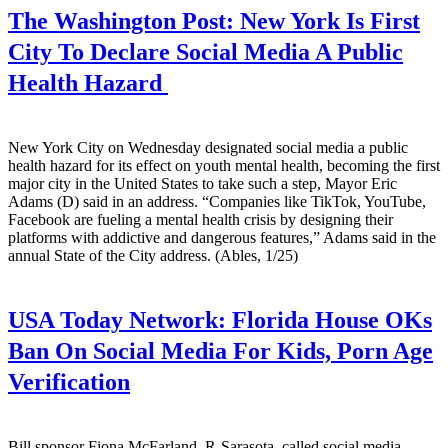
The Washington Post:
New York Is First
City To Declare Social Media A Public
Health Hazard
New York City on Wednesday designated social media a public
health hazard for its effect on youth mental health, becoming the first
major city in the United States to take such a step, Mayor Eric
Adams (D) said in an address. “Companies like TikTok, YouTube,
Facebook are fueling a mental health crisis by designing their
platforms with addictive and dangerous features,” Adams said in the
annual State of the City address. (Ables, 1/25)
USA Today Network:
Florida House OKs
Ban On Social Media For Kids, Porn Age
Verification
Bill sponsor Fiona McFarland, R-Sarasota, called social media