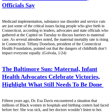
Officials Say
Medicaid implementation, substance use disorder and service cuts
are just some of the critical issues facing people who give birth in
Connecticut, according to leaders, advocates and state officials who
gathered at the Capitol on Tuesday to discuss barriers to maternal
care. As several attendees noted, the maternal mortality rate is rising
in Connecticut. Tiffany Donelson, president of the Connecticut
Health Foundation, pointed out that the dangers of childbirth don’t
impact everyone equally. (Golvala, 1/24)
The Baltimore Sun:
Maternal, Infant
Health Advocates Celebrate Victories,
Highlight What Still Needs To Be Done
Fifteen years ago, Dr. Esa Davis encountered a situation that
millions of Black women in hospitals and birthing centers had faced
before her: She was sick, and her doctors wouldn’t listen to her.