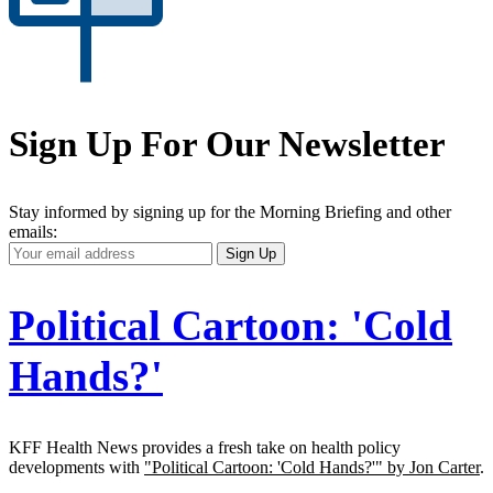
Sign Up For Our Newsletter
Stay informed by signing up for the Morning Briefing and other
emails:
Your
Sign Up
Email
Address
Political Cartoon: 'Cold
Hands?'
KFF Health News provides a fresh take on health policy
developments with
"Political Cartoon: 'Cold Hands?'" by Jon Carter
.