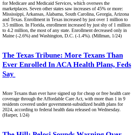
for Medicare and Medicaid Services, which oversees the
marketplaces. Seven other states saw increases of 45% or more:
Mississippi, Arkansas, Alabama, South Carolina, Georgia, Arizona
and Texas. Enrollment in Texas increased by just over 1 million to
3.5 million. In Florida, enrollment increased by just shy of 1 million
to 4.2 million, the most of any state. Enrollment decreased only in
Maine (-2.6%) and Washington, D.C. (-1.4%). (Millman, 1/24)
The Texas Tribune:
More Texans Than
Ever Enrolled In ACA Health Plans, Feds
Say
More Texans than ever have signed up for cheap or free health care
coverage through the Affordable Care Act, with more than 1 in 9
residents covered under government-subsidized health plans for
2024, according to federal health data released on Wednesday.
(Harper, 1/24)
The Hill:
Pelosi Sounds Warning Over