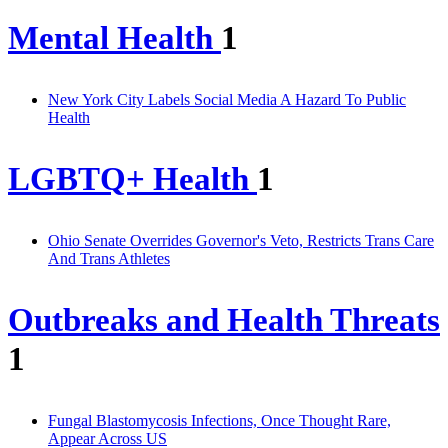
Mental Health
1
New York City Labels Social Media A Hazard To Public
Health
LGBTQ+ Health
1
Ohio Senate Overrides Governor's Veto, Restricts Trans Care
And Trans Athletes
Outbreaks and Health Threats
1
Fungal Blastomycosis Infections, Once Thought Rare,
Appear Across US