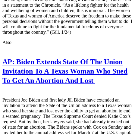
in a statement to the Chronicle. “As a lifelong fighter for the health
and wellbeing of women and children, this is immoral. The women
of Texas and women of America deserve the freedom to make these
personal decisions without the government telling them what to do. I
will continue to fight for the fundamental freedoms of everyone
throughout the country.” (Gill, 1/24)
Also —
AP:
Biden Extends State Of The Union
Invitation To A Texas Woman Who Sued
To Get An Abortion And Lost
President Joe Biden and first lady Jill Biden have extended an
invitation to attend the State of the Union address to a Texas woman
who sued her state and lost over the ability to get an abortion to end
a wanted pregnancy. The Texas Supreme Court denied Katie Cox’s
request. But by then, her lawyers said, she had already traveled out
of state for an abortion. The Bidens spoke with Cox on Sunday and
invited her to the annual address set for March 7 at the U.S. Capitol.