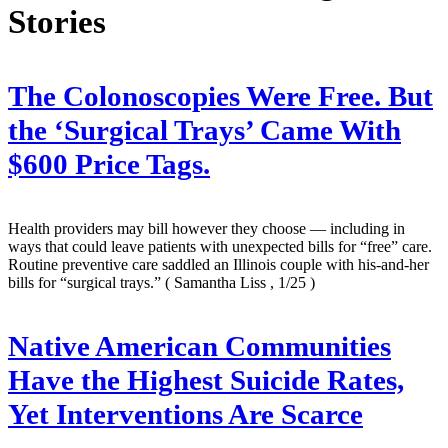
Stories
The Colonoscopies Were Free. But
the ‘Surgical Trays’ Came With
$600 Price Tags.
Health providers may bill however they choose — including in
ways that could leave patients with unexpected bills for “free” care.
Routine preventive care saddled an Illinois couple with his-and-her
bills for “surgical trays.”
( Samantha Liss , 1/25 )
Native American Communities
Have the Highest Suicide Rates,
Yet Interventions Are Scarce