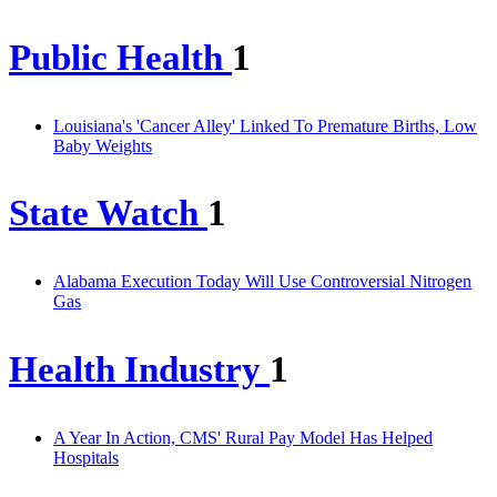
Public Health
1
Louisiana's 'Cancer Alley' Linked To Premature Births, Low
Baby Weights
State Watch
1
Alabama Execution Today Will Use Controversial Nitrogen
Gas
Health Industry
1
A Year In Action, CMS' Rural Pay Model Has Helped
Hospitals