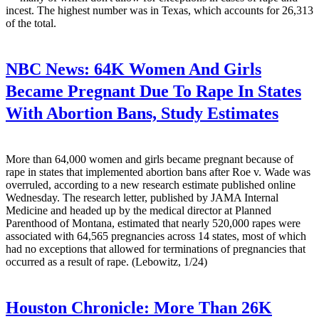
incest. The highest number was in Texas, which accounts for 26,313
of the total.
NBC News:
64K Women And Girls
Became Pregnant Due To Rape In States
With Abortion Bans, Study Estimates
More than 64,000 women and girls became pregnant because of
rape in states that implemented abortion bans after Roe v. Wade was
overruled, according to a new research estimate published online
Wednesday. The research letter, published by JAMA Internal
Medicine and headed up by the medical director at Planned
Parenthood of Montana, estimated that nearly 520,000 rapes were
associated with 64,565 pregnancies across 14 states, most of which
had no exceptions that allowed for terminations of pregnancies that
occurred as a result of rape. (Lebowitz, 1/24)
Houston Chronicle:
More Than 26K