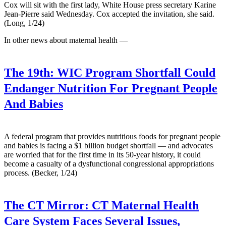
Cox will sit with the first lady, White House press secretary Karine
Jean-Pierre said Wednesday. Cox accepted the invitation, she said.
(Long, 1/24)
In other news about maternal health —
The 19th:
WIC Program Shortfall Could
Endanger Nutrition For Pregnant People
And Babies
A federal program that provides nutritious foods for pregnant people
and babies is facing a $1 billion budget shortfall — and advocates
are worried that for the first time in its 50-year history, it could
become a casualty of a dysfunctional congressional appropriations
process. (Becker, 1/24)
The CT Mirror:
CT Maternal Health
Care System Faces Several Issues,