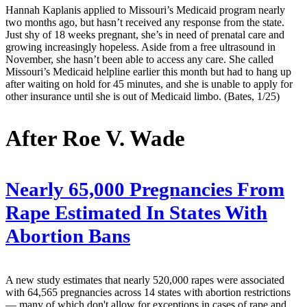
Hannah Kaplanis applied to Missouri’s Medicaid program nearly
two months ago, but hasn’t received any response from the state.
Just shy of 18 weeks pregnant, she’s in need of prenatal care and
growing increasingly hopeless. Aside from a free ultrasound in
November, she hasn’t been able to access any care. She called
Missouri’s Medicaid helpline earlier this month but had to hang up
after waiting on hold for 45 minutes, and she is unable to apply for
other insurance until she is out of Medicaid limbo. (Bates, 1/25)
After Roe V. Wade
Nearly 65,000 Pregnancies From
Rape Estimated In States With
Abortion Bans
A new study estimates that nearly 520,000 rapes were associated
with 64,565 pregnancies across 14 states with abortion restrictions
— many of which don't allow for exceptions in cases of rape and