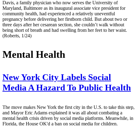
Davis, a family physician who now serves the University of
Maryland, Baltimore as its inaugural associate vice president for
community health, had experienced a relatively uneventful
pregnancy before delivering her firstborn child. But about two or
three days after her cesarean section, she couldn’t walk without
being short of breath and had swelling from her feet to her waist.
(Roberts, 1/24)
Mental Health
New York City Labels Social
Media A Hazard To Public Health
The move makes New York the first city in the U.S. to take this step,
and Mayor Eric Adams explained it was all about combating a
mental health crisis driven by social media platforms. Meanwhile, in
Florida, the House OK'd a ban on social media for children.