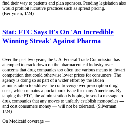
find their way to patients and plan sponsors. Pending legislation also
would prohibit lucrative practices such as spread pricing.
(Berryman, 1/24)
Stat:
FTC Says It's On 'An Incredible
Winning Streak' Against Pharma
Over the past two years, the U.S. Federal Trade Commission has
attempted to crack down on the pharmaceutical industry over
concerns that drug companies too often use various means to thwart
competition that could otherwise lower prices for consumers. The
agency is doing so as part of a wider effort by the Biden
administration to address the controversy over prescription drug
costs, which remains a pocketbook issue for many Americans. By
tapping the FTC, the administration is hoping to send a message to
drug companies that any moves to unfairly establish monopolies —
and cost consumers money — will not be tolerated. (Silverman,
1/24)
On Medicaid coverage —