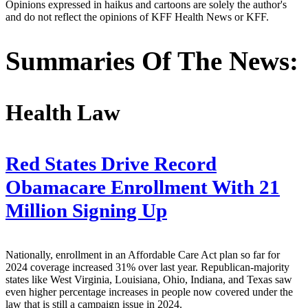
Opinions expressed in haikus and cartoons are solely the author's
and do not reflect the opinions of KFF Health News or KFF.
Summaries Of The News:
Health Law
Red States Drive Record
Obamacare Enrollment With 21
Million Signing Up
Nationally, enrollment in an Affordable Care Act plan so far for
2024 coverage increased 31% over last year. Republican-majority
states like West Virginia, Louisiana, Ohio, Indiana, and Texas saw
even higher percentage increases in people now covered under the
law that is still a campaign issue in 2024.