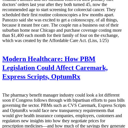
doctors’ orders last year after they both turned 45, now the
recommended age to start screening for colorectal cancer. They
scheduled their first routine colonoscopies a few months apart.
Panozzo said she was excited to get a colonoscopy, of all things,
because it meant free care. The couple run a business out of their
suburban home near Chicago and purchase coverage costing more
than $1,400 each month for their family of four on the exchange,
which was created by the Affordable Care Act. (Liss, 1/25)
Modern Healthcare:
How PBM
Legislation Could Affect Caremark,
Express Scripts, OptumRx
The pharmacy benefit manager industry could look a lot different
soon if Congress follows through with bipartisan efforts to pass bills
governing the sector. PBMs such as CVS Caremark, Express Scripts
and OptumRx would face new transparency requirements that
would give health insurance companies, employers, customers and
regulators new insights into how they negotiate prices for
prescription medicines—and how much of the savings they generate