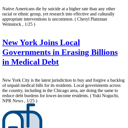
Native Americans die by suicide at a higher rate than any other
racial or ethnic group, yet research into effective and culturally
appropriate interventions is uncommon.
( Cheryl Platzman
Weinstock , 1/25 )
New York Joins Local
Governments in Erasing Billions
in Medical Debt
New York City is the latest jurisdiction to buy and forgive a backlog
of unpaid medical bills for its residents. Local governments across
the country, including in the Chicago area, are doing the same to
reduce debt burdens for lower-income residents.
( Yuki Noguchi,
NPR News , 1/25 )