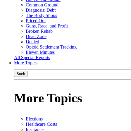
Common Ground
Diagnosis: Debt
The Body Shops
Priced Out
Guns, Race, and Profit
Broken Rehab
Dead Zone
Denied
Opioid Settlement Tracking
Eleven Minutes
All Special Reports
More Topics
Back
More Topics
Elections
Healthcare Costs
Insurance