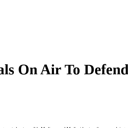
ls On Air To Defend