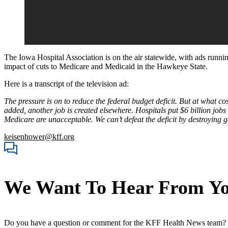
The Iowa Hospital Association is on the air statewide, with ads runni
impact of cuts to Medicare and Medicaid in the Hawkeye State.
Here is a transcript of the television ad:
The pressure is on to reduce the federal budget deficit. But at what c
added, another job is created elsewhere. Hospitals put $6 billion jo
Medicare are unacceptable. We can’t defeat the deficit by destroying 
keisenhower@kff.org
We Want To Hear From Y
Do you have a question or comment for the KFF Health News team?