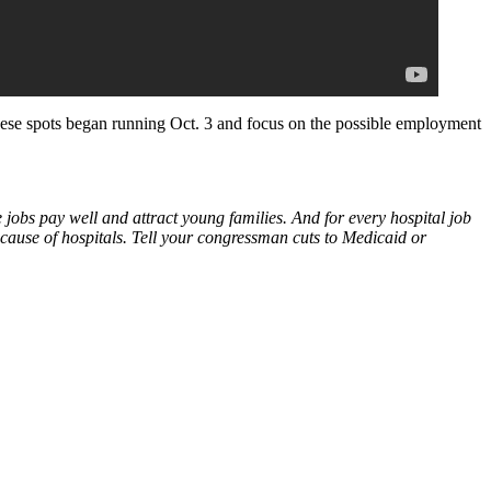
 These spots began running Oct. 3 and focus on the possible employment
 jobs pay well and attract young families. And for every hospital job
cause of hospitals. Tell your congressman cuts to Medicaid or