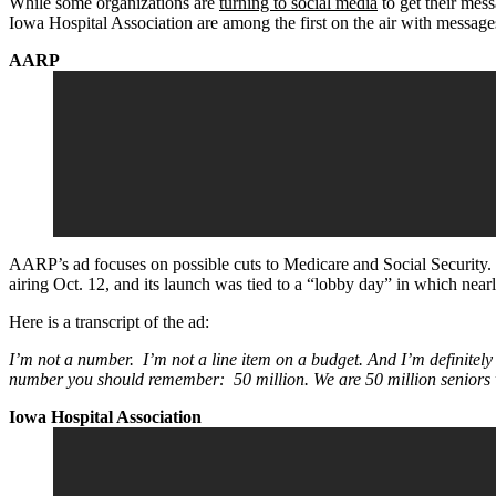
While some organizations are
turning to social media
to get their mes
Iowa Hospital Association are among the first on the air with messag
AARP
AARP’s ad focuses on possible cuts to Medicare and Social Security. T
airing Oct. 12, and its launch was tied to a “lobby day” in which n
Here is a transcript of the ad:
I’m not a number. I’m not a line item on a budget. And I’m definitely
number you should remember: 50 million. We are 50 million seniors 
Iowa Hospital Association