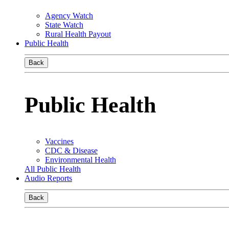
Agency Watch
State Watch
Rural Health Payout
Public Health
Back
Public Health
Vaccines
CDC & Disease
Environmental Health
All Public Health
Audio Reports
Back