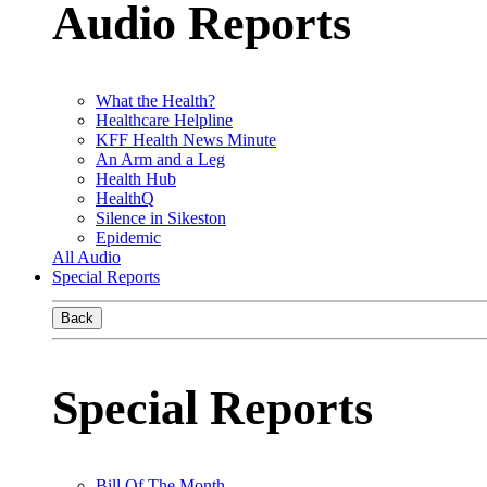
Audio Reports
What the Health?
Healthcare Helpline
KFF Health News Minute
An Arm and a Leg
Health Hub
HealthQ
Silence in Sikeston
Epidemic
All Audio
Special Reports
Back
Special Reports
Bill Of The Month