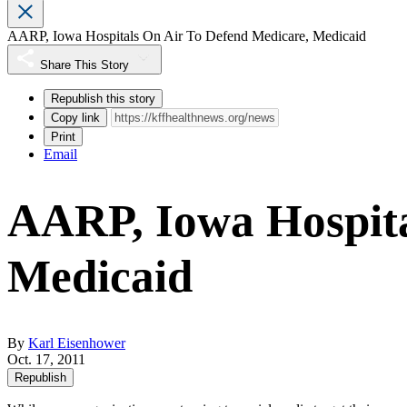
AARP, Iowa Hospitals On Air To Defend Medicare, Medicaid
Share This Story
Republish this story
Copy link
Print
Email
AARP, Iowa Hospita
Medicaid
By
Karl Eisenhower
Oct. 17, 2011
Republish