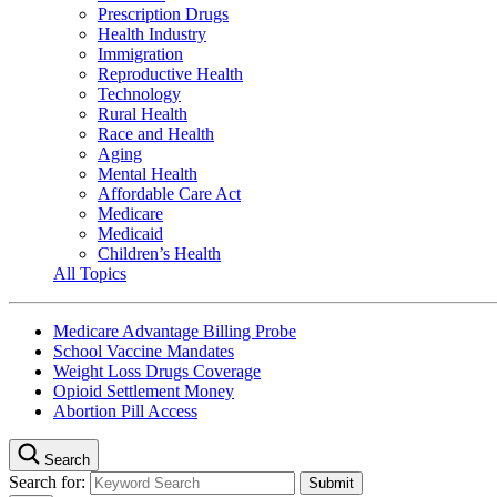
Prescription Drugs
Health Industry
Immigration
Reproductive Health
Technology
Rural Health
Race and Health
Aging
Mental Health
Affordable Care Act
Medicare
Medicaid
Children’s Health
All Topics
Medicare Advantage Billing Probe
School Vaccine Mandates
Weight Loss Drugs Coverage
Opioid Settlement Money
Abortion Pill Access
Search
Search for: