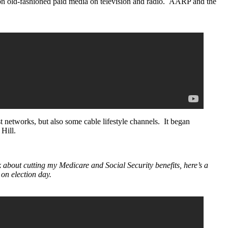
 on old-fashioned paid media on television and radio. AARP and the
 networks, but also some cable lifestyle channels. It began
Hill.
 about cutting my Medicare and Social Security benefits, here’s a
on election day.