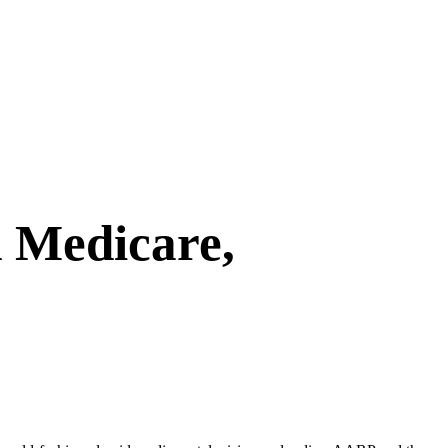
 Medicare,