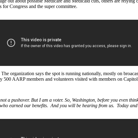
sage out about possible Medicare and Medicaid cuts, others are relying
es for Congress and the super committee.
he organization says the spot is running nationally, mostly on broacast
early 500 AARP members and volunteers visited with members on Capitol 
 not a pushover. But I am a voter. So, Washington, before you even think
who earned our benefits. And you will be hearing from us. Today and 