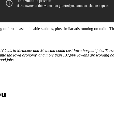
ng on broadcast and cable stations, plus similar ads running on radio.
ost? Cuts to Medicare and Medicaid could cost Iowa hospital jobs. These
bs into the Iowa economy, and more than 137,000 Iowans are working be
good jobs.
ou