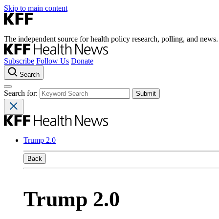
Skip to main content
The independent source for health policy research, polling, and news.
Subscribe
Follow Us
Donate
Search
Search for:
Trump 2.0
Back
Trump 2.0